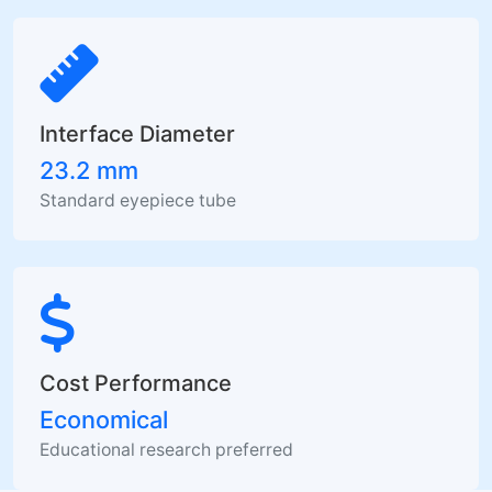
Interface Diameter
23.2 mm
Standard eyepiece tube
Cost Performance
Economical
Educational research preferred