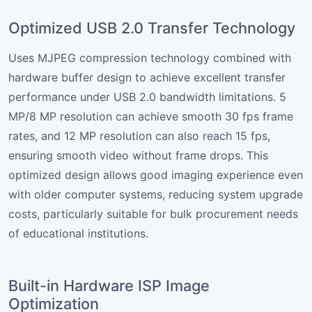
Optimized USB 2.0 Transfer Technology
Uses MJPEG compression technology combined with
hardware buffer design to achieve excellent transfer
performance under USB 2.0 bandwidth limitations. 5
MP/8 MP resolution can achieve smooth 30 fps frame
rates, and 12 MP resolution can also reach 15 fps,
ensuring smooth video without frame drops. This
optimized design allows good imaging experience even
with older computer systems, reducing system upgrade
costs, particularly suitable for bulk procurement needs
of educational institutions.
Built-in Hardware ISP Image
Optimization