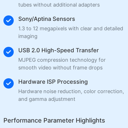
tubes without additional adapters
Sony/Aptina Sensors
1.3 to 12 megapixels with clear and detailed
imaging
USB 2.0 High-Speed Transfer
MJPEG compression technology for
smooth video without frame drops
Hardware ISP Processing
Hardware noise reduction, color correction,
and gamma adjustment
Performance Parameter Highlights