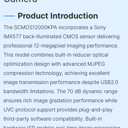
Product Introduction
The SCMOS12000KPA incorporates a Sony
IMX577 back-illuminated CMOS sensor delivering
professional 12-megapixel imaging performance.
This model combines built-in reducer optical
optimization design with advanced MJPEG
compression technology, achieving excellent
image transmission performance despite USB2.0
bandwidth limitations. The 70 dB dynamic range
ensures rich image gradation performance while
UVC protocol support provides plug-and-play
third-party software compatibility. Built-in
hardware ISP enables real-time image processing,