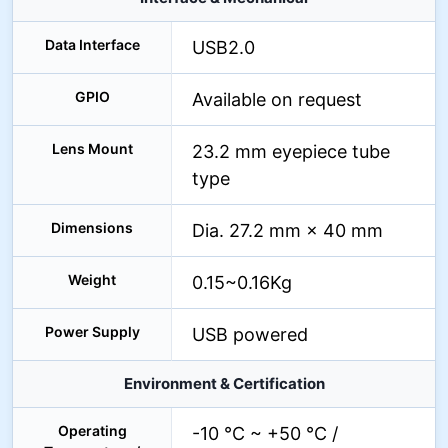
Data Interface
USB2.0
GPIO
Available on request
Lens Mount
23.2 mm eyepiece tube
type
Dimensions
Dia. 27.2 mm × 40 mm
Weight
0.15~0.16Kg
Power Supply
USB powered
Environment & Certification
Operating
-10 °C ~ +50 °C /