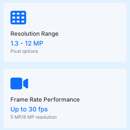
Resolution Range
1.3 - 12 MP
Pixel options
Frame Rate Performance
Up to 30 fps
5 MP/8 MP resolution