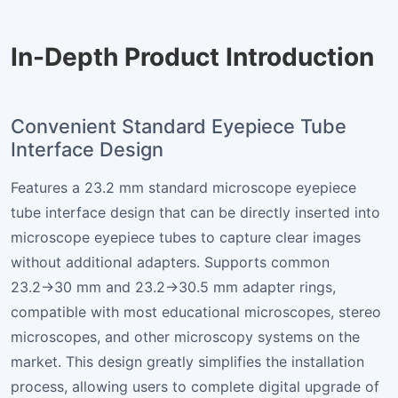
In-Depth Product Introduction
Convenient Standard Eyepiece Tube
Interface Design
Features a 23.2 mm standard microscope eyepiece
tube interface design that can be directly inserted into
microscope eyepiece tubes to capture clear images
without additional adapters. Supports common
23.2→30 mm and 23.2→30.5 mm adapter rings,
compatible with most educational microscopes, stereo
microscopes, and other microscopy systems on the
market. This design greatly simplifies the installation
process, allowing users to complete digital upgrade of