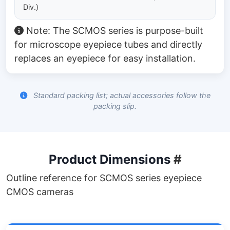
Div.)
Note: The SCMOS series is purpose-built
for microscope eyepiece tubes and directly
replaces an eyepiece for easy installation.
Standard packing list; actual accessories follow the
packing slip.
Product Dimensions
#
Outline reference for SCMOS series eyepiece
CMOS cameras