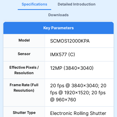
Specifications
Detailed Introduction
Downloads
Key Parameters
Model
SCMOS12000KPA
Sensor
IMX577 (C)
Effective Pixels /
12MP (3840×3040)
Resolution
Frame Rate (Full
20 fps @ 3840×3040; 20
Resolution)
fps @ 1920×1520; 20 fps
@ 960×760
Shutter Type
Electronic Rolling Shutter