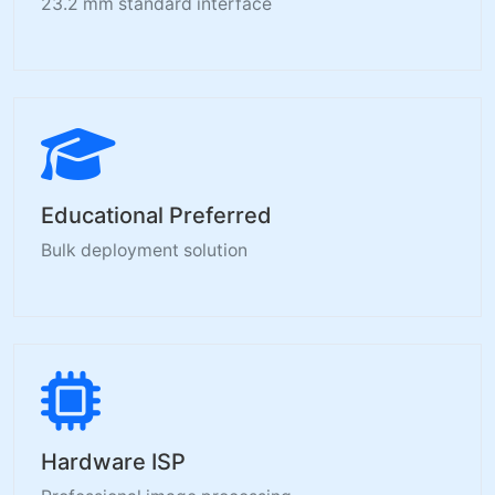
23.2 mm standard interface
Educational Preferred
Bulk deployment solution
Hardware ISP