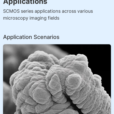
Applications
SCMOS series applications across various
microscopy imaging fields
Application Scenarios