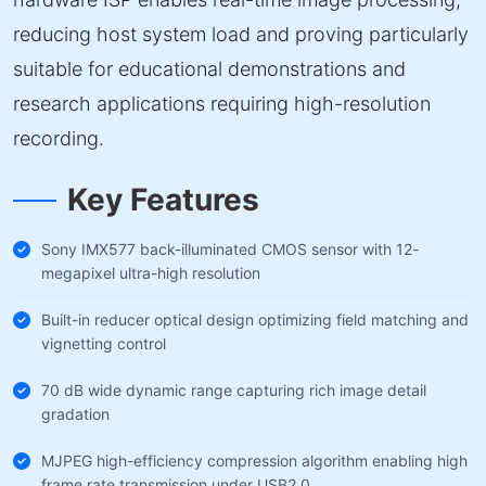
reducing host system load and proving particularly
suitable for educational demonstrations and
research applications requiring high-resolution
recording.
Key Features
Sony IMX577 back-illuminated CMOS sensor with 12-
megapixel ultra-high resolution
Built-in reducer optical design optimizing field matching and
vignetting control
70 dB wide dynamic range capturing rich image detail
gradation
MJPEG high-efficiency compression algorithm enabling high
frame rate transmission under USB2.0