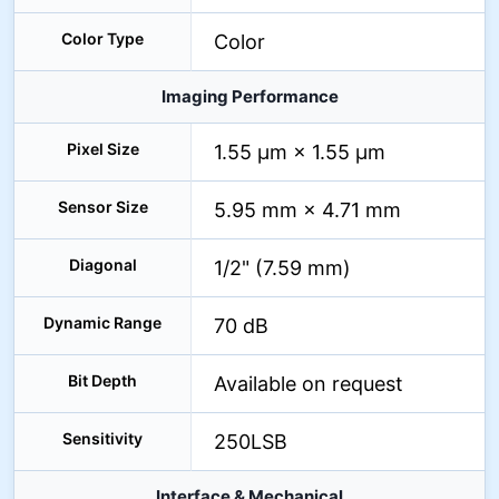
Color Type
Color
Imaging Performance
Pixel Size
1.55 µm × 1.55 µm
Sensor Size
5.95 mm × 4.71 mm
Diagonal
1/2" (7.59 mm)
Dynamic Range
70 dB
Bit Depth
Available on request
Sensitivity
250LSB
Interface & Mechanical