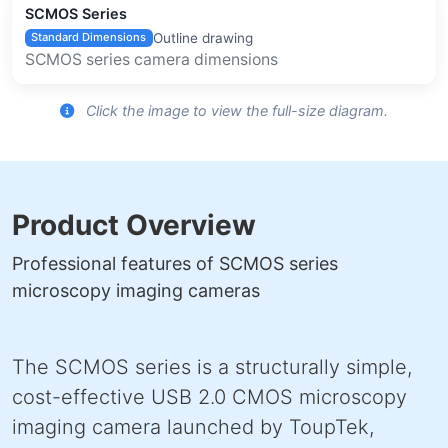
SCMOS Series
Outline drawing
Standard Dimensions
SCMOS series camera dimensions
Click the image to view the full-size diagram.
Product Overview
Professional features of SCMOS series
microscopy imaging cameras
The SCMOS series is a structurally simple,
cost-effective USB 2.0 CMOS microscopy
imaging camera launched by ToupTek,