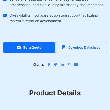
broadcasting, and high-quality microscopy documentation
Cross-platform software ecosystem support facilitating
system integration development
Get a Quote
Download Datasheet
Share:
Product Details