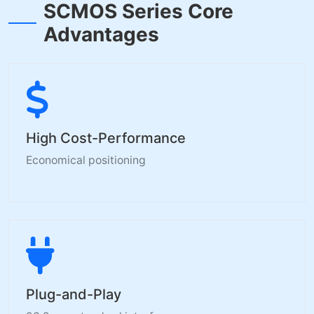
SCMOS Series Core
Advantages
High Cost-Performance
Economical positioning
Plug-and-Play