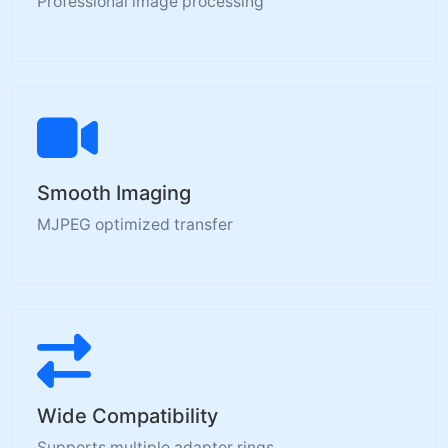
Professional image processing
Smooth Imaging
MJPEG optimized transfer
Wide Compatibility
Supports multiple adapter rings