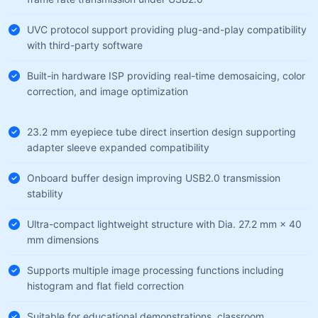
UVC protocol support providing plug-and-play compatibility
with third-party software
Built-in hardware ISP providing real-time demosaicing, color
correction, and image optimization
23.2 mm eyepiece tube direct insertion design supporting
adapter sleeve expanded compatibility
Onboard buffer design improving USB2.0 transmission
stability
Ultra-compact lightweight structure with Dia. 27.2 mm × 40
mm dimensions
Supports multiple image processing functions including
histogram and flat field correction
Suitable for educational demonstrations, classroom