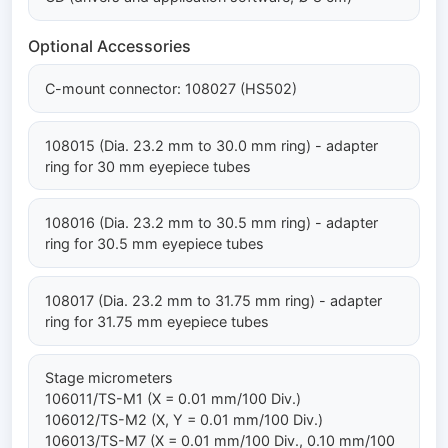
Optional Accessories
C-mount connector: 108027 (HS502)
108015 (Dia. 23.2 mm to 30.0 mm ring) - adapter
ring for 30 mm eyepiece tubes
108016 (Dia. 23.2 mm to 30.5 mm ring) - adapter
ring for 30.5 mm eyepiece tubes
108017 (Dia. 23.2 mm to 31.75 mm ring) - adapter
ring for 31.75 mm eyepiece tubes
Stage micrometers
106011/TS-M1 (X = 0.01 mm/100 Div.)
106012/TS-M2 (X, Y = 0.01 mm/100 Div.)
106013/TS-M7 (X = 0.01 mm/100 Div., 0.10 mm/100