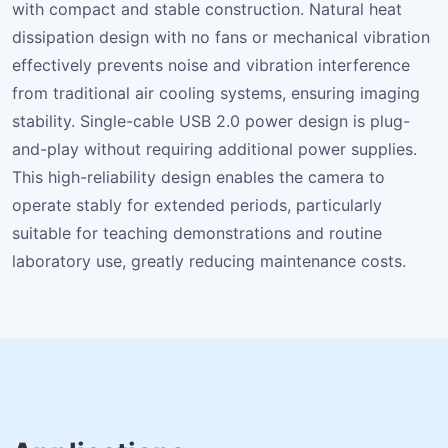
with compact and stable construction. Natural heat
dissipation design with no fans or mechanical vibration
effectively prevents noise and vibration interference
from traditional air cooling systems, ensuring imaging
stability. Single-cable USB 2.0 power design is plug-
and-play without requiring additional power supplies.
This high-reliability design enables the camera to
operate stably for extended periods, particularly
suitable for teaching demonstrations and routine
laboratory use, greatly reducing maintenance costs.