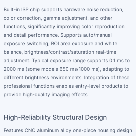
Built-in ISP chip supports hardware noise reduction,
color correction, gamma adjustment, and other
functions, significantly improving color reproduction
and detail performance. Supports auto/manual
exposure switching, ROI area exposure and white
balance, brightness/contrast/saturation real-time
adjustment. Typical exposure range supports 0.1 ms to
2000 ms (some models 650 ms/1000 ms), adapting to
different brightness environments. Integration of these
professional functions enables entry-level products to
provide high-quality imaging effects.
High-Reliability Structural Design
Features CNC aluminum alloy one-piece housing design