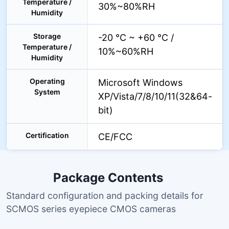
Temperature /
30%~80%RH
Humidity
Storage
-20 °C ~ +60 °C /
Temperature /
10%~60%RH
Humidity
Operating
Microsoft Windows
System
XP/Vista/7/8/10/11(32&64-
bit)
Certification
CE/FCC
Package Contents
Standard configuration and packing details for
SCMOS series eyepiece CMOS cameras