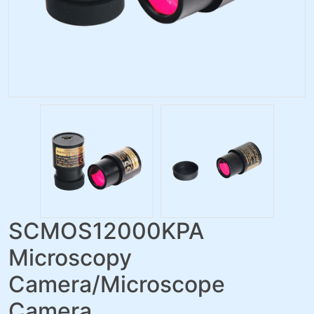
SCMOS12000KPA
Microscopy
Camera/Microscope
Camera