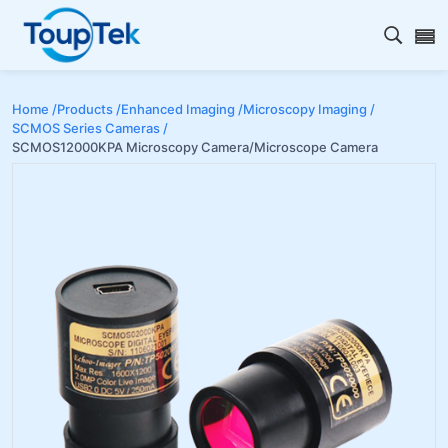
Open s
Home /
Products /
Enhanced Imaging /
Microscopy Imaging /
SCMOS Series Cameras /
SCMOS12000KPA Microscopy Camera/Microscope Camera