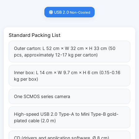
USB 2.0
Non-Cooled
Standard Packing List
Outer carton: L 52 cm × W 32 cm × H 33 cm (50
pcs, approximately 12-17 kg per carton)
Inner box: L 14 cm × W 9.7 cm × H 6 cm (0.15-0.16
kg per box)
One SCMOS series camera
High-speed USB 2.0 Type-A to Mini Type-B gold-
plated cable (2.0 m)
CD (drivers and application software, Ø 8 cm)