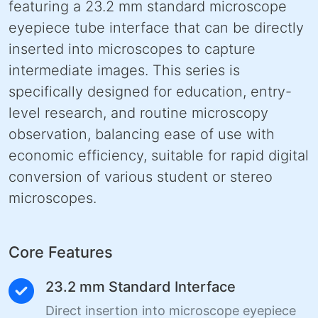
featuring a 23.2 mm standard microscope
eyepiece tube interface that can be directly
inserted into microscopes to capture
intermediate images. This series is
specifically designed for education, entry-
level research, and routine microscopy
observation, balancing ease of use with
economic efficiency, suitable for rapid digital
conversion of various student or stereo
microscopes.
Core Features
23.2 mm Standard Interface
Direct insertion into microscope eyepiece