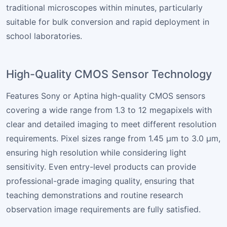
traditional microscopes within minutes, particularly
suitable for bulk conversion and rapid deployment in
school laboratories.
High-Quality CMOS Sensor Technology
Features Sony or Aptina high-quality CMOS sensors
covering a wide range from 1.3 to 12 megapixels with
clear and detailed imaging to meet different resolution
requirements. Pixel sizes range from 1.45 µm to 3.0 µm,
ensuring high resolution while considering light
sensitivity. Even entry-level products can provide
professional-grade imaging quality, ensuring that
teaching demonstrations and routine research
observation image requirements are fully satisfied.