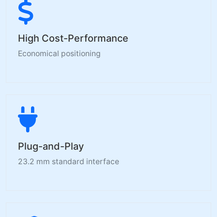
High Cost-Performance
Economical positioning
Plug-and-Play
23.2 mm standard interface