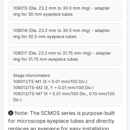
108015 (Dia. 23.2 mm to 30.0 mm ring) - adapter
ring for 30 mm eyepiece tubes
108016 (Dia. 23.2 mm to 30.5 mm ring) - adapter
ring for 30.5 mm eyepiece tubes
108017 (Dia. 23.2 mm to 31.75 mm ring) - adapter
ring for 31.75 mm eyepiece tubes
Stage micrometers
106011/TS-M1 (X = 0.01 mm/100 Div.)
106012/TS-M2 (X, Y = 0.01 mm/100 Div.)
106013/TS-M7 (X = 0.01 mm/100 Div., 0.10 mm/100
Div.)
Note: The SCMOS series is purpose-built
for microscope eyepiece tubes and directly
replaces an eyepiece for easy installation.