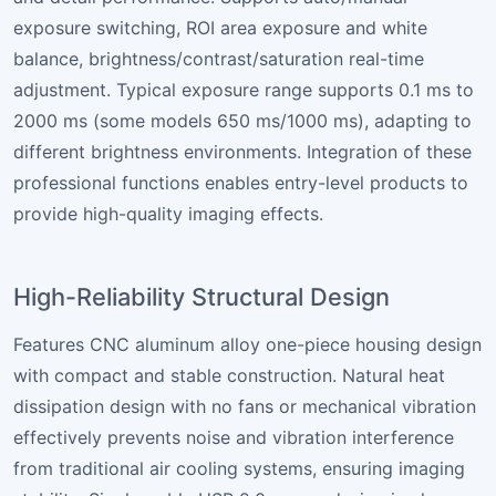
exposure switching, ROI area exposure and white
balance, brightness/contrast/saturation real-time
adjustment. Typical exposure range supports 0.1 ms to
2000 ms (some models 650 ms/1000 ms), adapting to
different brightness environments. Integration of these
professional functions enables entry-level products to
provide high-quality imaging effects.
High-Reliability Structural Design
Features CNC aluminum alloy one-piece housing design
with compact and stable construction. Natural heat
dissipation design with no fans or mechanical vibration
effectively prevents noise and vibration interference
from traditional air cooling systems, ensuring imaging