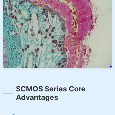
SCMOS Series Core
Advantages