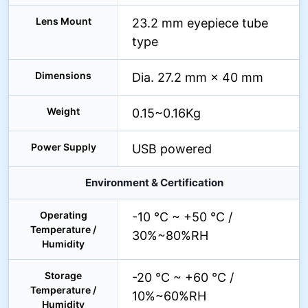
Lens Mount
23.2 mm eyepiece tube
type
Dimensions
Dia. 27.2 mm × 40 mm
Weight
0.15~0.16Kg
Power Supply
USB powered
Environment & Certification
Operating
-10 °C ~ +50 °C /
Temperature /
30%~80%RH
Humidity
Storage
-20 °C ~ +60 °C /
Temperature /
10%~60%RH
Humidity