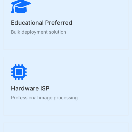
Educational Preferred
Bulk deployment solution
Hardware ISP
Professional image processing