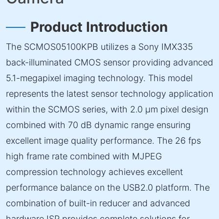
Product Introduction
The SCMOS05100KPB utilizes a Sony IMX335
back-illuminated CMOS sensor providing advanced
5.1-megapixel imaging technology. This model
represents the latest sensor technology application
within the SCMOS series, with 2.0 µm pixel design
combined with 70 dB dynamic range ensuring
excellent image quality performance. The 26 fps
high frame rate combined with MJPEG
compression technology achieves excellent
performance balance on the USB2.0 platform. The
combination of built-in reducer and advanced
hardware ISP provides complete solutions for