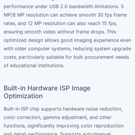
performance under USB 2.0 bandwidth limitations. 5
MP/8 MP resolution can achieve smooth 30 fps frame
rates, and 12 MP resolution can also reach 15 fps,
ensuring smooth video without frame drops. This
optimized design allows good imaging experience even
with older computer systems, reducing system upgrade
costs, particularly suitable for bulk procurement needs
of educational institutions.
Built-in Hardware ISP Image
Optimization
Built-in ISP chip supports hardware noise reduction,
color correction, gamma adjustment, and other
functions, significantly improving color reproduction
and detail performance. Supports auto/manual