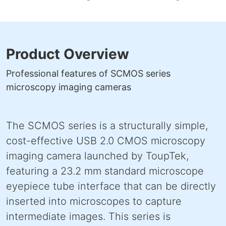
Product Overview
Professional features of SCMOS series
microscopy imaging cameras
The SCMOS series is a structurally simple,
cost-effective USB 2.0 CMOS microscopy
imaging camera launched by ToupTek,
featuring a 23.2 mm standard microscope
eyepiece tube interface that can be directly
inserted into microscopes to capture
intermediate images. This series is