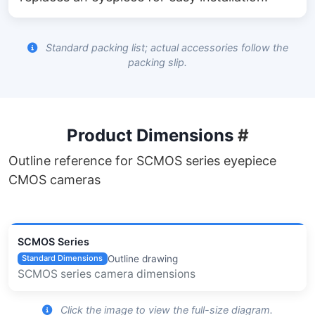
Standard packing list; actual accessories follow the
packing slip.
Product Dimensions
#
Outline reference for SCMOS series eyepiece
CMOS cameras
SCMOS Series
Outline drawing
Standard Dimensions
SCMOS series camera dimensions
Click the image to view the full-size diagram.