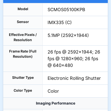
Model
SCMOS05100KPB
Sensor
IMX335 (C)
Effective Pixels /
5.1MP (2592×1944)
Resolution
Frame Rate (Full
26 fps @ 2592×1944; 26
Resolution)
fps @ 1280×960; 26 fps
@ 640×480
Shutter Type
Electronic Rolling Shutter
Color Type
Color
Imaging Performance