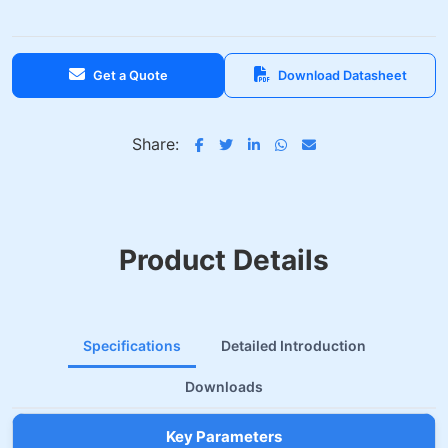
Get a Quote
Download Datasheet
Share:
Product Details
Specifications
Detailed Introduction
Downloads
Key Parameters