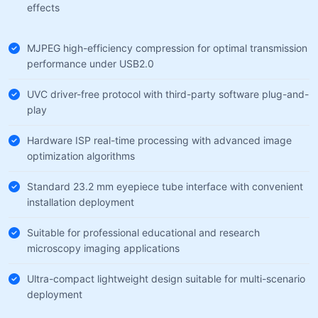
effects
MJPEG high-efficiency compression for optimal transmission
performance under USB2.0
UVC driver-free protocol with third-party software plug-and-
play
Hardware ISP real-time processing with advanced image
optimization algorithms
Standard 23.2 mm eyepiece tube interface with convenient
installation deployment
Suitable for professional educational and research
microscopy imaging applications
Ultra-compact lightweight design suitable for multi-scenario
deployment