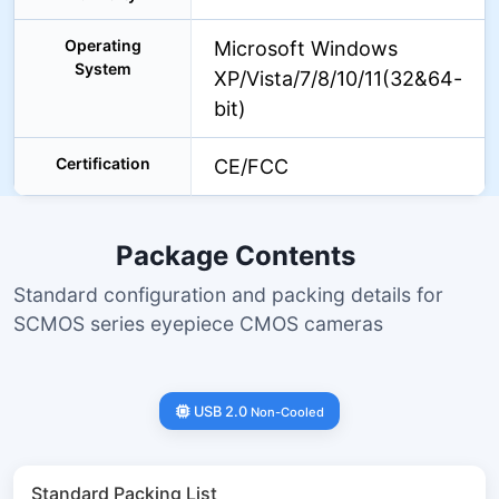
Operating
Microsoft Windows
System
XP/Vista/7/8/10/11(32&64-
bit)
Certification
CE/FCC
Package Contents
Standard configuration and packing details for
SCMOS series eyepiece CMOS cameras
USB 2.0
Non-Cooled
Standard Packing List