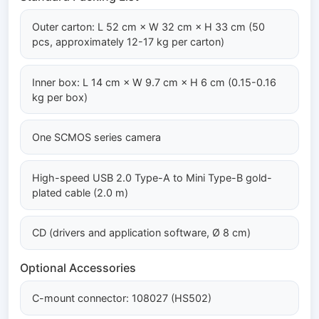
Outer carton: L 52 cm × W 32 cm × H 33 cm (50
pcs, approximately 12-17 kg per carton)
Inner box: L 14 cm × W 9.7 cm × H 6 cm (0.15-0.16
kg per box)
One SCMOS series camera
High-speed USB 2.0 Type-A to Mini Type-B gold-
plated cable (2.0 m)
CD (drivers and application software, Ø 8 cm)
Optional Accessories
C-mount connector: 108027 (HS502)