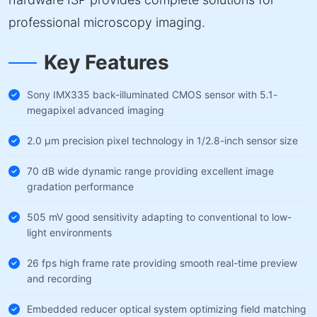
professional microscopy imaging.
Key Features
Sony IMX335 back-illuminated CMOS sensor with 5.1-
megapixel advanced imaging
2.0 µm precision pixel technology in 1/2.8-inch sensor size
70 dB wide dynamic range providing excellent image
gradation performance
505 mV good sensitivity adapting to conventional to low-
light environments
26 fps high frame rate providing smooth real-time preview
and recording
Embedded reducer optical system optimizing field matching