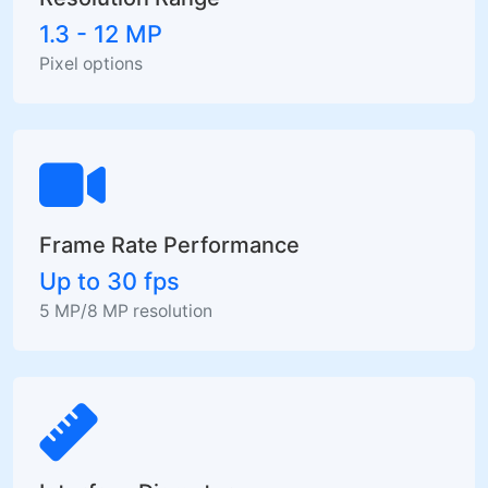
1.3 - 12 MP
Pixel options
Frame Rate Performance
Up to 30 fps
5 MP/8 MP resolution