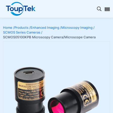
Open s
Home /
Products /
Enhanced Imaging /
Microscopy Imaging /
SCMOS Series Cameras /
SCMOS05100KPB Microscopy Camera/Microscope Camera