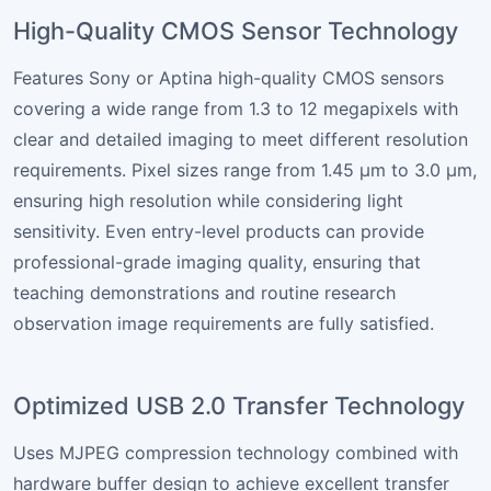
High-Quality CMOS Sensor Technology
Features Sony or Aptina high-quality CMOS sensors
covering a wide range from 1.3 to 12 megapixels with
clear and detailed imaging to meet different resolution
requirements. Pixel sizes range from 1.45 µm to 3.0 µm,
ensuring high resolution while considering light
sensitivity. Even entry-level products can provide
professional-grade imaging quality, ensuring that
teaching demonstrations and routine research
observation image requirements are fully satisfied.
Optimized USB 2.0 Transfer Technology
Uses MJPEG compression technology combined with
hardware buffer design to achieve excellent transfer