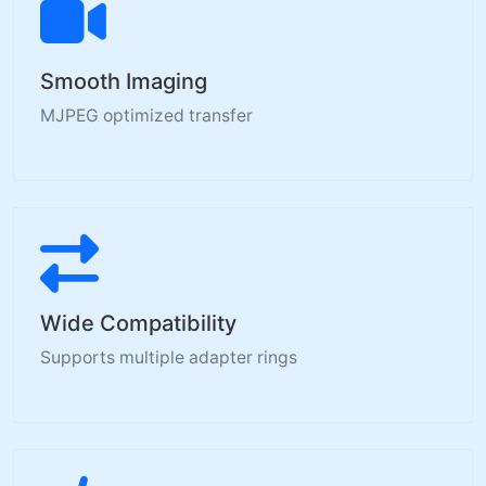
Smooth Imaging
MJPEG optimized transfer
Wide Compatibility
Supports multiple adapter rings