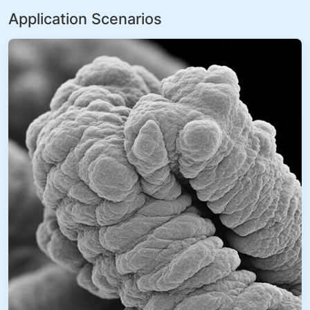
Application Scenarios