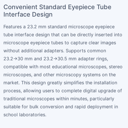
Convenient Standard Eyepiece Tube
Interface Design
Features a 23.2 mm standard microscope eyepiece
tube interface design that can be directly inserted into
microscope eyepiece tubes to capture clear images
without additional adapters. Supports common
23.2→30 mm and 23.2→30.5 mm adapter rings,
compatible with most educational microscopes, stereo
microscopes, and other microscopy systems on the
market. This design greatly simplifies the installation
process, allowing users to complete digital upgrade of
traditional microscopes within minutes, particularly
suitable for bulk conversion and rapid deployment in
school laboratories.