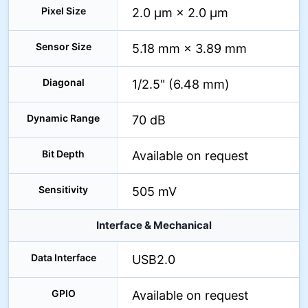
Pixel Size
2.0 µm × 2.0 µm
Sensor Size
5.18 mm × 3.89 mm
Diagonal
1/2.5" (6.48 mm)
Dynamic Range
70 dB
Bit Depth
Available on request
Sensitivity
505 mV
Interface & Mechanical
Data Interface
USB2.0
GPIO
Available on request