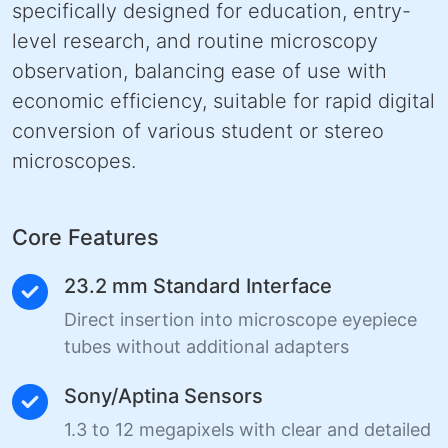
specifically designed for education, entry-
level research, and routine microscopy
observation, balancing ease of use with
economic efficiency, suitable for rapid digital
conversion of various student or stereo
microscopes.
Core Features
23.2 mm Standard Interface
Direct insertion into microscope eyepiece
tubes without additional adapters
Sony/Aptina Sensors
1.3 to 12 megapixels with clear and detailed