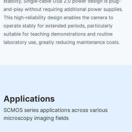
stability. Single-cable USB 2.0 power design is plug-
and-play without requiring additional power supplies.
This high-reliability design enables the camera to
operate stably for extended periods, particularly
suitable for teaching demonstrations and routine
laboratory use, greatly reducing maintenance costs.
Applications
SCMOS series applications across various
microscopy imaging fields