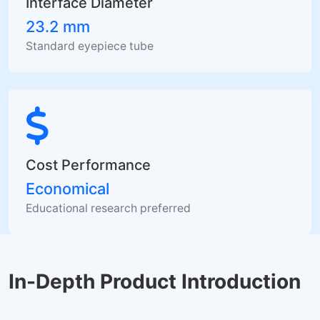
Interface Diameter
23.2 mm
Standard eyepiece tube
Cost Performance
Economical
Educational research preferred
In-Depth Product Introduction