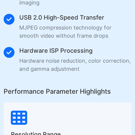
imaging
USB 2.0 High-Speed Transfer
MJPEG compression technology for
smooth video without frame drops
Hardware ISP Processing
Hardware noise reduction, color correction,
and gamma adjustment
Performance Parameter Highlights
Resolution Range