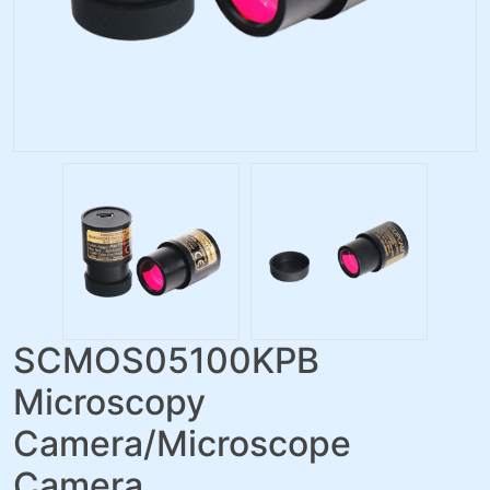
SCMOS05100KPB
Microscopy
Camera/Microscope
Camera