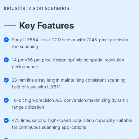
industrial vision scenarios.
Key Features
Sony ILX554 linear CCD sensor with 2048-pixel precision
line scanning
14 µm×56 µm pixel design optimizing spatial resolution
performance
28 mm line array length maintaining consistent scanning
field of view with ILX511
16-bit high-precision A/D conversion maximizing dynamic
range utilization
475 lines/second high-speed acquisition capability suitable
for continuous scanning applications