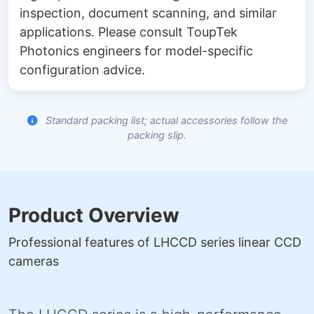
inspection, document scanning, and similar
applications. Please consult ToupTek
Photonics engineers for model-specific
configuration advice.
Standard packing list; actual accessories follow the
packing slip.
Product Overview
Professional features of LHCCD series linear CCD
cameras