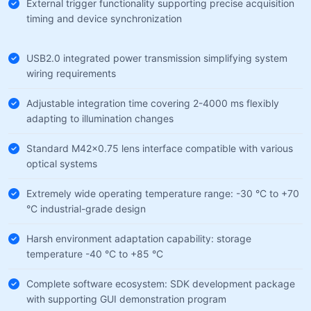
External trigger functionality supporting precise acquisition
timing and device synchronization
USB2.0 integrated power transmission simplifying system
wiring requirements
Adjustable integration time covering 2-4000 ms flexibly
adapting to illumination changes
Standard M42×0.75 lens interface compatible with various
optical systems
Extremely wide operating temperature range: -30 °C to +70
°C industrial-grade design
Harsh environment adaptation capability: storage
temperature -40 °C to +85 °C
Complete software ecosystem: SDK development package
with supporting GUI demonstration program