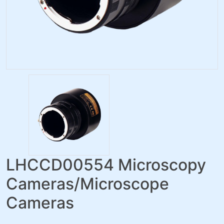
LHCCD00554 Microscopy
Cameras/Microscope
Cameras