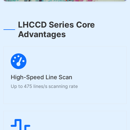
LHCCD Series Core
Advantages
High-Speed Line Scan
Up to 475 lines/s scanning rate