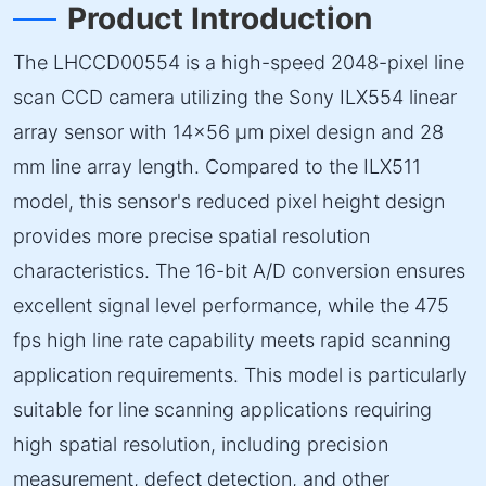
Product Introduction
The LHCCD00554 is a high-speed 2048-pixel line
scan CCD camera utilizing the Sony ILX554 linear
array sensor with 14×56 µm pixel design and 28
mm line array length. Compared to the ILX511
model, this sensor's reduced pixel height design
provides more precise spatial resolution
characteristics. The 16-bit A/D conversion ensures
excellent signal level performance, while the 475
fps high line rate capability meets rapid scanning
application requirements. This model is particularly
suitable for line scanning applications requiring
high spatial resolution, including precision
measurement, defect detection, and other