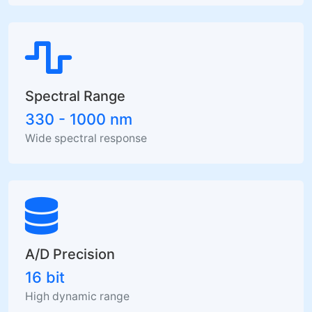
Spectral Range
330 - 1000 nm
Wide spectral response
A/D Precision
16 bit
High dynamic range