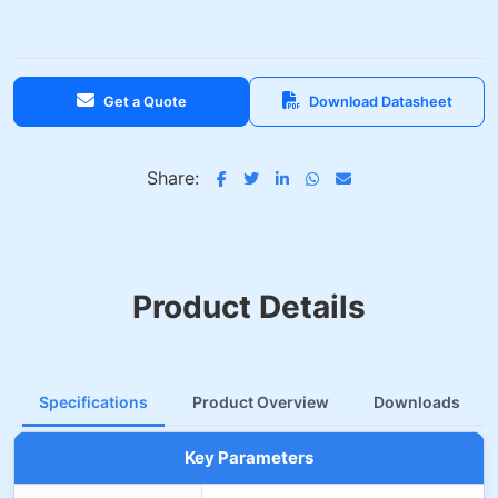
Get a Quote
Download Datasheet
Share:
Product Details
Specifications
Product Overview
Downloads
Key Parameters