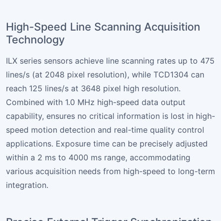
High-Speed Line Scanning Acquisition
Technology
ILX series sensors achieve line scanning rates up to 475
lines/s (at 2048 pixel resolution), while TCD1304 can
reach 125 lines/s at 3648 pixel high resolution.
Combined with 1.0 MHz high-speed data output
capability, ensures no critical information is lost in high-
speed motion detection and real-time quality control
applications. Exposure time can be precisely adjusted
within a 2 ms to 4000 ms range, accommodating
various acquisition needs from high-speed to long-term
integration.