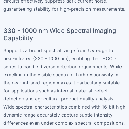
circuits effectively suppress dark current noise,
guaranteeing stability for high-precision measurements.
330 - 1000 nm Wide Spectral Imaging
Capability
Supports a broad spectral range from UV edge to
near-infrared (330 - 1000 nm), enabling the LHCCD
series to handle diverse detection requirements. While
excelling in the visible spectrum, high responsivity in
the near-infrared region makes it particularly suitable
for applications such as internal material defect
detection and agricultural product quality analysis.
Wide spectral characteristics combined with 16-bit high
dynamic range accurately capture subtle intensity
differences even under complex spectral compositions.