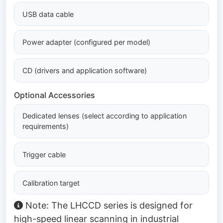
USB data cable
Power adapter (configured per model)
CD (drivers and application software)
Optional Accessories
Dedicated lenses (select according to application
requirements)
Trigger cable
Calibration target
Note: The LHCCD series is designed for
high-speed linear scanning in industrial