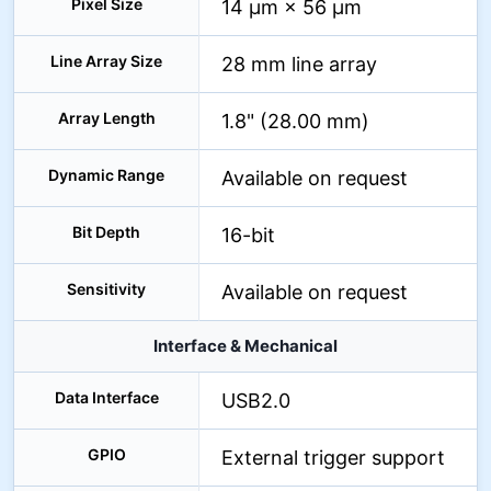
Pixel Size
14 µm × 56 µm
Line Array Size
28 mm line array
Array Length
1.8" (28.00 mm)
Dynamic Range
Available on request
Bit Depth
16-bit
Sensitivity
Available on request
Interface & Mechanical
Data Interface
USB2.0
GPIO
External trigger support