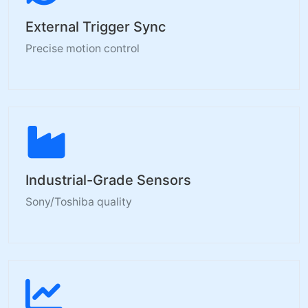
External Trigger Sync
Precise motion control
Industrial-Grade Sensors
Sony/Toshiba quality