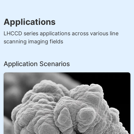
Applications
LHCCD series applications across various line
scanning imaging fields
Application Scenarios