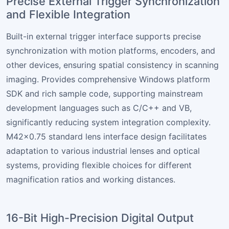
Precise External Trigger Synchronization
and Flexible Integration
Built-in external trigger interface supports precise
synchronization with motion platforms, encoders, and
other devices, ensuring spatial consistency in scanning
imaging. Provides comprehensive Windows platform
SDK and rich sample code, supporting mainstream
development languages such as C/C++ and VB,
significantly reducing system integration complexity.
M42×0.75 standard lens interface design facilitates
adaptation to various industrial lenses and optical
systems, providing flexible choices for different
magnification ratios and working distances.
16-Bit High-Precision Digital Output