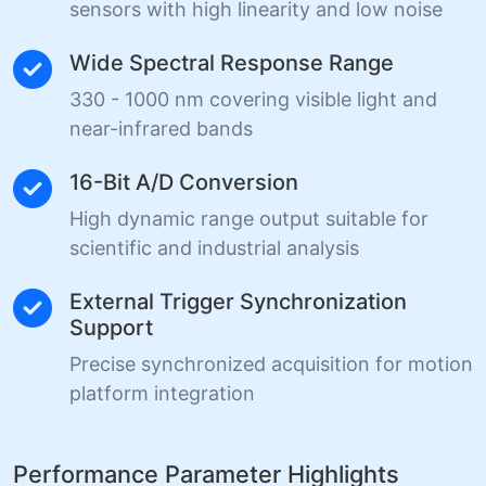
sensors with high linearity and low noise
Wide Spectral Response Range
330 - 1000 nm covering visible light and
near-infrared bands
16-Bit A/D Conversion
High dynamic range output suitable for
scientific and industrial analysis
External Trigger Synchronization
Support
Precise synchronized acquisition for motion
platform integration
Performance Parameter Highlights