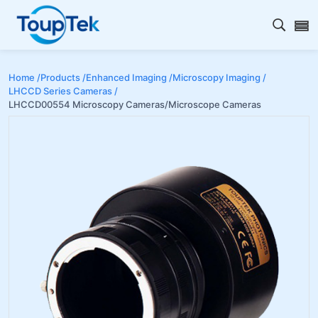
Open s
Home /
Products /
Enhanced Imaging /
Microscopy Imaging /
LHCCD Series Cameras /
LHCCD00554 Microscopy Cameras/Microscope Cameras