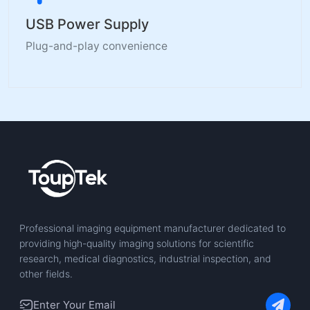
USB Power Supply
Plug-and-play convenience
Professional imaging equipment manufacturer dedicated to
providing high-quality imaging solutions for scientific
research, medical diagnostics, industrial inspection, and
other fields.