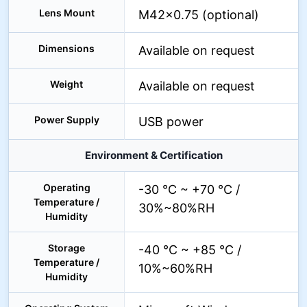
Lens Mount
M42×0.75 (optional)
Dimensions
Available on request
Weight
Available on request
Power Supply
USB power
Environment & Certification
Operating
-30 °C ~ +70 °C /
Temperature /
30%~80%RH
Humidity
Storage
-40 °C ~ +85 °C /
Temperature /
10%~60%RH
Humidity