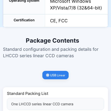
Operating System
Microsoft Windows
XP/Vista/7/8 (32&64-bit)
Certification
CE, FCC
Package Contents
Standard configuration and packing details for
LHCCD series linear CCD cameras
USB
Linear
Standard Packing List
One LHCCD series linear CCD camera