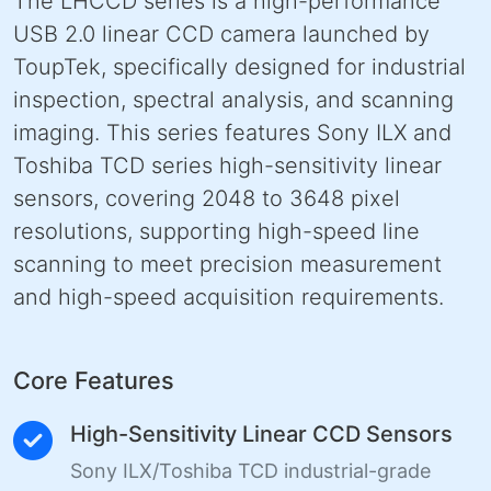
The LHCCD series is a high-performance
USB 2.0 linear CCD camera launched by
ToupTek, specifically designed for industrial
inspection, spectral analysis, and scanning
imaging. This series features Sony ILX and
Toshiba TCD series high-sensitivity linear
sensors, covering 2048 to 3648 pixel
resolutions, supporting high-speed line
scanning to meet precision measurement
and high-speed acquisition requirements.
Core Features
High-Sensitivity Linear CCD Sensors
Sony ILX/Toshiba TCD industrial-grade