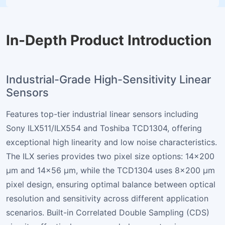
In-Depth Product Introduction
Industrial-Grade High-Sensitivity Linear
Sensors
Features top-tier industrial linear sensors including
Sony ILX511/ILX554 and Toshiba TCD1304, offering
exceptional high linearity and low noise characteristics.
The ILX series provides two pixel size options: 14×200
µm and 14×56 µm, while the TCD1304 uses 8×200 µm
pixel design, ensuring optimal balance between optical
resolution and sensitivity across different application
scenarios. Built-in Correlated Double Sampling (CDS)