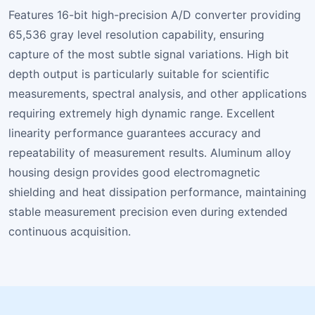
Features 16-bit high-precision A/D converter providing
65,536 gray level resolution capability, ensuring
capture of the most subtle signal variations. High bit
depth output is particularly suitable for scientific
measurements, spectral analysis, and other applications
requiring extremely high dynamic range. Excellent
linearity performance guarantees accuracy and
repeatability of measurement results. Aluminum alloy
housing design provides good electromagnetic
shielding and heat dissipation performance, maintaining
stable measurement precision even during extended
continuous acquisition.