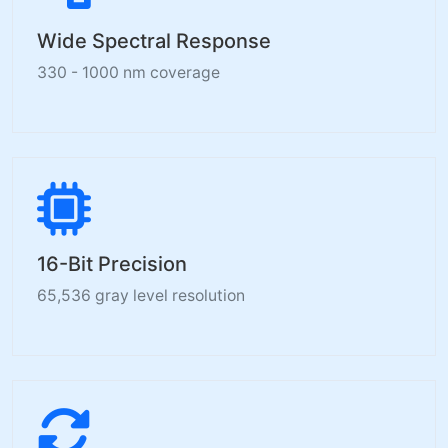
Wide Spectral Response
330 - 1000 nm coverage
16-Bit Precision
65,536 gray level resolution