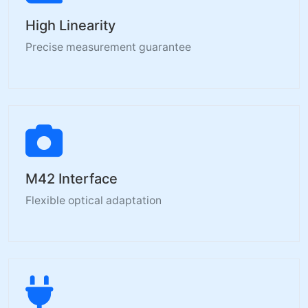
High Linearity
Precise measurement guarantee
M42 Interface
Flexible optical adaptation