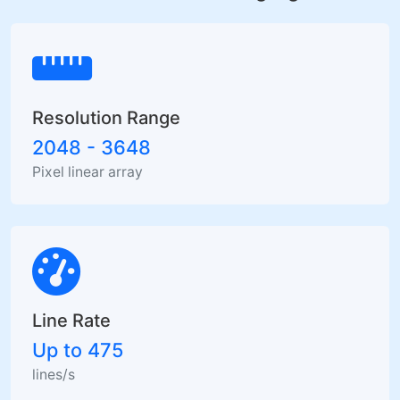
Resolution Range
2048 - 3648
Pixel linear array
Line Rate
Up to 475
lines/s