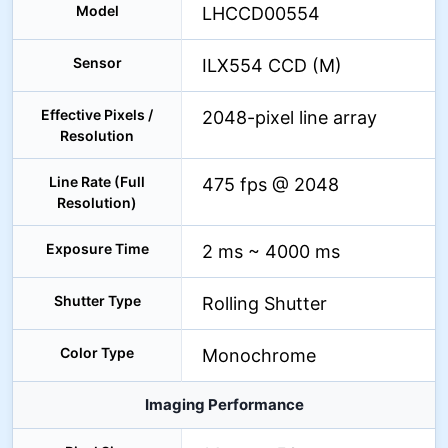
Model
LHCCD00554
Sensor
ILX554 CCD (M)
Effective Pixels /
2048-pixel line array
Resolution
Line Rate (Full
475 fps @ 2048
Resolution)
Exposure Time
2 ms ~ 4000 ms
Shutter Type
Rolling Shutter
Color Type
Monochrome
Imaging Performance