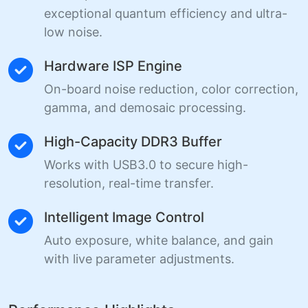
exceptional quantum efficiency and ultra-
low noise.
Hardware ISP Engine
On-board noise reduction, color correction,
gamma, and demosaic processing.
High-Capacity DDR3 Buffer
Works with USB3.0 to secure high-
resolution, real-time transfer.
Intelligent Image Control
Auto exposure, white balance, and gain
with live parameter adjustments.