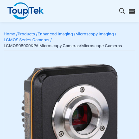
Open s
Home /
Products /
Enhanced Imaging /
Microscopy Imaging /
LCMOS Series Cameras /
LCMOS08000KPA Microscopy Cameras/Microscope Cameras