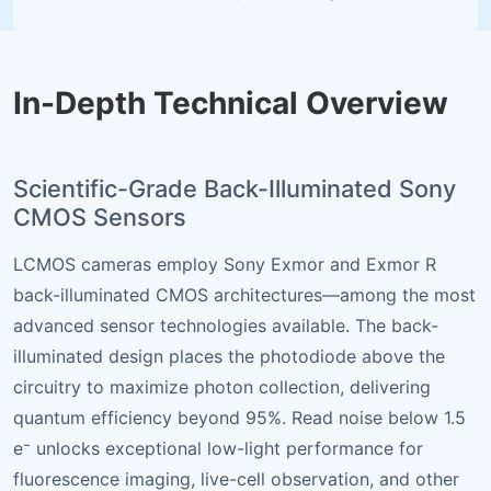
In-Depth Technical Overview
Scientific-Grade Back-Illuminated Sony
CMOS Sensors
LCMOS cameras employ Sony Exmor and Exmor R
back-illuminated CMOS architectures—among the most
advanced sensor technologies available. The back-
illuminated design places the photodiode above the
circuitry to maximize photon collection, delivering
quantum efficiency beyond 95%. Read noise below 1.5
e⁻ unlocks exceptional low-light performance for
fluorescence imaging, live-cell observation, and other