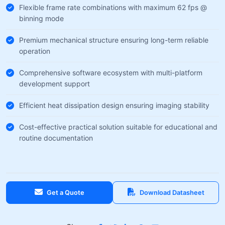
Flexible frame rate combinations with maximum 62 fps @
binning mode
Premium mechanical structure ensuring long-term reliable
operation
Comprehensive software ecosystem with multi-platform
development support
Efficient heat dissipation design ensuring imaging stability
Cost-effective practical solution suitable for educational and
routine documentation
Get a Quote
Download Datasheet