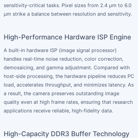
sensitivity-critical tasks. Pixel sizes from 2.4 µm to 6.0
µm strike a balance between resolution and sensitivity.
High-Performance Hardware ISP Engine
A built-in hardware ISP (image signal processor)
handles real-time noise reduction, color correction,
demosaicing, and gamma adjustment. Compared with
host-side processing, the hardware pipeline reduces PC
load, accelerates throughput, and minimizes latency. As
a result, the camera preserves outstanding image
quality even at high frame rates, ensuring that research
applications receive reliable, high-fidelity data.
High-Capacity DDR3 Buffer Technology