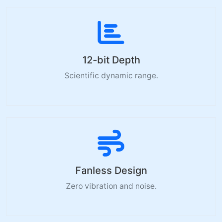
12-bit Depth
Scientific dynamic range.
Fanless Design
Zero vibration and noise.