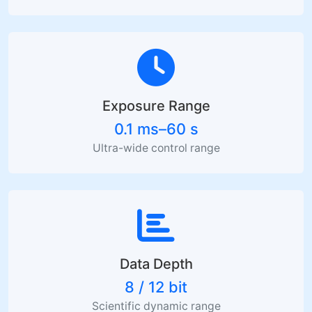
Exposure Range
0.1 ms–60 s
Ultra-wide control range
Data Depth
8 / 12 bit
Scientific dynamic range