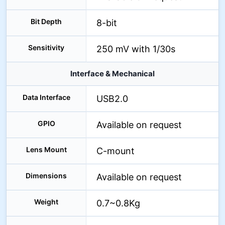
Bit Depth
8-bit
Sensitivity
250 mV with 1/30s
Interface & Mechanical
Data Interface
USB2.0
GPIO
Available on request
Lens Mount
C-mount
Dimensions
Available on request
Weight
0.7~0.8Kg