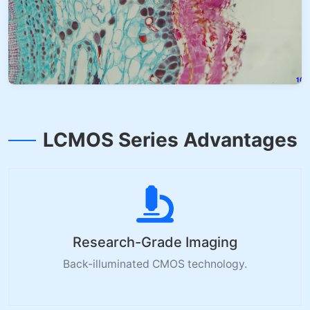
LCMOS Series Advantages
Research-Grade Imaging
Back-illuminated CMOS technology.