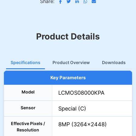
Share:
Product Details
Specifications
Product Overview
Downloads
Key Parameters
Model
LCMOS08000KPA
Sensor
Special (C)
Effective Pixels /
8MP (3264×2448)
Resolution