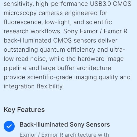
sensitivity, high-performance USB3.0 CMOS
microscopy cameras engineered for
fluorescence, low-light, and scientific
research workflows. Sony Exmor / Exmor R
back-illuminated CMOS sensors deliver
outstanding quantum efficiency and ultra-
low read noise, while the hardware image
pipeline and large buffer architecture
provide scientific-grade imaging quality and
integration flexibility.
Key Features
Back-Illuminated Sony Sensors
Exmor / Exmor R architecture with