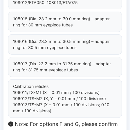
108012/FTA050, 108013/FTA075
108015 (Dia. 23.2 mm to 30.0 mm ring) – adapter
ring for 30 mm eyepiece tubes
108016 (Dia. 23.2 mm to 30.5 mm ring) – adapter
ring for 30.5 mm eyepiece tubes
108017 (Dia. 23.2 mm to 31.75 mm ring) – adapter
ring for 31.75 mm eyepiece tubes
Calibration reticles
106011/TS-M1 (X = 0.01 mm / 100 divisions)
106012/TS-M2 (X, Y = 0.01 mm / 100 divisions)
106013/TS-M7 (X = 0.01 mm / 100 divisions; 0.10
mm / 100 divisions)
Note: For options F and G, please confirm