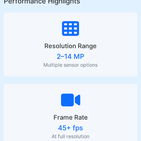
Performance Highlights
Resolution Range
2–14 MP
Multiple sensor options
Frame Rate
45+ fps
At full resolution