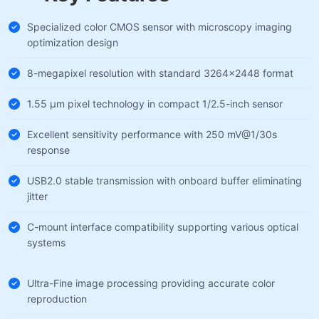
Specialized color CMOS sensor with microscopy imaging
optimization design
8-megapixel resolution with standard 3264×2448 format
1.55 µm pixel technology in compact 1/2.5-inch sensor
Excellent sensitivity performance with 250 mV@1/30s
response
USB2.0 stable transmission with onboard buffer eliminating
jitter
C-mount interface compatibility supporting various optical
systems
Ultra-Fine image processing providing accurate color
reproduction