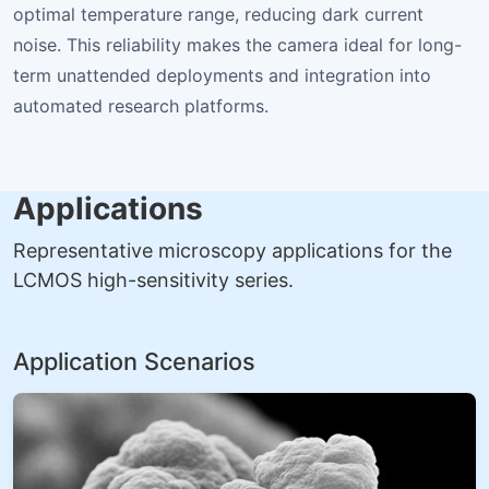
optimal temperature range, reducing dark current
noise. This reliability makes the camera ideal for long-
term unattended deployments and integration into
automated research platforms.
Applications
Representative microscopy applications for the
LCMOS high-sensitivity series.
Application Scenarios