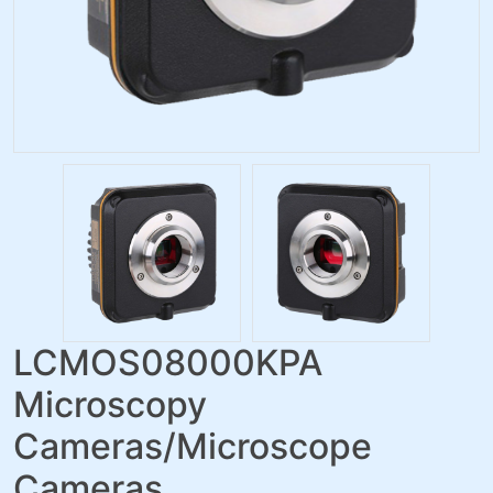
LCMOS08000KPA
Microscopy
Cameras/Microscope
Cameras