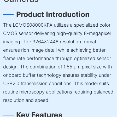
Product Introduction
The LCMOS08000KPA utilizes a specialized color
CMOS sensor delivering high-quality 8-megapixel
imaging. The 3264×2448 resolution format
ensures rich image detail while achieving better
frame rate performance through optimized sensor
design. The combination of 1.55 µm pixel size with
onboard buffer technology ensures stability under
USB2.0 transmission conditions. This model suits
routine microscopy applications requiring balanced
resolution and speed.
Key Features