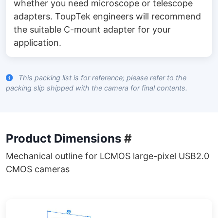
whether you need microscope or telescope
adapters. ToupTek engineers will recommend
the suitable C-mount adapter for your
application.
This packing list is for reference; please refer to the
packing slip shipped with the camera for final contents.
Product Dimensions
#
Mechanical outline for LCMOS large-pixel USB2.0
CMOS cameras