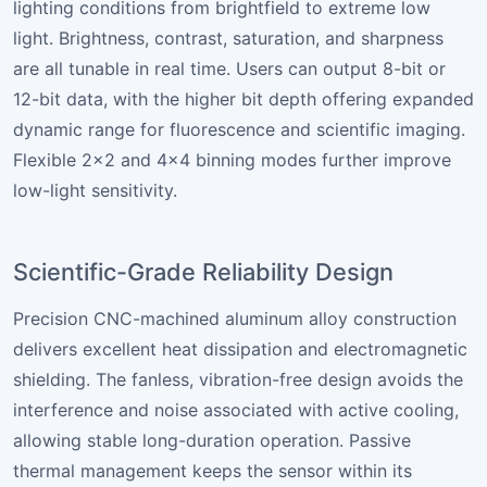
lighting conditions from brightfield to extreme low
light. Brightness, contrast, saturation, and sharpness
are all tunable in real time. Users can output 8-bit or
12-bit data, with the higher bit depth offering expanded
dynamic range for fluorescence and scientific imaging.
Flexible 2×2 and 4×4 binning modes further improve
low-light sensitivity.
Scientific-Grade Reliability Design
Precision CNC-machined aluminum alloy construction
delivers excellent heat dissipation and electromagnetic
shielding. The fanless, vibration-free design avoids the
interference and noise associated with active cooling,
allowing stable long-duration operation. Passive
thermal management keeps the sensor within its