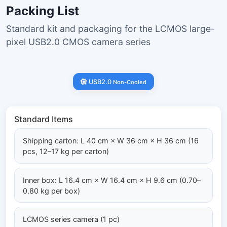
Packing List
Standard kit and packaging for the LCMOS large-
pixel USB2.0 CMOS camera series
USB2.0
Non-Cooled
Standard Items
Shipping carton: L 40 cm × W 36 cm × H 36 cm (16
pcs, 12–17 kg per carton)
Inner box: L 16.4 cm × W 16.4 cm × H 9.6 cm (0.70–
0.80 kg per box)
LCMOS series camera (1 pc)