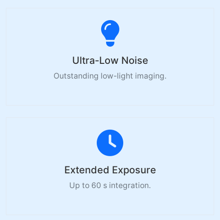
Ultra-Low Noise
Outstanding low-light imaging.
Extended Exposure
Up to 60 s integration.