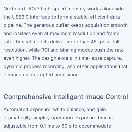
On-board DDR3 high-speed memory works alongside
the USB3.0 interface to form a stable, efficient data
pipeline. The generous buffer keeps acquisition smooth
and lossless even at maximum resolution and frame
rate. Typical models deliver more than 45 fps at full
resolution, while ROI and binning modes push the rate
even higher. The design excels in time-lapse capture,
dynamic process recording, and other applications that
demand uninterrupted acquisition.
Comprehensive Intelligent Image Control
Automated exposure, white balance, and gain
dramatically simplify operation. Exposure time is
adjustable from 0.1 ms to 60 s to accommodate