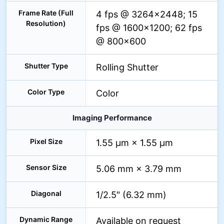
Frame Rate (Full
4 fps @ 3264×2448; 15
Resolution)
fps @ 1600×1200; 62 fps
@ 800×600
Shutter Type
Rolling Shutter
Color Type
Color
Imaging Performance
Pixel Size
1.55 µm × 1.55 µm
Sensor Size
5.06 mm × 3.79 mm
Diagonal
1/2.5" (6.32 mm)
Dynamic Range
Available on request