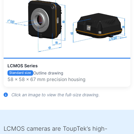
LCMOS Series
Outline drawing
Standard size
58 × 58 × 67 mm precision housing
Click an image to view the full-size drawing.
LCMOS cameras are ToupTek’s high-