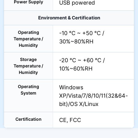
Power Supply
USB powered
Environment & Certification
Operating
-10 °C ~ +50 °C /
Temperature /
30%~80%RH
Humidity
Storage
-20 °C ~ +60 °C /
Temperature /
10%~60%RH
Humidity
Operating
Windows
System
XP/Vista/7/8/10/11(32&64-
bit)/OS X/Linux
Certification
CE, FCC