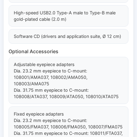
High-speed USB2.0 Type-A male to Type-B male
gold-plated cable (2.0 m)
Software CD (drivers and application suite, Ø 12 cm)
Optional Accessories
Adjustable eyepiece adapters
Dia. 23.2 mm eyepiece to C-mount:
108001/AMA037, 108002/AMA050,
108003/AMA075
Dia. 31.75 mm eyepiece to C-mount:
108008/ATA037, 108009/ATA050, 108010/ATA075
Fixed eyepiece adapters
Dia. 23.2 mm eyepiece to C-mount:
108005/FMA037, 108006/FMA050, 108007/FMA075
Dia. 31.75 mm eyepiece to C-mount: 108011/FTA037,