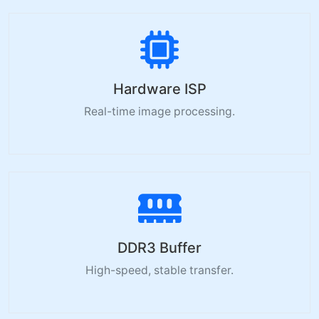
Hardware ISP
Real-time image processing.
DDR3 Buffer
High-speed, stable transfer.