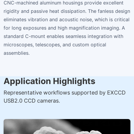
CNC-machined aluminum housings provide excellent
rigidity and passive heat dissipation. The fanless design
eliminates vibration and acoustic noise, which is critical
for long exposures and high magnification imaging. A
standard C-mount enables seamless integration with
microscopes, telescopes, and custom optical
assemblies.
Application Highlights
Representative workflows supported by EXCCD
USB2.0 CCD cameras.