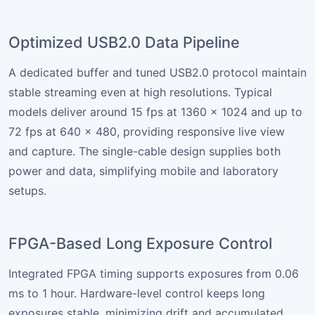
Optimized USB2.0 Data Pipeline
A dedicated buffer and tuned USB2.0 protocol maintain
stable streaming even at high resolutions. Typical
models deliver around 15 fps at 1360 × 1024 and up to
72 fps at 640 × 480, providing responsive live view
and capture. The single-cable design supplies both
power and data, simplifying mobile and laboratory
setups.
FPGA-Based Long Exposure Control
Integrated FPGA timing supports exposures from 0.06
ms to 1 hour. Hardware-level control keeps long
exposures stable, minimizing drift and accumulated