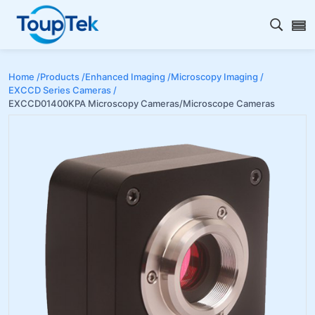
Open s
Home /
Products /
Enhanced Imaging /
Microscopy Imaging /
EXCCD Series Cameras /
EXCCD01400KPA Microscopy Cameras/Microscope Cameras