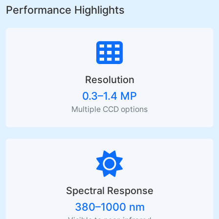
Performance Highlights
Resolution
0.3–1.4 MP
Multiple CCD options
Spectral Response
380–1000 nm