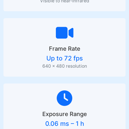
Visible to near-infrared
Frame Rate
Up to 72 fps
640 × 480 resolution
Exposure Range
0.06 ms – 1 h