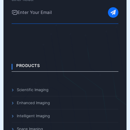
PRODUCTS
Scientific Imaging
Enhanced Imaging
Intelligent Imaging
Space Imaging