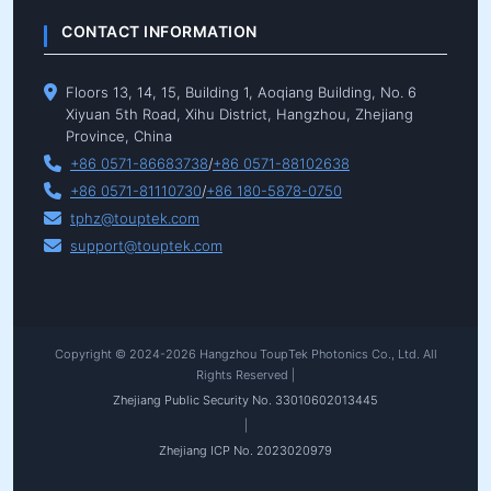
CONTACT INFORMATION
Floors 13, 14, 15, Building 1, Aoqiang Building, No. 6
Xiyuan 5th Road, Xihu District, Hangzhou, Zhejiang
Province, China
+86 0571-86683738
/
+86 0571-88102638
+86 0571-81110730
/
+86 180-5878-0750
tphz@touptek.com
support@touptek.com
Copyright © 2024-2026 Hangzhou ToupTek Photonics Co., Ltd. All
Rights Reserved |
Zhejiang Public Security No. 33010602013445
|
Zhejiang ICP No. 2023020979