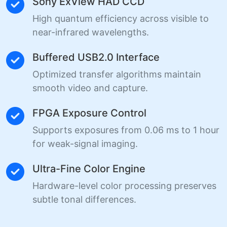
Sony ExView HAD CCD
High quantum efficiency across visible to
near-infrared wavelengths.
Buffered USB2.0 Interface
Optimized transfer algorithms maintain
smooth video and capture.
FPGA Exposure Control
Supports exposures from 0.06 ms to 1 hour
for weak-signal imaging.
Ultra-Fine Color Engine
Hardware-level color processing preserves
subtle tonal differences.