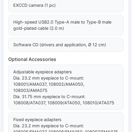
EXCCD camera (1 pc)
High-speed USB2.0 Type-A male to Type-B male
gold-plated cable (2.0 m)
Software CD (drivers and application, Ø 12 cm)
Optional Accessories
Adjustable eyepiece adapters
Dia. 23.2 mm eyepiece to C-mount:
108001/AMA037, 108002/AMA050,
108003/AMA075
Dia. 31.75 mm eyepiece to C-mount:
108008/ATA037, 108009/ATA050, 108010/ATA075
Fixed eyepiece adapters
Dia. 23.2 mm eyepiece to C-mount:
108005/FMA037, 108006/FMA050, 108007/FMA075