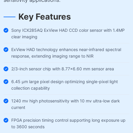
Key Features
Sony ICX285AQ ExView HAD CCD color sensor with 1.4MP
clear imaging
ExView HAD technology enhances near-infrared spectral
response, extending imaging range to NIR
2/3-inch sensor chip with 8.77×6.60 mm sensor area
6.45 µm large pixel design optimizing single-pixel light
collection capability
1240 mv high photosensitivity with 10 mv ultra-low dark
current
FPGA precision timing control supporting long exposure up
to 3600 seconds