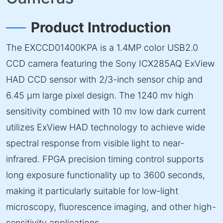
Product Introduction
The EXCCD01400KPA is a 1.4MP color USB2.0
CCD camera featuring the Sony ICX285AQ ExView
HAD CCD sensor with 2/3-inch sensor chip and
6.45 µm large pixel design. The 1240 mv high
sensitivity combined with 10 mv low dark current
utilizes ExView HAD technology to achieve wide
spectral response from visible light to near-
infrared. FPGA precision timing control supports
long exposure functionality up to 3600 seconds,
making it particularly suitable for low-light
microscopy, fluorescence imaging, and other high-
sensitivity applications.