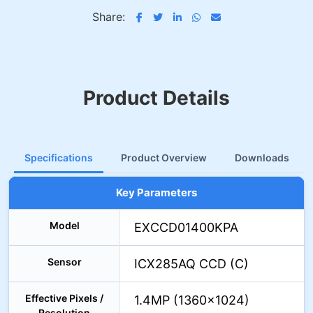
Share:
Product Details
Specifications
Product Overview
Downloads
Key Parameters
Model
EXCCD01400KPA
Sensor
ICX285AQ CCD (C)
Effective Pixels /
1.4MP (1360×1024)
Resolution