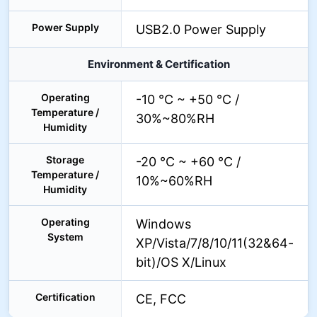
Power Supply
USB2.0 Power Supply
Environment & Certification
Operating
-10 °C ~ +50 °C /
Temperature /
30%~80%RH
Humidity
Storage
-20 °C ~ +60 °C /
Temperature /
10%~60%RH
Humidity
Operating
Windows
System
XP/Vista/7/8/10/11(32&64-
bit)/OS X/Linux
Certification
CE, FCC