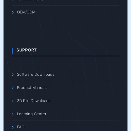
OEM/ODM
SUPPORT
Software Downloads
Product Manuals
3D File Downloads
Learning Center
FAQ