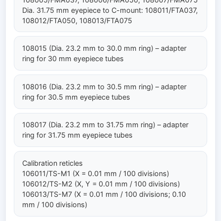
Dia. 31.75 mm eyepiece to C-mount: 108011/FTA037,
108012/FTA050, 108013/FTA075
108015 (Dia. 23.2 mm to 30.0 mm ring) – adapter
ring for 30 mm eyepiece tubes
108016 (Dia. 23.2 mm to 30.5 mm ring) – adapter
ring for 30.5 mm eyepiece tubes
108017 (Dia. 23.2 mm to 31.75 mm ring) – adapter
ring for 31.75 mm eyepiece tubes
Calibration reticles
106011/TS-M1 (X = 0.01 mm / 100 divisions)
106012/TS-M2 (X, Y = 0.01 mm / 100 divisions)
106013/TS-M7 (X = 0.01 mm / 100 divisions; 0.10
mm / 100 divisions)