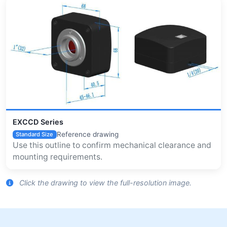
EXCCD Series
Reference drawing
Standard Size
Use this outline to confirm mechanical clearance and
mounting requirements.
Click the drawing to view the full-resolution image.