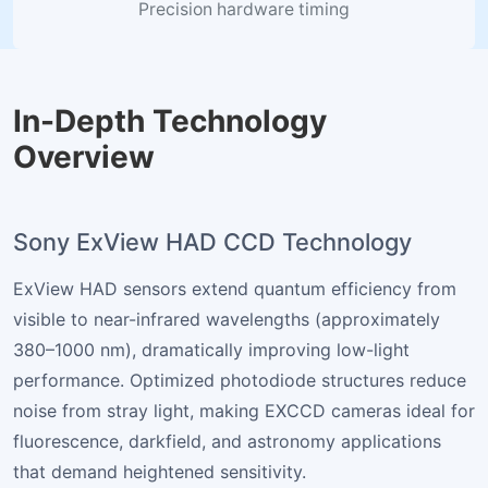
Precision hardware timing
In-Depth Technology
Overview
Sony ExView HAD CCD Technology
ExView HAD sensors extend quantum efficiency from
visible to near-infrared wavelengths (approximately
380–1000 nm), dramatically improving low-light
performance. Optimized photodiode structures reduce
noise from stray light, making EXCCD cameras ideal for
fluorescence, darkfield, and astronomy applications
that demand heightened sensitivity.