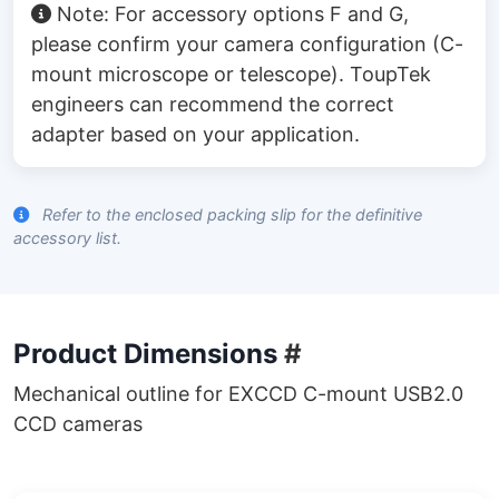
Note: For accessory options F and G,
please confirm your camera configuration (C-
mount microscope or telescope). ToupTek
engineers can recommend the correct
adapter based on your application.
Refer to the enclosed packing slip for the definitive
accessory list.
Product Dimensions
#
Mechanical outline for EXCCD C-mount USB2.0
CCD cameras