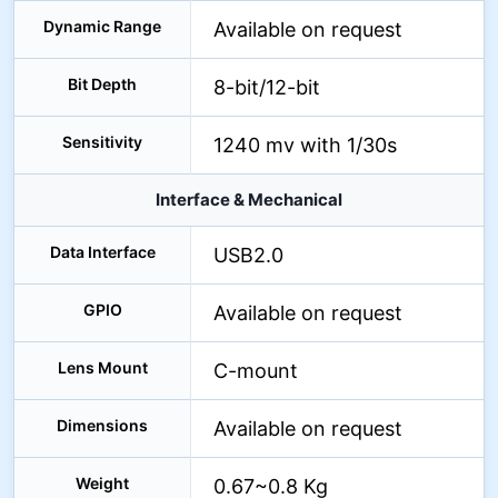
Dynamic Range
Available on request
Bit Depth
8-bit/12-bit
Sensitivity
1240 mv with 1/30s
Interface & Mechanical
Data Interface
USB2.0
GPIO
Available on request
Lens Mount
C-mount
Dimensions
Available on request
Weight
0.67~0.8 Kg