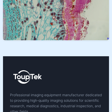
Professional imaging equipment manufacturer dedicated
to providing high-quality imaging solutions for scientific
research, medical diagnostics, industrial inspection, and
other fields.