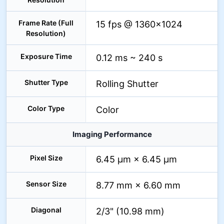
Frame Rate (Full
15 fps @ 1360×1024
Resolution)
Exposure Time
0.12 ms ~ 240 s
Shutter Type
Rolling Shutter
Color Type
Color
Imaging Performance
Pixel Size
6.45 µm × 6.45 µm
Sensor Size
8.77 mm × 6.60 mm
Diagonal
2/3" (10.98 mm)