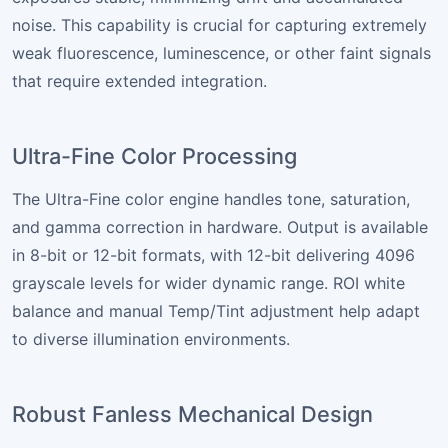
noise. This capability is crucial for capturing extremely
weak fluorescence, luminescence, or other faint signals
that require extended integration.
Ultra-Fine Color Processing
The Ultra-Fine color engine handles tone, saturation,
and gamma correction in hardware. Output is available
in 8-bit or 12-bit formats, with 12-bit delivering 4096
grayscale levels for wider dynamic range. ROI white
balance and manual Temp/Tint adjustment help adapt
to diverse illumination environments.
Robust Fanless Mechanical Design