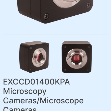
EXCCD01400KPA
Microscopy
Cameras/Microscope
Cameras