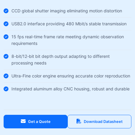
CCD global shutter imaging eliminating motion distortion
USB2.0 interface providing 480 Mbit/s stable transmission
15 fps real-time frame rate meeting dynamic observation
requirements
8-bit/12-bit bit depth output adapting to different
processing needs
Ultra-Fine color engine ensuring accurate color reproduction
Integrated aluminum alloy CNC housing, robust and durable
Get a Quote
Download Datasheet