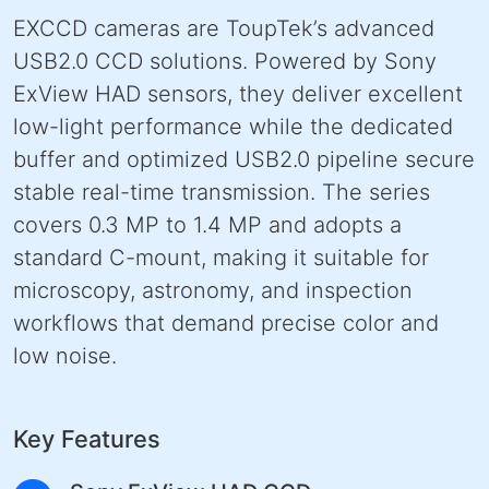
EXCCD cameras are ToupTek’s advanced
USB2.0 CCD solutions. Powered by Sony
ExView HAD sensors, they deliver excellent
low-light performance while the dedicated
buffer and optimized USB2.0 pipeline secure
stable real-time transmission. The series
covers 0.3 MP to 1.4 MP and adopts a
standard C-mount, making it suitable for
microscopy, astronomy, and inspection
workflows that demand precise color and
low noise.
Key Features