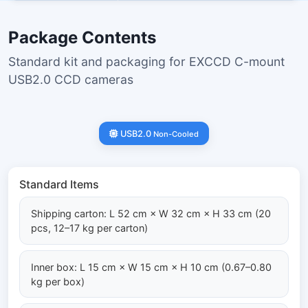
Package Contents
Standard kit and packaging for EXCCD C-mount
USB2.0 CCD cameras
USB2.0
Non-Cooled
Standard Items
Shipping carton: L 52 cm × W 32 cm × H 33 cm (20
pcs, 12–17 kg per carton)
Inner box: L 15 cm × W 15 cm × H 10 cm (0.67–0.80
kg per box)