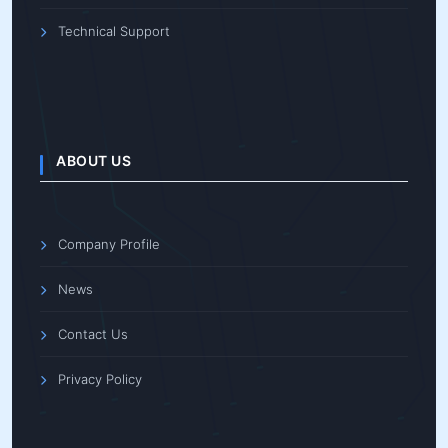
Technical Support
ABOUT US
Company Profile
News
Contact Us
Privacy Policy