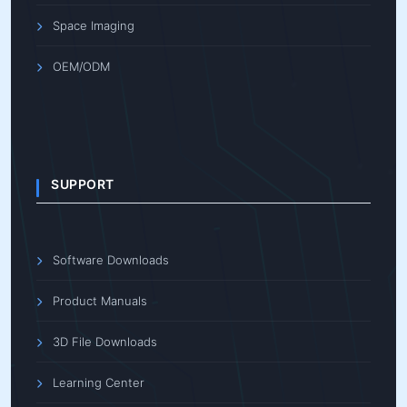
Space Imaging
OEM/ODM
SUPPORT
Software Downloads
Product Manuals
3D File Downloads
Learning Center