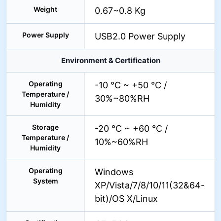
Weight
0.67~0.8 Kg
Power Supply
USB2.0 Power Supply
Environment & Certification
Operating
-10 °C ~ +50 °C /
Temperature /
30%~80%RH
Humidity
Storage
-20 °C ~ +60 °C /
Temperature /
10%~60%RH
Humidity
Operating
Windows
System
XP/Vista/7/8/10/11(32&64-
bit)/OS X/Linux