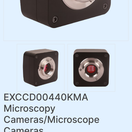
EXCCD00440KMA
Microscopy
Cameras/Microscope
Cameras