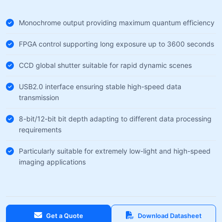
Monochrome output providing maximum quantum efficiency
FPGA control supporting long exposure up to 3600 seconds
CCD global shutter suitable for rapid dynamic scenes
USB2.0 interface ensuring stable high-speed data
transmission
8-bit/12-bit bit depth adapting to different data processing
requirements
Particularly suitable for extremely low-light and high-speed
imaging applications
Get a Quote
Download Datasheet