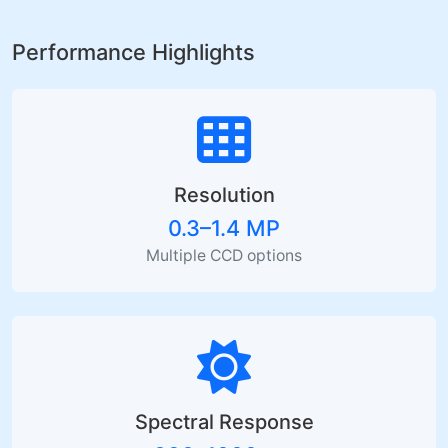
Performance Highlights
Resolution
0.3–1.4 MP
Multiple CCD options
Spectral Response