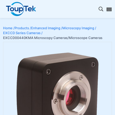
Open s
Home /
Products /
Enhanced Imaging /
Microscopy Imaging /
EXCCD Series Cameras /
EXCCD00440KMA Microscopy Cameras/Microscope Cameras