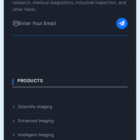
research, medical diagnostics, industrial inspection, and
other fields.
PRODUCTS
Scientific Imaging
Enhanced Imaging
Intelligent Imaging