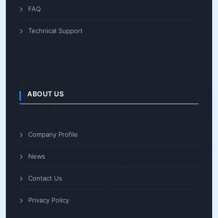
FAQ
Technical Support
ABOUT US
Company Profile
News
Contact Us
Privacy Policy