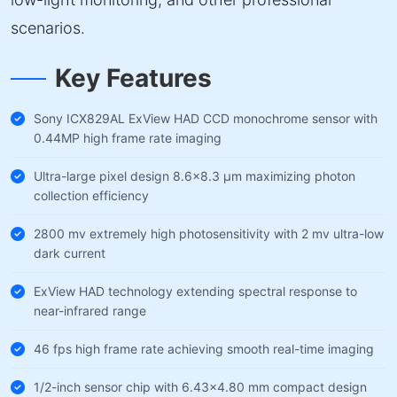
scenarios.
Key Features
Sony ICX829AL ExView HAD CCD monochrome sensor with
0.44MP high frame rate imaging
Ultra-large pixel design 8.6×8.3 µm maximizing photon
collection efficiency
2800 mv extremely high photosensitivity with 2 mv ultra-low
dark current
ExView HAD technology extending spectral response to
near-infrared range
46 fps high frame rate achieving smooth real-time imaging
1/2-inch sensor chip with 6.43×4.80 mm compact design