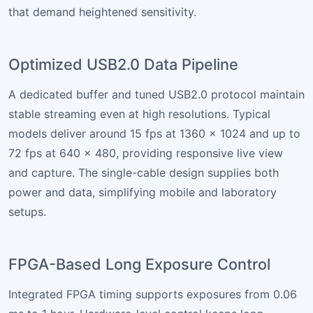
that demand heightened sensitivity.
Optimized USB2.0 Data Pipeline
A dedicated buffer and tuned USB2.0 protocol maintain
stable streaming even at high resolutions. Typical
models deliver around 15 fps at 1360 × 1024 and up to
72 fps at 640 × 480, providing responsive live view
and capture. The single-cable design supplies both
power and data, simplifying mobile and laboratory
setups.
FPGA-Based Long Exposure Control
Integrated FPGA timing supports exposures from 0.06