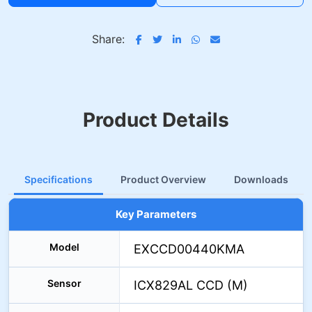
Share:
Product Details
Specifications
Product Overview
Downloads
Key Parameters
Model
EXCCD00440KMA
Sensor
ICX829AL CCD (M)