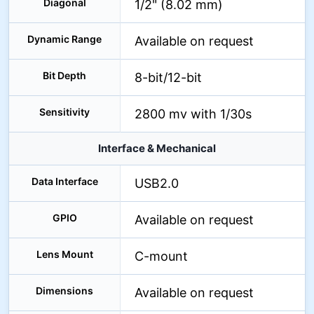
Diagonal
1/2" (8.02 mm)
Dynamic Range
Available on request
Bit Depth
8-bit/12-bit
Sensitivity
2800 mv with 1/30s
Interface & Mechanical
Data Interface
USB2.0
GPIO
Available on request
Lens Mount
C-mount
Dimensions
Available on request