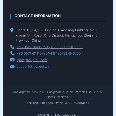
CONTACT INFORMATION
Floors 13, 14, 15, Building 1, Aoqiang Building, No. 6
Xiyuan 5th Road, Xihu District, Hangzhou, Zhejiang
Province, China
+86 0571-86683738
/
+86 0571-88102638
+86 0571-81110730
/
+86 180-5878-0750
tphz@touptek.com
support@touptek.com
Copyright © 2024-2026 Hangzhou ToupTek Photonics Co., Ltd. All
Rights Reserved |
Zhejiang Public Security No. 33010602013445
|
Zhejiang ICP No. 2023020979