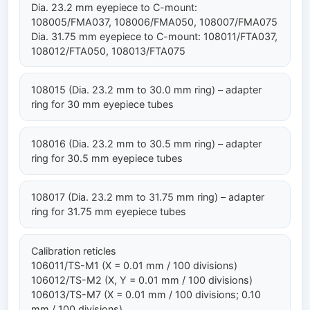
Dia. 23.2 mm eyepiece to C-mount:
108005/FMA037, 108006/FMA050, 108007/FMA075
Dia. 31.75 mm eyepiece to C-mount: 108011/FTA037,
108012/FTA050, 108013/FTA075
108015 (Dia. 23.2 mm to 30.0 mm ring) – adapter
ring for 30 mm eyepiece tubes
108016 (Dia. 23.2 mm to 30.5 mm ring) – adapter
ring for 30.5 mm eyepiece tubes
108017 (Dia. 23.2 mm to 31.75 mm ring) – adapter
ring for 31.75 mm eyepiece tubes
Calibration reticles
106011/TS-M1 (X = 0.01 mm / 100 divisions)
106012/TS-M2 (X, Y = 0.01 mm / 100 divisions)
106013/TS-M7 (X = 0.01 mm / 100 divisions; 0.10
mm / 100 divisions)