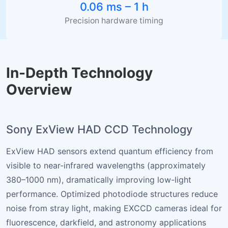
0.06 ms – 1 h
Precision hardware timing
In-Depth Technology
Overview
Sony ExView HAD CCD Technology
ExView HAD sensors extend quantum efficiency from
visible to near-infrared wavelengths (approximately
380–1000 nm), dramatically improving low-light
performance. Optimized photodiode structures reduce
noise from stray light, making EXCCD cameras ideal for
fluorescence, darkfield, and astronomy applications