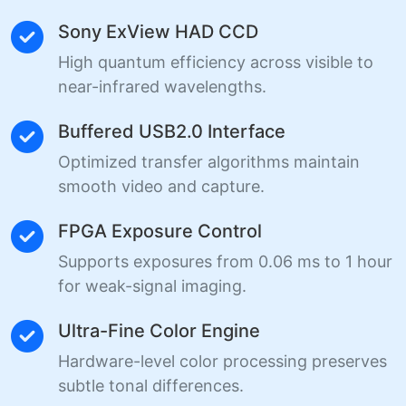
Sony ExView HAD CCD
High quantum efficiency across visible to
near-infrared wavelengths.
Buffered USB2.0 Interface
Optimized transfer algorithms maintain
smooth video and capture.
FPGA Exposure Control
Supports exposures from 0.06 ms to 1 hour
for weak-signal imaging.
Ultra-Fine Color Engine
Hardware-level color processing preserves
subtle tonal differences.