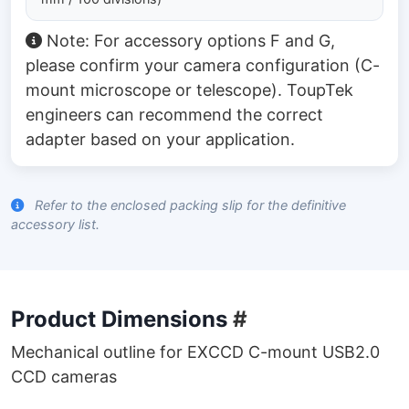
Note: For accessory options F and G,
please confirm your camera configuration (C-
mount microscope or telescope). ToupTek
engineers can recommend the correct
adapter based on your application.
Refer to the enclosed packing slip for the definitive
accessory list.
Product Dimensions
#
Mechanical outline for EXCCD C-mount USB2.0
CCD cameras