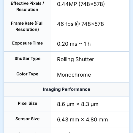
Effective Pixels /
0.44MP (748×578)
Resolution
Frame Rate (Full
46 fps @ 748×578
Resolution)
Exposure Time
0.20 ms ~ 1 h
Shutter Type
Rolling Shutter
Color Type
Monochrome
Imaging Performance
Pixel Size
8.6 µm × 8.3 µm
Sensor Size
6.43 mm × 4.80 mm