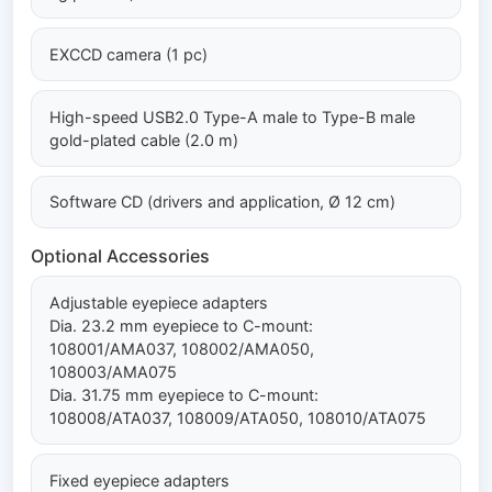
EXCCD camera (1 pc)
High-speed USB2.0 Type-A male to Type-B male
gold-plated cable (2.0 m)
Software CD (drivers and application, Ø 12 cm)
Optional Accessories
Adjustable eyepiece adapters
Dia. 23.2 mm eyepiece to C-mount:
108001/AMA037, 108002/AMA050,
108003/AMA075
Dia. 31.75 mm eyepiece to C-mount:
108008/ATA037, 108009/ATA050, 108010/ATA075
Fixed eyepiece adapters