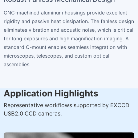
CNC-machined aluminum housings provide excellent
rigidity and passive heat dissipation. The fanless design
eliminates vibration and acoustic noise, which is critical
for long exposures and high magnification imaging. A
standard C-mount enables seamless integration with
microscopes, telescopes, and custom optical
assemblies.
Application Highlights
Representative workflows supported by EXCCD
USB2.0 CCD cameras.