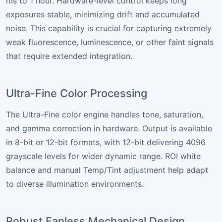
ms to 1 hour. Hardware-level control keeps long
exposures stable, minimizing drift and accumulated
noise. This capability is crucial for capturing extremely
weak fluorescence, luminescence, or other faint signals
that require extended integration.
Ultra-Fine Color Processing
The Ultra-Fine color engine handles tone, saturation,
and gamma correction in hardware. Output is available
in 8-bit or 12-bit formats, with 12-bit delivering 4096
grayscale levels for wider dynamic range. ROI white
balance and manual Temp/Tint adjustment help adapt
to diverse illumination environments.
Robust Fanless Mechanical Design