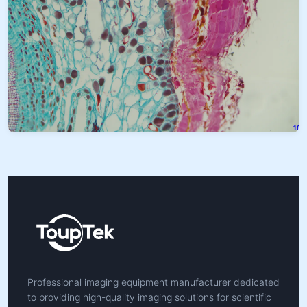
Professional imaging equipment manufacturer dedicated
to providing high-quality imaging solutions for scientific