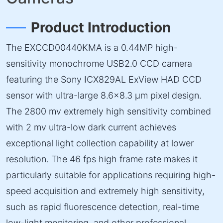
Product Introduction
The EXCCD00440KMA is a 0.44MP high-
sensitivity monochrome USB2.0 CCD camera
featuring the Sony ICX829AL ExView HAD CCD
sensor with ultra-large 8.6×8.3 µm pixel design.
The 2800 mv extremely high sensitivity combined
with 2 mv ultra-low dark current achieves
exceptional light collection capability at lower
resolution. The 46 fps high frame rate makes it
particularly suitable for applications requiring high-
speed acquisition and extremely high sensitivity,
such as rapid fluorescence detection, real-time
low-light monitoring, and other professional