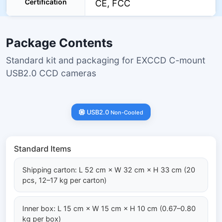
Certification
CE, FCC
Package Contents
Standard kit and packaging for EXCCD C-mount
USB2.0 CCD cameras
USB2.0
Non-Cooled
Standard Items
Shipping carton: L 52 cm × W 32 cm × H 33 cm (20
pcs, 12–17 kg per carton)
Inner box: L 15 cm × W 15 cm × H 10 cm (0.67–0.80
kg per box)