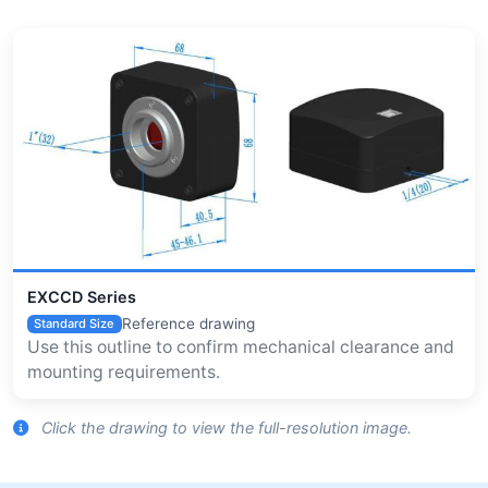
EXCCD Series
Reference drawing
Standard Size
Use this outline to confirm mechanical clearance and
mounting requirements.
Click the drawing to view the full-resolution image.