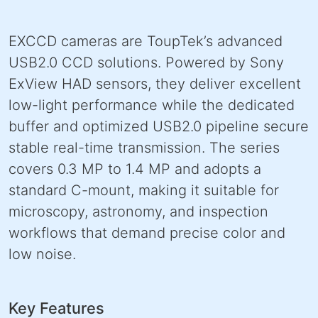
EXCCD cameras are ToupTek’s advanced
USB2.0 CCD solutions. Powered by Sony
ExView HAD sensors, they deliver excellent
low-light performance while the dedicated
buffer and optimized USB2.0 pipeline secure
stable real-time transmission. The series
covers 0.3 MP to 1.4 MP and adopts a
standard C-mount, making it suitable for
microscopy, astronomy, and inspection
workflows that demand precise color and
low noise.
Key Features