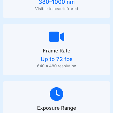
380–1000 nm
Visible to near-infrared
Frame Rate
Up to 72 fps
640 × 480 resolution
Exposure Range