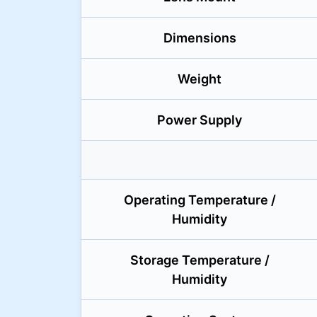
Dimensions
Weight
Power Supply
Operating Temperature /
Humidity
Storage Temperature /
Humidity