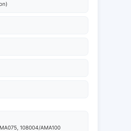
on)
/AMA075, 108004/AMA100