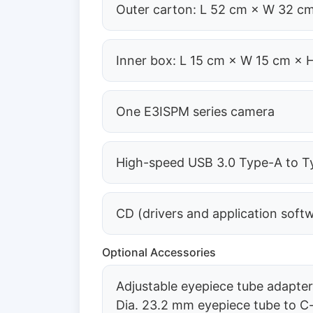
Outer carton: L 52 cm × W 32 cm
Inner box: L 15 cm × W 15 cm × 
One E3ISPM series camera
High-speed USB 3.0 Type-A to Ty
CD (drivers and application soft
Optional Accessories
Adjustable eyepiece tube adapte
Dia. 23.2 mm eyepiece tube to