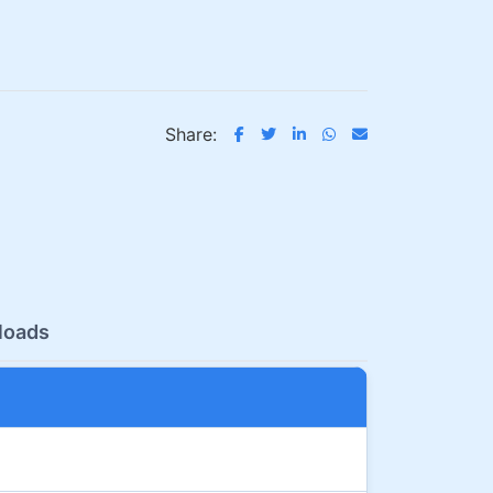
Share:
loads