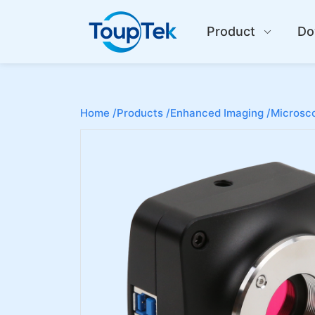
Product
Do
Home /
Products /
Enhanced Imaging /
Microsco