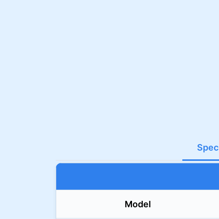
Speci
Model