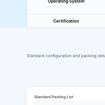
Operating System
Certification
Standard configuration and packing de
Standard Packing List