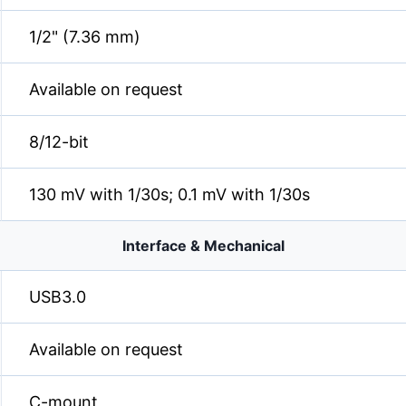
1/2" (7.36 mm)
Available on request
8/12-bit
130 mV with 1/30s; 0.1 mV with 1/30s
Interface & Mechanical
USB3.0
Available on request
C-mount