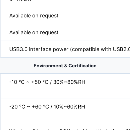
Available on request
Available on request
USB3.0 interface power (compatible with USB2.
Environment & Certification
-10 °C ~ +50 °C / 30%~80%RH
-20 °C ~ +60 °C / 10%~60%RH