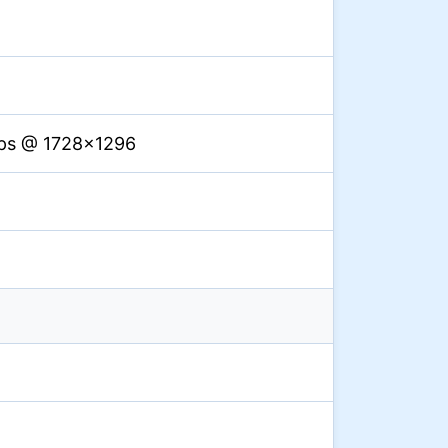
fps @ 1728×1296