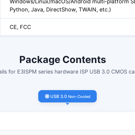
Windows/Linux/macOS/Android multi-platform S
Python, Java, DirectShow, TWAIN, etc.)
CE, FCC
Package Contents
tails for E3ISPM series hardware ISP USB 3.0 CMOS c
USB 3.0
Non-Cooled