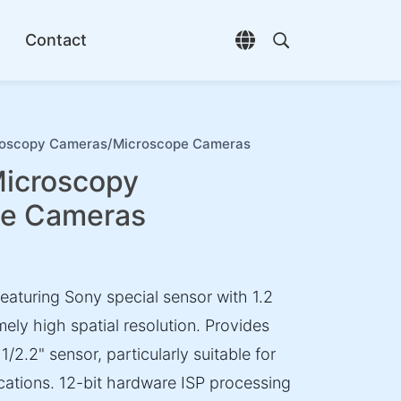
Contact
Open language selec
Open search di
oscopy Cameras/Microscope Cameras
icroscopy
pe Cameras
aturing Sony special sensor with 1.2
mely high spatial resolution. Provides
2.2" sensor, particularly suitable for
cations. 12-bit hardware ISP processing