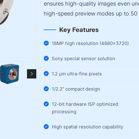
ensures high-quality images even und
high-speed preview modes up to 50 
Key Features
18MP high resolution (4880×3720)
Sony special sensor solution
1.2 µm ultra-fine pixels
1/2.2" compact design
12-bit hardware ISP optimized
processing
High spatial resolution capability