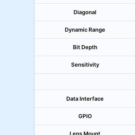
Diagonal
Dynamic Range
Bit Depth
Sensitivity
Data Interface
GPIO
Lens Mount