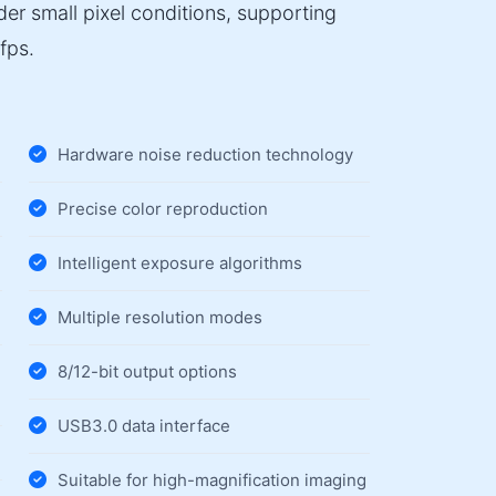
er small pixel conditions, supporting
fps.
Hardware noise reduction technology
Precise color reproduction
Intelligent exposure algorithms
Multiple resolution modes
8/12-bit output options
USB3.0 data interface
Suitable for high-magnification imaging