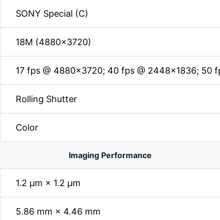
SONY Special (C)
18M (4880×3720)
17 fps @ 4880×3720; 40 fps @ 2448×1836; 50 
Rolling Shutter
Color
Imaging Performance
1.2 µm × 1.2 µm
5.86 mm × 4.46 mm