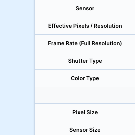
Sensor
Effective Pixels / Resolution
Frame Rate (Full Resolution)
Shutter Type
Color Type
Pixel Size
Sensor Size