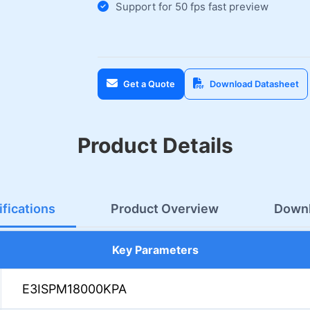
Support for 50 fps fast preview
Get a Quote
Download Datasheet
Product Details
fications
Product Overview
Down
Key Parameters
E3ISPM18000KPA