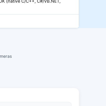
DK (native C/C++, C#/VB.NET,
ameras