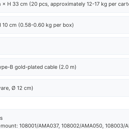
 × H 33 cm (20 pcs, approximately 12-17 kg per cart
H 10 cm (0.58-0.60 kg per box)
pe-B gold-plated cable (2.0 m)
ware, Ø 12 cm)
rs
 C-mount: 108001/AMA037, 108002/AMA050, 108003