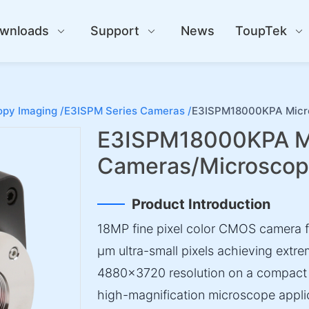
wnloads
Support
News
ToupTek
py Imaging /
E3ISPM Series Cameras /
E3ISPM18000KPA Micr
E3ISPM18000KPA M
Cameras/Microsco
Product Introduction
18MP fine pixel color CMOS camera fe
µm ultra-small pixels achieving extre
4880×3720 resolution on a compact 1/
high-magnification microscope appli