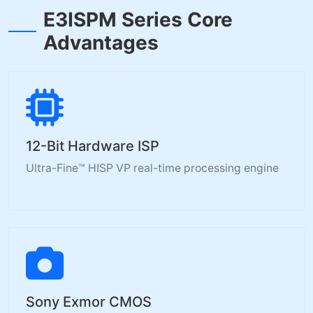
E3ISPM Series Core
Advantages
12-Bit Hardware ISP
Ultra-Fine™ HISP VP real-time processing engine
Sony Exmor CMOS