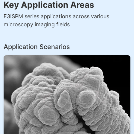
Key Application Areas
E3ISPM series applications across various
microscopy imaging fields
Application Scenarios