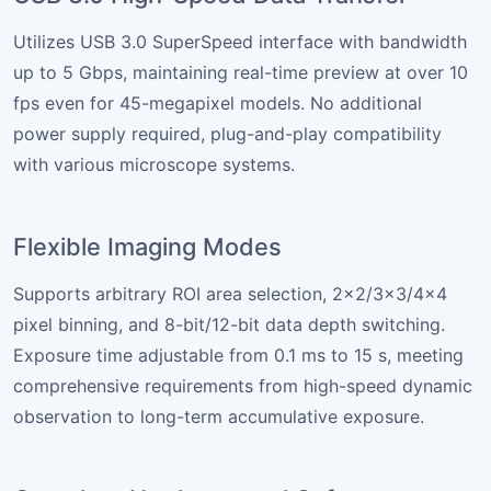
Utilizes USB 3.0 SuperSpeed interface with bandwidth
up to 5 Gbps, maintaining real-time preview at over 10
fps even for 45-megapixel models. No additional
power supply required, plug-and-play compatibility
with various microscope systems.
Flexible Imaging Modes
Supports arbitrary ROI area selection, 2×2/3×3/4×4
pixel binning, and 8-bit/12-bit data depth switching.
Exposure time adjustable from 0.1 ms to 15 s, meeting
comprehensive requirements from high-speed dynamic
observation to long-term accumulative exposure.