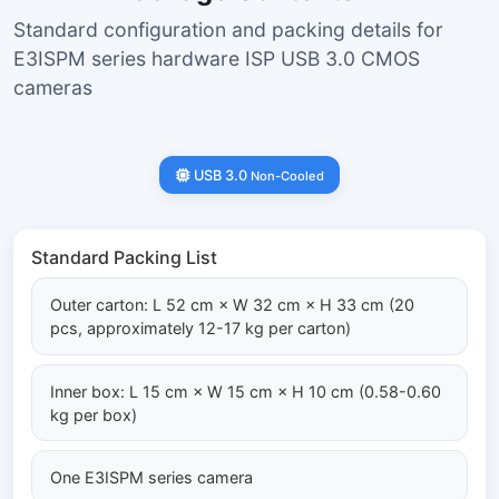
Standard configuration and packing details for
E3ISPM series hardware ISP USB 3.0 CMOS
cameras
USB 3.0
Non-Cooled
Standard Packing List
Outer carton: L 52 cm × W 32 cm × H 33 cm (20
pcs, approximately 12-17 kg per carton)
Inner box: L 15 cm × W 15 cm × H 10 cm (0.58-0.60
kg per box)
One E3ISPM series camera