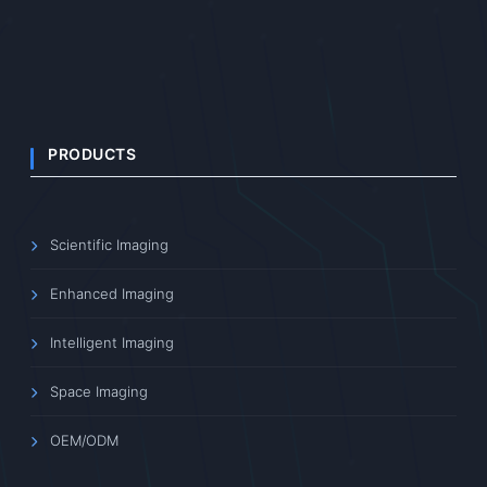
PRODUCTS
Scientific Imaging
Enhanced Imaging
Intelligent Imaging
Space Imaging
OEM/ODM