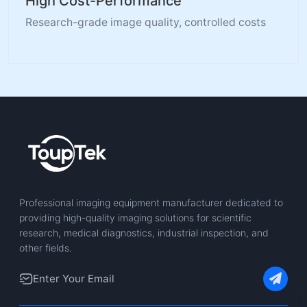
High Cost-Performance
Research-grade image quality, controlled costs
Professional imaging equipment manufacturer dedicated to
providing high-quality imaging solutions for scientific
research, medical diagnostics, industrial inspection, and
other fields.