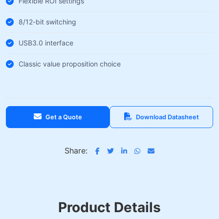
Flexible ROI settings
8/12-bit switching
USB3.0 interface
Classic value proposition choice
Get a Quote
Download Datasheet
Share:
Product Details