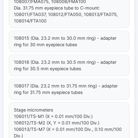
108007/FMA075, 108008/FMA100
Dia. 31.75 mm eyepiece tube to C-mount:
108011/FTA037, 108012/FTA050, 108013/FTA075,
108014/FTA100
108015 (Dia. 23.2 mm to 30.0 mm ring) - adapter
ring for 30 mm eyepiece tubes
108016 (Dia. 23.2 mm to 30.5 mm ring) - adapter
ring for 30.5 mm eyepiece tubes
108017 (Dia. 23.2 mm to 31.75 mm ring) - adapter
ring for 31.75 mm eyepiece tubes
Stage micrometers
106011/TS-M1 (X = 0.01 mm/100 Div.)
106012/TS-M2 (X, Y = 0.01 mm/100 Div.)
106013/TS-M7 (X = 0.01 mm/100 Div., 0.10 mm/100
Div.)