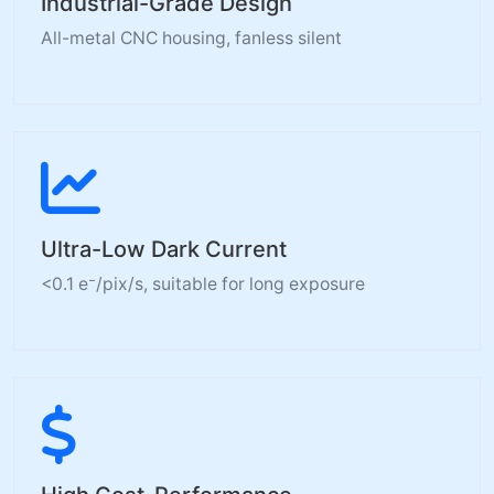
Industrial-Grade Design
All-metal CNC housing, fanless silent
Ultra-Low Dark Current
<0.1 e⁻/pix/s, suitable for long exposure