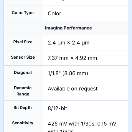
Color Type
Color
Imaging Performance
Pixel Size
2.4 µm × 2.4 µm
Sensor Size
7.37 mm × 4.92 mm
Diagonal
1/1.8" (8.86 mm)
Dynamic
Available on request
Range
Bit Depth
8/12-bit
Sensitivity
425 mV with 1/30s; 0.15 mV
with 1/30s