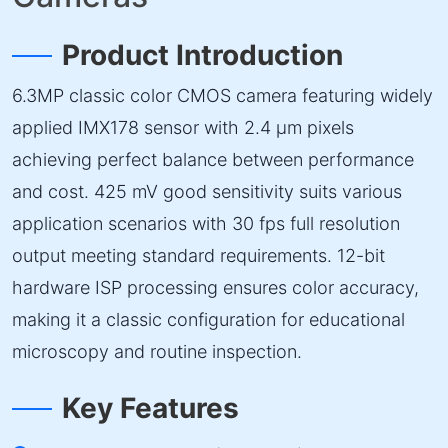
Product Introduction
6.3MP classic color CMOS camera featuring widely
applied IMX178 sensor with 2.4 µm pixels
achieving perfect balance between performance
and cost. 425 mV good sensitivity suits various
application scenarios with 30 fps full resolution
output meeting standard requirements. 12-bit
hardware ISP processing ensures color accuracy,
making it a classic configuration for educational
microscopy and routine inspection.
Key Features