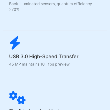
Back-illuminated sensors, quantum efficiency
>70%
USB 3.0 High-Speed Transfer
45 MP maintains 10+ fps preview