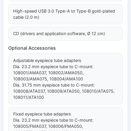
High-speed USB 3.0 Type-A to Type-B gold-plated
cable (2.0 m)
CD (drivers and application software, Ø 12 cm)
Optional Accessories
Adjustable eyepiece tube adapters
Dia. 23.2 mm eyepiece tube to C-mount:
108001/AMA037, 108002/AMA050,
108003/AMA075, 108004/AMA100
Dia. 31.75 mm eyepiece tube to C-mount:
108008/ATA037, 108009/ATA050, 108010/ATA075,
108011/ATA100
Fixed eyepiece tube adapters
Dia. 23.2 mm eyepiece tube to C-mount:
108005/FMA037, 108006/FMA050,