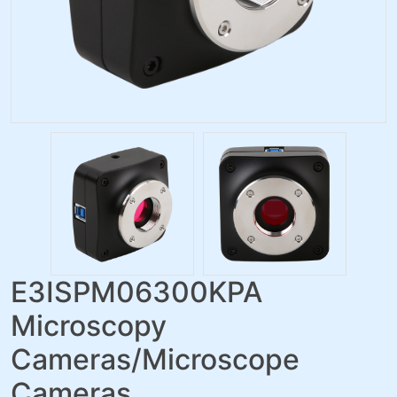
E3ISPM06300KPA
Microscopy
Cameras/Microscope
Cameras