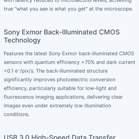
with latency reduced to microsecond levels, achieving
true "what you see is what you get" at the microscope.
Sony Exmor Back-Illuminated CMOS
Technology
Features the latest Sony Exmor back-illuminated CMOS
sensors with quantum efficiency >70% and dark current
<0.1 e⁻/pix/s. The back-illuminated structure
significantly improves photoelectric conversion
efficiency, particularly suitable for low-light and
fluorescence imaging applications, delivering clear
images even under extremely low illumination
conditions.
USB 3.0 High-Speed Data Transfer