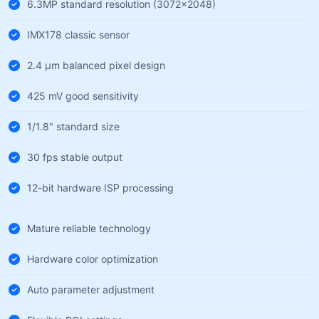
6.3MP standard resolution (3072×2048)
IMX178 classic sensor
2.4 µm balanced pixel design
425 mV good sensitivity
1/1.8" standard size
30 fps stable output
12-bit hardware ISP processing
Mature reliable technology
Hardware color optimization
Auto parameter adjustment