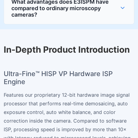
What advantages does E3ISPM have
compared to ordinary microscopy
cameras?
In-Depth Product Introduction
Ultra-Fine™ HISP VP Hardware ISP
Engine
Features our proprietary 12-bit hardware image signal
processor that performs real-time demosaicing, auto
exposure control, auto white balance, and color
correction inside the camera. Compared to software
ISP, processing speed is improved by more than 10×