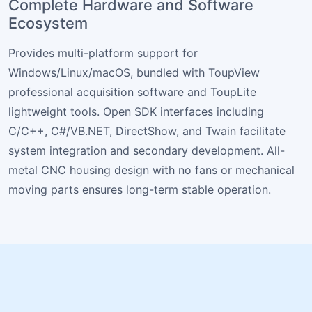
Complete Hardware and Software
Ecosystem
Provides multi-platform support for
Windows/Linux/macOS, bundled with ToupView
professional acquisition software and ToupLite
lightweight tools. Open SDK interfaces including
C/C++, C#/VB.NET, DirectShow, and Twain facilitate
system integration and secondary development. All-
metal CNC housing design with no fans or mechanical
moving parts ensures long-term stable operation.