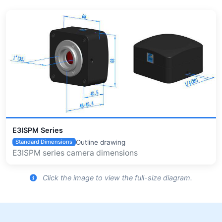
E3ISPM Series
Outline drawing
Standard Dimensions
E3ISPM series camera dimensions
Click the image to view the full-size diagram.