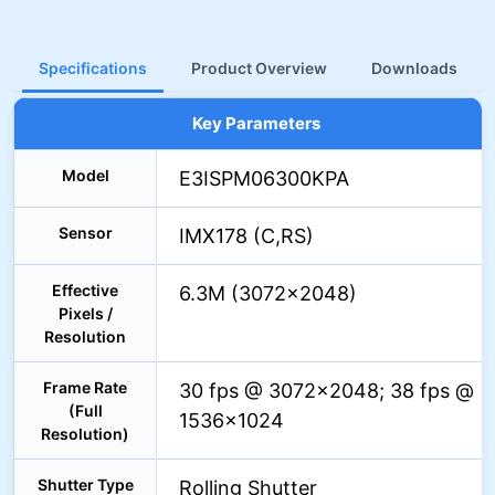
Specifications
Product Overview
Downloads
Key Parameters
Model
E3ISPM06300KPA
Sensor
IMX178 (C,RS)
Effective
6.3M (3072×2048)
Pixels /
Resolution
Frame Rate
30 fps @ 3072×2048; 38 fps @
(Full
1536×1024
Resolution)
Shutter Type
Rolling Shutter