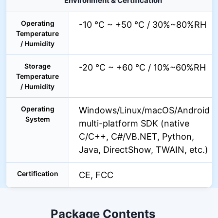
Environment & Certification
Operating
-10 °C ~ +50 °C / 30%~80%RH
Temperature
/ Humidity
Storage
-20 °C ~ +60 °C / 10%~60%RH
Temperature
/ Humidity
Operating
Windows/Linux/macOS/Android
System
multi-platform SDK (native
C/C++, C#/VB.NET, Python,
Java, DirectShow, TWAIN, etc.)
Certification
CE, FCC
Package Contents