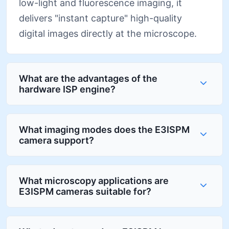
low-light and fluorescence imaging, it
delivers "instant capture" high-quality
digital images directly at the microscope.
What are the advantages of the
hardware ISP engine?
What imaging modes does the E3ISPM
camera support?
What microscopy applications are
E3ISPM cameras suitable for?