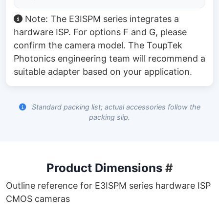
Note: The E3ISPM series integrates a
hardware ISP. For options F and G, please
confirm the camera model. The ToupTek
Photonics engineering team will recommend a
suitable adapter based on your application.
Standard packing list; actual accessories follow the
packing slip.
Product Dimensions
#
Outline reference for E3ISPM series hardware ISP
CMOS cameras