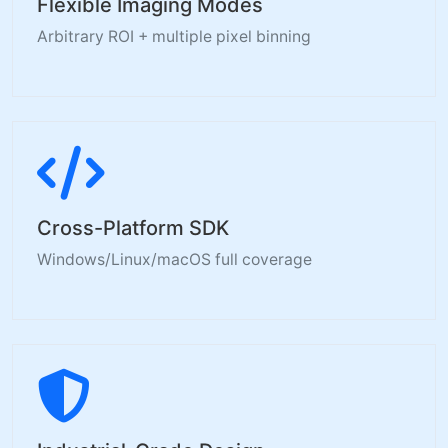
Flexible Imaging Modes
Arbitrary ROI + multiple pixel binning
Cross-Platform SDK
Windows/Linux/macOS full coverage