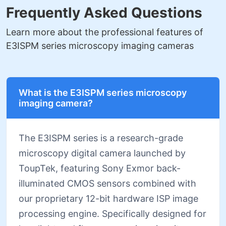
Frequently Asked Questions
Learn more about the professional features of
E3ISPM series microscopy imaging cameras
What is the E3ISPM series microscopy
imaging camera?
The E3ISPM series is a research-grade
microscopy digital camera launched by
ToupTek, featuring Sony Exmor back-
illuminated CMOS sensors combined with
our proprietary 12-bit hardware ISP image
processing engine. Specifically designed for