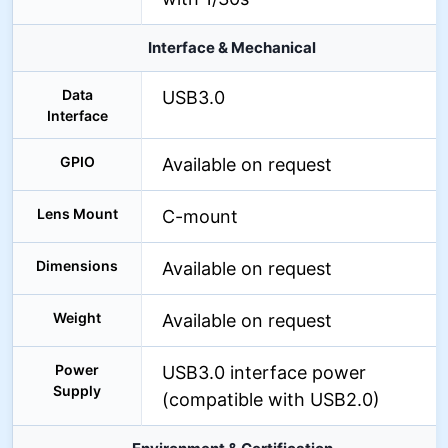
Interface & Mechanical
Data
USB3.0
Interface
GPIO
Available on request
Lens Mount
C-mount
Dimensions
Available on request
Weight
Available on request
Power
USB3.0 interface power
Supply
(compatible with USB2.0)