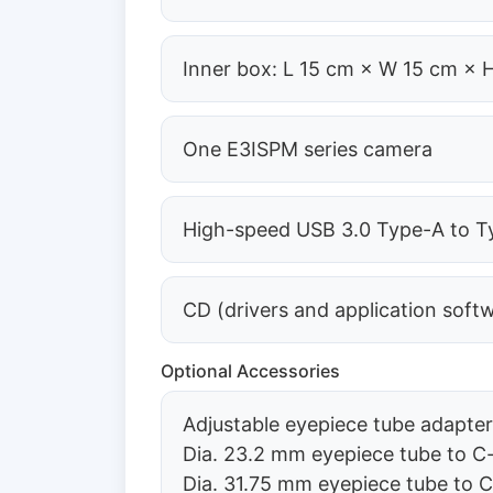
Inner box: L 15 cm × W 15 cm × 
One E3ISPM series camera
High-speed USB 3.0 Type-A to Ty
CD (drivers and application soft
Optional Accessories
Adjustable eyepiece tube adapte
Dia. 23.2 mm eyepiece tube to
Dia. 31.75 mm eyepiece tube to