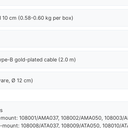
H 10 cm (0.58-0.60 kg per box)
pe-B gold-plated cable (2.0 m)
ware, Ø 12 cm)
rs
 C-mount: 108001/AMA037, 108002/AMA050, 108003
 C-mount: 108008/ATA037, 108009/ATA050, 108010/AT