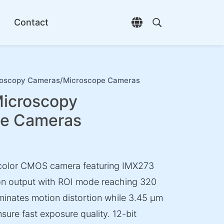
Contact
Open language selec
Open search di
oscopy Cameras/Microscope Cameras
icroscopy
pe Cameras
 color CMOS camera featuring IMX273
tion output with ROI mode reaching 320
iminates motion distortion while 3.45 µm
sure fast exposure quality. 12-bit