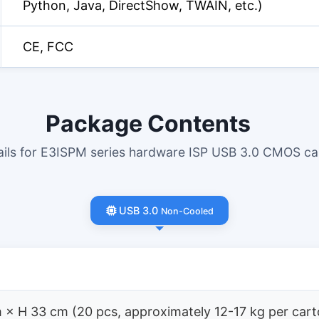
Python, Java, DirectShow, TWAIN, etc.)
CE, FCC
Package Contents
tails for E3ISPM series hardware ISP USB 3.0 CMOS c
USB 3.0
Non-Cooled
 × H 33 cm (20 pcs, approximately 12-17 kg per cart