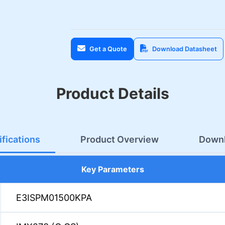
Get a Quote
Download Datasheet
Product Details
fications
Product Overview
Down
Key Parameters
E3ISPM01500KPA