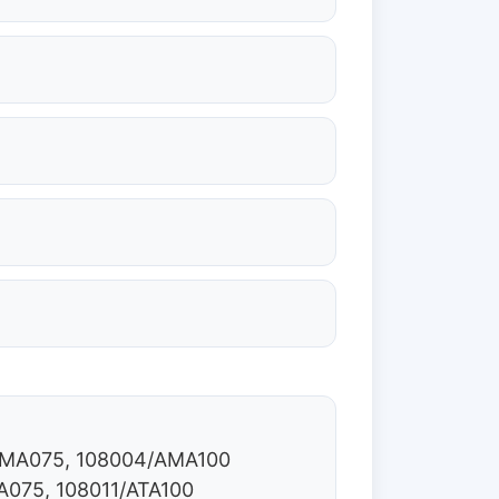
/AMA075, 108004/AMA100
A075, 108011/ATA100