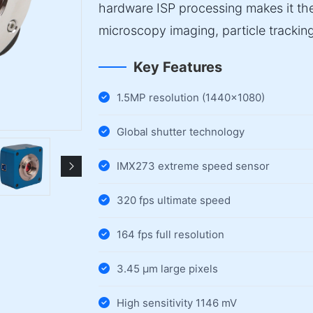
hardware ISP processing makes it the
microscopy imaging, particle tracking
Key Features
1.5MP resolution (1440×1080)
Global shutter technology
IMX273 extreme speed sensor
320 fps ultimate speed
164 fps full resolution
3.45 µm large pixels
High sensitivity 1146 mV