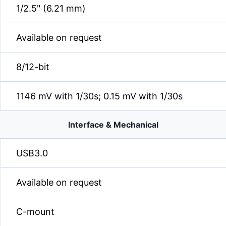
1/2.5" (6.21 mm)
Available on request
8/12-bit
1146 mV with 1/30s; 0.15 mV with 1/30s
Interface & Mechanical
USB3.0
Available on request
C-mount