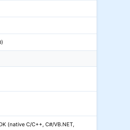
0)
DK (native C/C++, C#/VB.NET,