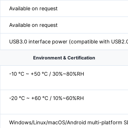
Available on request
Available on request
USB3.0 interface power (compatible with USB2.
Environment & Certification
-10 °C ~ +50 °C / 30%~80%RH
-20 °C ~ +60 °C / 10%~60%RH
Windows/Linux/macOS/Android multi-platform S