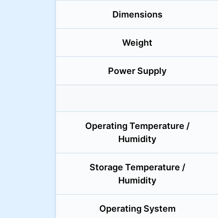
Dimensions
Weight
Power Supply
Operating Temperature /
Humidity
Storage Temperature /
Humidity
Operating System