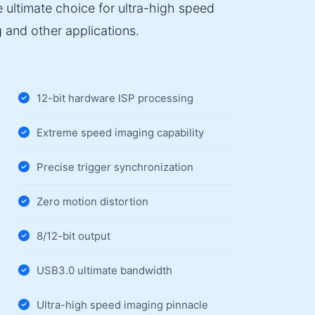
 ultimate choice for ultra-high speed
 and other applications.
12-bit hardware ISP processing
Extreme speed imaging capability
Precise trigger synchronization
Zero motion distortion
8/12-bit output
USB3.0 ultimate bandwidth
Ultra-high speed imaging pinnacle