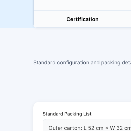
Certification
Standard configuration and packing de
Standard Packing List
Outer carton: L 52 cm × W 32 cm