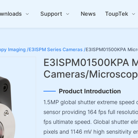
wnloads
Support
News
ToupTek
py Imaging /
E3ISPM Series Cameras /
E3ISPM01500KPA Micr
E3ISPM01500KPA M
Cameras/Microsco
Product Introduction
1.5MP global shutter extreme speed
sensor providing 164 fps full resolu
fps ultimate speed. Global shutter el
pixels and 1146 mV high sensitivity en