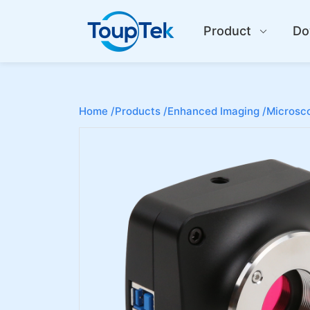
Product
Do
Home /
Products /
Enhanced Imaging /
Microsco