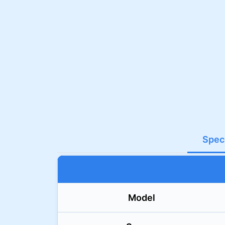
Speci
Model