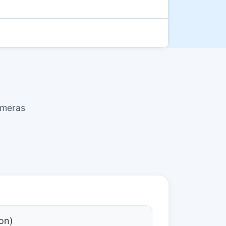
ameras
on)