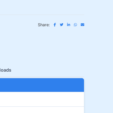
Share:
loads