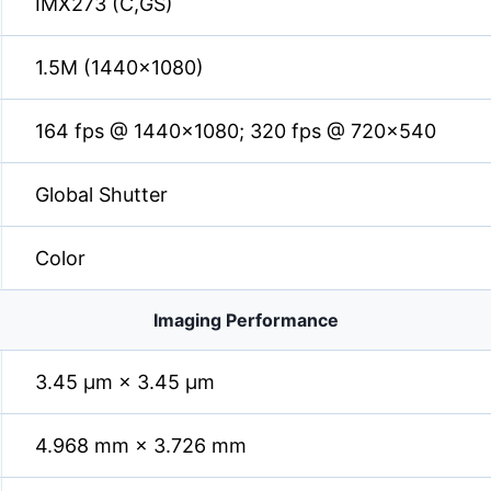
IMX273 (C,GS)
1.5M (1440×1080)
164 fps @ 1440×1080; 320 fps @ 720×540
Global Shutter
Color
Imaging Performance
3.45 µm × 3.45 µm
4.968 mm × 3.726 mm