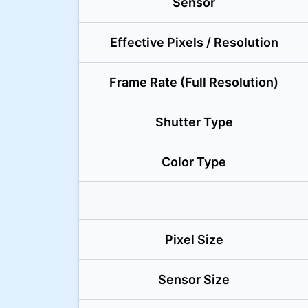
Sensor
Effective Pixels / Resolution
Frame Rate (Full Resolution)
Shutter Type
Color Type
Pixel Size
Sensor Size