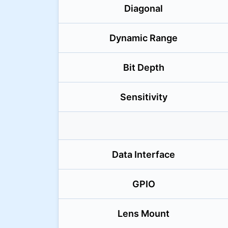
Diagonal
Dynamic Range
Bit Depth
Sensitivity
Data Interface
GPIO
Lens Mount