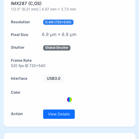
IMX287 (C,GS)
1/2.5" (6.21 mm) | 4.97 mm × 3.73 mm
0.4M (720×540)
6.9 µm × 6.9 µm
Global Shutter
520 fps @ 720×540
USB3.0
View Details