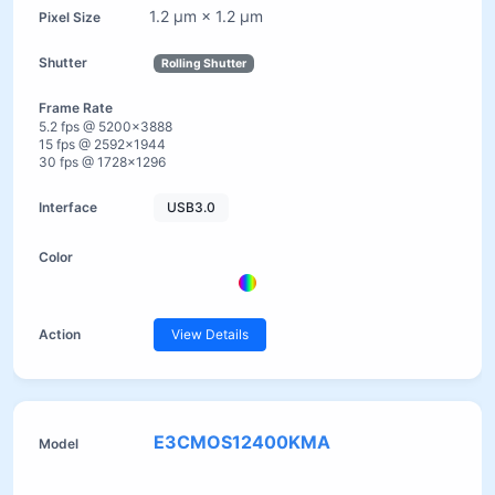
1.2 µm × 1.2 µm
Rolling Shutter
5.2 fps @ 5200×3888
15 fps @ 2592×1944
30 fps @ 1728×1296
USB3.0
View Details
E3CMOS12400KMA