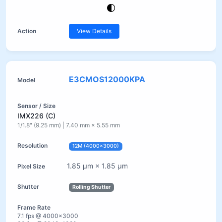
View Details
E3CMOS12000KPA
IMX226 (C)
1/1.8" (9.25 mm) | 7.40 mm × 5.55 mm
12M (4000×3000)
1.85 µm × 1.85 µm
Rolling Shutter
7.1 fps @ 4000×3000