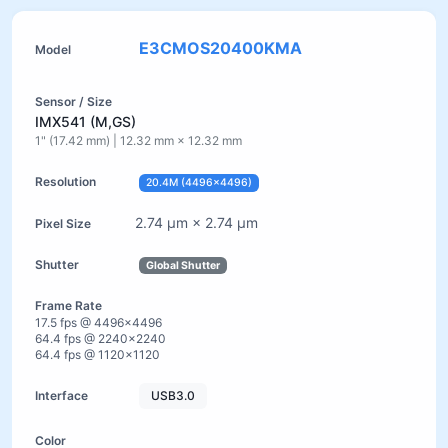
E3CMOS20400KMA
IMX541 (M,GS)
1" (17.42 mm) | 12.32 mm × 12.32 mm
20.4M (4496×4496)
2.74 µm × 2.74 µm
Global Shutter
17.5 fps @ 4496×4496
64.4 fps @ 2240×2240
64.4 fps @ 1120×1120
USB3.0