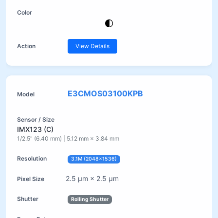
View Details
E3CMOS03100KPB
IMX123 (C)
1/2.5" (6.40 mm) | 5.12 mm × 3.84 mm
3.1M (2048×1536)
2.5 µm × 2.5 µm
Rolling Shutter