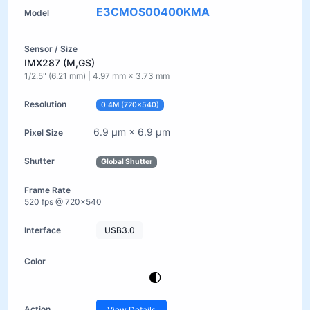
E3CMOS00400KMA
IMX287 (M,GS)
1/2.5" (6.21 mm) | 4.97 mm × 3.73 mm
0.4M (720×540)
6.9 µm × 6.9 µm
Global Shutter
520 fps @ 720×540
USB3.0
View Details