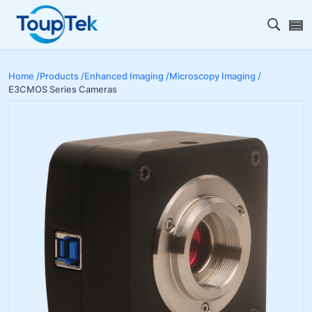
Open s
Home /
Products /
Enhanced Imaging /
Microscopy Imaging /
E3CMOS Series Cameras