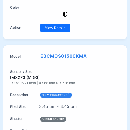
View Details
E3CMOS01500KMA
IMX273 (M,GS)
1/2.5" (6.21 mm) | 4.968 mm × 3.726 mm
1.5M (1440×1080)
3.45 µm × 3.45 µm
Global Shutter