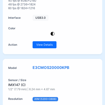
40 fps @ 4080×2160
48 fps @ 2736×1824
60 fps @ 1824×1216
USB3.0
View Details
E3CMOS20000KPB
IMX147 (C)
1/2" (7.79 mm) | 6.24 mm × 4.67 mm
20M (5200×3888)