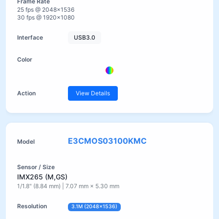
25 fps @ 2048×1536
30 fps @ 1920×1080
USB3.0
View Details
E3CMOS03100KMC
IMX265 (M,GS)
1/1.8" (8.84 mm) | 7.07 mm × 5.30 mm
3.1M (2048×1536)