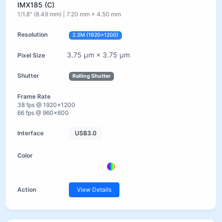
IMX185 (C)
1/1.8" (8.49 mm) | 7.20 mm × 4.50 mm
2.3M (1920×1200)
3.75 µm × 3.75 µm
Rolling Shutter
38 fps @ 1920×1200
66 fps @ 960×600
USB3.0
View Details