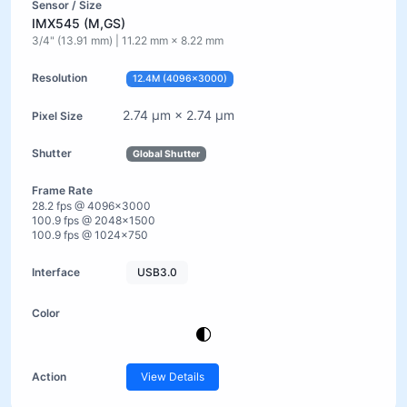
IMX545 (M,GS)
3/4" (13.91 mm) | 11.22 mm × 8.22 mm
12.4M (4096×3000)
2.74 µm × 2.74 µm
Global Shutter
28.2 fps @ 4096×3000
100.9 fps @ 2048×1500
100.9 fps @ 1024×750
USB3.0
View Details