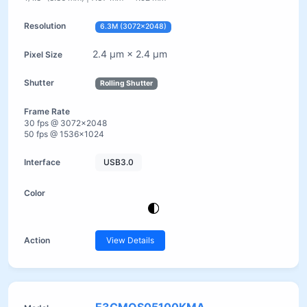
6.3M (3072×2048)
2.4 µm × 2.4 µm
Rolling Shutter
30 fps @ 3072×2048
50 fps @ 1536×1024
USB3.0
View Details