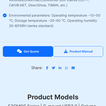
C#/VB.NET, DirectShow, TWAIN, etc.)
Environmental parameters: Operating temperature −10~50
°C; Storage temperature −20~60 °C; Operating humidity
30–80%RH (series standard)
Get Quote
Product Manual
Share:
Product Models