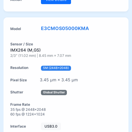
E3CMOS05000KMA
IMX264 (M,GS)
2/3" (11.02 mm) | 8.45 mm × 7.07 mm
5M (2448×2048)
3.45 µm × 3.45 µm
Global Shutter
35 fps @ 2448×2048
60 fps @ 1224×1024
USB3.0