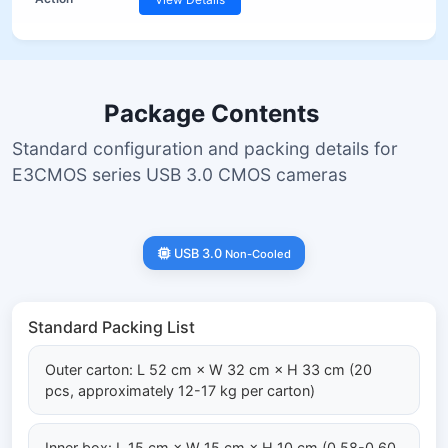
Package Contents
Standard configuration and packing details for
E3CMOS series USB 3.0 CMOS cameras
USB 3.0
Non-Cooled
Standard Packing List
Outer carton: L 52 cm × W 32 cm × H 33 cm (20
pcs, approximately 12-17 kg per carton)
Inner box: L 15 cm × W 15 cm × H 10 cm (0.58-0.60