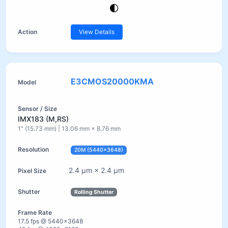
View Details
E3CMOS20000KMA
IMX183 (M,RS)
1" (15.73 mm) | 13.06 mm × 8.76 mm
20M (5440×3648)
2.4 µm × 2.4 µm
Rolling Shutter
17.5 fps @ 5440×3648