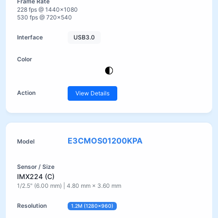
228 fps @ 1440×1080
530 fps @ 720×540
USB3.0
View Details
E3CMOS01200KPA
IMX224 (C)
1/2.5" (6.00 mm) | 4.80 mm × 3.60 mm
1.2M (1280×960)