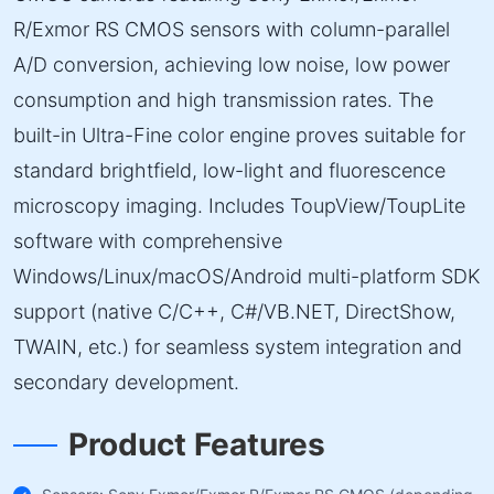
R/Exmor RS CMOS sensors with column-parallel
A/D conversion, achieving low noise, low power
consumption and high transmission rates. The
built-in Ultra-Fine color engine proves suitable for
standard brightfield, low-light and fluorescence
microscopy imaging. Includes ToupView/ToupLite
software with comprehensive
Windows/Linux/macOS/Android multi-platform SDK
support (native C/C++, C#/VB.NET, DirectShow,
TWAIN, etc.) for seamless system integration and
secondary development.
Product Features