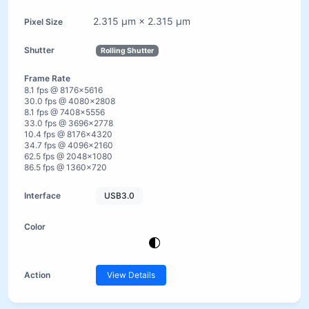
2.315 µm × 2.315 µm
Rolling Shutter
8.1 fps @ 8176×5616
30.0 fps @ 4080×2808
8.1 fps @ 7408×5556
33.0 fps @ 3696×2778
10.4 fps @ 8176×4320
34.7 fps @ 4096×2160
62.5 fps @ 2048×1080
86.5 fps @ 1360×720
USB3.0
View Details