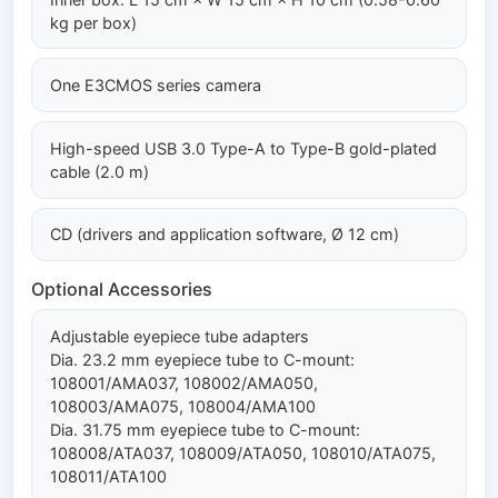
kg per box)
One E3CMOS series camera
High-speed USB 3.0 Type-A to Type-B gold-plated
cable (2.0 m)
CD (drivers and application software, Ø 12 cm)
Optional Accessories
Adjustable eyepiece tube adapters
Dia. 23.2 mm eyepiece tube to C-mount:
108001/AMA037, 108002/AMA050,
108003/AMA075, 108004/AMA100
Dia. 31.75 mm eyepiece tube to C-mount:
108008/ATA037, 108009/ATA050, 108010/ATA075,
108011/ATA100