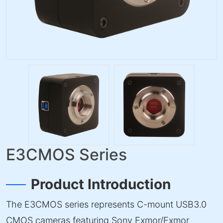
E3CMOS Series
Product Introduction
The E3CMOS series represents C-mount USB3.0
CMOS cameras featuring Sony Exmor/Exmor