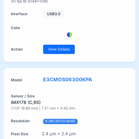
30 fps @ 2048×1080
USB3.0
View Details
E3CMOS06300KPA
IMX178 (C,RS)
1/1.8" (8.86 mm) | 7.37 mm × 4.92 mm
6.3M (3072×2048)
2.4 µm × 2.4 µm