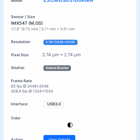
E3CMOS05100KMA
IMX547 (M,GS)
1/1.8" (8.75 mm) | 6.71 mm × 5.61 mm
5.1M (2448×2048)
2.74 µm × 2.74 µm
Global Shutter
63 fps @ 2448×2048
208.4 fps @ 1224×1024
USB3.0
View Details