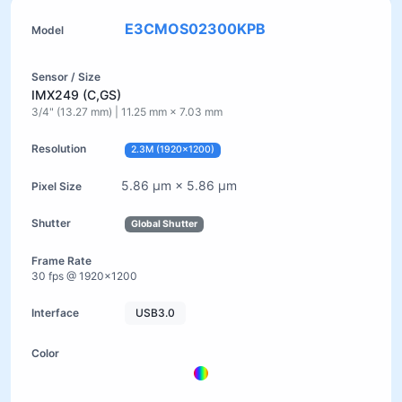
E3CMOS02300KPB
IMX249 (C,GS)
3/4" (13.27 mm) | 11.25 mm × 7.03 mm
2.3M (1920×1200)
5.86 µm × 5.86 µm
Global Shutter
30 fps @ 1920×1200
USB3.0