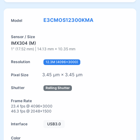
E3CMOS12300KMA
IMX304 (M)
1" (17.52 mm) | 14.13 mm × 10.35 mm
12.3M (4096×3000)
3.45 µm × 3.45 µm
Rolling Shutter
23.4 fps @ 4096×3000
46.3 fps @ 2048×1500
USB3.0