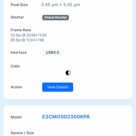
3.45 µm × 3.45 µm
Global Shutter
53 fps @ 2048×1536
85 fps @ 1024×768
USB3.0
View Details
E3CMOS02300KPA