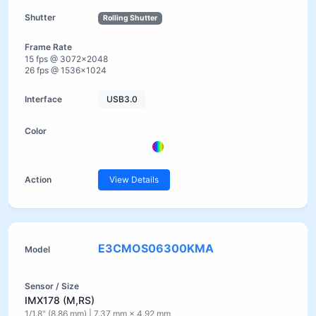
Rolling Shutter
15 fps @ 3072×2048
26 fps @ 1536×1024
USB3.0
View Details
E3CMOS06300KMA
IMX178 (M,RS)
1/1.8" (8.86 mm) | 7.37 mm × 4.92 mm