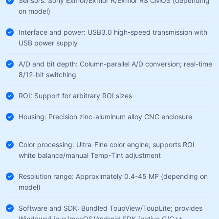
Sensors: Sony Exmor/Exmor R/Exmor RS CMOS (depending
on model)
Interface and power: USB3.0 high-speed transmission with
USB power supply
A/D and bit depth: Column-parallel A/D conversion; real-time
8/12-bit switching
ROI: Support for arbitrary ROI sizes
Housing: Precision zinc-aluminum alloy CNC enclosure
Color processing: Ultra-Fine color engine; supports ROI
white balance/manual Temp-Tint adjustment
Resolution range: Approximately 0.4-45 MP (depending on
model)
Software and SDK: Bundled ToupView/ToupLite; provides
Windows/Linux/macOS/Android SDK (native C/C++,