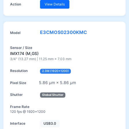
View Details
E3CMOS02300KMC
IMX174 (M,GS)
3/4" (13.27 mm) | 11.25 mm × 7.03 mm
2.3M (1920×1200)
5.86 µm × 5.86 µm
Global Shutter
120 fps @ 1920×1200
USB3.0