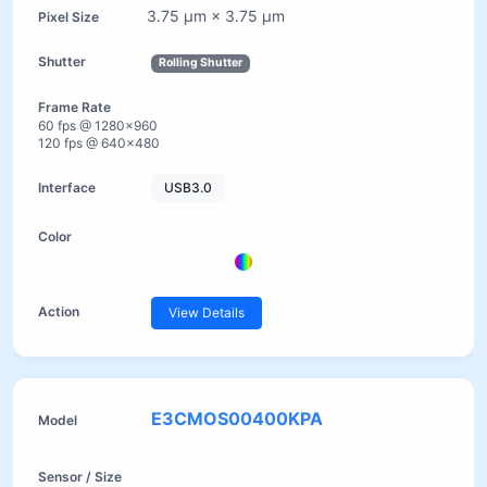
3.75 µm × 3.75 µm
Rolling Shutter
60 fps @ 1280×960
120 fps @ 640×480
USB3.0
View Details
E3CMOS00400KPA