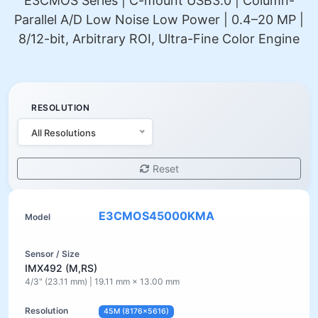
E3CMOS Series | C-mount USB3.0 | Column-
Parallel A/D Low Noise Low Power | 0.4–20 MP |
8/12-bit, Arbitrary ROI, Ultra-Fine Color Engine
RESOLUTION
All Resolutions
Reset
E3CMOS45000KMA
IMX492 (M,RS)
4/3" (23.11 mm) | 19.11 mm × 13.00 mm
45M (8176×5616)