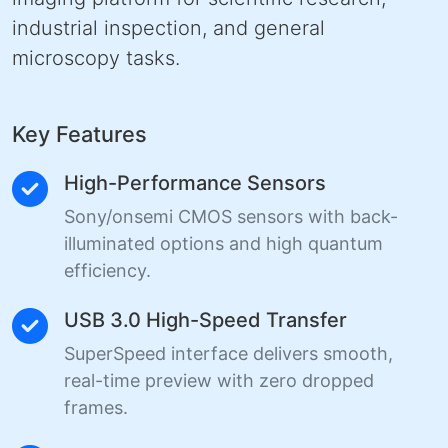
industrial inspection, and general
microscopy tasks.
Key Features
High-Performance Sensors
Sony/onsemi CMOS sensors with back-
illuminated options and high quantum
efficiency.
USB 3.0 High-Speed Transfer
SuperSpeed interface delivers smooth,
real-time preview with zero dropped
frames.