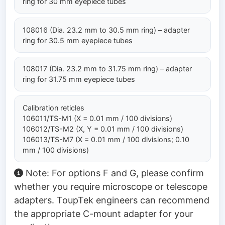
ring for 30 mm eyepiece tubes
108016 (Dia. 23.2 mm to 30.5 mm ring) – adapter
ring for 30.5 mm eyepiece tubes
108017 (Dia. 23.2 mm to 31.75 mm ring) – adapter
ring for 31.75 mm eyepiece tubes
Calibration reticles
106011/TS-M1 (X = 0.01 mm / 100 divisions)
106012/TS-M2 (X, Y = 0.01 mm / 100 divisions)
106013/TS-M7 (X = 0.01 mm / 100 divisions; 0.10
mm / 100 divisions)
Note: For options F and G, please confirm
whether you require microscope or telescope
adapters. ToupTek engineers can recommend
the appropriate C-mount adapter for your