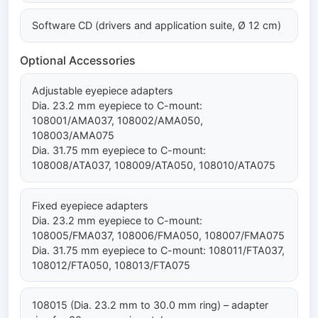
Software CD (drivers and application suite, Ø 12 cm)
Optional Accessories
Adjustable eyepiece adapters
Dia. 23.2 mm eyepiece to C-mount:
108001/AMA037, 108002/AMA050,
108003/AMA075
Dia. 31.75 mm eyepiece to C-mount:
108008/ATA037, 108009/ATA050, 108010/ATA075
Fixed eyepiece adapters
Dia. 23.2 mm eyepiece to C-mount:
108005/FMA037, 108006/FMA050, 108007/FMA075
Dia. 31.75 mm eyepiece to C-mount: 108011/FTA037,
108012/FTA050, 108013/FTA075
108015 (Dia. 23.2 mm to 30.0 mm ring) – adapter