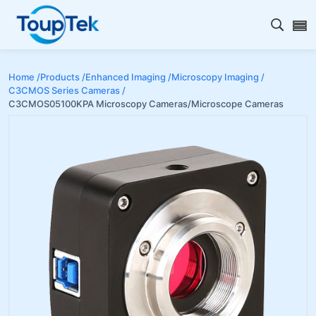
Open s
Home /
Products /
Enhanced Imaging /
Microscopy Imaging /
C3CMOS Series Cameras /
C3CMOS05100KPA Microscopy Cameras/Microscope Cameras