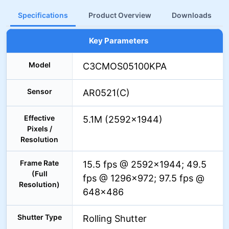
Specifications
Product Overview
Downloads
Key Parameters
Model
C3CMOS05100KPA
Sensor
AR0521(C)
Effective
5.1M (2592×1944)
Pixels /
Resolution
Frame Rate
15.5 fps @ 2592×1944; 49.5
(Full
fps @ 1296×972; 97.5 fps @
Resolution)
648×486
Shutter Type
Rolling Shutter