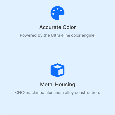
Accurate Color
Powered by the Ultra-Fine color engine.
Metal Housing
CNC-machined aluminum alloy construction.