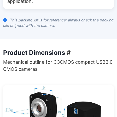
application.
This packing list is for reference; always check the packing
slip shipped with the camera.
Product Dimensions
#
Mechanical outline for C3CMOS compact USB3.0
CMOS cameras