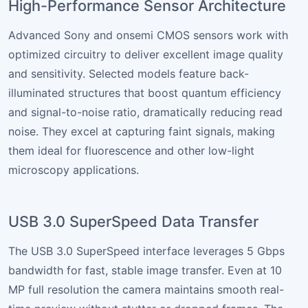
High-Performance Sensor Architecture
Advanced Sony and onsemi CMOS sensors work with
optimized circuitry to deliver excellent image quality
and sensitivity. Selected models feature back-
illuminated structures that boost quantum efficiency
and signal-to-noise ratio, dramatically reducing read
noise. They excel at capturing faint signals, making
them ideal for fluorescence and other low-light
microscopy applications.
USB 3.0 SuperSpeed Data Transfer
The USB 3.0 SuperSpeed interface leverages 5 Gbps
bandwidth for fast, stable image transfer. Even at 10
MP full resolution the camera maintains smooth real-