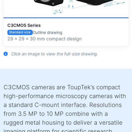
C3CMOS Series
Outline drawing
Standard size
29 × 29 × 30 mm compact design
Click an image to view the full-size drawing.
C3CMOS cameras are ToupTek’s compact
high-performance microscopy cameras with
a standard C-mount interface. Resolutions
from 3.5 MP to 10 MP combine with a
rugged metal housing to deliver a versatile
imaging platform for scientific research,