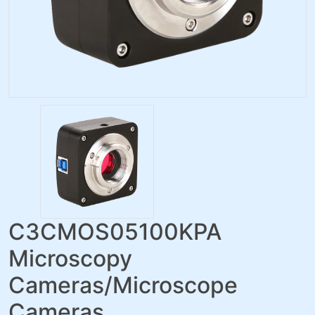
C3CMOS05100KPA
Microscopy
Cameras/Microscope
Cameras