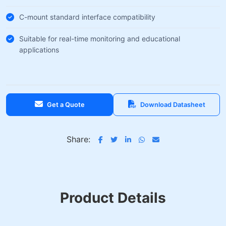
C-mount standard interface compatibility
Suitable for real-time monitoring and educational
applications
Get a Quote
Download Datasheet
Share:
Product Details