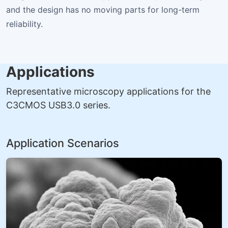
and the design has no moving parts for long-term
reliability.
Applications
Representative microscopy applications for the
C3CMOS USB3.0 series.
Application Scenarios