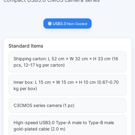
USB3.0
Non-Cooled
Standard Items
Shipping carton: L 52 cm × W 32 cm × H 33 cm (16
pcs, 12–17 kg per carton)
Inner box: L 15 cm × W 15 cm × H 10 cm (0.67–0.70
kg per box)
C3CMOS series camera (1 pc)
High-speed USB3.0 Type-A male to Type-B male
gold-plated cable (2.0 m)