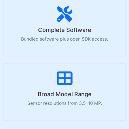
Complete Software
Bundled software plus open SDK access.
Broad Model Range
Sensor resolutions from 3.5–10 MP.