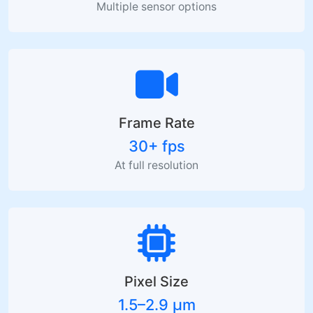
Multiple sensor options
Frame Rate
30+ fps
At full resolution
Pixel Size
1.5–2.9 µm