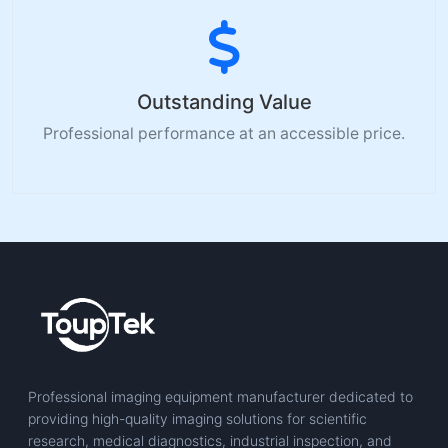
Outstanding Value
Professional performance at an accessible price.
Professional imaging equipment manufacturer dedicated to
providing high-quality imaging solutions for scientific
research, medical diagnostics, industrial inspection, and