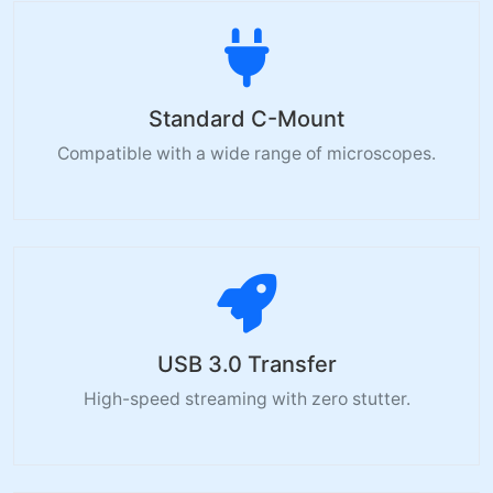
Standard C-Mount
Compatible with a wide range of microscopes.
USB 3.0 Transfer
High-speed streaming with zero stutter.