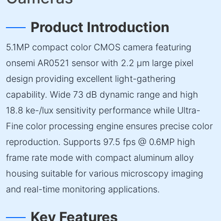
Product Introduction
5.1MP compact color CMOS camera featuring
onsemi AR0521 sensor with 2.2 µm large pixel
design providing excellent light-gathering
capability. Wide 73 dB dynamic range and high
18.8 ke-/lux sensitivity performance while Ultra-
Fine color processing engine ensures precise color
reproduction. Supports 97.5 fps @ 0.6MP high
frame rate mode with compact aluminum alloy
housing suitable for various microscopy imaging
and real-time monitoring applications.
Key Features