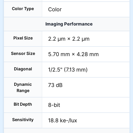
Color Type
Color
Imaging Performance
Pixel Size
2.2 µm × 2.2 µm
Sensor Size
5.70 mm × 4.28 mm
Diagonal
1/2.5" (7.13 mm)
Dynamic
73 dB
Range
Bit Depth
8-bit
Sensitivity
18.8 ke-/lux