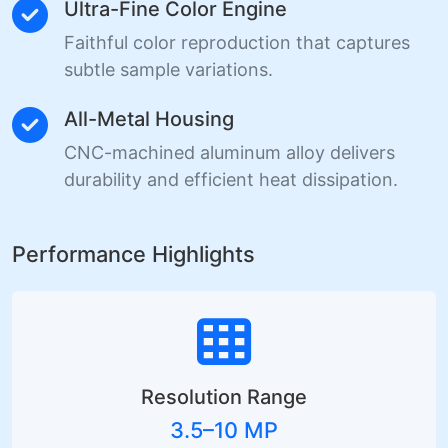
Ultra-Fine Color Engine
Faithful color reproduction that captures
subtle sample variations.
All-Metal Housing
CNC-machined aluminum alloy delivers
durability and efficient heat dissipation.
Performance Highlights
Resolution Range
3.5–10 MP