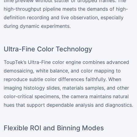
time preview without stutter or dropped frames. The
high-throughput pipeline meets the demands of high-
definition recording and live observation, especially
during dynamic experiments.
Ultra-Fine Color Technology
ToupTek’s Ultra-Fine color engine combines advanced
demosaicing, white balance, and color mapping to
reproduce subtle color differences faithfully. When
imaging histology slides, materials samples, and other
color-critical specimens, the camera maintains natural
hues that support dependable analysis and diagnostics.
Flexible ROI and Binning Modes