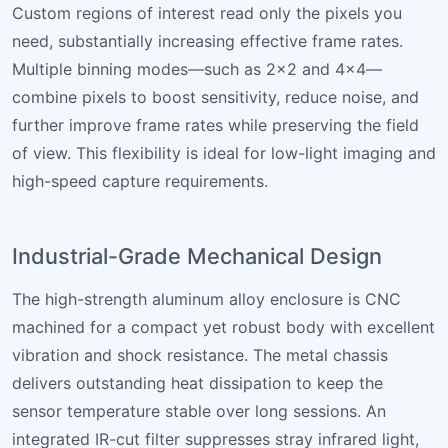
Custom regions of interest read only the pixels you
need, substantially increasing effective frame rates.
Multiple binning modes—such as 2×2 and 4×4—
combine pixels to boost sensitivity, reduce noise, and
further improve frame rates while preserving the field
of view. This flexibility is ideal for low-light imaging and
high-speed capture requirements.
Industrial-Grade Mechanical Design
The high-strength aluminum alloy enclosure is CNC
machined for a compact yet robust body with excellent
vibration and shock resistance. The metal chassis
delivers outstanding heat dissipation to keep the
sensor temperature stable over long sessions. An
integrated IR-cut filter suppresses stray infrared light,