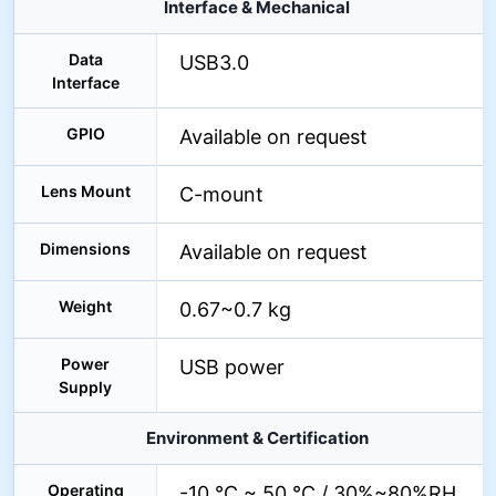
Interface & Mechanical
Data
USB3.0
Interface
GPIO
Available on request
Lens Mount
C-mount
Dimensions
Available on request
Weight
0.67~0.7 kg
Power
USB power
Supply
Environment & Certification
Operating
-10 °C ~ 50 °C / 30%~80%RH