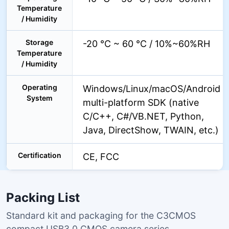
Temperature
/ Humidity
Storage
-20 °C ~ 60 °C / 10%~60%RH
Temperature
/ Humidity
Operating
Windows/Linux/macOS/Android
System
multi-platform SDK (native
C/C++, C#/VB.NET, Python,
Java, DirectShow, TWAIN, etc.)
Certification
CE, FCC
Packing List
Standard kit and packaging for the C3CMOS
compact USB3.0 CMOS camera series