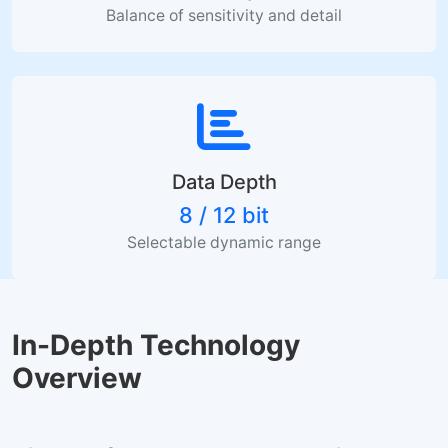
Balance of sensitivity and detail
Data Depth
8 / 12 bit
Selectable dynamic range
In-Depth Technology
Overview