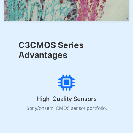
C3CMOS Series
Advantages
High-Quality Sensors
Sony/onsemi CMOS sensor portfolio.