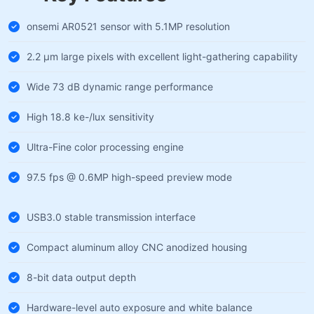
onsemi AR0521 sensor with 5.1MP resolution
2.2 µm large pixels with excellent light-gathering capability
Wide 73 dB dynamic range performance
High 18.8 ke-/lux sensitivity
Ultra-Fine color processing engine
97.5 fps @ 0.6MP high-speed preview mode
USB3.0 stable transmission interface
Compact aluminum alloy CNC anodized housing
8-bit data output depth
Hardware-level auto exposure and white balance