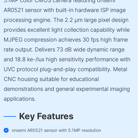
5.1MP color CMOS camera featuring onsemi
AR0521 sensor with built-in hardware ISP image
processing engine. The 2.2 µm large pixel design
provides excellent light collection capability while
MJPEG compression achieves 30 fps high frame
rate output. Delivers 73 dB wide dynamic range
and 18.8 ke-/lux high sensitivity performance with
UVC protocol plug-and-play compatibility. Metal
CNC housing suitable for educational
demonstrations and general experimental imaging
applications.
Key Features
onsemi AR0521 sensor with 5.1MP resolution