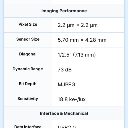
Imaging Performance
Pixel Size
2.2 µm × 2.2 µm
Sensor Size
5.70 mm × 4.28 mm
Diagonal
1/2.5" (7.13 mm)
Dynamic Range
73 dB
Bit Depth
MJPEG
Sensitivity
18.8 ke-/lux
Interface & Mechanical
Data Interface
USB2.0