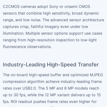
C2CMOS cameras adopt Sony or onsemi CMOS
sensors that combine high sensitivity, broad dynamic
range, and low noise. The advanced sensor architecture
captures crisp, faithful imagery even under low
illumination. Multiple sensor options support use cases
ranging from high-resolution inspection to low-light
fluorescence observations.
Industry-Leading High-Speed Transfer
The on-board high-speed buffer and optimized MJPEG
compression algorithm achieve industry-leading frame
rates over USB2.0. The 5 MP and 8 MP models reach
up to 30 fps, while the 12 MP variant delivers up to 15
fps. ROI readout pushes frame rates even higher for