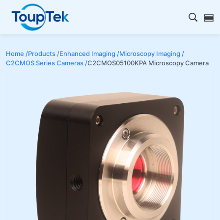
Open s
Home /
Products /
Enhanced Imaging /
Microscopy Imaging /
C2CMOS Series Cameras /
C2CMOS05100KPA Microscopy Camera