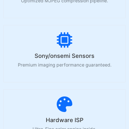
Optimized MJPEG compression pipeline.
Sony/onsemi Sensors
Premium imaging performance guaranteed.
Hardware ISP