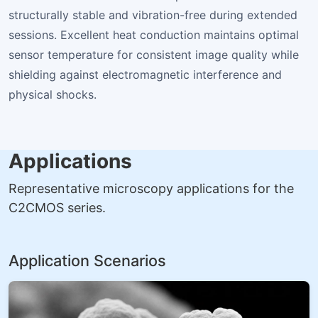
structurally stable and vibration-free during extended
sessions. Excellent heat conduction maintains optimal
sensor temperature for consistent image quality while
shielding against electromagnetic interference and
physical shocks.
Applications
Representative microscopy applications for the
C2CMOS series.
Application Scenarios