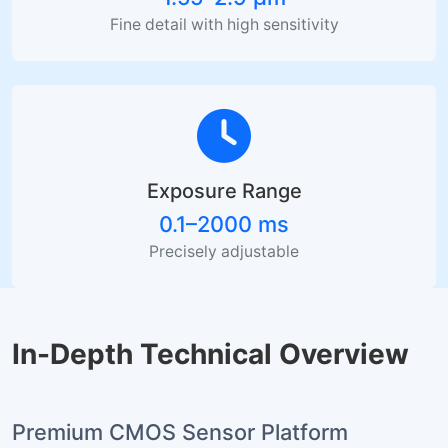
Fine detail with high sensitivity
Exposure Range
0.1–2000 ms
Precisely adjustable
In-Depth Technical Overview
Premium CMOS Sensor Platform