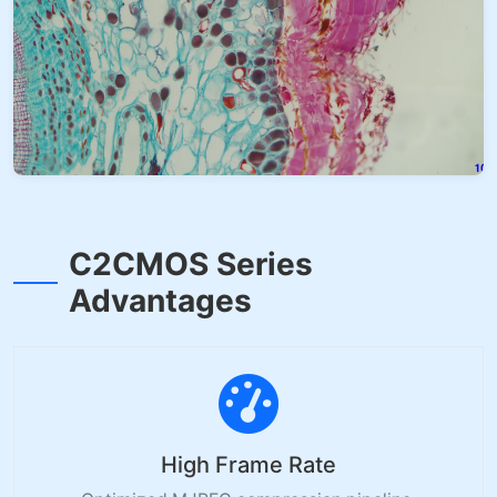
C2CMOS Series
Advantages
High Frame Rate