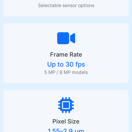
Selectable sensor options
Frame Rate
Up to 30 fps
5 MP / 8 MP models
Pixel Size
1.55–2.9 µm