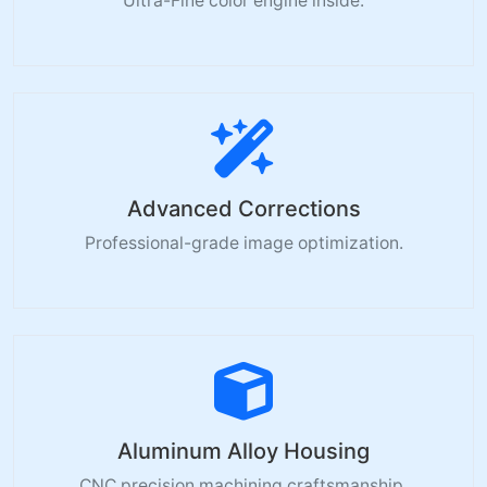
Ultra-Fine color engine inside.
Advanced Corrections
Professional-grade image optimization.
Aluminum Alloy Housing
CNC precision machining craftsmanship.