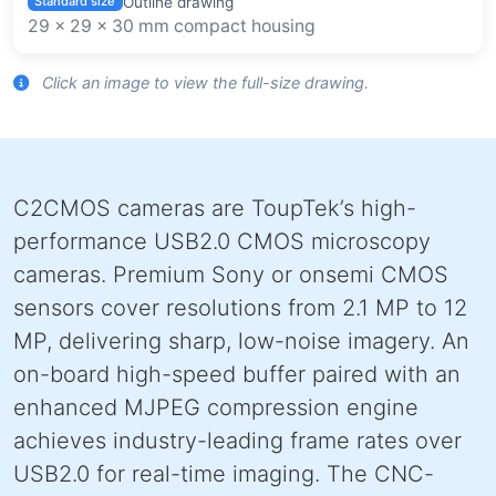
Outline drawing
Standard size
29 × 29 × 30 mm compact housing
Click an image to view the full-size drawing.
C2CMOS cameras are ToupTek’s high-
performance USB2.0 CMOS microscopy
cameras. Premium Sony or onsemi CMOS
sensors cover resolutions from 2.1 MP to 12
MP, delivering sharp, low-noise imagery. An
on-board high-speed buffer paired with an
enhanced MJPEG compression engine
achieves industry-leading frame rates over
USB2.0 for real-time imaging. The CNC-