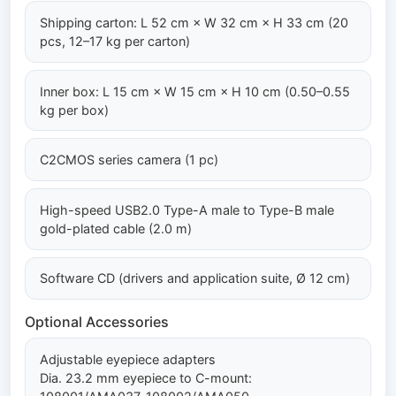
Shipping carton: L 52 cm × W 32 cm × H 33 cm (20
pcs, 12–17 kg per carton)
Inner box: L 15 cm × W 15 cm × H 10 cm (0.50–0.55
kg per box)
C2CMOS series camera (1 pc)
High-speed USB2.0 Type-A male to Type-B male
gold-plated cable (2.0 m)
Software CD (drivers and application suite, Ø 12 cm)
Optional Accessories
Adjustable eyepiece adapters
Dia. 23.2 mm eyepiece to C-mount: