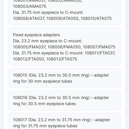
108001/AMA037, 108002/AMA050,
108003/AMA075
Dia. 31.75 mm eyepiece to C-mount:
108008/ATA037, 108009/ATA050, 108010/ATA075
Fixed eyepiece adapters
Dia. 23.2 mm eyepiece to C-mount:
108005/FMA037, 108006/FMA050, 108007/FMA075
Dia. 31.75 mm eyepiece to C-mount: 108011/FTA037,
108012/FTA050, 108013/FTA075
108015 (Dia. 23.2 mm to 30.0 mm ring) – adapter
ring for 30 mm eyepiece tubes
108016 (Dia. 23.2 mm to 30.5 mm ring) – adapter
ring for 30.5 mm eyepiece tubes
108017 (Dia. 23.2 mm to 31.75 mm ring) – adapter
ring for 31.75 mm eyepiece tubes