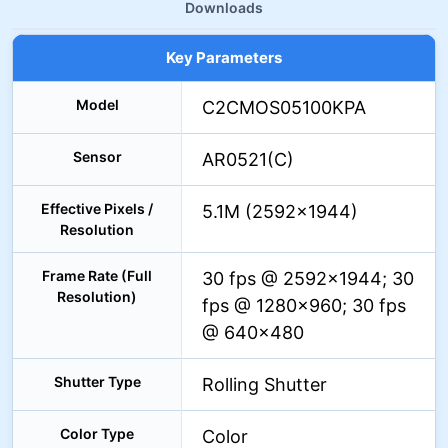
Downloads
Key Parameters
Model
C2CMOS05100KPA
Sensor
AR0521(C)
Effective Pixels /
5.1M (2592×1944)
Resolution
Frame Rate (Full
30 fps @ 2592×1944; 30
Resolution)
fps @ 1280×960; 30 fps
@ 640×480
Shutter Type
Rolling Shutter
Color Type
Color