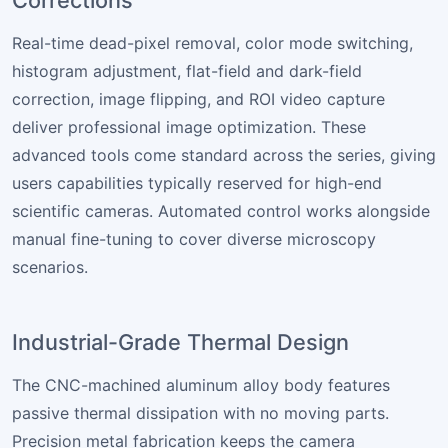
Real-time dead-pixel removal, color mode switching,
histogram adjustment, flat-field and dark-field
correction, image flipping, and ROI video capture
deliver professional image optimization. These
advanced tools come standard across the series, giving
users capabilities typically reserved for high-end
scientific cameras. Automated control works alongside
manual fine-tuning to cover diverse microscopy
scenarios.
Industrial-Grade Thermal Design
The CNC-machined aluminum alloy body features
passive thermal dissipation with no moving parts.
Precision metal fabrication keeps the camera