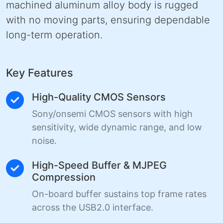
machined aluminum alloy body is rugged
with no moving parts, ensuring dependable
long-term operation.
Key Features
High-Quality CMOS Sensors
Sony/onsemi CMOS sensors with high
sensitivity, wide dynamic range, and low
noise.
High-Speed Buffer & MJPEG
Compression
On-board buffer sustains top frame rates
across the USB2.0 interface.