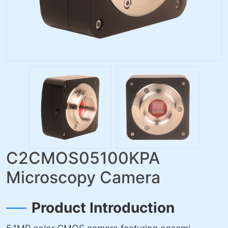
C2CMOS05100KPA
Microscopy Camera
Product Introduction