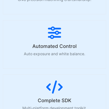
Automated Control
Auto exposure and white balance.
Complete SDK
Multi-platform development toolkit.