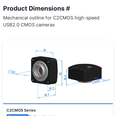
Product Dimensions
#
Mechanical outline for C2CMOS high-speed
USB2.0 CMOS cameras
C2CMOS Series