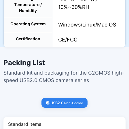
Temperature /
10%~60%RH
Humidity
Operating System
Windows/Linux/Mac OS
Certification
CE/FCC
Packing List
Standard kit and packaging for the C2CMOS high-
speed USB2.0 CMOS camera series
USB2.0
Non-Cooled
Standard Items