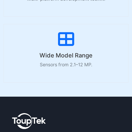
Wide Model Range
Sensors from 2.1–12 MP.