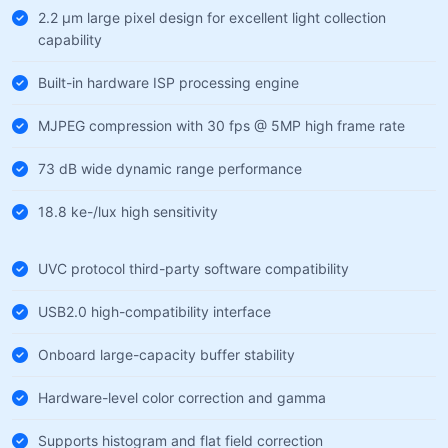
2.2 µm large pixel design for excellent light collection
capability
Built-in hardware ISP processing engine
MJPEG compression with 30 fps @ 5MP high frame rate
73 dB wide dynamic range performance
18.8 ke-/lux high sensitivity
UVC protocol third-party software compatibility
USB2.0 high-compatibility interface
Onboard large-capacity buffer stability
Hardware-level color correction and gamma
Supports histogram and flat field correction