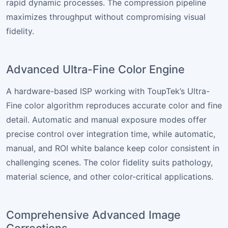
rapid dynamic processes. The compression pipeline
maximizes throughput without compromising visual
fidelity.
Advanced Ultra-Fine Color Engine
A hardware-based ISP working with ToupTek’s Ultra-
Fine color algorithm reproduces accurate color and fine
detail. Automatic and manual exposure modes offer
precise control over integration time, while automatic,
manual, and ROI white balance keep color consistent in
challenging scenes. The color fidelity suits pathology,
material science, and other color-critical applications.
Comprehensive Advanced Image
Corrections