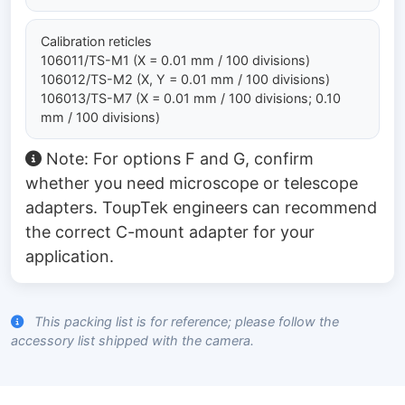
Calibration reticles
106011/TS-M1 (X = 0.01 mm / 100 divisions)
106012/TS-M2 (X, Y = 0.01 mm / 100 divisions)
106013/TS-M7 (X = 0.01 mm / 100 divisions; 0.10
mm / 100 divisions)
Note: For options F and G, confirm
whether you need microscope or telescope
adapters. ToupTek engineers can recommend
the correct C-mount adapter for your
application.
This packing list is for reference; please follow the
accessory list shipped with the camera.