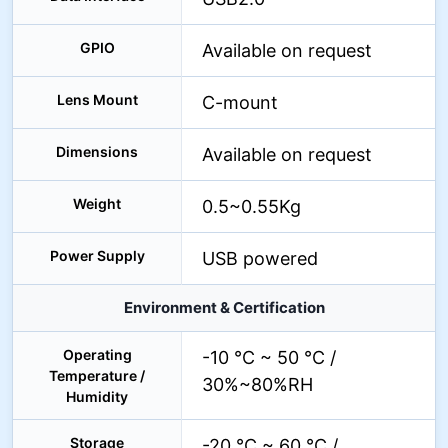
GPIO
Available on request
Lens Mount
C-mount
Dimensions
Available on request
Weight
0.5~0.55Kg
Power Supply
USB powered
Environment & Certification
Operating
-10 °C ~ 50 °C /
Temperature /
30%~80%RH
Humidity
Storage
-20 °C ~ 60 °C /