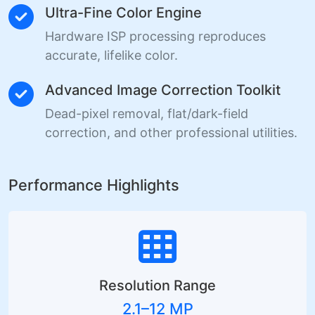
Ultra-Fine Color Engine
Hardware ISP processing reproduces
accurate, lifelike color.
Advanced Image Correction Toolkit
Dead-pixel removal, flat/dark-field
correction, and other professional utilities.
Performance Highlights
Resolution Range
2.1–12 MP