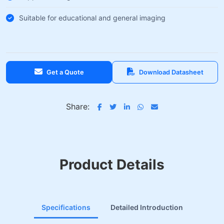
Suitable for educational and general imaging
Get a Quote
Download Datasheet
Share:
Product Details
Specifications
Detailed Introduction