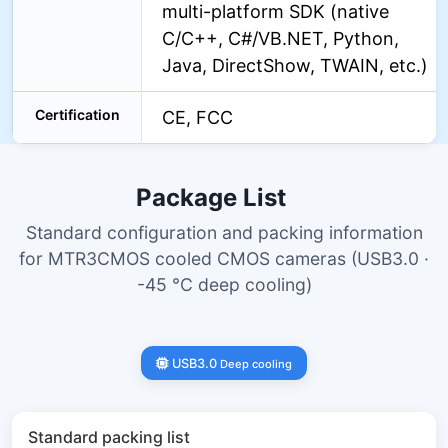
multi-platform SDK (native
C/C++, C#/VB.NET, Python,
Java, DirectShow, TWAIN, etc.)
Certification
CE, FCC
Package List
Standard configuration and packing information
for MTR3CMOS cooled CMOS cameras (USB3.0 ·
-45 °C deep cooling)
USB3.0
Deep cooling
Standard packing list