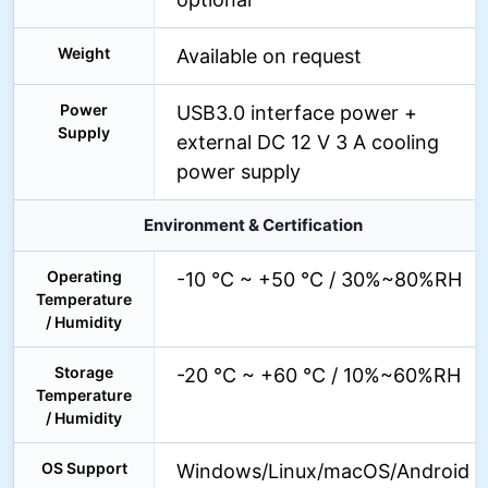
Weight
Available on request
Power
USB3.0 interface power +
Supply
external DC 12 V 3 A cooling
power supply
Environment & Certification
Operating
-10 °C ~ +50 °C / 30%~80%RH
Temperature
/ Humidity
Storage
-20 °C ~ +60 °C / 10%~60%RH
Temperature
/ Humidity
OS Support
Windows/Linux/macOS/Android