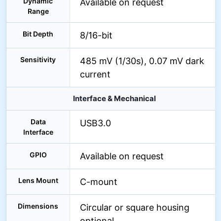
Dynamic
Available on request
Range
Bit Depth
8/16-bit
Sensitivity
485 mV (1/30s), 0.07 mV dark
current
Interface & Mechanical
Data
USB3.0
Interface
GPIO
Available on request
Lens Mount
C-mount
Dimensions
Circular or square housing
optional