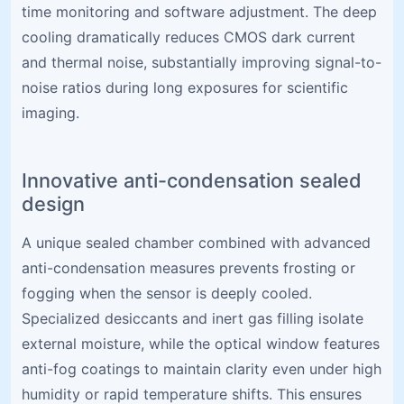
time monitoring and software adjustment. The deep
cooling dramatically reduces CMOS dark current
and thermal noise, substantially improving signal-to-
noise ratios during long exposures for scientific
imaging.
Innovative anti-condensation sealed
design
A unique sealed chamber combined with advanced
anti-condensation measures prevents frosting or
fogging when the sensor is deeply cooled.
Specialized desiccants and inert gas filling isolate
external moisture, while the optical window features
anti-fog coatings to maintain clarity even under high
humidity or rapid temperature shifts. This ensures