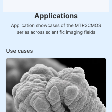
Applications
Application showcases of the MTR3CMOS
series across scientific imaging fields
Use cases