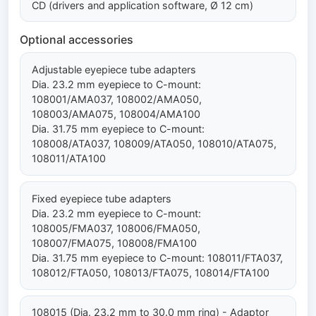
CD (drivers and application software, Ø 12 cm)
Optional accessories
Adjustable eyepiece tube adapters
Dia. 23.2 mm eyepiece to C-mount:
108001/AMA037, 108002/AMA050,
108003/AMA075, 108004/AMA100
Dia. 31.75 mm eyepiece to C-mount:
108008/ATA037, 108009/ATA050, 108010/ATA075,
108011/ATA100
Fixed eyepiece tube adapters
Dia. 23.2 mm eyepiece to C-mount:
108005/FMA037, 108006/FMA050,
108007/FMA075, 108008/FMA100
Dia. 31.75 mm eyepiece to C-mount: 108011/FTA037,
108012/FTA050, 108013/FTA075, 108014/FTA100
108015 (Dia. 23.2 mm to 30.0 mm ring) - Adaptor