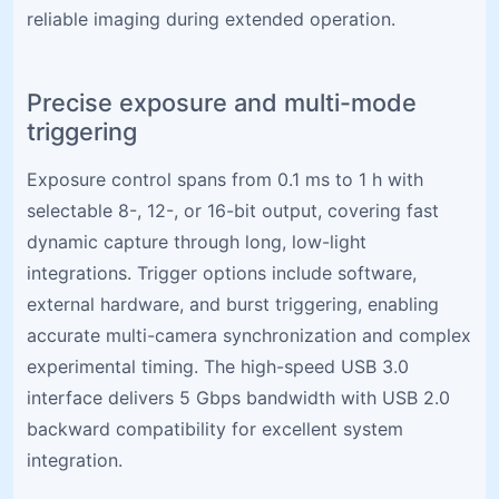
reliable imaging during extended operation.
Precise exposure and multi-mode
triggering
Exposure control spans from 0.1 ms to 1 h with
selectable 8-, 12-, or 16-bit output, covering fast
dynamic capture through long, low-light
integrations. Trigger options include software,
external hardware, and burst triggering, enabling
accurate multi-camera synchronization and complex
experimental timing. The high-speed USB 3.0
interface delivers 5 Gbps bandwidth with USB 2.0
backward compatibility for excellent system
integration.