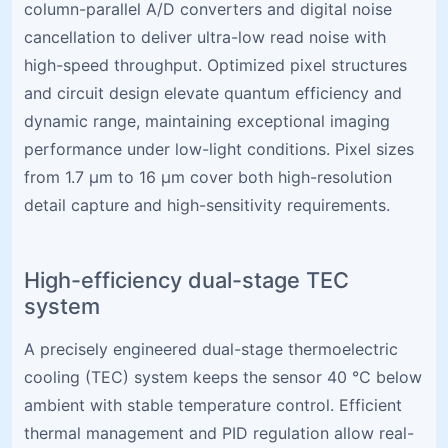
column-parallel A/D converters and digital noise
cancellation to deliver ultra-low read noise with
high-speed throughput. Optimized pixel structures
and circuit design elevate quantum efficiency and
dynamic range, maintaining exceptional imaging
performance under low-light conditions. Pixel sizes
from 1.7 µm to 16 µm cover both high-resolution
detail capture and high-sensitivity requirements.
High-efficiency dual-stage TEC
system
A precisely engineered dual-stage thermoelectric
cooling (TEC) system keeps the sensor 40 °C below
ambient with stable temperature control. Efficient
thermal management and PID regulation allow real-