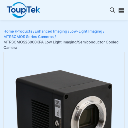
Open s
Home /
Products /
Enhanced Imaging /
Low-Light Imaging /
MTR3CMOS Series Cameras /
MTR3CMOS26000KPA Low Light Imaging/Semiconductor Cooled
Camera