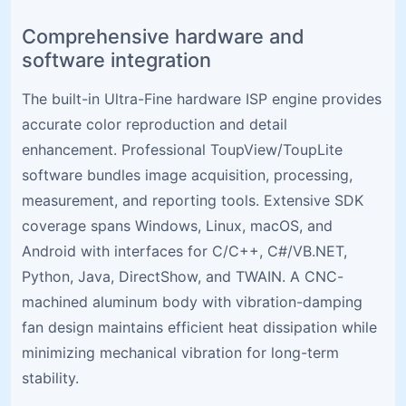
Comprehensive hardware and
software integration
The built-in Ultra-Fine hardware ISP engine provides
accurate color reproduction and detail
enhancement. Professional ToupView/ToupLite
software bundles image acquisition, processing,
measurement, and reporting tools. Extensive SDK
coverage spans Windows, Linux, macOS, and
Android with interfaces for C/C++, C#/VB.NET,
Python, Java, DirectShow, and TWAIN. A CNC-
machined aluminum body with vibration-damping
fan design maintains efficient heat dissipation while
minimizing mechanical vibration for long-term
stability.