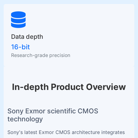
Data depth
16-bit
Research-grade precision
In-depth Product Overview
Sony Exmor scientific CMOS
technology
Sony's latest Exmor CMOS architecture integrates