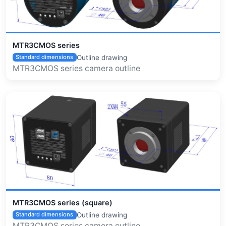
MTR3CMOS series
Outline drawing
Standard dimensions
MTR3CMOS series camera outline
MTR3CMOS series (square)
Outline drawing
Standard dimensions
MTR3CMOS series camera outline