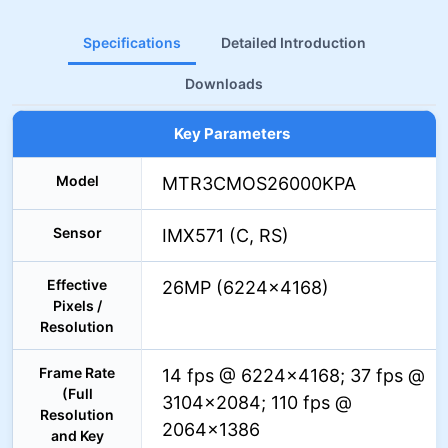
Specifications
Detailed Introduction
Downloads
Key Parameters
Model
MTR3CMOS26000KPA
Sensor
IMX571 (C, RS)
Effective
26MP (6224×4168)
Pixels /
Resolution
Frame Rate
14 fps @ 6224×4168; 37 fps @
(Full
3104×2084; 110 fps @
Resolution
2064×1386
and Key