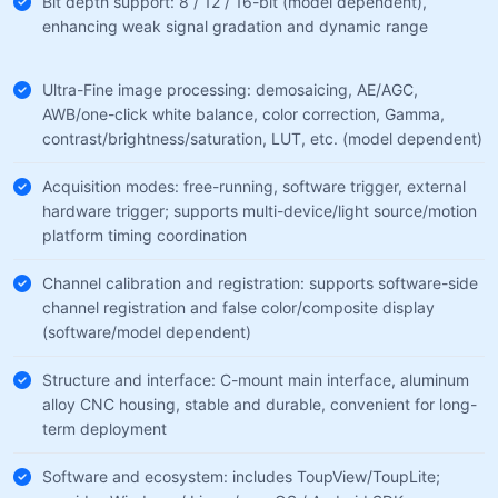
Bit depth support: 8 / 12 / 16-bit (model dependent),
enhancing weak signal gradation and dynamic range
Ultra-Fine image processing: demosaicing, AE/AGC,
AWB/one-click white balance, color correction, Gamma,
contrast/brightness/saturation, LUT, etc. (model dependent)
Acquisition modes: free-running, software trigger, external
hardware trigger; supports multi-device/light source/motion
platform timing coordination
Channel calibration and registration: supports software-side
channel registration and false color/composite display
(software/model dependent)
Structure and interface: C-mount main interface, aluminum
alloy CNC housing, stable and durable, convenient for long-
term deployment
Software and ecosystem: includes ToupView/ToupLite;