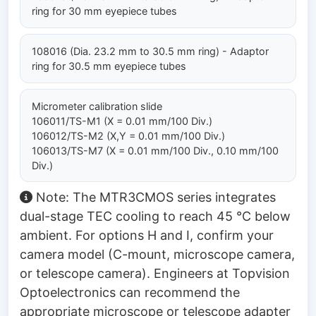
ring for 30 mm eyepiece tubes
108016 (Dia. 23.2 mm to 30.5 mm ring) - Adaptor
ring for 30.5 mm eyepiece tubes
Micrometer calibration slide
106011/TS-M1 (X = 0.01 mm/100 Div.)
106012/TS-M2 (X,Y = 0.01 mm/100 Div.)
106013/TS-M7 (X = 0.01 mm/100 Div., 0.10 mm/100
Div.)
Note: The MTR3CMOS series integrates
dual-stage TEC cooling to reach 45 °C below
ambient. For options H and I, confirm your
camera model (C-mount, microscope camera,
or telescope camera). Engineers at Topvision
Optoelectronics can recommend the
appropriate microscope or telescope adapter