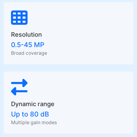
Resolution
0.5-45 MP
Broad coverage
Dynamic range
Up to 80 dB
Multiple gain modes