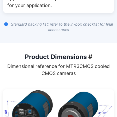
for your application.
Standard packing list; refer to the in-box checklist for final
accessories
Product Dimensions
#
Dimensional reference for MTR3CMOS cooled
CMOS cameras