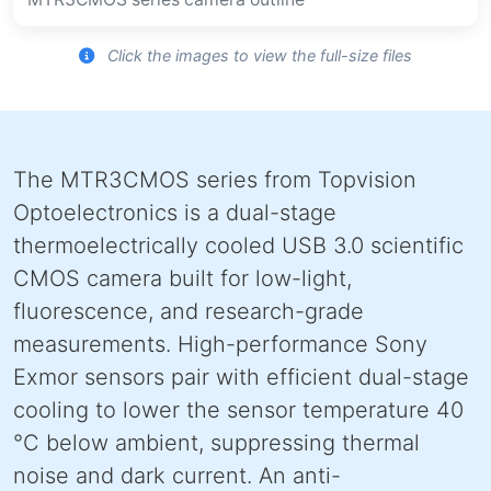
Click the images to view the full-size files
The MTR3CMOS series from Topvision
Optoelectronics is a dual-stage
thermoelectrically cooled USB 3.0 scientific
CMOS camera built for low-light,
fluorescence, and research-grade
measurements. High-performance Sony
Exmor sensors pair with efficient dual-stage
cooling to lower the sensor temperature 40
°C below ambient, suppressing thermal
noise and dark current. An anti-