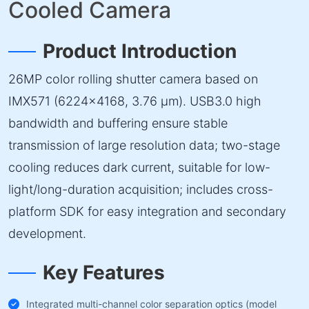
Cooled Camera
Product Introduction
26MP color rolling shutter camera based on
IMX571 (6224×4168, 3.76 µm). USB3.0 high
bandwidth and buffering ensure stable
transmission of large resolution data; two-stage
cooling reduces dark current, suitable for low-
light/long-duration acquisition; includes cross-
platform SDK for easy integration and secondary
development.
Key Features
Integrated multi-channel color separation optics (model