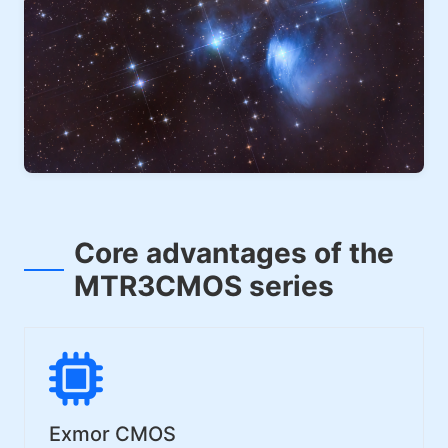
Core advantages of the
MTR3CMOS series
Exmor CMOS