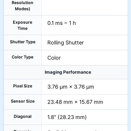
Resolution
Modes)
Exposure
0.1 ms ~ 1 h
Time
Shutter Type
Rolling Shutter
Color Type
Color
Imaging Performance
Pixel Size
3.76 µm × 3.76 µm
Sensor Size
23.48 mm × 15.67 mm
Diagonal
1.8" (28.23 mm)