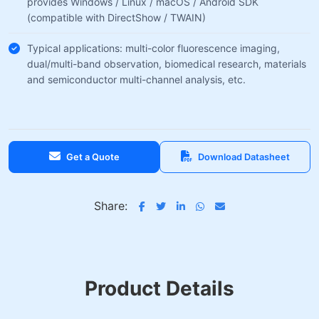
provides Windows / Linux / macOS / Android SDK
(compatible with DirectShow / TWAIN)
Typical applications: multi-color fluorescence imaging,
dual/multi-band observation, biomedical research, materials
and semiconductor multi-channel analysis, etc.
Get a Quote
Download Datasheet
Share:
Product Details