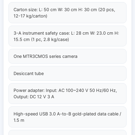
Carton size: L: 50 cm W: 30 cm H: 30 cm (20 pcs,
12-17 kg/carton)
3-A instrument safety case: L: 28 cm W: 23.0 cm H:
15.5 cm (1 pc, 2.8 kg/case)
One MTR3CMOS series camera
Desiccant tube
Power adapter: Input: AC 100~240 V 50 Hz/60 Hz,
Output: DC 12 V 3 A
High-speed USB 3.0 A-to-B gold-plated data cable /
1.5 m