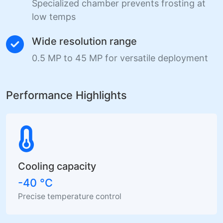
Specialized chamber prevents frosting at
low temps
Wide resolution range
0.5 MP to 45 MP for versatile deployment
Performance Highlights
Cooling capacity
-40 °C
Precise temperature control