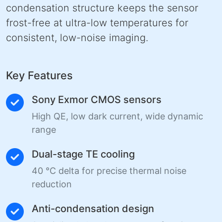
condensation structure keeps the sensor
frost-free at ultra-low temperatures for
consistent, low-noise imaging.
Key Features
Sony Exmor CMOS sensors
High QE, low dark current, wide dynamic
range
Dual-stage TE cooling
40 °C delta for precise thermal noise
reduction
Anti-condensation design