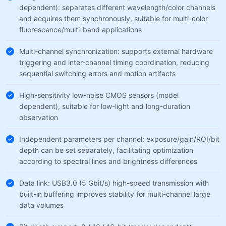
dependent): separates different wavelength/color channels
and acquires them synchronously, suitable for multi-color
fluorescence/multi-band applications
Multi-channel synchronization: supports external hardware
triggering and inter-channel timing coordination, reducing
sequential switching errors and motion artifacts
High-sensitivity low-noise CMOS sensors (model
dependent), suitable for low-light and long-duration
observation
Independent parameters per channel: exposure/gain/ROI/bit
depth can be set separately, facilitating optimization
according to spectral lines and brightness differences
Data link: USB3.0 (5 Gbit/s) high-speed transmission with
built-in buffering improves stability for multi-channel large
data volumes