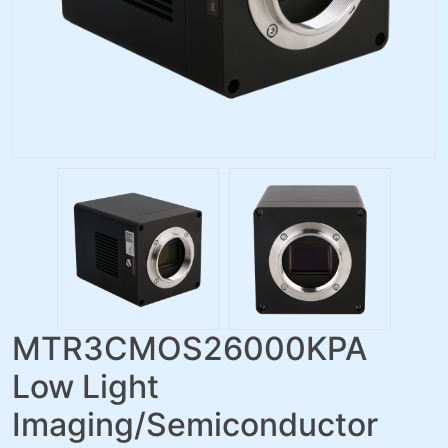
MTR3CMOS26000KPA
Low Light
Imaging/Semiconductor