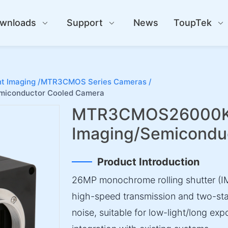
wnloads
Support
News
ToupTek
t Imaging /
MTR3CMOS Series Cameras /
iconductor Cooled Camera
MTR3CMOS26000KM
Imaging/Semicondu
Product Introduction
26MP monochrome rolling shutter (IM
high-speed transmission and two-sta
noise, suitable for low-light/long exp