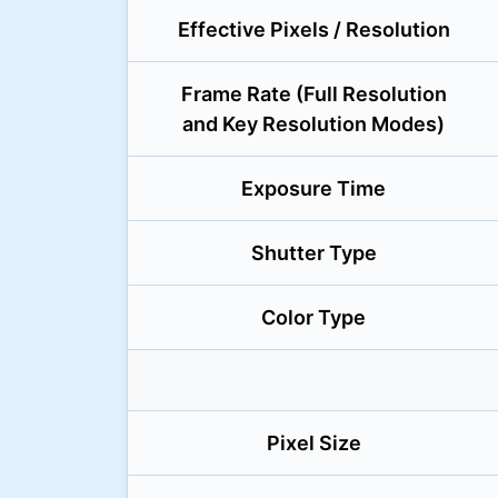
Effective Pixels / Resolution
Frame Rate (Full Resolution
and Key Resolution Modes)
Exposure Time
Shutter Type
Color Type
Pixel Size