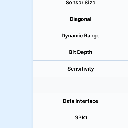
Sensor Size
Diagonal
Dynamic Range
Bit Depth
Sensitivity
Data Interface
GPIO