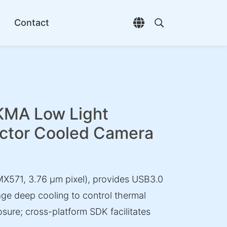
Contact
Open language selec
Open search di
A Low Light
ctor Cooled Camera
X571, 3.76 µm pixel), provides USB3.0
ge deep cooling to control thermal
osure; cross-platform SDK facilitates