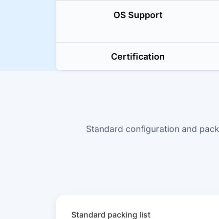
OS Support
Certification
Standard configuration and pac
Standard packing list