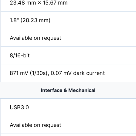
23.48 mm × 15.67 mm
1.8" (28.23 mm)
Available on request
8/16-bit
871 mV (1/30s), 0.07 mV dark current
Interface & Mechanical
USB3.0
Available on request