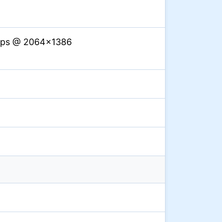
 fps @ 2064×1386