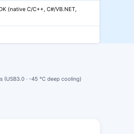
DK (native C/C++, C#/VB.NET,
 (USB3.0 · -45 °C deep cooling)