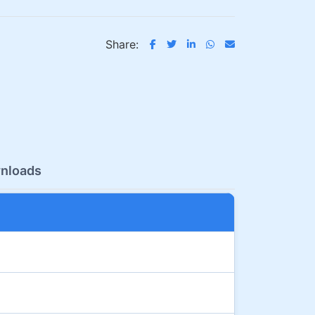
Share:
nloads