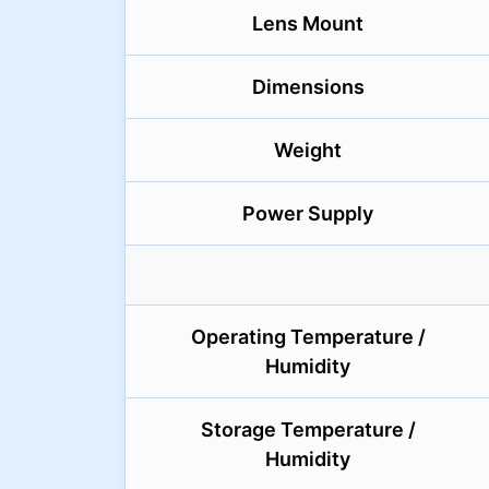
Lens Mount
Dimensions
Weight
Power Supply
Operating Temperature /
Humidity
Storage Temperature /
Humidity