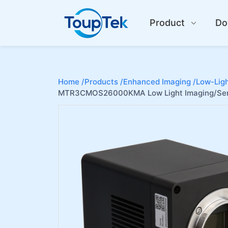
Product
Do
Home /
Products /
Enhanced Imaging /
Low-Ligh
MTR3CMOS26000KMA Low Light Imaging/Sem