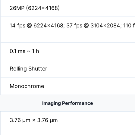
26MP (6224×4168)
14 fps @ 6224×4168; 37 fps @ 3104×2084; 110
0.1 ms ~ 1 h
Rolling Shutter
Monochrome
Imaging Performance
3.76 µm × 3.76 µm