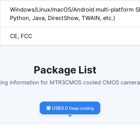
Windows/Linux/macOS/Android multi-platform S
Python, Java, DirectShow, TWAIN, etc.)
CE, FCC
Package List
king information for MTR3CMOS cooled CMOS cameras
USB3.0
Deep cooling