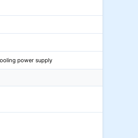
cooling power supply