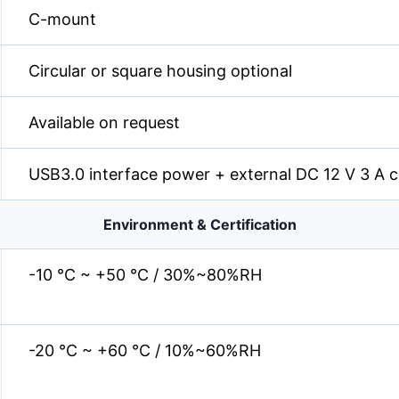
C-mount
Circular or square housing optional
Available on request
USB3.0 interface power + external DC 12 V 3 A 
Environment & Certification
-10 °C ~ +50 °C / 30%~80%RH
-20 °C ~ +60 °C / 10%~60%RH