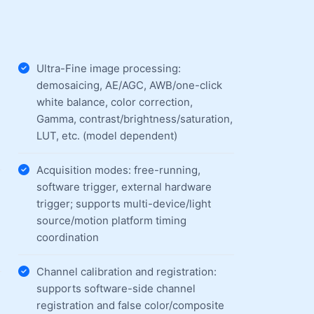
Ultra-Fine image processing:
demosaicing, AE/AGC, AWB/one-click
white balance, color correction,
Gamma, contrast/brightness/saturation,
LUT, etc. (model dependent)
Acquisition modes: free-running,
software trigger, external hardware
trigger; supports multi-device/light
source/motion platform timing
coordination
Channel calibration and registration:
supports software-side channel
registration and false color/composite