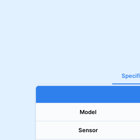
Specif
Model
Sensor