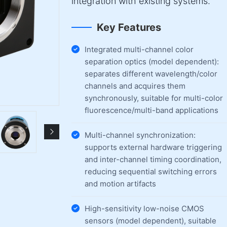
integration with existing systems.
Key Features
Integrated multi-channel color
separation optics (model dependent):
separates different wavelength/color
channels and acquires them
synchronously, suitable for multi-color
fluorescence/multi-band applications
Multi-channel synchronization:
supports external hardware triggering
and inter-channel timing coordination,
reducing sequential switching errors
and motion artifacts
High-sensitivity low-noise CMOS
sensors (model dependent), suitable