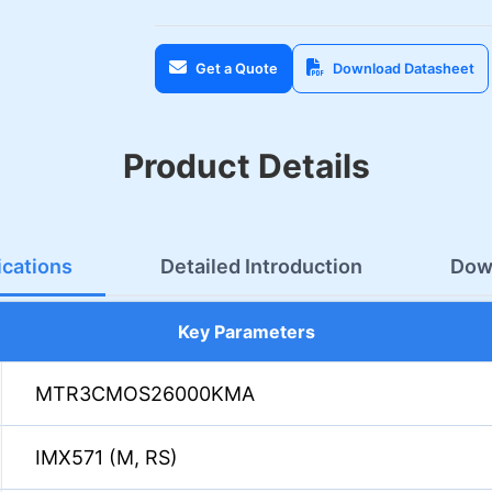
Get a Quote
Download Datasheet
Product Details
ications
Detailed Introduction
Dow
Key Parameters
MTR3CMOS26000KMA
IMX571 (M, RS)