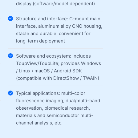
display (software/model dependent)
Structure and interface: C-mount main
interface, aluminum alloy CNC housing,
stable and durable, convenient for
long-term deployment
Software and ecosystem: includes
ToupView/ToupLite; provides Windows
/ Linux / macOS / Android SDK
(compatible with DirectShow / TWAIN)
Typical applications: multi-color
fluorescence imaging, dual/multi-band
observation, biomedical research,
materials and semiconductor multi-
channel analysis, etc.