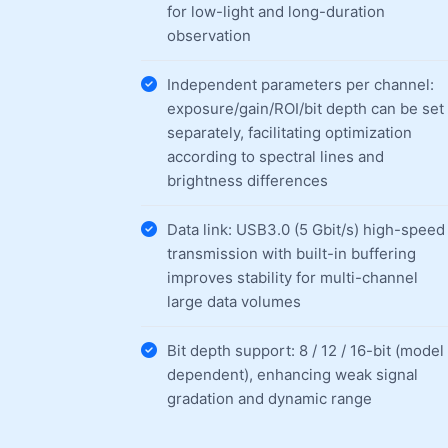
for low-light and long-duration
observation
Independent parameters per channel:
exposure/gain/ROI/bit depth can be set
separately, facilitating optimization
according to spectral lines and
brightness differences
Data link: USB3.0 (5 Gbit/s) high-speed
transmission with built-in buffering
improves stability for multi-channel
large data volumes
Bit depth support: 8 / 12 / 16-bit (model
dependent), enhancing weak signal
gradation and dynamic range