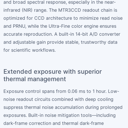
and broad spectral response, especially in the near-
infrared (NIR) range. The MTR3CCD readout chain is
optimized for CCD architecture to minimize read noise
and PRNU, while the Ultra-Fine color engine ensures
accurate reproduction. A built-in 14-bit A/D converter
and adjustable gain provide stable, trustworthy data
for scientific workflows.
Extended exposure with superior
thermal management
Exposure control spans from 0.06 ms to 1 hour. Low-
noise readout circuits combined with deep cooling
suppress thermal noise accumulation during prolonged
exposures. Built-in noise mitigation tools—including
dark-frame correction and thermal dark-frame