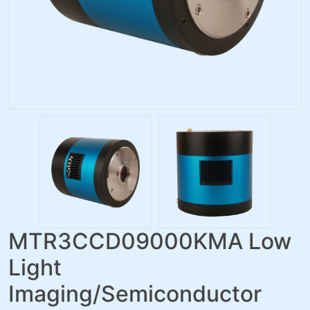
MTR3CCD09000KMA Low
Light
Imaging/Semiconductor