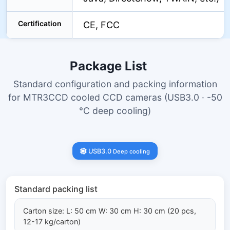
Certification
CE, FCC
Package List
Standard configuration and packing information
for MTR3CCD cooled CCD cameras (USB3.0 · -50
°C deep cooling)
USB3.0
Deep cooling
Standard packing list
Carton size: L: 50 cm W: 30 cm H: 30 cm (20 pcs,
12-17 kg/carton)