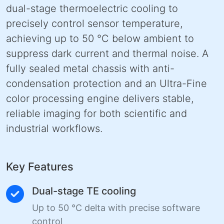
dual-stage thermoelectric cooling to
precisely control sensor temperature,
achieving up to 50 °C below ambient to
suppress dark current and thermal noise. A
fully sealed metal chassis with anti-
condensation protection and an Ultra-Fine
color processing engine delivers stable,
reliable imaging for both scientific and
industrial workflows.
Key Features
Dual-stage TE cooling
Up to 50 °C delta with precise software
control