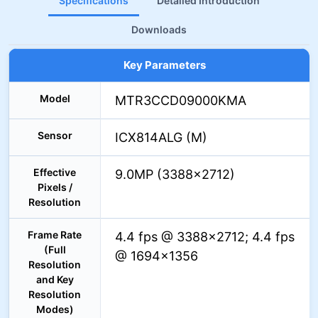
Specifications
Detailed Introduction
Downloads
Key Parameters
Model
MTR3CCD09000KMA
Sensor
ICX814ALG (M)
Effective
9.0MP (3388×2712)
Pixels /
Resolution
Frame Rate
4.4 fps @ 3388×2712; 4.4 fps
(Full
@ 1694×1356
Resolution
and Key
Resolution
Modes)