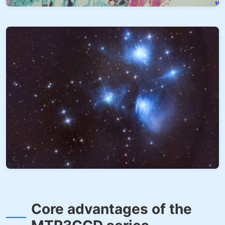
Core advantages of the