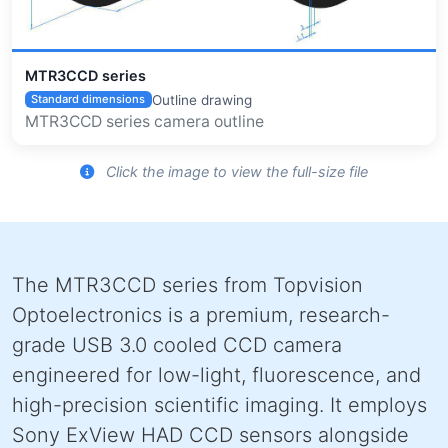
MTR3CCD series
Outline drawing
Standard dimensions
MTR3CCD series camera outline
Click the image to view the full-size file
The MTR3CCD series from Topvision
Optoelectronics is a premium, research-
grade USB 3.0 cooled CCD camera
engineered for low-light, fluorescence, and
high-precision scientific imaging. It employs
Sony ExView HAD CCD sensors alongside