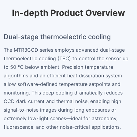
In-depth Product Overview
Dual-stage thermoelectric cooling
The MTR3CCD series employs advanced dual-stage
thermoelectric cooling (TEC) to control the sensor up
to 50 °C below ambient. Precision temperature
algorithms and an efficient heat dissipation system
allow software-defined temperature setpoints and
monitoring. This deep cooling dramatically reduces
CCD dark current and thermal noise, enabling high
signal-to-noise images during long exposures or
extremely low-light scenes—ideal for astronomy,
fluorescence, and other noise-critical applications.