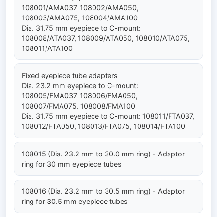
108001/AMA037, 108002/AMA050,
108003/AMA075, 108004/AMA100
Dia. 31.75 mm eyepiece to C-mount:
108008/ATA037, 108009/ATA050, 108010/ATA075,
108011/ATA100
Fixed eyepiece tube adapters
Dia. 23.2 mm eyepiece to C-mount:
108005/FMA037, 108006/FMA050,
108007/FMA075, 108008/FMA100
Dia. 31.75 mm eyepiece to C-mount: 108011/FTA037,
108012/FTA050, 108013/FTA075, 108014/FTA100
108015 (Dia. 23.2 mm to 30.0 mm ring) - Adaptor
ring for 30 mm eyepiece tubes
108016 (Dia. 23.2 mm to 30.5 mm ring) - Adaptor
ring for 30.5 mm eyepiece tubes