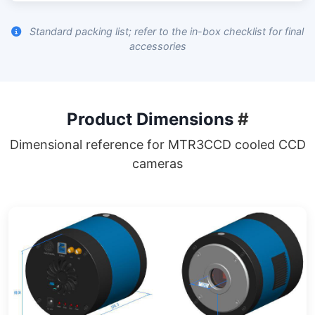
Standard packing list; refer to the in-box checklist for final
accessories
Product Dimensions
#
Dimensional reference for MTR3CCD cooled CCD
cameras