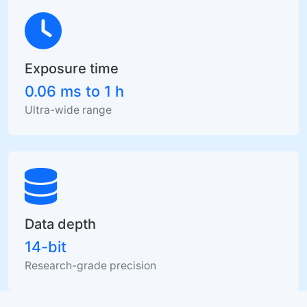
Exposure time
0.06 ms to 1 h
Ultra-wide range
Data depth
14-bit
Research-grade precision