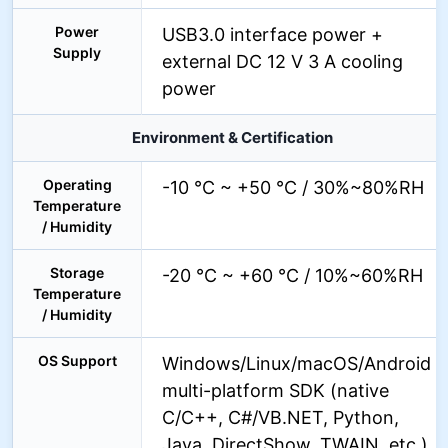
Power
USB3.0 interface power +
Supply
external DC 12 V 3 A cooling
power
Environment & Certification
Operating
-10 °C ~ +50 °C / 30%~80%RH
Temperature
/ Humidity
Storage
-20 °C ~ +60 °C / 10%~60%RH
Temperature
/ Humidity
OS Support
Windows/Linux/macOS/Android
multi-platform SDK (native
C/C++, C#/VB.NET, Python,
Java, DirectShow, TWAIN, etc.)