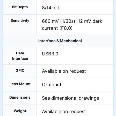
Bit Depth
8/14-bit
Sensitivity
660 mV (1/30s), 12 mV dark
current (F8.0)
Interface & Mechanical
Data
USB3.0
Interface
GPIO
Available on request
Lens Mount
C-mount
Dimensions
See dimensional drawings
Weight
Available on request