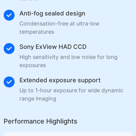
Anti-fog sealed design
Condensation-free at ultra-low
temperatures
Sony ExView HAD CCD
High sensitivity and low noise for long
exposures
Extended exposure support
Up to 1-hour exposure for wide dynamic
range imaging
Performance Highlights