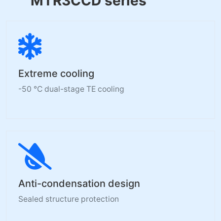
MTR3CCD series
Extreme cooling
-50 °C dual-stage TE cooling
Anti-condensation design
Sealed structure protection