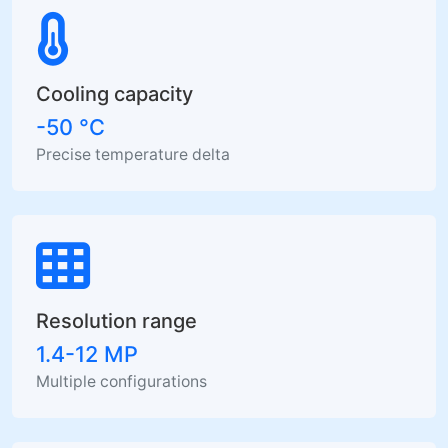
Cooling capacity
-50 °C
Precise temperature delta
Resolution range
1.4-12 MP
Multiple configurations