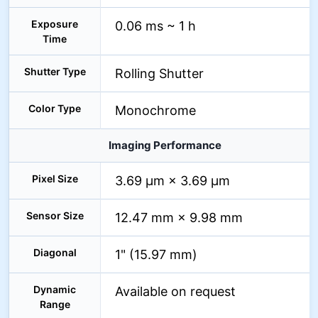
Exposure
0.06 ms ~ 1 h
Time
Shutter Type
Rolling Shutter
Color Type
Monochrome
Imaging Performance
Pixel Size
3.69 µm × 3.69 µm
Sensor Size
12.47 mm × 9.98 mm
Diagonal
1" (15.97 mm)
Dynamic
Available on request
Range