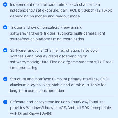
Independent channel parameters: Each channel can
independently set exposure, gain, ROI, bit depth (12/16-bit
depending on model) and readout mode
Trigger and synchronization: Free-running,
software/hardware trigger; supports multi-camera/light
source/motion platform timing coordination
Software functions: Channel registration, false color
synthesis and overlay display (depending on
software/model); Ultra-Fine color/gamma/contrast/LUT real-
time processing
Structure and interface: C-mount primary interface, CNC
aluminum alloy housing, stable and durable, suitable for
long-term continuous operation
Software and ecosystem: Includes ToupView/ToupLite;
provides Windows/Linux/macOS/Android SDK (compatible
with DirectShow/TWAIN)