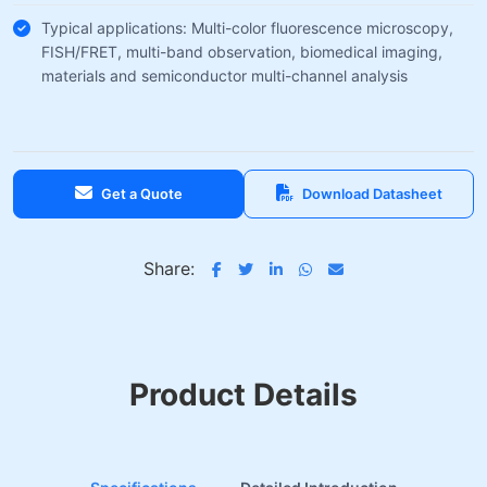
Typical applications: Multi-color fluorescence microscopy,
FISH/FRET, multi-band observation, biomedical imaging,
materials and semiconductor multi-channel analysis
Get a Quote
Download Datasheet
Share:
Product Details