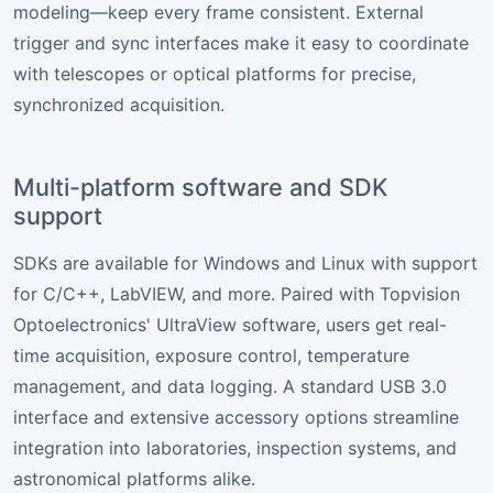
modeling—keep every frame consistent. External
trigger and sync interfaces make it easy to coordinate
with telescopes or optical platforms for precise,
synchronized acquisition.
Multi-platform software and SDK
support
SDKs are available for Windows and Linux with support
for C/C++, LabVIEW, and more. Paired with Topvision
Optoelectronics' UltraView software, users get real-
time acquisition, exposure control, temperature
management, and data logging. A standard USB 3.0
interface and extensive accessory options streamline
integration into laboratories, inspection systems, and
astronomical platforms alike.