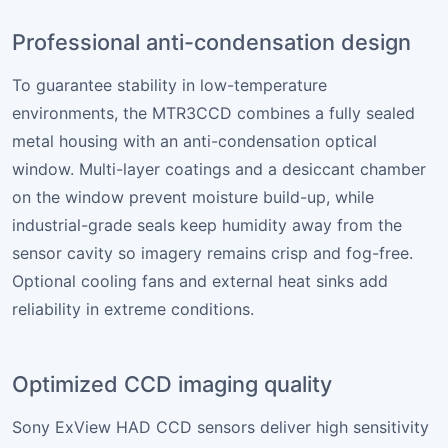
Professional anti-condensation design
To guarantee stability in low-temperature
environments, the MTR3CCD combines a fully sealed
metal housing with an anti-condensation optical
window. Multi-layer coatings and a desiccant chamber
on the window prevent moisture build-up, while
industrial-grade seals keep humidity away from the
sensor cavity so imagery remains crisp and fog-free.
Optional cooling fans and external heat sinks add
reliability in extreme conditions.
Optimized CCD imaging quality
Sony ExView HAD CCD sensors deliver high sensitivity