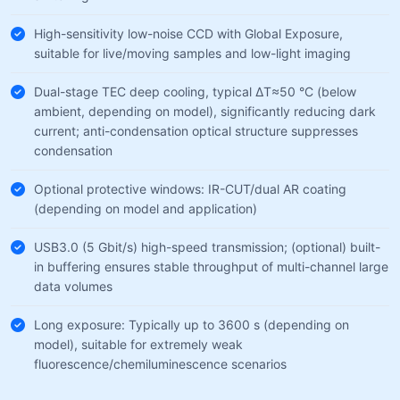
High-sensitivity low-noise CCD with Global Exposure,
suitable for live/moving samples and low-light imaging
Dual-stage TEC deep cooling, typical ΔT≈50 °C (below
ambient, depending on model), significantly reducing dark
current; anti-condensation optical structure suppresses
condensation
Optional protective windows: IR-CUT/dual AR coating
(depending on model and application)
USB3.0 (5 Gbit/s) high-speed transmission; (optional) built-
in buffering ensures stable throughput of multi-channel large
data volumes
Long exposure: Typically up to 3600 s (depending on
model), suitable for extremely weak
fluorescence/chemiluminescence scenarios