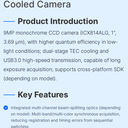
Cooled Camera
Product Introduction
9MP monochrome CCD camera (ICX814ALG, 1",
3.69 µm), with higher quantum efficiency in low-
light conditions; dual-stage TEC cooling and
USB3.0 high-speed transmission, capable of long
exposure acquisition; supports cross-platform SDK
(depending on model).
Key Features
Integrated multi-channel beam-splitting optics (depending
on model): Multi-band/multi-color synchronous acquisition,
reducing registration and timing errors from sequential
switching