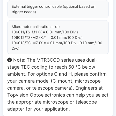
External trigger control cable (optional based on
trigger needs)
Micrometer calibration slide
106011/TS-M1 (X = 0.01 mm/100 Div.)
106012/TS-M2 (X,Y = 0.01 mm/100 Div.)
106013/TS-M7 (X = 0.01 mm/100 Div., 0.10 mm/100
Div.)
Note: The MTR3CCD series uses dual-
stage TEC cooling to reach 50 °C below
ambient. For options G and H, please confirm
your camera model (C-mount, microscope
camera, or telescope camera). Engineers at
Topvision Optoelectronics can help you select
the appropriate microscope or telescope
adapter for your application.