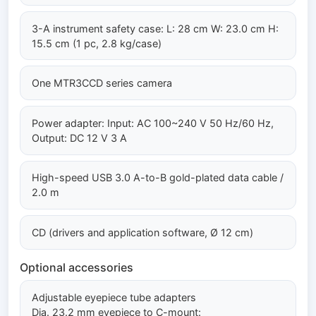
3-A instrument safety case: L: 28 cm W: 23.0 cm H:
15.5 cm (1 pc, 2.8 kg/case)
One MTR3CCD series camera
Power adapter: Input: AC 100~240 V 50 Hz/60 Hz,
Output: DC 12 V 3 A
High-speed USB 3.0 A-to-B gold-plated data cable /
2.0 m
CD (drivers and application software, Ø 12 cm)
Optional accessories
Adjustable eyepiece tube adapters
Dia. 23.2 mm eyepiece to C-mount: