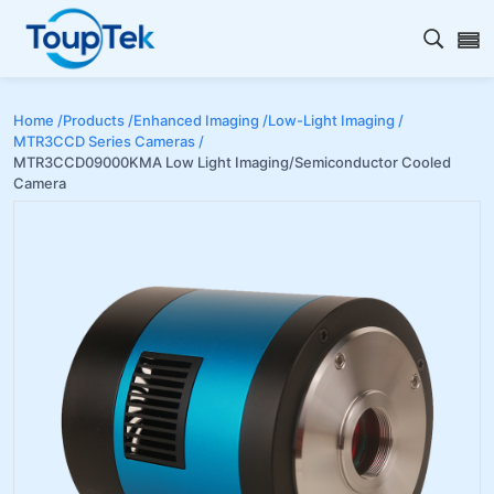
Open s
Home /
Products /
Enhanced Imaging /
Low-Light Imaging /
MTR3CCD Series Cameras /
MTR3CCD09000KMA Low Light Imaging/Semiconductor Cooled
Camera