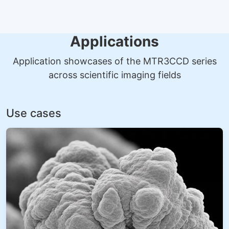
Applications
Application showcases of the MTR3CCD series
across scientific imaging fields
Use cases