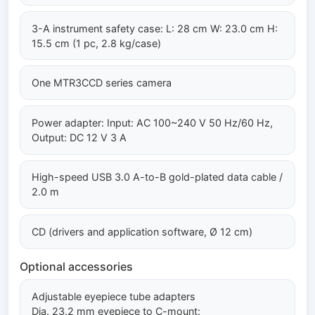
3-A instrument safety case: L: 28 cm W: 23.0 cm H:
15.5 cm (1 pc, 2.8 kg/case)
One MTR3CCD series camera
Power adapter: Input: AC 100~240 V 50 Hz/60 Hz,
Output: DC 12 V 3 A
High-speed USB 3.0 A-to-B gold-plated data cable /
2.0 m
CD (drivers and application software, Ø 12 cm)
Optional accessories
Adjustable eyepiece tube adapters
Dia. 23.2 mm eyepiece to C-mount: