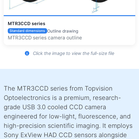
MTR3CCD series
Outline drawing
Standard dimensions
MTR3CCD series camera outline
Click the image to view the full-size file
The MTR3CCD series from Topvision
Optoelectronics is a premium, research-
grade USB 3.0 cooled CCD camera
engineered for low-light, fluorescence, and
high-precision scientific imaging. It employs
Sony ExView HAD CCD sensors alongside