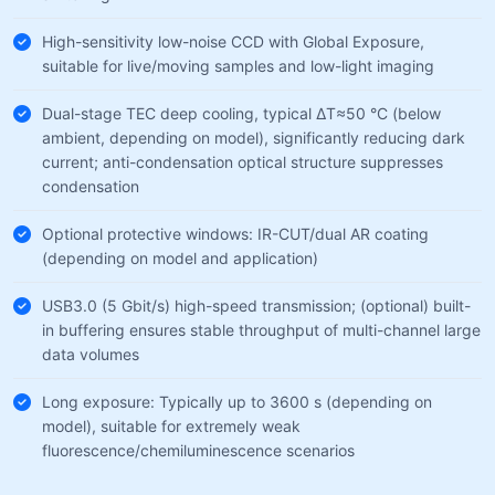
High-sensitivity low-noise CCD with Global Exposure,
suitable for live/moving samples and low-light imaging
Dual-stage TEC deep cooling, typical ΔT≈50 °C (below
ambient, depending on model), significantly reducing dark
current; anti-condensation optical structure suppresses
condensation
Optional protective windows: IR-CUT/dual AR coating
(depending on model and application)
USB3.0 (5 Gbit/s) high-speed transmission; (optional) built-
in buffering ensures stable throughput of multi-channel large
data volumes
Long exposure: Typically up to 3600 s (depending on
model), suitable for extremely weak
fluorescence/chemiluminescence scenarios