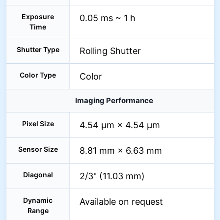
Exposure
0.05 ms ~ 1 h
Time
Shutter Type
Rolling Shutter
Color Type
Color
Imaging Performance
Pixel Size
4.54 µm × 4.54 µm
Sensor Size
8.81 mm × 6.63 mm
Diagonal
2/3" (11.03 mm)
Dynamic
Available on request
Range