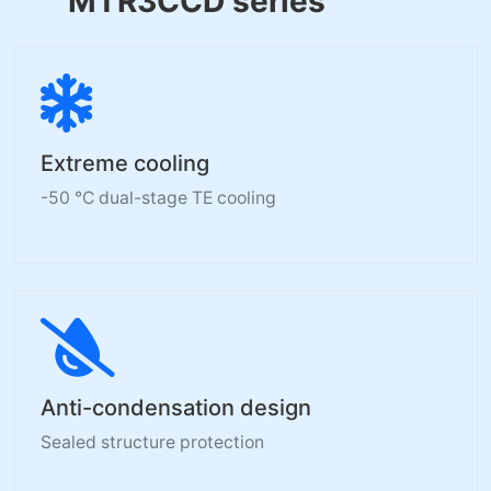
MTR3CCD series
Extreme cooling
-50 °C dual-stage TE cooling
Anti-condensation design
Sealed structure protection