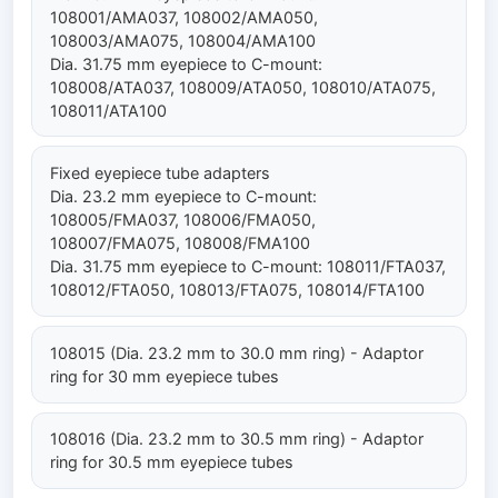
108001/AMA037, 108002/AMA050,
108003/AMA075, 108004/AMA100
Dia. 31.75 mm eyepiece to C-mount:
108008/ATA037, 108009/ATA050, 108010/ATA075,
108011/ATA100
Fixed eyepiece tube adapters
Dia. 23.2 mm eyepiece to C-mount:
108005/FMA037, 108006/FMA050,
108007/FMA075, 108008/FMA100
Dia. 31.75 mm eyepiece to C-mount: 108011/FTA037,
108012/FTA050, 108013/FTA075, 108014/FTA100
108015 (Dia. 23.2 mm to 30.0 mm ring) - Adaptor
ring for 30 mm eyepiece tubes
108016 (Dia. 23.2 mm to 30.5 mm ring) - Adaptor
ring for 30.5 mm eyepiece tubes