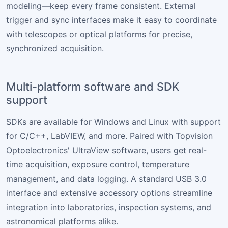
modeling—keep every frame consistent. External
trigger and sync interfaces make it easy to coordinate
with telescopes or optical platforms for precise,
synchronized acquisition.
Multi-platform software and SDK
support
SDKs are available for Windows and Linux with support
for C/C++, LabVIEW, and more. Paired with Topvision
Optoelectronics' UltraView software, users get real-
time acquisition, exposure control, temperature
management, and data logging. A standard USB 3.0
interface and extensive accessory options streamline
integration into laboratories, inspection systems, and
astronomical platforms alike.