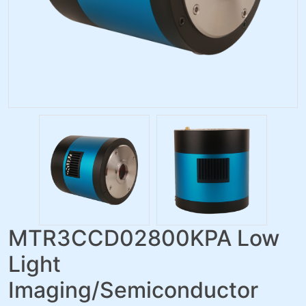
MTR3CCD02800KPA Low
Light
Imaging/Semiconductor