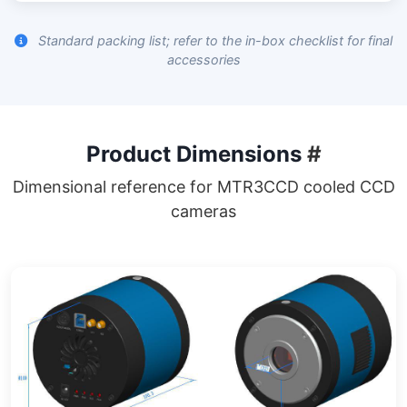
Standard packing list; refer to the in-box checklist for final
accessories
Product Dimensions
#
Dimensional reference for MTR3CCD cooled CCD
cameras