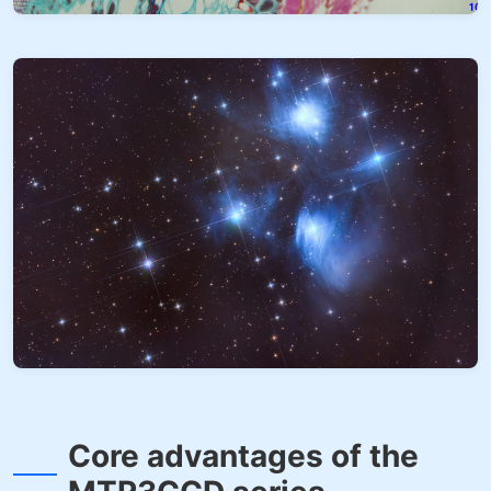
Core advantages of the