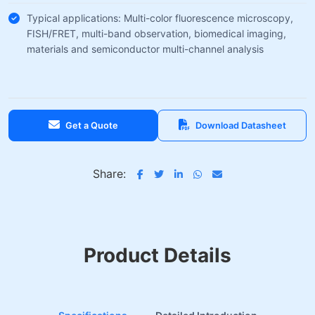
Typical applications: Multi-color fluorescence microscopy,
FISH/FRET, multi-band observation, biomedical imaging,
materials and semiconductor multi-channel analysis
Get a Quote
Download Datasheet
Share:
Product Details