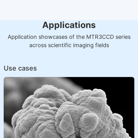
Applications
Application showcases of the MTR3CCD series
across scientific imaging fields
Use cases