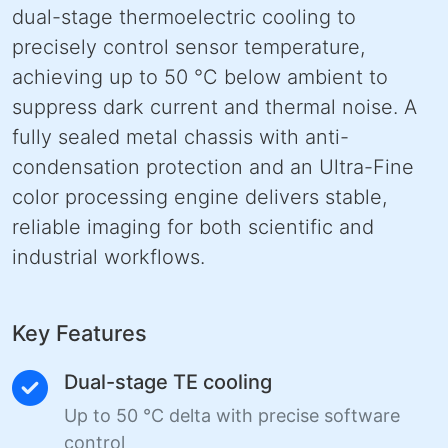
dual-stage thermoelectric cooling to
precisely control sensor temperature,
achieving up to 50 °C below ambient to
suppress dark current and thermal noise. A
fully sealed metal chassis with anti-
condensation protection and an Ultra-Fine
color processing engine delivers stable,
reliable imaging for both scientific and
industrial workflows.
Key Features
Dual-stage TE cooling
Up to 50 °C delta with precise software
control