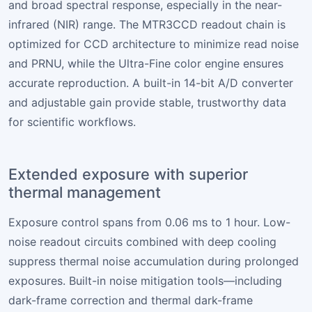
and broad spectral response, especially in the near-
infrared (NIR) range. The MTR3CCD readout chain is
optimized for CCD architecture to minimize read noise
and PRNU, while the Ultra-Fine color engine ensures
accurate reproduction. A built-in 14-bit A/D converter
and adjustable gain provide stable, trustworthy data
for scientific workflows.
Extended exposure with superior
thermal management
Exposure control spans from 0.06 ms to 1 hour. Low-
noise readout circuits combined with deep cooling
suppress thermal noise accumulation during prolonged
exposures. Built-in noise mitigation tools—including
dark-frame correction and thermal dark-frame