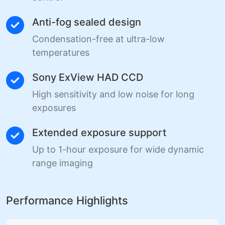
Anti-fog sealed design
Condensation-free at ultra-low
temperatures
Sony ExView HAD CCD
High sensitivity and low noise for long
exposures
Extended exposure support
Up to 1-hour exposure for wide dynamic
range imaging
Performance Highlights