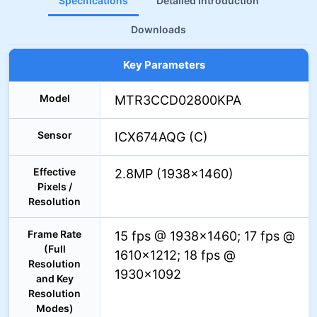
Specifications
Detailed Introduction
Downloads
Key Parameters
Model
MTR3CCD02800KPA
Sensor
ICX674AQG (C)
Effective
2.8MP (1938×1460)
Pixels /
Resolution
Frame Rate
15 fps @ 1938×1460; 17 fps @
(Full
1610×1212; 18 fps @
Resolution
1930×1092
and Key
Resolution
Modes)