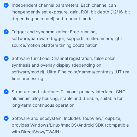
Independent channel parameters: Each channel can
independently set exposure, gain, ROI, bit depth (12/16-bit
depending on model) and readout mode
Trigger and synchronization: Free-running,
software/hardware trigger; supports multi-camera/light
source/motion platform timing coordination
Software functions: Channel registration, false color
synthesis and overlay display (depending on
software/model); Ultra-Fine color/gamma/contrast/LUT real-
time processing
Structure and interface: C-mount primary interface, CNC
aluminum alloy housing, stable and durable, suitable for
long-term continuous operation
Software and ecosystem: Includes ToupView/ToupLite;
provides Windows/Linux/macOS/Android SDK (compatible
with DirectShow/TWAIN)