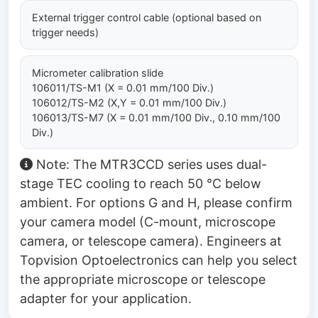
External trigger control cable (optional based on
trigger needs)
Micrometer calibration slide
106011/TS-M1 (X = 0.01 mm/100 Div.)
106012/TS-M2 (X,Y = 0.01 mm/100 Div.)
106013/TS-M7 (X = 0.01 mm/100 Div., 0.10 mm/100
Div.)
Note: The MTR3CCD series uses dual-
stage TEC cooling to reach 50 °C below
ambient. For options G and H, please confirm
your camera model (C-mount, microscope
camera, or telescope camera). Engineers at
Topvision Optoelectronics can help you select
the appropriate microscope or telescope
adapter for your application.