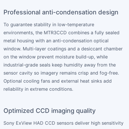
Professional anti-condensation design
To guarantee stability in low-temperature
environments, the MTR3CCD combines a fully sealed
metal housing with an anti-condensation optical
window. Multi-layer coatings and a desiccant chamber
on the window prevent moisture build-up, while
industrial-grade seals keep humidity away from the
sensor cavity so imagery remains crisp and fog-free.
Optional cooling fans and external heat sinks add
reliability in extreme conditions.
Optimized CCD imaging quality
Sony ExView HAD CCD sensors deliver high sensitivity