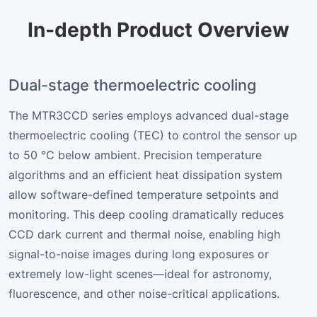
In-depth Product Overview
Dual-stage thermoelectric cooling
The MTR3CCD series employs advanced dual-stage
thermoelectric cooling (TEC) to control the sensor up
to 50 °C below ambient. Precision temperature
algorithms and an efficient heat dissipation system
allow software-defined temperature setpoints and
monitoring. This deep cooling dramatically reduces
CCD dark current and thermal noise, enabling high
signal-to-noise images during long exposures or
extremely low-light scenes—ideal for astronomy,
fluorescence, and other noise-critical applications.