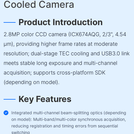
Cooled Camera
Product Introduction
2.8MP color CCD camera (ICX674AQG, 2/3", 4.54
µm), providing higher frame rates at moderate
resolution; dual-stage TEC cooling and USB3.0 link
meets stable long exposure and multi-channel
acquisition; supports cross-platform SDK
(depending on model).
Key Features
Integrated multi-channel beam-splitting optics (depending
on model): Multi-band/multi-color synchronous acquisition,
reducing registration and timing errors from sequential
switching