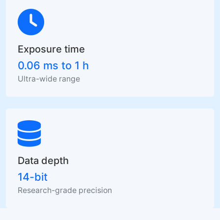
Exposure time
0.06 ms to 1 h
Ultra-wide range
Data depth
14-bit
Research-grade precision