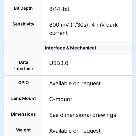
Bit Depth
8/14-bit
Sensitivity
800 mV (1/30s), 4 mV dark
current
Interface & Mechanical
Data
USB3.0
Interface
GPIO
Available on request
Lens Mount
C-mount
Dimensions
See dimensional drawings
Weight
Available on request