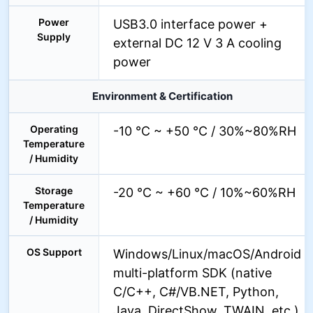
Power
USB3.0 interface power +
Supply
external DC 12 V 3 A cooling
power
Environment & Certification
Operating
-10 °C ~ +50 °C / 30%~80%RH
Temperature
/ Humidity
Storage
-20 °C ~ +60 °C / 10%~60%RH
Temperature
/ Humidity
OS Support
Windows/Linux/macOS/Android
multi-platform SDK (native
C/C++, C#/VB.NET, Python,
Java, DirectShow, TWAIN, etc.)