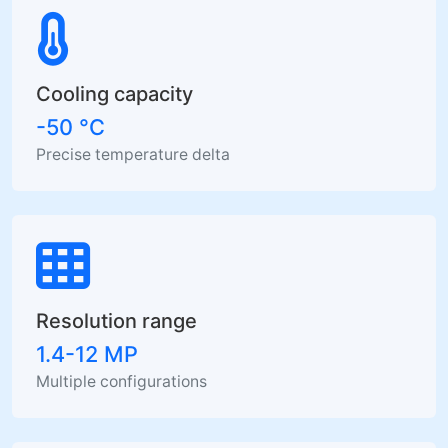
Cooling capacity
-50 °C
Precise temperature delta
Resolution range
1.4-12 MP
Multiple configurations