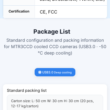
Certification
CE, FCC
Package List
Standard configuration and packing information
for MTR3CCD cooled CCD cameras (USB3.0 · -50
°C deep cooling)
USB3.0
Deep cooling
Standard packing list
Carton size: L: 50 cm W: 30 cm H: 30 cm (20 pcs,
12-17 kg/carton)