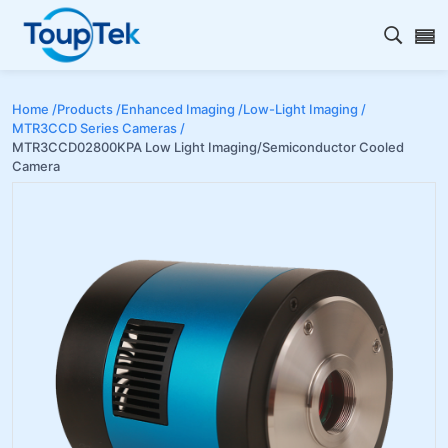
Open s
Home /
Products /
Enhanced Imaging /
Low-Light Imaging /
MTR3CCD Series Cameras /
MTR3CCD02800KPA Low Light Imaging/Semiconductor Cooled
Camera