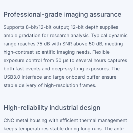
Professional-grade imaging assurance
Supports 8-bit/12-bit output; 12-bit depth supplies
ample gradation for research analysis. Typical dynamic
range reaches 75 dB with SNR above 50 dB, meeting
high-contrast scientific imaging needs. Flexible
exposure control from 50 µs to several hours captures
both fast events and deep-sky long exposures. The
USB3.0 interface and large onboard buffer ensure
stable delivery of high-resolution frames.
High-reliability industrial design
CNC metal housing with efficient thermal management
keeps temperatures stable during long runs. The anti-