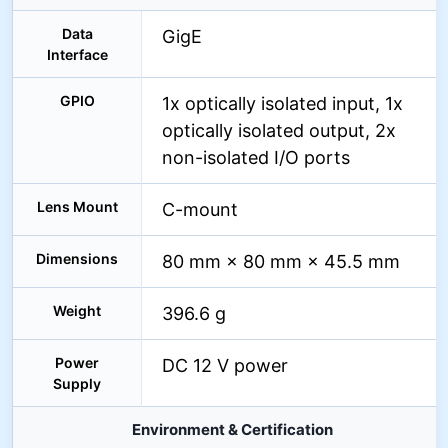
Data
GigE
Interface
GPIO
1x optically isolated input, 1x
optically isolated output, 2x
non-isolated I/O ports
Lens Mount
C-mount
Dimensions
80 mm × 80 mm × 45.5 mm
Weight
396.6 g
Power
DC 12 V power
Supply
Environment & Certification