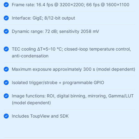
Frame rate: 16.4 fps @ 3200×2200; 66 fps @ 1600×1100
Interface: GigE; 8/12-bit output
Dynamic range: 72 dB; sensitivity 2058 mV
TEC cooling ΔT≈5–10 °C; closed-loop temperature control,
anti-condensation
Maximum exposure approximately 300 s (model dependent)
Isolated trigger/strobe + programmable GPIO
Image functions: ROI, digital binning, mirroring, Gamma/LUT
(model dependent)
Includes ToupView and SDK