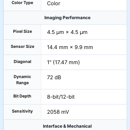
Color Type
Color
Imaging Performance
Pixel Size
4.5 µm × 4.5 µm
Sensor Size
14.4 mm × 9.9 mm
Diagonal
1" (17.47 mm)
Dynamic
72 dB
Range
Bit Depth
8-bit/12-bit
Sensitivity
2058 mV
Interface & Mechanical