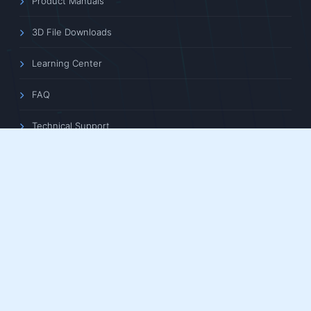
Product Manuals
3D File Downloads
Learning Center
FAQ
Technical Support
ABOUT US
Company Profile
News