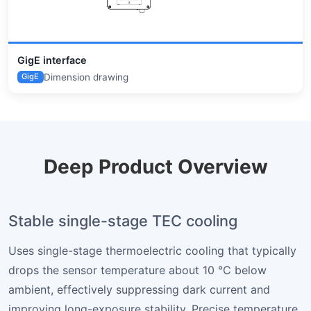
GigE interface
Dimension drawing
GigE
Deep Product Overview
Stable single-stage TEC cooling
Uses single-stage thermoelectric cooling that typically
drops the sensor temperature about 10 °C below
ambient, effectively suppressing dark current and
improving long-exposure stability. Precise temperature