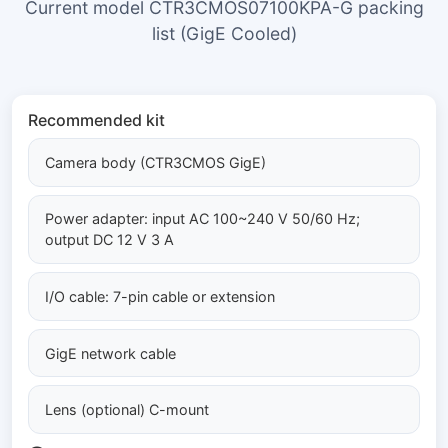
Current model CTR3CMOS07100KPA-G packing
list (GigE Cooled)
Recommended kit
Camera body (CTR3CMOS GigE)
Power adapter: input AC 100~240 V 50/60 Hz;
output DC 12 V 3 A
I/O cable: 7-pin cable or extension
GigE network cable
Lens (optional) C-mount