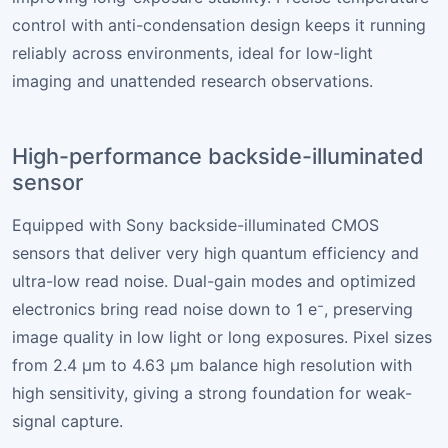
control with anti-condensation design keeps it running
reliably across environments, ideal for low-light
imaging and unattended research observations.
High-performance backside-illuminated
sensor
Equipped with Sony backside-illuminated CMOS
sensors that deliver very high quantum efficiency and
ultra-low read noise. Dual-gain modes and optimized
electronics bring read noise down to 1 e⁻, preserving
image quality in low light or long exposures. Pixel sizes
from 2.4 µm to 4.63 µm balance high resolution with
high sensitivity, giving a strong foundation for weak-
signal capture.