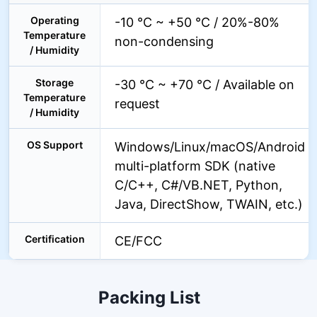
Operating
-10 °C ~ +50 °C / 20%-80%
Temperature
non-condensing
/ Humidity
Storage
-30 °C ~ +70 °C / Available on
Temperature
request
/ Humidity
OS Support
Windows/Linux/macOS/Android
multi-platform SDK (native
C/C++, C#/VB.NET, Python,
Java, DirectShow, TWAIN, etc.)
Certification
CE/FCC
Packing List