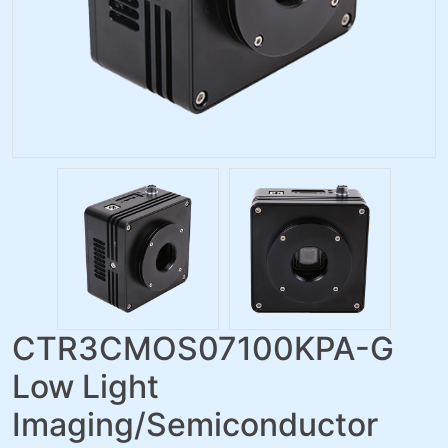
CTR3CMOS07100KPA-G
Low Light
Imaging/Semiconductor