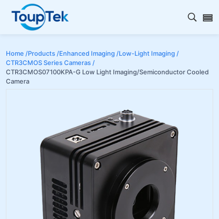
Open s
Home /
Products /
Enhanced Imaging /
Low-Light Imaging /
CTR3CMOS Series Cameras /
CTR3CMOS07100KPA-G Low Light Imaging/Semiconductor Cooled
Camera