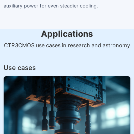
auxiliary power for even steadier cooling.
Applications
CTR3CMOS use cases in research and astronomy
Use cases