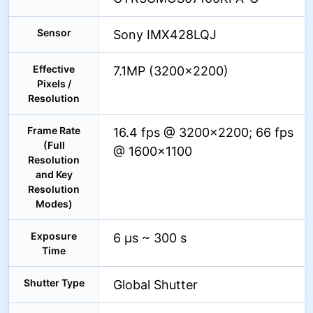
Sensor
Sony IMX428LQJ
Effective
7.1MP (3200×2200)
Pixels /
Resolution
Frame Rate
16.4 fps @ 3200×2200; 66 fps
(Full
@ 1600×1100
Resolution
and Key
Resolution
Modes)
Exposure
6 µs ~ 300 s
Time
Shutter Type
Global Shutter