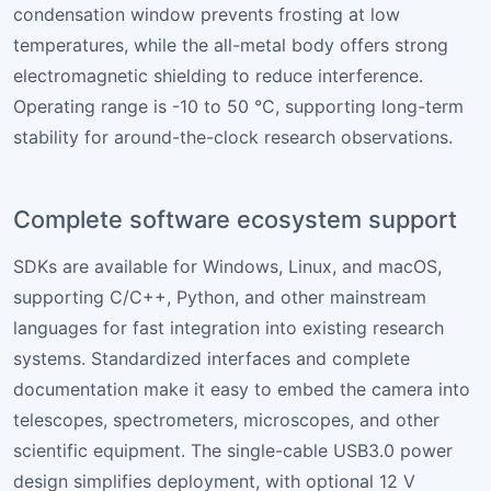
condensation window prevents frosting at low
temperatures, while the all-metal body offers strong
electromagnetic shielding to reduce interference.
Operating range is -10 to 50 °C, supporting long-term
stability for around-the-clock research observations.
Complete software ecosystem support
SDKs are available for Windows, Linux, and macOS,
supporting C/C++, Python, and other mainstream
languages for fast integration into existing research
systems. Standardized interfaces and complete
documentation make it easy to embed the camera into
telescopes, spectrometers, microscopes, and other
scientific equipment. The single-cable USB3.0 power
design simplifies deployment, with optional 12 V