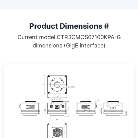
Product Dimensions
#
Current model CTR3CMOS07100KPA-G
dimensions (GigE interface)