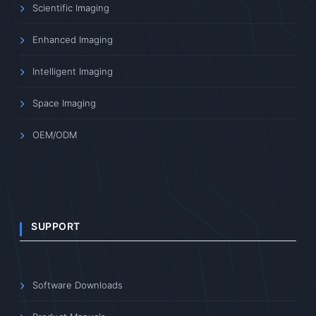
Scientific Imaging
Enhanced Imaging
Intelligent Imaging
Space Imaging
OEM/ODM
SUPPORT
Software Downloads