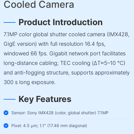
Cooled Camera
Product Introduction
7.1MP color global shutter cooled camera (IMX428,
GigE version) with full resolution 16.4 fps,
windowed 66 fps. Gigabit network port facilitates
long-distance cabling; TEC cooling (ΔT≈5–10 °C)
and anti-fogging structure, supports approximately
300 s long exposure.
Key Features
Sensor: Sony IMX428 (color, global shutter) 7.1MP
Pixel: 4.5 µm; 1.1" (17.46 mm diagonal)