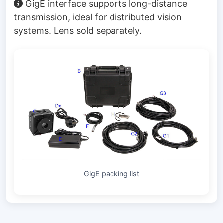
GigE interface supports long-distance
transmission, ideal for distributed vision
systems. Lens sold separately.
GigE packing list