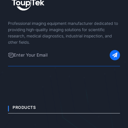
Professional imaging equipment manufacturer dedicated to
providing high-quality imaging solutions for scientific
research, medical diagnostics, industrial inspection, and
other fields.
PRODUCTS