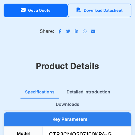
Get a Quote
Download Datasheet
Share:
Product Details
Specifications
Detailed Introduction
Downloads
Key Parameters
Model
CTR3CMOS07100KPA-G