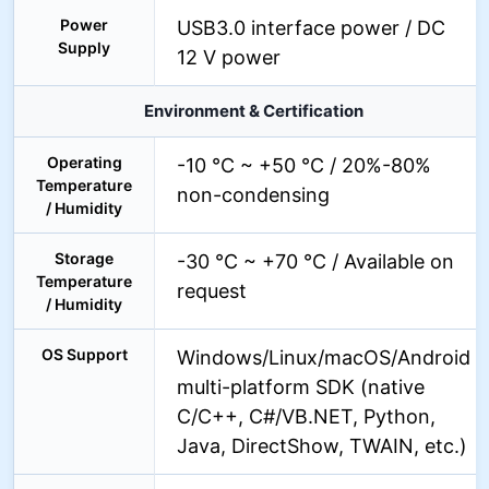
Power
USB3.0 interface power / DC
Supply
12 V power
Environment & Certification
Operating
-10 °C ~ +50 °C / 20%-80%
Temperature
non-condensing
/ Humidity
Storage
-30 °C ~ +70 °C / Available on
Temperature
request
/ Humidity
OS Support
Windows/Linux/macOS/Android
multi-platform SDK (native
C/C++, C#/VB.NET, Python,
Java, DirectShow, TWAIN, etc.)