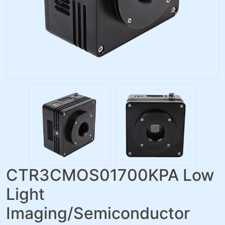
CTR3CMOS01700KPA Low
Light
Imaging/Semiconductor