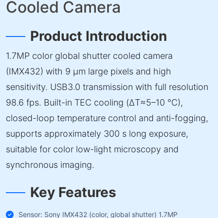
Cooled Camera
Product Introduction
1.7MP color global shutter cooled camera
(IMX432) with 9 µm large pixels and high
sensitivity. USB3.0 transmission with full resolution
98.6 fps. Built-in TEC cooling (ΔT≈5–10 °C),
closed-loop temperature control and anti-fogging,
supports approximately 300 s long exposure,
suitable for color low-light microscopy and
synchronous imaging.
Key Features
Sensor: Sony IMX432 (color, global shutter) 1.7MP