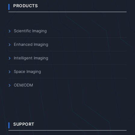
PRODUCTS
Scientific Imaging
Enhanced Imaging
Intelligent Imaging
Space Imaging
OEM/ODM
SUPPORT