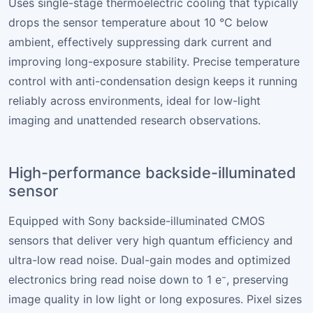
Uses single-stage thermoelectric cooling that typically
drops the sensor temperature about 10 °C below
ambient, effectively suppressing dark current and
improving long-exposure stability. Precise temperature
control with anti-condensation design keeps it running
reliably across environments, ideal for low-light
imaging and unattended research observations.
High-performance backside-illuminated
sensor
Equipped with Sony backside-illuminated CMOS
sensors that deliver very high quantum efficiency and
ultra-low read noise. Dual-gain modes and optimized
electronics bring read noise down to 1 e⁻, preserving
image quality in low light or long exposures. Pixel sizes