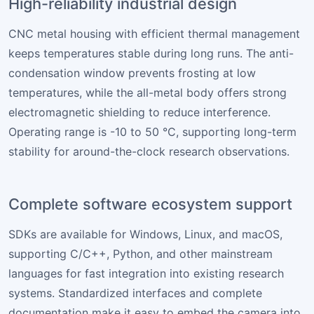
High-reliability industrial design
CNC metal housing with efficient thermal management
keeps temperatures stable during long runs. The anti-
condensation window prevents frosting at low
temperatures, while the all-metal body offers strong
electromagnetic shielding to reduce interference.
Operating range is -10 to 50 °C, supporting long-term
stability for around-the-clock research observations.
Complete software ecosystem support
SDKs are available for Windows, Linux, and macOS,
supporting C/C++, Python, and other mainstream
languages for fast integration into existing research
systems. Standardized interfaces and complete
documentation make it easy to embed the camera into