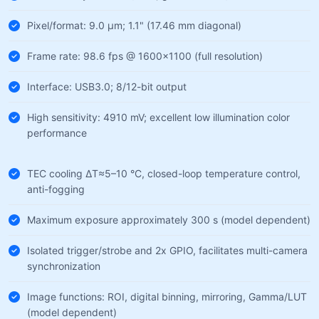
Pixel/format: 9.0 µm; 1.1" (17.46 mm diagonal)
Frame rate: 98.6 fps @ 1600×1100 (full resolution)
Interface: USB3.0; 8/12-bit output
High sensitivity: 4910 mV; excellent low illumination color
performance
TEC cooling ΔT≈5–10 °C, closed-loop temperature control,
anti-fogging
Maximum exposure approximately 300 s (model dependent)
Isolated trigger/strobe and 2x GPIO, facilitates multi-camera
synchronization
Image functions: ROI, digital binning, mirroring, Gamma/LUT
(model dependent)