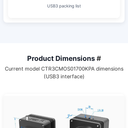
USB3 packing list
Product Dimensions
#
Current model CTR3CMOS01700KPA dimensions
(USB3 interface)