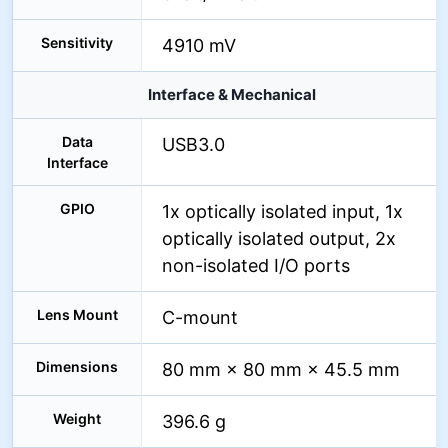
Sensitivity
4910 mV
Interface & Mechanical
Data
USB3.0
Interface
GPIO
1x optically isolated input, 1x
optically isolated output, 2x
non-isolated I/O ports
Lens Mount
C-mount
Dimensions
80 mm × 80 mm × 45.5 mm
Weight
396.6 g