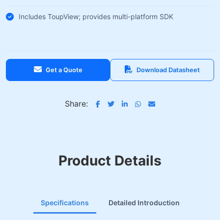
Includes ToupView; provides multi-platform SDK
Get a Quote
Download Datasheet
Share:
Product Details
Specifications
Detailed Introduction