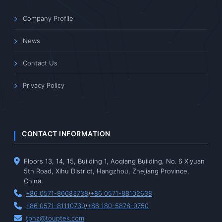
Company Profile
News
Contact Us
Privacy Policy
CONTACT INFORMATION
Floors 13, 14, 15, Building 1, Aoqiang Building, No. 6 Xiyuan
5th Road, Xihu District, Hangzhou, Zhejiang Province,
China
+86 0571-86683738
/
+86 0571-88102638
+86 0571-81110730
/
+86 180-5878-0750
tphz@touptek.com