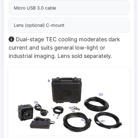
Micro USB 3.0 cable
Lens (optional) C-mount
Dual-stage TEC cooling moderates dark
current and suits general low-light or
industrial imaging. Lens sold separately.