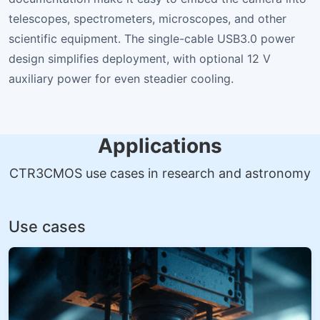
telescopes, spectrometers, microscopes, and other
scientific equipment. The single-cable USB3.0 power
design simplifies deployment, with optional 12 V
auxiliary power for even steadier cooling.
Applications
CTR3CMOS use cases in research and astronomy
Use cases