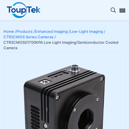
Open s
Home /
Products /
Enhanced Imaging /
Low-Light Imaging /
CTR3CMOS Series Cameras /
CTR3CMOS01700KPA Low Light Imaging/Semiconductor Cooled
Camera