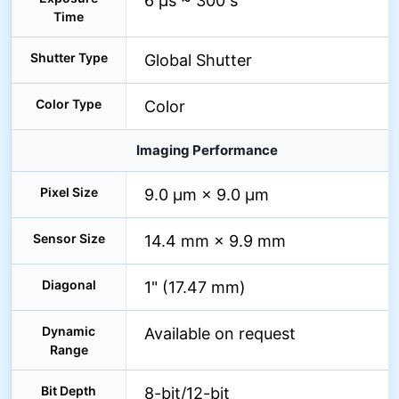
6 µs ~ 300 s
Time
Shutter Type
Global Shutter
Color Type
Color
Imaging Performance
Pixel Size
9.0 µm × 9.0 µm
Sensor Size
14.4 mm × 9.9 mm
Diagonal
1" (17.47 mm)
Dynamic
Available on request
Range
Bit Depth
8-bit/12-bit