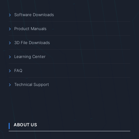
Software Downloads
Product Manuals
3D File Downloads
Learning Center
FAQ
Technical Support
ABOUT US