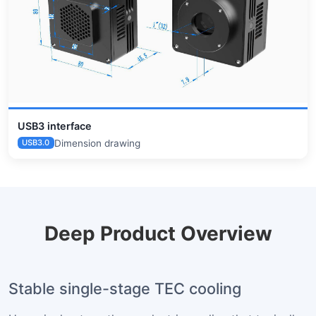
USB3 interface
Dimension drawing
USB3.0
Deep Product Overview
Stable single-stage TEC cooling