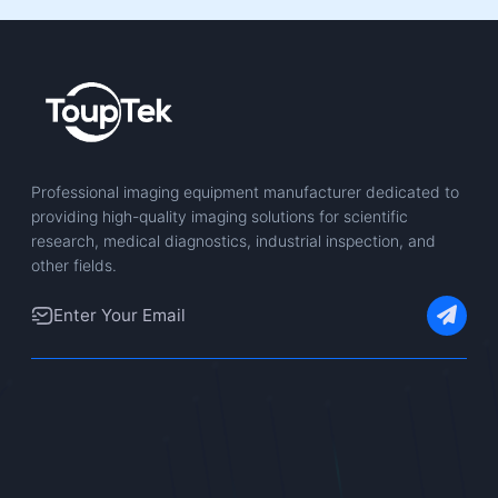
Professional imaging equipment manufacturer dedicated to
providing high-quality imaging solutions for scientific
research, medical diagnostics, industrial inspection, and
other fields.