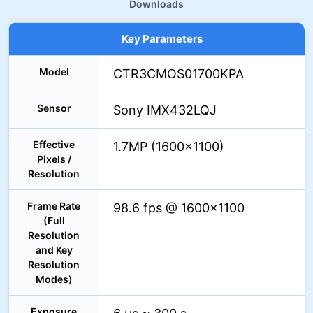
Downloads
Key Parameters
Model
CTR3CMOS01700KPA
Sensor
Sony IMX432LQJ
Effective
1.7MP (1600×1100)
Pixels /
Resolution
Frame Rate
98.6 fps @ 1600×1100
(Full
Resolution
and Key
Resolution
Modes)
Exposure