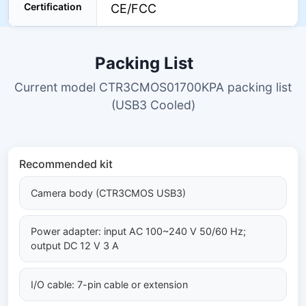
Certification
CE/FCC
Packing List
Current model CTR3CMOS01700KPA packing list
(USB3 Cooled)
Recommended kit
Camera body (CTR3CMOS USB3)
Power adapter: input AC 100~240 V 50/60 Hz;
output DC 12 V 3 A
I/O cable: 7-pin cable or extension