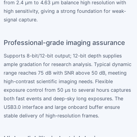
from 2.4 µm to 4.63 µm balance high resolution with
high sensitivity, giving a strong foundation for weak-
signal capture.
Professional-grade imaging assurance
Supports 8-bit/12-bit output; 12-bit depth supplies
ample gradation for research analysis. Typical dynamic
range reaches 75 dB with SNR above 50 dB, meeting
high-contrast scientific imaging needs. Flexible
exposure control from 50 µs to several hours captures
both fast events and deep-sky long exposures. The
USB3.0 interface and large onboard buffer ensure
stable delivery of high-resolution frames.