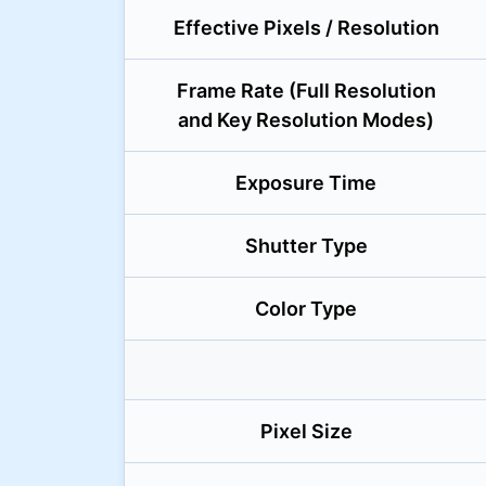
Effective Pixels / Resolution
Frame Rate (Full Resolution
and Key Resolution Modes)
Exposure Time
Shutter Type
Color Type
Pixel Size