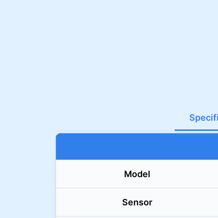
Specif
Model
Sensor