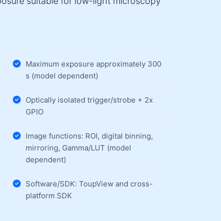
osure suitable for low-light microscopy
Maximum exposure approximately 300
s (model dependent)
Optically isolated trigger/strobe + 2x
GPIO
Image functions: ROI, digital binning,
mirroring, Gamma/LUT (model
dependent)
Software/SDK: ToupView and cross-
platform SDK