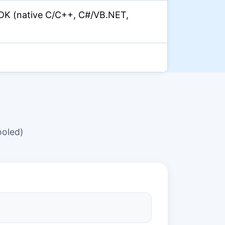
DK (native C/C++, C#/VB.NET,
oled)