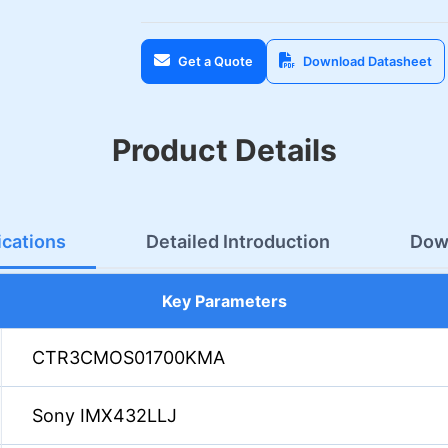
Get a Quote
Download Datasheet
Product Details
ications
Detailed Introduction
Dow
Key Parameters
CTR3CMOS01700KMA
Sony IMX432LLJ