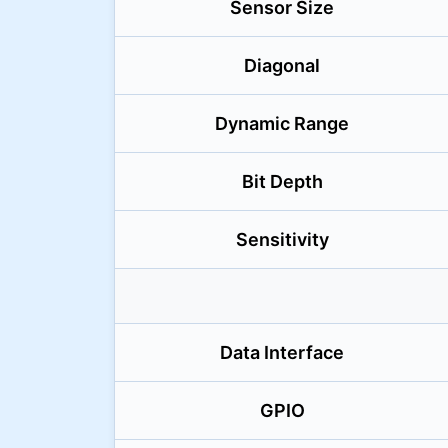
Sensor Size
Diagonal
Dynamic Range
Bit Depth
Sensitivity
Data Interface
GPIO