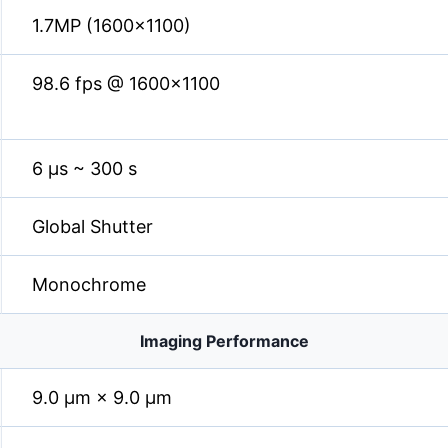
1.7MP (1600×1100)
98.6 fps @ 1600×1100
6 µs ~ 300 s
Global Shutter
Monochrome
Imaging Performance
9.0 µm × 9.0 µm