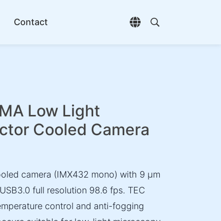
Contact
Open language selec
Open search di
A Low Light
ctor Cooled Camera
ooled camera (IMX432 mono) with 9 µm
 USB3.0 full resolution 98.6 fps. TEC
emperature control and anti-fogging