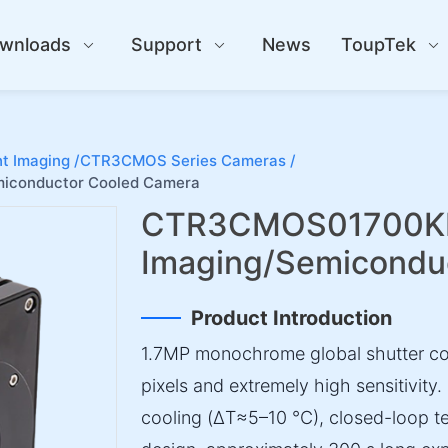
wnloads
Support
News
ToupTek
t Imaging /
CTR3CMOS Series Cameras /
iconductor Cooled Camera
CTR3CMOS01700KM
Imaging/Semicondu
Product Introduction
1.7MP monochrome global shutter c
pixels and extremely high sensitivity.
cooling (ΔT≈5–10 °C), closed-loop t