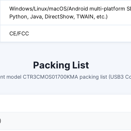
Windows/Linux/macOS/Android multi-platform S
Python, Java, DirectShow, TWAIN, etc.)
CE/FCC
Packing List
ent model CTR3CMOS01700KMA packing list (USB3 Co
)