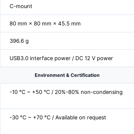
C-mount
80 mm × 80 mm × 45.5 mm
396.6 g
USB3.0 interface power / DC 12 V power
Environment & Certification
-10 °C ~ +50 °C / 20%-80% non-condensing
-30 °C ~ +70 °C / Available on request