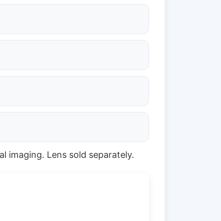
al imaging. Lens sold separately.