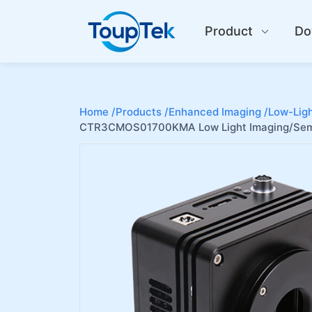
Product
Do
Home /
Products /
Enhanced Imaging /
Low-Ligh
CTR3CMOS01700KMA Low Light Imaging/Sem