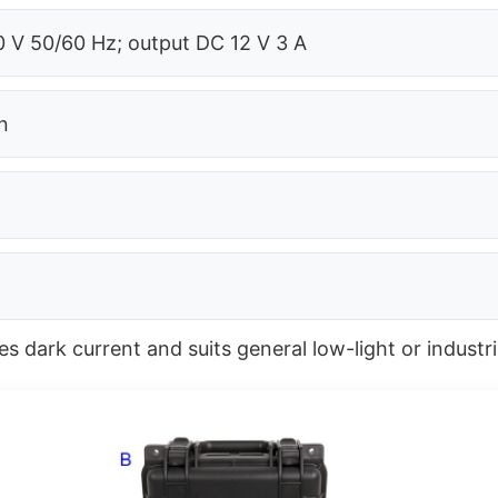
 V 50/60 Hz; output DC 12 V 3 A
n
 dark current and suits general low-light or industri