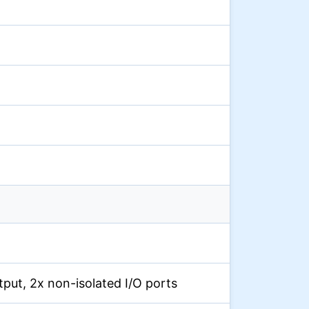
output, 2x non-isolated I/O ports