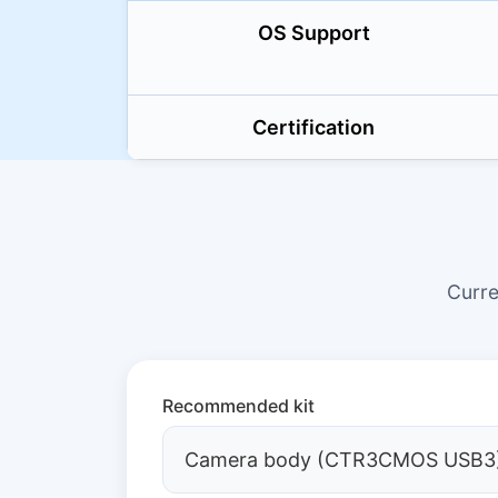
OS Support
Certification
Curr
Recommended kit
Camera body (CTR3CMOS USB3