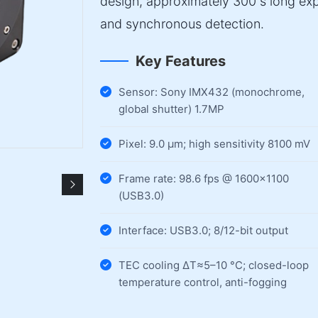
design, approximately 300 s long exp
and synchronous detection.
Key Features
Sensor: Sony IMX432 (monochrome,
global shutter) 1.7MP
Pixel: 9.0 µm; high sensitivity 8100 mV
Frame rate: 98.6 fps @ 1600×1100
(USB3.0)
Interface: USB3.0; 8/12-bit output
TEC cooling ΔT≈5–10 °C; closed-loop
temperature control, anti-fogging