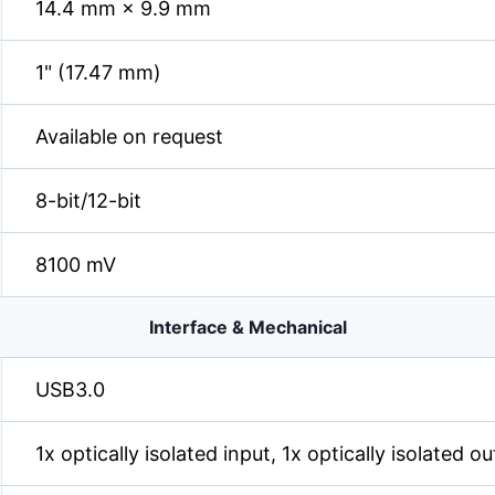
14.4 mm × 9.9 mm
1" (17.47 mm)
Available on request
8-bit/12-bit
8100 mV
Interface & Mechanical
USB3.0
1x optically isolated input, 1x optically isolated 