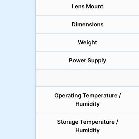
Lens Mount
Dimensions
Weight
Power Supply
Operating Temperature /
Humidity
Storage Temperature /
Humidity