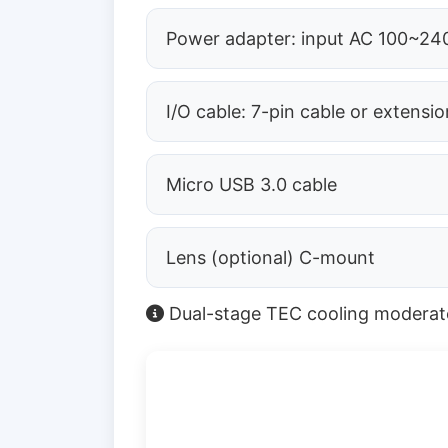
Power adapter: input AC 100~240
I/O cable: 7-pin cable or extensio
Micro USB 3.0 cable
Lens (optional) C-mount
Dual-stage TEC cooling moderates