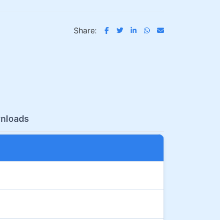
Share:
nloads