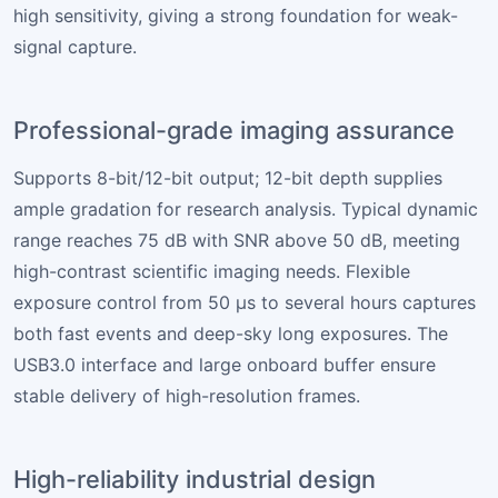
high sensitivity, giving a strong foundation for weak-
signal capture.
Professional-grade imaging assurance
Supports 8-bit/12-bit output; 12-bit depth supplies
ample gradation for research analysis. Typical dynamic
range reaches 75 dB with SNR above 50 dB, meeting
high-contrast scientific imaging needs. Flexible
exposure control from 50 µs to several hours captures
both fast events and deep-sky long exposures. The
USB3.0 interface and large onboard buffer ensure
stable delivery of high-resolution frames.
High-reliability industrial design