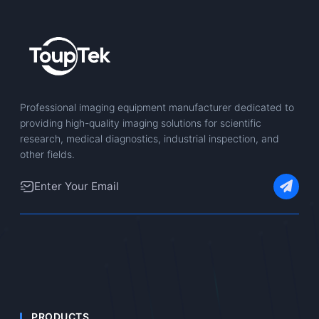
Professional imaging equipment manufacturer dedicated to
providing high-quality imaging solutions for scientific
research, medical diagnostics, industrial inspection, and
other fields.
PRODUCTS