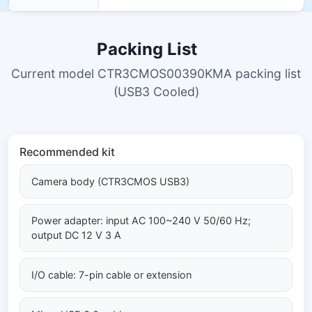
Packing List
Current model CTR3CMOS00390KMA packing list
(USB3 Cooled)
Recommended kit
Camera body (CTR3CMOS USB3)
Power adapter: input AC 100~240 V 50/60 Hz;
output DC 12 V 3 A
I/O cable: 7-pin cable or extension