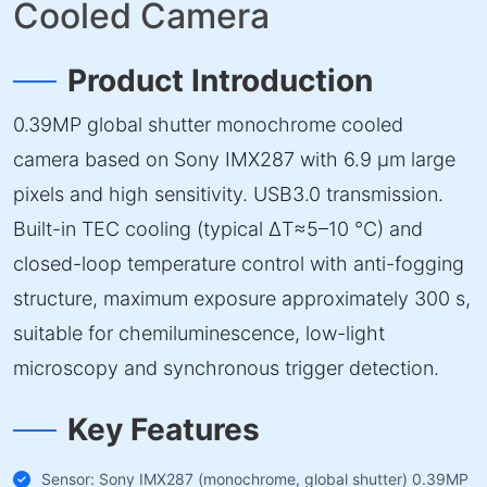
Cooled Camera
Product Introduction
0.39MP global shutter monochrome cooled
camera based on Sony IMX287 with 6.9 µm large
pixels and high sensitivity. USB3.0 transmission.
Built-in TEC cooling (typical ΔT≈5–10 °C) and
closed-loop temperature control with anti-fogging
structure, maximum exposure approximately 300 s,
suitable for chemiluminescence, low-light
microscopy and synchronous trigger detection.
Key Features
Sensor: Sony IMX287 (monochrome, global shutter) 0.39MP