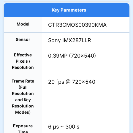
Key Parameters
Model
CTR3CMOS00390KMA
Sensor
Sony IMX287LLR
Effective
0.39MP (720×540)
Pixels /
Resolution
Frame Rate
20 fps @ 720×540
(Full
Resolution
and Key
Resolution
Modes)
Exposure
6 µs ~ 300 s
Time