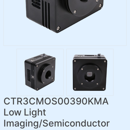
CTR3CMOS00390KMA
Low Light
Imaging/Semiconductor