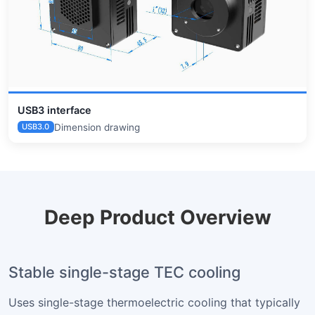
USB3 interface
Dimension drawing
USB3.0
Deep Product Overview
Stable single-stage TEC cooling
Uses single-stage thermoelectric cooling that typically