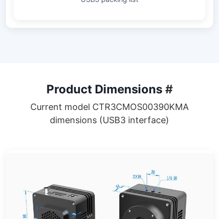
Product Dimensions
#
Current model CTR3CMOS00390KMA
dimensions (USB3 interface)