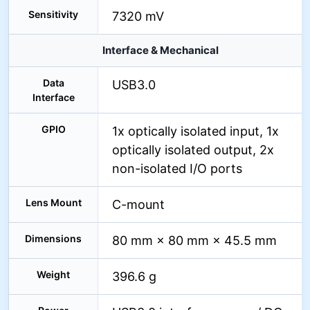
Sensitivity
7320 mV
Interface & Mechanical
Data
USB3.0
Interface
GPIO
1x optically isolated input, 1x
optically isolated output, 2x
non-isolated I/O ports
Lens Mount
C-mount
Dimensions
80 mm × 80 mm × 45.5 mm
Weight
396.6 g