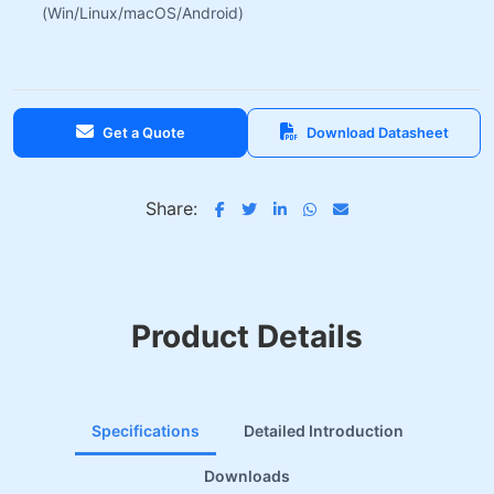
(Win/Linux/macOS/Android)
Get a Quote
Download Datasheet
Share:
Product Details
Specifications
Detailed Introduction
Downloads