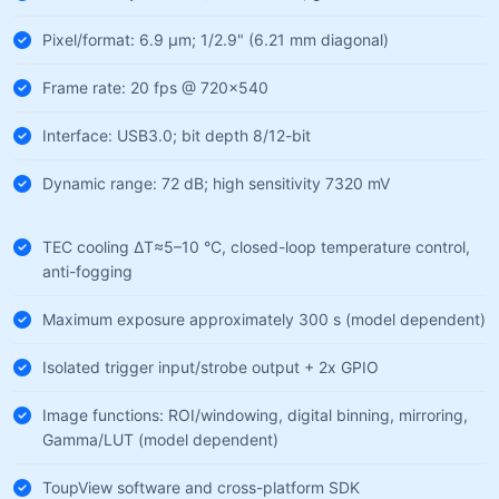
Pixel/format: 6.9 µm; 1/2.9" (6.21 mm diagonal)
Frame rate: 20 fps @ 720×540
Interface: USB3.0; bit depth 8/12-bit
Dynamic range: 72 dB; high sensitivity 7320 mV
TEC cooling ΔT≈5–10 °C, closed-loop temperature control,
anti-fogging
Maximum exposure approximately 300 s (model dependent)
Isolated trigger input/strobe output + 2x GPIO
Image functions: ROI/windowing, digital binning, mirroring,
Gamma/LUT (model dependent)
ToupView software and cross-platform SDK