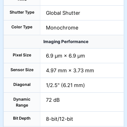
Shutter Type
Global Shutter
Color Type
Monochrome
Imaging Performance
Pixel Size
6.9 µm × 6.9 µm
Sensor Size
4.97 mm × 3.73 mm
Diagonal
1/2.5" (6.21 mm)
Dynamic
72 dB
Range
Bit Depth
8-bit/12-bit