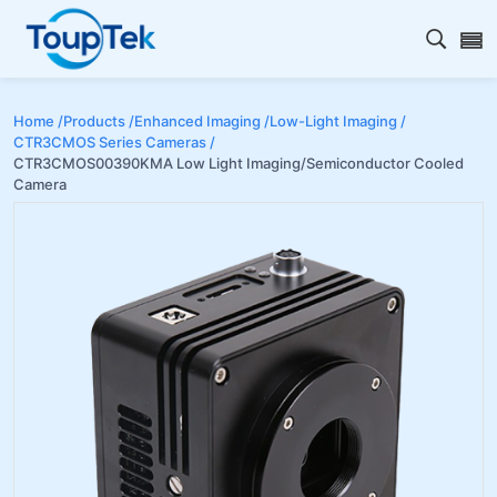
Open s
Home /
Products /
Enhanced Imaging /
Low-Light Imaging /
CTR3CMOS Series Cameras /
CTR3CMOS00390KMA Low Light Imaging/Semiconductor Cooled
Camera