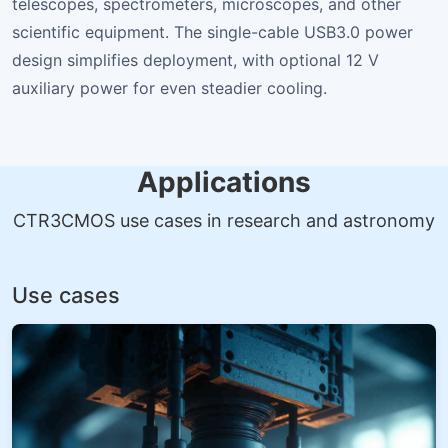
telescopes, spectrometers, microscopes, and other
scientific equipment. The single-cable USB3.0 power
design simplifies deployment, with optional 12 V
auxiliary power for even steadier cooling.
Applications
CTR3CMOS use cases in research and astronomy
Use cases