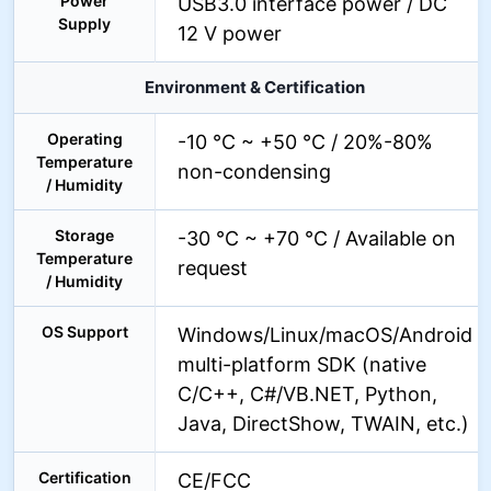
Power
USB3.0 interface power / DC
Supply
12 V power
Environment & Certification
Operating
-10 °C ~ +50 °C / 20%-80%
Temperature
non-condensing
/ Humidity
Storage
-30 °C ~ +70 °C / Available on
Temperature
request
/ Humidity
OS Support
Windows/Linux/macOS/Android
multi-platform SDK (native
C/C++, C#/VB.NET, Python,
Java, DirectShow, TWAIN, etc.)
Certification
CE/FCC