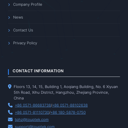
Company Profile
News
Contact Us
Privacy Policy
CONTACT INFORMATION
Floors 13, 14, 15, Building 1, Aoqiang Building, No. 6 Xiyuan
5th Road, Xihu District, Hangzhou, Zhejiang Province,
China
+86 0571-86683738
/
+86 0571-88102638
+86 0571-81110730
/
+86 180-5878-0750
tphz@touptek.com
support@touptek.com