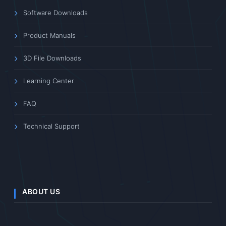
Software Downloads
Product Manuals
3D File Downloads
Learning Center
FAQ
Technical Support
ABOUT US