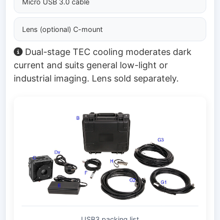
Micro USB 3.0 cable
Lens (optional) C-mount
Dual-stage TEC cooling moderates dark
current and suits general low-light or
industrial imaging. Lens sold separately.
USB3 packing list