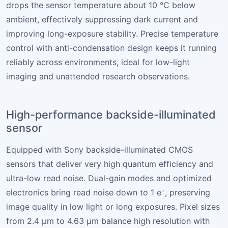
drops the sensor temperature about 10 °C below
ambient, effectively suppressing dark current and
improving long-exposure stability. Precise temperature
control with anti-condensation design keeps it running
reliably across environments, ideal for low-light
imaging and unattended research observations.
High-performance backside-illuminated
sensor
Equipped with Sony backside-illuminated CMOS
sensors that deliver very high quantum efficiency and
ultra-low read noise. Dual-gain modes and optimized
electronics bring read noise down to 1 e⁻, preserving
image quality in low light or long exposures. Pixel sizes
from 2.4 µm to 4.63 µm balance high resolution with