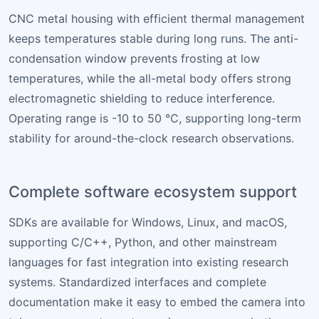
CNC metal housing with efficient thermal management
keeps temperatures stable during long runs. The anti-
condensation window prevents frosting at low
temperatures, while the all-metal body offers strong
electromagnetic shielding to reduce interference.
Operating range is -10 to 50 °C, supporting long-term
stability for around-the-clock research observations.
Complete software ecosystem support
SDKs are available for Windows, Linux, and macOS,
supporting C/C++, Python, and other mainstream
languages for fast integration into existing research
systems. Standardized interfaces and complete
documentation make it easy to embed the camera into