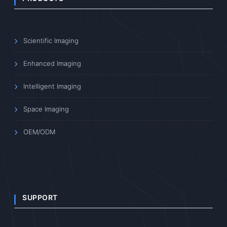
Scientific Imaging
Enhanced Imaging
Intelligent Imaging
Space Imaging
OEM/ODM
SUPPORT