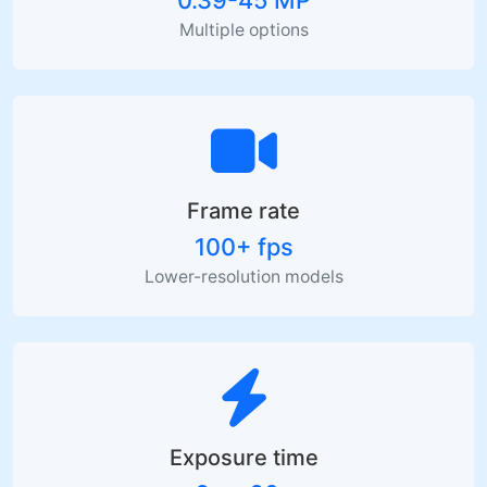
Multiple options
Frame rate
100+ fps
Lower-resolution models
Exposure time