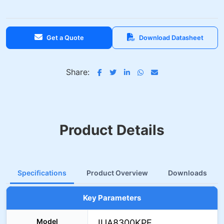
Get a Quote
Download Datasheet
Share:
Product Details
Specifications
Product Overview
Downloads
Key Parameters
Model
IUA8300KPE