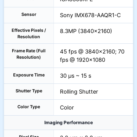
Sensor
Sony IMX678-AAQR1-C
Effective Pixels /
8.3MP (3840×2160)
Resolution
Frame Rate (Full
45 fps @ 3840×2160; 70
Resolution)
fps @ 1920×1080
Exposure Time
30 µs ~ 15 s
Shutter Type
Rolling Shutter
Color Type
Color
Imaging Performance
Pixel Size