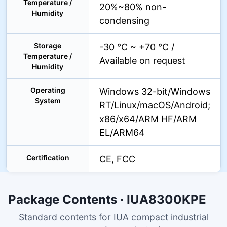
Temperature /
20%~80% non-
Humidity
condensing
Storage
-30 °C ~ +70 °C /
Temperature /
Available on request
Humidity
Operating
Windows 32-bit/Windows
System
RT/Linux/macOS/Android;
x86/x64/ARM HF/ARM
EL/ARM64
Certification
CE, FCC
Package Contents · IUA8300KPE
Standard contents for IUA compact industrial