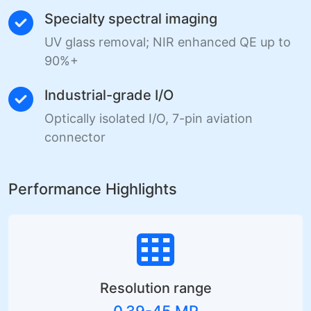
Specialty spectral imaging
UV glass removal; NIR enhanced QE up to
90%+
Industrial-grade I/O
Optically isolated I/O, 7-pin aviation
connector
Performance Highlights
Resolution range
0.39-45 MP