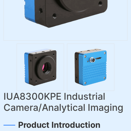
IUA8300KPE Industrial
Camera/Analytical Imaging
Product Introduction