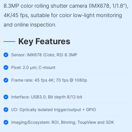
8.3MP color rolling shutter camera (IMX678, 1/1.8″),
4K/45 fps, suitable for color low-light monitoring
and online inspection.
Key Features
Sensor: IMX678 (Color, RS) 8.3MP
Pixel: 2.0 µm; C-mount
Frame rate: 45 fps 4K; 70 fps @ 1080p
Interface: USB3.0; Bit depth 8/12-bit
I/O: Optically isolated trigger/output + GPIO
Imaging/Ecosystem: ROI, Binning; ToupView and SDK