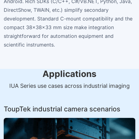
Android. Rich SDKs (C/C++, C#/VB.NET, Python, Java,
DirectShow, TWAIN, etc.) simplify secondary
development. Standard C-mount compatibility and the
compact 38×38×33 mm size make integration
straightforward for automation equipment and
scientific instruments.
Applications
IUA Series use cases across industrial imaging
ToupTek industrial camera scenarios