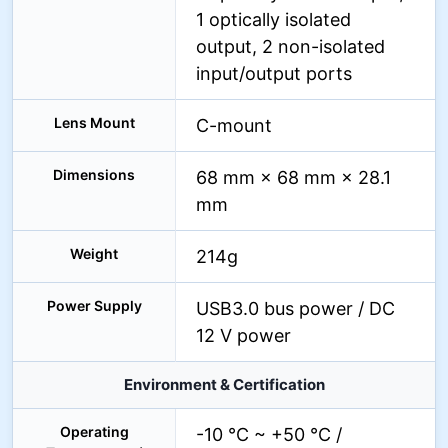
1 optically isolated
output, 2 non-isolated
input/output ports
Lens Mount
C-mount
Dimensions
68 mm × 68 mm × 28.1
mm
Weight
214g
Power Supply
USB3.0 bus power / DC
12 V power
Environment & Certification
Operating
-10 °C ~ +50 °C /