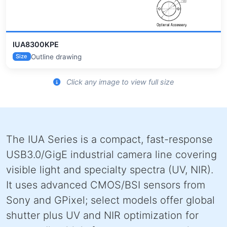
IUA8300KPE
Outline drawing
Size
Click any image to view full size
The IUA Series is a compact, fast-response
USB3.0/GigE industrial camera line covering
visible light and specialty spectra (UV, NIR).
It uses advanced CMOS/BSI sensors from
Sony and GPixel; select models offer global
shutter plus UV and NIR optimization for