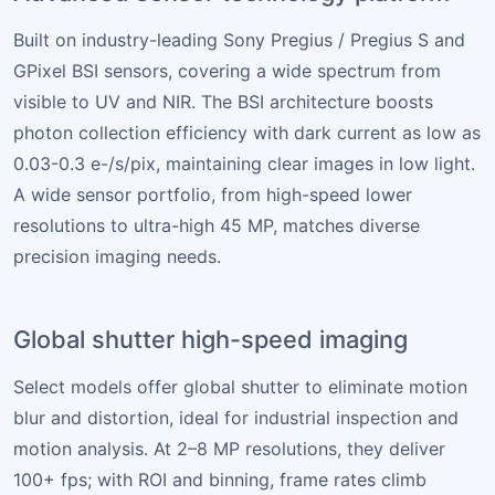
Built on industry-leading Sony Pregius / Pregius S and
GPixel BSI sensors, covering a wide spectrum from
visible to UV and NIR. The BSI architecture boosts
photon collection efficiency with dark current as low as
0.03-0.3 e-/s/pix, maintaining clear images in low light.
A wide sensor portfolio, from high-speed lower
resolutions to ultra-high 45 MP, matches diverse
precision imaging needs.
Global shutter high-speed imaging
Select models offer global shutter to eliminate motion
blur and distortion, ideal for industrial inspection and
motion analysis. At 2–8 MP resolutions, they deliver
100+ fps; with ROI and binning, frame rates climb