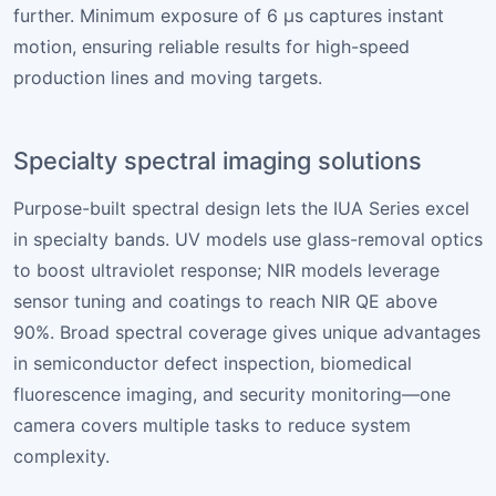
further. Minimum exposure of 6 µs captures instant
motion, ensuring reliable results for high-speed
production lines and moving targets.
Specialty spectral imaging solutions
Purpose-built spectral design lets the IUA Series excel
in specialty bands. UV models use glass-removal optics
to boost ultraviolet response; NIR models leverage
sensor tuning and coatings to reach NIR QE above
90%. Broad spectral coverage gives unique advantages
in semiconductor defect inspection, biomedical
fluorescence imaging, and security monitoring—one
camera covers multiple tasks to reduce system
complexity.