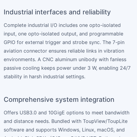
Industrial interfaces and reliability
Complete industrial I/O includes one opto-isolated
input, one opto-isolated output, and programmable
GPIO for external trigger and strobe sync. The 7-pin
aviation connector ensures reliable links in vibration
environments. A CNC aluminum unibody with fanless
passive cooling keeps power under 3 W, enabling 24/7
stability in harsh industrial settings.
Comprehensive system integration
Offers USB3.0 and 10GigE options to meet bandwidth
and distance needs. Bundled with ToupView/ToupLite
software and supports Windows, Linux, macOS, and