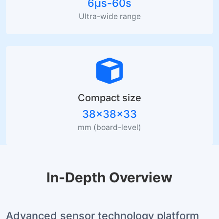
6µs-60s
Ultra-wide range
Compact size
38×38×33
mm (board-level)
In-Depth Overview
Advanced sensor technology platform