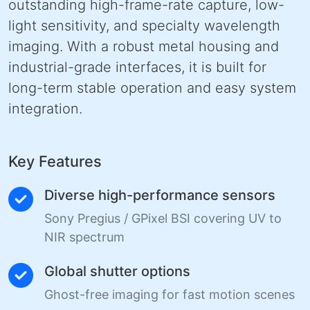
outstanding high-frame-rate capture, low-
light sensitivity, and specialty wavelength
imaging. With a robust metal housing and
industrial-grade interfaces, it is built for
long-term stable operation and easy system
integration.
Key Features
Diverse high-performance sensors
Sony Pregius / GPixel BSI covering UV to
NIR spectrum
Global shutter options
Ghost-free imaging for fast motion scenes