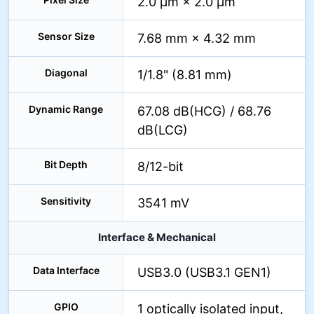
2.0 µm × 2.0 µm
Sensor Size
7.68 mm × 4.32 mm
Diagonal
1/1.8" (8.81 mm)
Dynamic Range
67.08 dB(HCG) / 68.76
dB(LCG)
Bit Depth
8/12-bit
Sensitivity
3541 mV
Interface & Mechanical
Data Interface
USB3.0 (USB3.1 GEN1)
GPIO
1 optically isolated input,