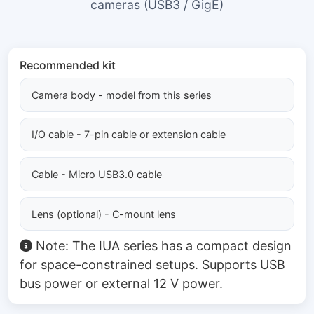
cameras (USB3 / GigE)
Recommended kit
Camera body - model from this series
I/O cable - 7-pin cable or extension cable
Cable - Micro USB3.0 cable
Lens (optional) - C-mount lens
Note: The IUA series has a compact design
for space-constrained setups. Supports USB
bus power or external 12 V power.