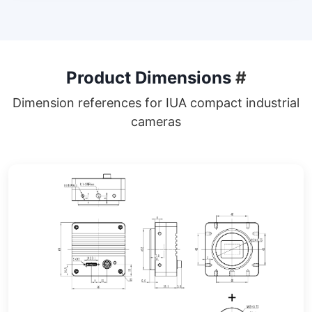
Product Dimensions
#
Dimension references for IUA compact industrial
cameras