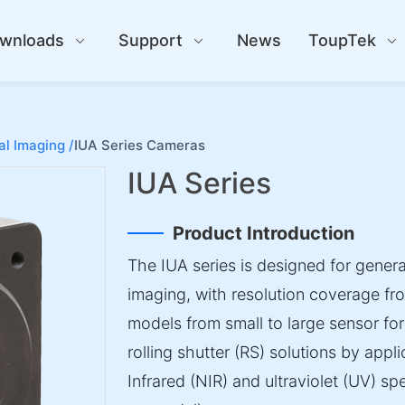
wnloads
Support
News
ToupTek
al Imaging /
IUA Series Cameras
IUA Series
Product Introduction
The IUA series is designed for general
imaging, with resolution coverage fr
models from small to large sensor for
rolling shutter (RS) solutions by applic
Infrared (NIR) and ultraviolet (UV) 