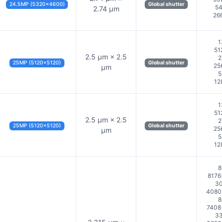
24.5MP (5320×4600)
Global shutter
54
2.74 µm
26
1
51
2.5 µm × 2.5
2
25MP (5120×5120)
Global shutter
25
µm
5
12
1
51
2.5 µm × 2.5
2
25MP (5120×5120)
Global shutter
25
µm
5
12
8
8176
30
4080×
8
7408
33