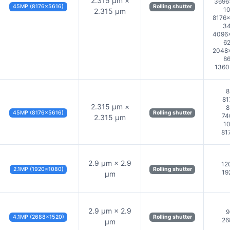
2.315 µm ×
3696
45MP (8176×5616)
Rolling shutter
10
2.315 µm
8176×
34
4096×
62
2048×
86
1360
8
81
2.315 µm ×
8
45MP (8176×5616)
Rolling shutter
74
2.315 µm
10
81
2.9 µm × 2.9
12
2.1MP (1920×1080)
Rolling shutter
19
µm
2.9 µm × 2.9
9
4.1MP (2688×1520)
Rolling shutter
26
µm