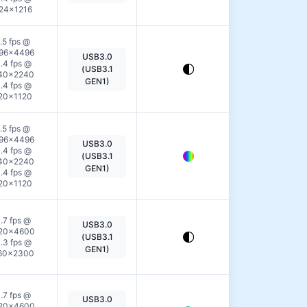
24×1216
.5 fps @
96×4496
USB3.0
View
.4 fps @
(USB3.1
40×2240
Details
GEN1)
.4 fps @
20×1120
.5 fps @
96×4496
USB3.0
View
.4 fps @
(USB3.1
40×2240
Details
GEN1)
.4 fps @
20×1120
.7 fps @
USB3.0
View
20×4600
(USB3.1
.3 fps @
Details
GEN1)
60×2300
.7 fps @
USB3.0
View
20×4600