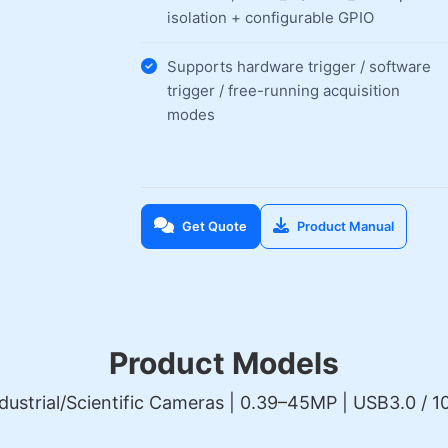
isolation + configurable GPIO
Supports hardware trigger / software
trigger / free-running acquisition
modes
Get Quote
Product Manual
Product Models
dustrial/Scientific Cameras | 0.39–45MP | USB3.0 / 10