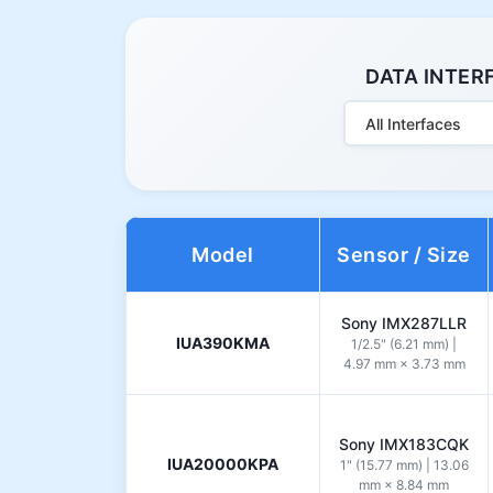
DATA INTER
All Interfaces
Model
Sensor / Size
Sony IMX287LLR
IUA390KMA
1/2.5" (6.21 mm) |
4.97 mm × 3.73 mm
Sony IMX183CQK
IUA20000KPA
1" (15.77 mm) | 13.06
mm × 8.84 mm