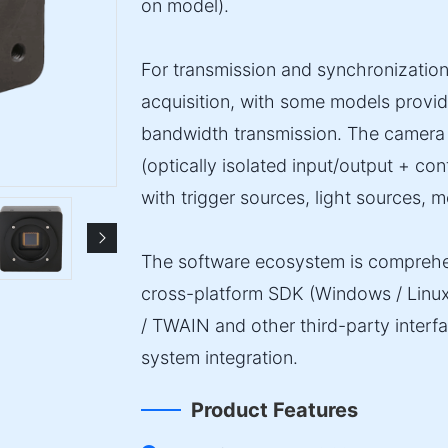
on model).
For transmission and synchronization
acquisition, with some models provid
bandwidth transmission. The camera 
(optically isolated input/output + con
with trigger sources, light sources, m
The software ecosystem is comprehe
cross-platform SDK (Windows / Linu
/ TWAIN and other third-party inter
system integration.
Product Features