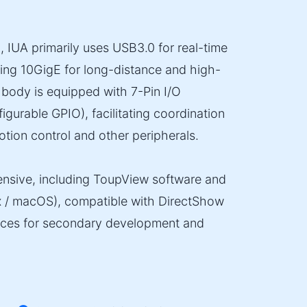
, IUA primarily uses USB3.0 for real-time
ing 10GigE for long-distance and high-
body is equipped with 7-Pin I/O
figurable GPIO), facilitating coordination
otion control and other peripherals.
nsive, including ToupView software and
x / macOS), compatible with DirectShow
faces for secondary development and