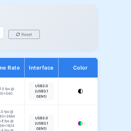
Reset
me Rate
Interface
Color
Action
USB3.0
View
1.5 fps @
(USB3.1
20×540
Details
GEN1)
.0 fps @
40×3684
USB3.0
View
.8 fps @
(USB3.1
36×1824
Details
GEN1)
.4 fps @