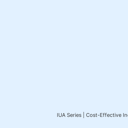
IUA Series | Cost-Effective In