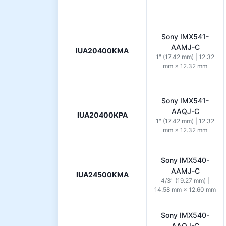
Sony IMX541-
AAMJ-C
IUA20400KMA
1" (17.42 mm) | 12.32
mm × 12.32 mm
Sony IMX541-
AAQJ-C
IUA20400KPA
1" (17.42 mm) | 12.32
mm × 12.32 mm
Sony IMX540-
AAMJ-C
IUA24500KMA
4/3" (19.27 mm) |
14.58 mm × 12.60 mm
Sony IMX540-
AAQJ-C