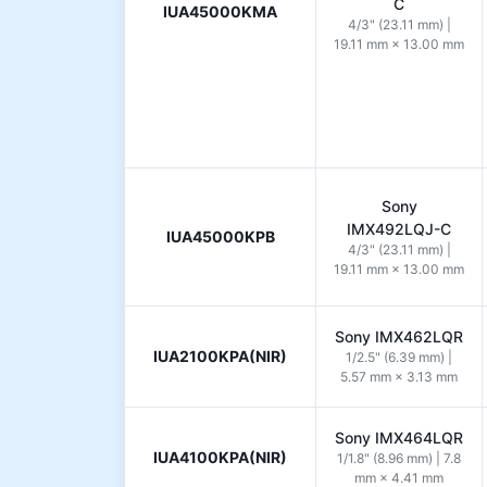
C
IUA45000KMA
4/3" (23.11 mm) |
19.11 mm × 13.00 mm
Sony
IMX492LQJ-C
IUA45000KPB
4/3" (23.11 mm) |
19.11 mm × 13.00 mm
Sony IMX462LQR
IUA2100KPA(NIR)
1/2.5" (6.39 mm) |
5.57 mm × 3.13 mm
Sony IMX464LQR
IUA4100KPA(NIR)
1/1.8" (8.96 mm) | 7.8
mm × 4.41 mm