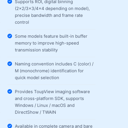
Supports ROI, digital binning
(2×2/3×3/4×4 depending on model),
precise bandwidth and frame rate
control
Some models feature built-in buffer
memory to improve high-speed
transmission stability
Naming convention includes C (color) /
M (monochrome) identification for
quick model selection
Provides ToupView imaging software
and cross-platform SDK, supports
Windows / Linux / macOS and
DirectShow / TWAIN
Available in complete camera and bare