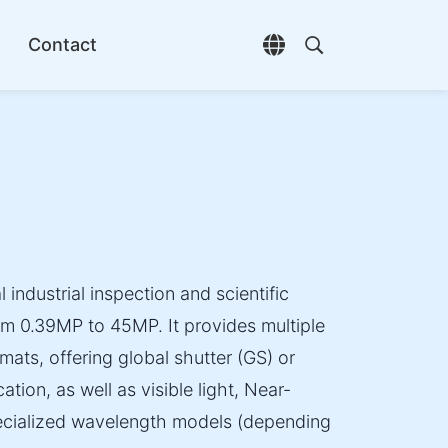
Contact
Open language selec
Open search di
 industrial inspection and scientific
om 0.39MP to 45MP. It provides multiple
mats, offering global shutter (GS) or
ation, as well as visible light, Near-
specialized wavelength models (depending