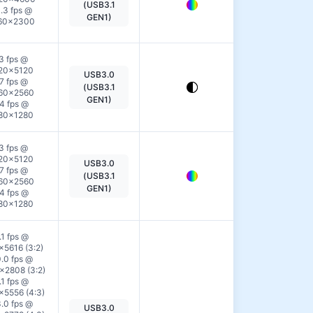
(USB3.1
.3 fps @
Details
GEN1)
60×2300
3 fps @
20×5120
USB3.0
View
7 fps @
(USB3.1
60×2560
Details
GEN1)
4 fps @
80×1280
3 fps @
20×5120
USB3.0
View
7 fps @
(USB3.1
60×2560
Details
GEN1)
4 fps @
80×1280
.1 fps @
×5616 (3:2)
.0 fps @
2808 (3:2)
.1 fps @
×5556 (4:3)
.0 fps @
USB3.0