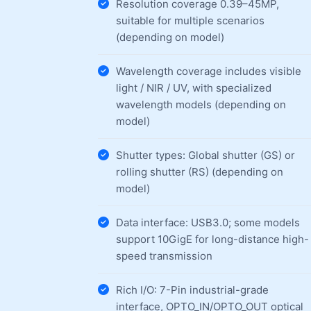
Resolution coverage 0.39–45MP,
suitable for multiple scenarios
(depending on model)
Wavelength coverage includes visible
light / NIR / UV, with specialized
wavelength models (depending on
model)
Shutter types: Global shutter (GS) or
rolling shutter (RS) (depending on
model)
Data interface: USB3.0; some models
support 10GigE for long-distance high-
speed transmission
Rich I/O: 7-Pin industrial-grade
interface, OPTO_IN/OPTO_OUT optical