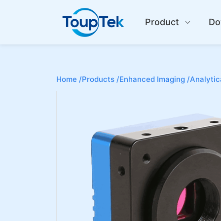
Product
Do
Home /
Products /
Enhanced Imaging /
Analytic