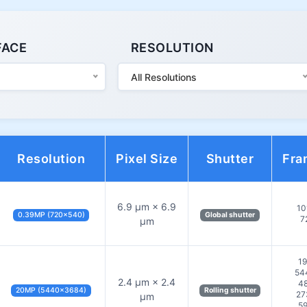
FACE
RESOLUTION
All Resolutions
Resolution
Pixel Size
Shutter
Fra
6.9 µm × 6.9
10
0.39MP (720×540)
Global shutter
7
µm
19
54
2.4 µm × 2.4
48
20MP (5440×3684)
Rolling shutter
27
µm
59