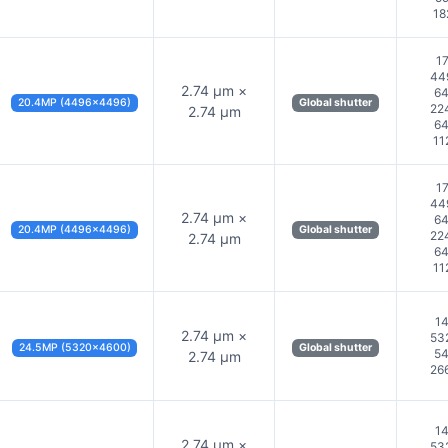
18
17
44
2.74 µm ×
64
20.4MP (4496×4496)
Global shutter
22
2.74 µm
64
11
17
44
2.74 µm ×
64
20.4MP (4496×4496)
Global shutter
22
2.74 µm
64
11
14
2.74 µm ×
53
24.5MP (5320×4600)
Global shutter
54
2.74 µm
26
14
2.74 µm ×
53