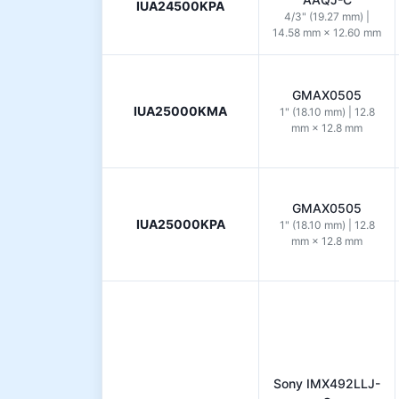
IUA24500KPA
4/3" (19.27 mm) |
14.58 mm × 12.60 mm
GMAX0505
IUA25000KMA
1" (18.10 mm) | 12.8
mm × 12.8 mm
GMAX0505
IUA25000KPA
1" (18.10 mm) | 12.8
mm × 12.8 mm
Sony IMX492LLJ-