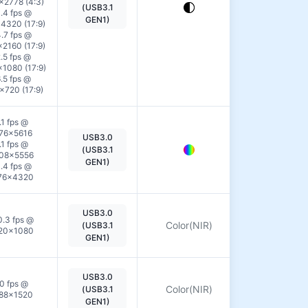
View
×2778 (4:3)
(USB3.1
.4 fps @
Details
GEN1)
4320 (17:9)
.7 fps @
2160 (17:9)
.5 fps @
1080 (17:9)
.5 fps @
×720 (17:9)
.1 fps @
76×5616
USB3.0
View
.1 fps @
(USB3.1
08×5556
Details
GEN1)
.4 fps @
76×4320
USB3.0
View
0.3 fps @
Color(NIR)
(USB3.1
20×1080
Details
GEN1)
USB3.0
View
0 fps @
Color(NIR)
(USB3.1
88×1520
Details
GEN1)