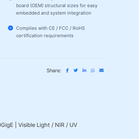
board (OEM) structural sizes for easy
embedded and system integration
Complies with CE / FCC / RoHS
certification requirements
Share:
GigE | Visible Light / NIR / UV