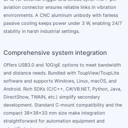
aviation connector ensures reliable links in vibration
environments. A CNC aluminum unibody with fanless
passive cooling keeps power under 3 W, enabling 24/7
stability in harsh industrial settings.
Comprehensive system integration
Offers USB3.0 and 10GigE options to meet bandwidth
and distance needs. Bundled with ToupView/ToupLite
software and supports Windows, Linux, macOS, and
Android. Rich SDKs (C/C++, C#/VB.NET, Python, Java,
DirectShow, TWAIN, etc.) simplify secondary
development. Standard C-mount compatibility and the
compact 38×38×33 mm size make integration
straightforward for automation equipment and