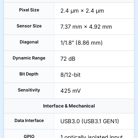
Pixel Size
2.4 µm × 2.4 µm
Sensor Size
7.37 mm × 4.92 mm
Diagonal
1/1.8" (8.86 mm)
Dynamic Range
72 dB
Bit Depth
8/12-bit
Sensitivity
425 mV
Interface & Mechanical
Data Interface
USB3.0 (USB3.1 GEN1)
GPIO
1 optically isolated input,