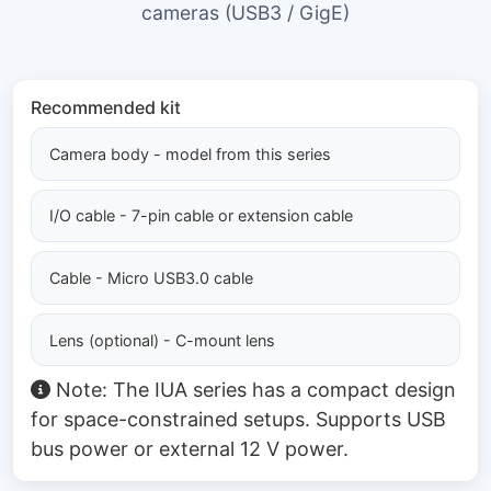
cameras (USB3 / GigE)
Recommended kit
Camera body - model from this series
I/O cable - 7-pin cable or extension cable
Cable - Micro USB3.0 cable
Lens (optional) - C-mount lens
Note: The IUA series has a compact design
for space-constrained setups. Supports USB
bus power or external 12 V power.