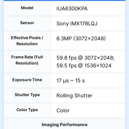
Model
IUA6300KPA
Sensor
Sony IMX178LQJ
Effective Pixels /
6.3MP (3072×2048)
Resolution
Frame Rate (Full
59.8 fps @ 3072×2048;
Resolution)
59.5 fps @ 1536×1024
Exposure Time
17 µs ~ 15 s
Shutter Type
Rolling Shutter
Color Type
Color
Imaging Performance