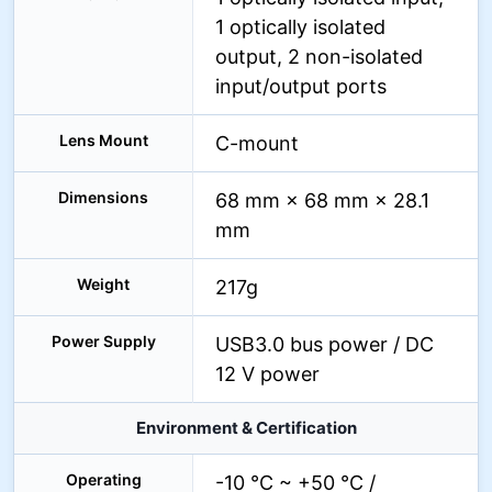
1 optically isolated
output, 2 non-isolated
input/output ports
Lens Mount
C-mount
Dimensions
68 mm × 68 mm × 28.1
mm
Weight
217g
Power Supply
USB3.0 bus power / DC
12 V power
Environment & Certification
Operating
-10 °C ~ +50 °C /