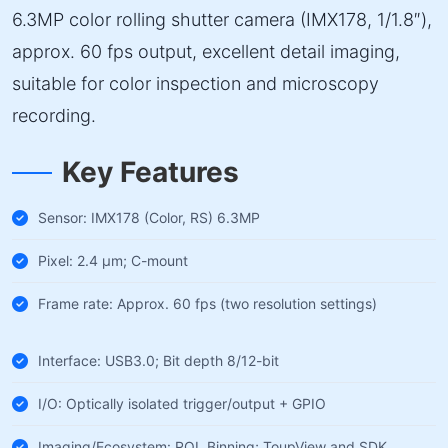
6.3MP color rolling shutter camera (IMX178, 1/1.8″),
approx. 60 fps output, excellent detail imaging,
suitable for color inspection and microscopy
recording.
Key Features
Sensor: IMX178 (Color, RS) 6.3MP
Pixel: 2.4 µm; C-mount
Frame rate: Approx. 60 fps (two resolution settings)
Interface: USB3.0; Bit depth 8/12-bit
I/O: Optically isolated trigger/output + GPIO
Imaging/Ecosystem: ROI, Binning; ToupView and SDK