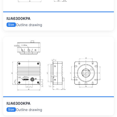
IUA6300KPA
Outline drawing
Size
IUA6300KPA
Outline drawing
Size