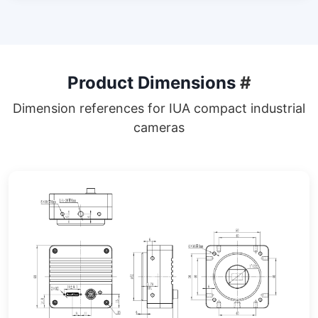
Product Dimensions
#
Dimension references for IUA compact industrial
cameras