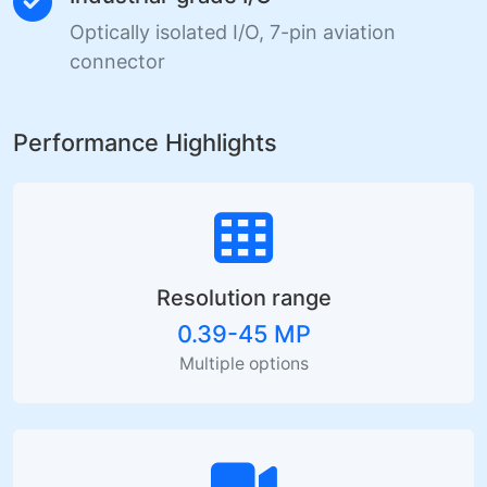
Optically isolated I/O, 7-pin aviation
connector
Performance Highlights
Resolution range
0.39-45 MP
Multiple options