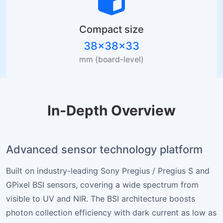
Compact size
38×38×33
mm (board-level)
In-Depth Overview
Advanced sensor technology platform
Built on industry-leading Sony Pregius / Pregius S and
GPixel BSI sensors, covering a wide spectrum from
visible to UV and NIR. The BSI architecture boosts
photon collection efficiency with dark current as low as