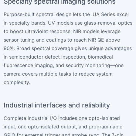
Specialty spectral imaging solutions
Purpose-built spectral design lets the IUA Series excel
in specialty bands. UV models use glass-removal optics
to boost ultraviolet response; NIR models leverage
sensor tuning and coatings to reach NIR QE above
90%. Broad spectral coverage gives unique advantages
in semiconductor defect inspection, biomedical
fluorescence imaging, and security monitoring—one
camera covers multiple tasks to reduce system
complexity.
Industrial interfaces and reliability
Complete industrial I/O includes one opto-isolated
input, one opto-isolated output, and programmable
GPIO for external trigger and strobe sync. The 7-pin