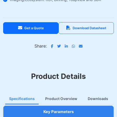
Get a Quote
Download Datasheet
Share:
Product Details
Specifications
Product Overview
Downloads
Key Parameters