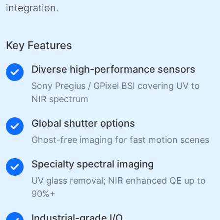
integration.
Key Features
Diverse high-performance sensors
Sony Pregius / GPixel BSI covering UV to
NIR spectrum
Global shutter options
Ghost-free imaging for fast motion scenes
Specialty spectral imaging
UV glass removal; NIR enhanced QE up to
90%+
Industrial-grade I/O