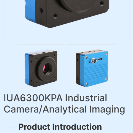
IUA6300KPA Industrial
Camera/Analytical Imaging
Product Introduction