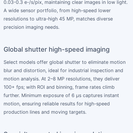
0.03-0.3 e-/s/pix, maintaining clear images in low light.
A wide sensor portfolio, from high-speed lower
resolutions to ultra-high 45 MP, matches diverse
precision imaging needs.
Global shutter high-speed imaging
Select models offer global shutter to eliminate motion
blur and distortion, ideal for industrial inspection and
motion analysis. At 2–8 MP resolutions, they deliver
100+ fps; with ROI and binning, frame rates climb
further. Minimum exposure of 6 µs captures instant
motion, ensuring reliable results for high-speed
production lines and moving targets.