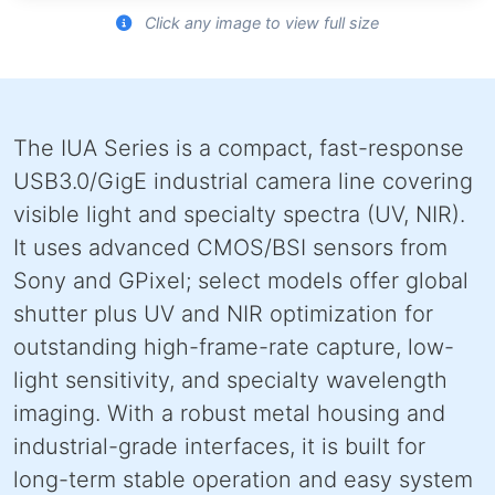
Click any image to view full size
The IUA Series is a compact, fast-response
USB3.0/GigE industrial camera line covering
visible light and specialty spectra (UV, NIR).
It uses advanced CMOS/BSI sensors from
Sony and GPixel; select models offer global
shutter plus UV and NIR optimization for
outstanding high-frame-rate capture, low-
light sensitivity, and specialty wavelength
imaging. With a robust metal housing and
industrial-grade interfaces, it is built for
long-term stable operation and easy system