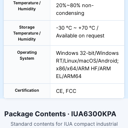
Temperature /
20%~80% non-
Humidity
condensing
Storage
-30 °C ~ +70 °C /
Temperature /
Available on request
Humidity
Operating
Windows 32-bit/Windows
System
RT/Linux/macOS/Android;
x86/x64/ARM HF/ARM
EL/ARM64
Certification
CE, FCC
Package Contents · IUA6300KPA
Standard contents for IUA compact industrial