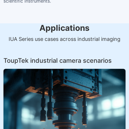
scientific instruments.
Applications
IUA Series use cases across industrial imaging
ToupTek industrial camera scenarios