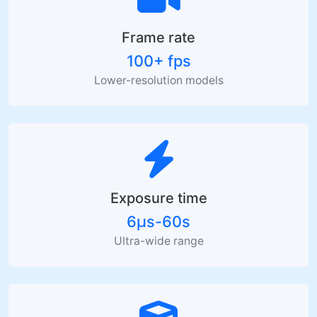
Frame rate
100+ fps
Lower-resolution models
Exposure time
6µs-60s
Ultra-wide range