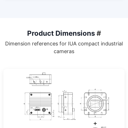
Product Dimensions
#
Dimension references for IUA compact industrial
cameras