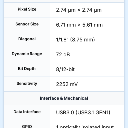
Pixel Size
2.74 µm × 2.74 µm
Sensor Size
6.71 mm × 5.61 mm
Diagonal
1/1.8" (8.75 mm)
Dynamic Range
72 dB
Bit Depth
8/12-bit
Sensitivity
2252 mV
Interface & Mechanical
Data Interface
USB3.0 (USB3.1 GEN1)
GPIO
1 optically isolated input,