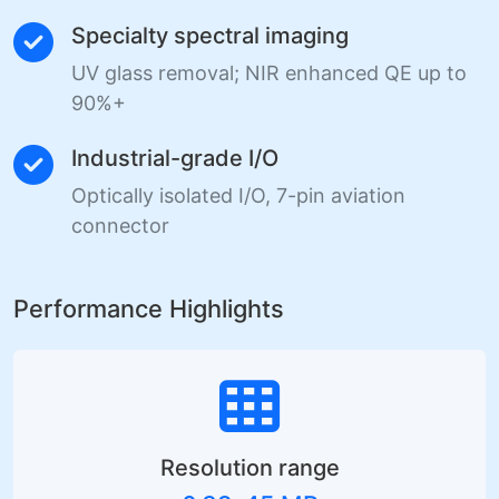
Specialty spectral imaging
UV glass removal; NIR enhanced QE up to
90%+
Industrial-grade I/O
Optically isolated I/O, 7-pin aviation
connector
Performance Highlights
Resolution range