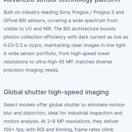
Built on industry-leading Sony Pregius / Pregius S and
GPixel BSI sensors, covering a wide spectrum from
visible to UV and NIR. The BSI architecture boosts
photon collection efficiency with dark current as low as
0.03-0.3 e-/s/pix, maintaining clear images in low light.
A wide sensor portfolio, from high-speed lower
resolutions to ultra-high 45 MP, matches diverse
precision imaging needs.
Global shutter high-speed imaging
Select models offer global shutter to eliminate motion
blur and distortion, ideal for industrial inspection and
motion analysis. At 2–8 MP resolutions, they deliver
100+ fps; with ROI and binning, frame rates climb