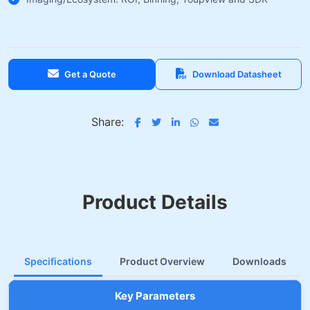
Get a Quote
Download Datasheet
Share:
Product Details
Specifications
Product Overview
Downloads
Key Parameters