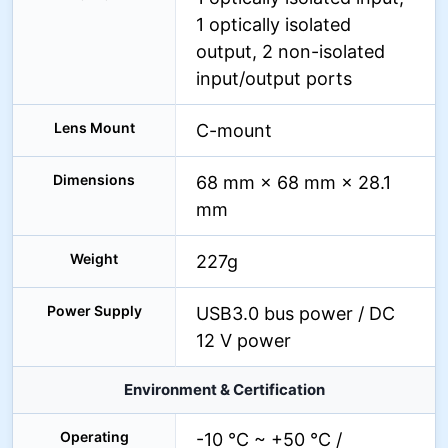
1 optically isolated
output, 2 non-isolated
input/output ports
Lens Mount
C-mount
Dimensions
68 mm × 68 mm × 28.1
mm
Weight
227g
Power Supply
USB3.0 bus power / DC
12 V power
Environment & Certification
Operating
-10 °C ~ +50 °C /