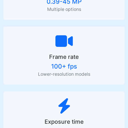
0.39-45 MP
Multiple options
Frame rate
100+ fps
Lower-resolution models
Exposure time