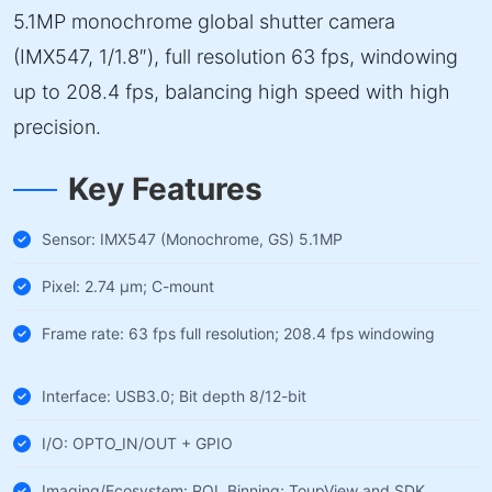
5.1MP monochrome global shutter camera
(IMX547, 1/1.8″), full resolution 63 fps, windowing
up to 208.4 fps, balancing high speed with high
precision.
Key Features
Sensor: IMX547 (Monochrome, GS) 5.1MP
Pixel: 2.74 µm; C-mount
Frame rate: 63 fps full resolution; 208.4 fps windowing
Interface: USB3.0; Bit depth 8/12-bit
I/O: OPTO_IN/OUT + GPIO
Imaging/Ecosystem: ROI, Binning; ToupView and SDK