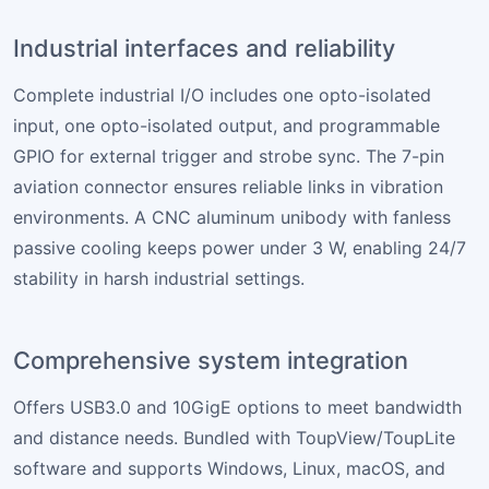
Industrial interfaces and reliability
Complete industrial I/O includes one opto-isolated
input, one opto-isolated output, and programmable
GPIO for external trigger and strobe sync. The 7-pin
aviation connector ensures reliable links in vibration
environments. A CNC aluminum unibody with fanless
passive cooling keeps power under 3 W, enabling 24/7
stability in harsh industrial settings.
Comprehensive system integration
Offers USB3.0 and 10GigE options to meet bandwidth
and distance needs. Bundled with ToupView/ToupLite
software and supports Windows, Linux, macOS, and