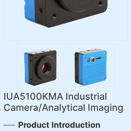
IUA5100KMA Industrial
Camera/Analytical Imaging
Product Introduction