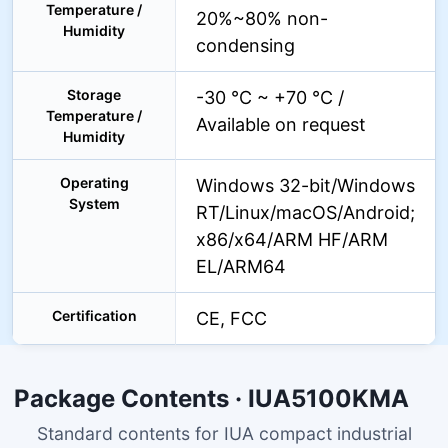
Temperature /
20%~80% non-
Humidity
condensing
Storage
-30 °C ~ +70 °C /
Temperature /
Available on request
Humidity
Operating
Windows 32-bit/Windows
System
RT/Linux/macOS/Android;
x86/x64/ARM HF/ARM
EL/ARM64
Certification
CE, FCC
Package Contents · IUA5100KMA
Standard contents for IUA compact industrial