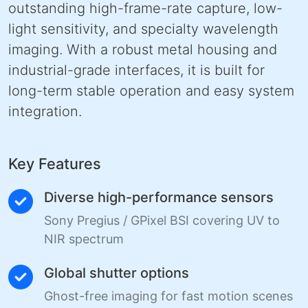
outstanding high-frame-rate capture, low-
light sensitivity, and specialty wavelength
imaging. With a robust metal housing and
industrial-grade interfaces, it is built for
long-term stable operation and easy system
integration.
Key Features
Diverse high-performance sensors
Sony Pregius / GPixel BSI covering UV to
NIR spectrum
Global shutter options
Ghost-free imaging for fast motion scenes