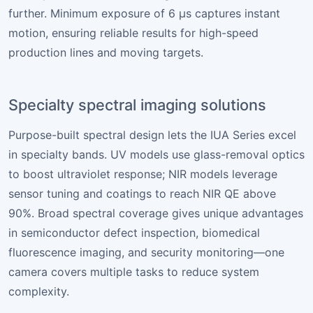
further. Minimum exposure of 6 µs captures instant
motion, ensuring reliable results for high-speed
production lines and moving targets.
Specialty spectral imaging solutions
Purpose-built spectral design lets the IUA Series excel
in specialty bands. UV models use glass-removal optics
to boost ultraviolet response; NIR models leverage
sensor tuning and coatings to reach NIR QE above
90%. Broad spectral coverage gives unique advantages
in semiconductor defect inspection, biomedical
fluorescence imaging, and security monitoring—one
camera covers multiple tasks to reduce system
complexity.