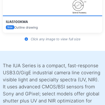
IUA5100KMA
Outline drawing
Size
Click any image to view full size
The IUA Series is a compact, fast-response
USB3.0/GigE industrial camera line covering
visible light and specialty spectra (UV, NIR).
It uses advanced CMOS/BSI sensors from
Sony and GPixel; select models offer global
shutter plus UV and NIR optimization for