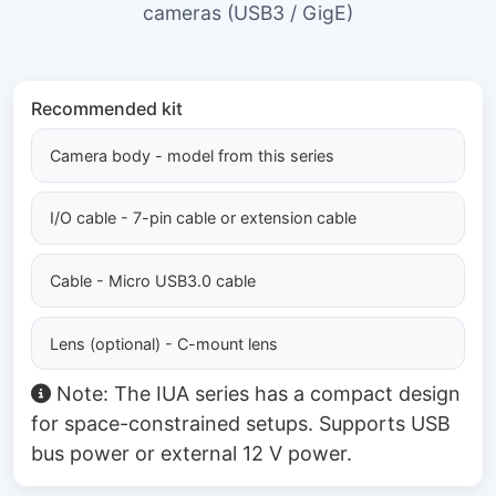
cameras (USB3 / GigE)
Recommended kit
Camera body - model from this series
I/O cable - 7-pin cable or extension cable
Cable - Micro USB3.0 cable
Lens (optional) - C-mount lens
Note: The IUA series has a compact design
for space-constrained setups. Supports USB
bus power or external 12 V power.