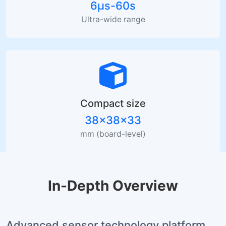
6µs-60s
Ultra-wide range
Compact size
38×38×33
mm (board-level)
In-Depth Overview
Advanced sensor technology platform