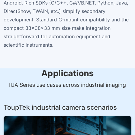
Android. Rich SDKs (C/C++, C#/VB.NET, Python, Java,
DirectShow, TWAIN, etc.) simplify secondary
development. Standard C-mount compatibility and the
compact 38×38×33 mm size make integration
straightforward for automation equipment and
scientific instruments.
Applications
IUA Series use cases across industrial imaging
ToupTek industrial camera scenarios