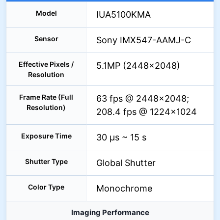
Model
IUA5100KMA
Sensor
Sony IMX547-AAMJ-C
Effective Pixels /
5.1MP (2448×2048)
Resolution
Frame Rate (Full
63 fps @ 2448×2048;
Resolution)
208.4 fps @ 1224×1024
Exposure Time
30 µs ~ 15 s
Shutter Type
Global Shutter
Color Type
Monochrome
Imaging Performance