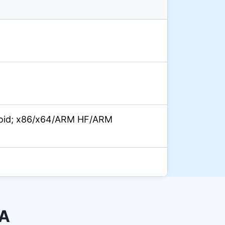
oid; x86/x64/ARM HF/ARM
PA