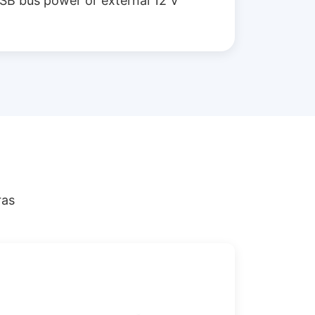
SB bus power or external 12 V
ras