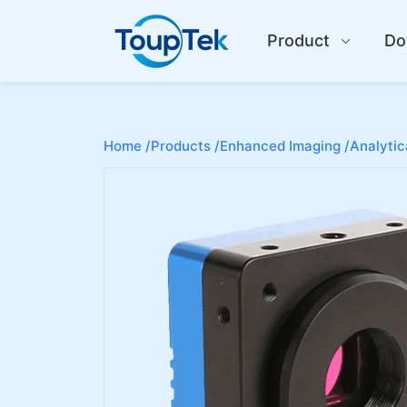
Product
Do
Home /
Products /
Enhanced Imaging /
Analytic