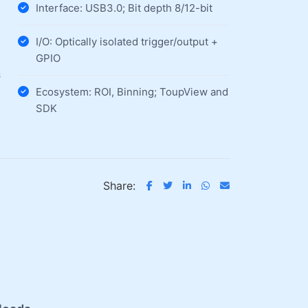
Interface: USB3.0; Bit depth 8/12-bit
I/O: Optically isolated trigger/output +
GPIO
6
Ecosystem: ROI, Binning; ToupView and
SDK
Share: