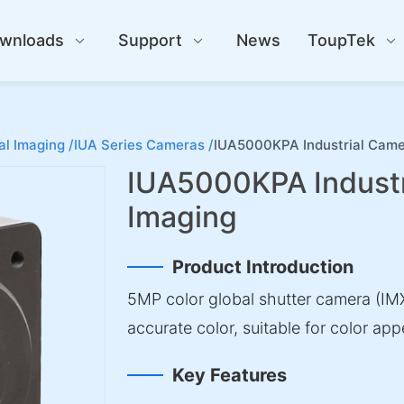
wnloads
Support
News
ToupTek
al Imaging /
IUA Series Cameras /
IUA5000KPA Industrial Came
IUA5000KPA Industr
Imaging
Product Introduction
5MP color global shutter camera (IMX
accurate color, suitable for color a
Key Features