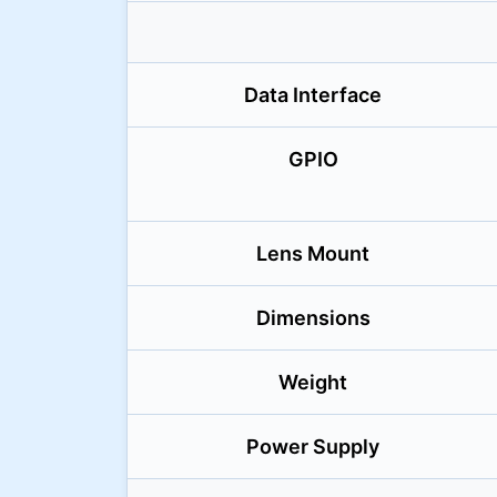
Data Interface
GPIO
Lens Mount
Dimensions
Weight
Power Supply