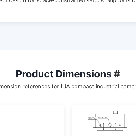
act design for space-constrained setups. Supports U
Product Dimensions
#
mension references for IUA compact industrial came