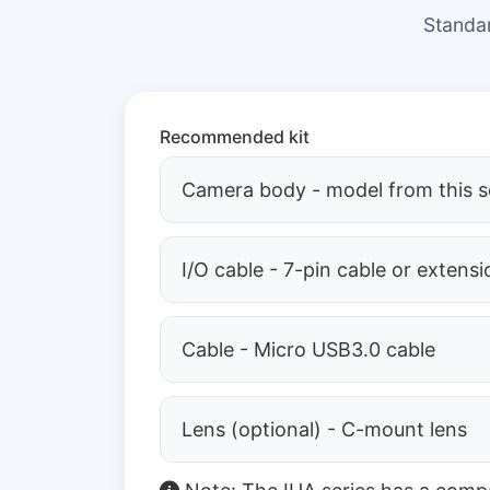
Standar
Recommended kit
Camera body - model from this s
I/O cable - 7-pin cable or extensi
Cable - Micro USB3.0 cable
Lens (optional) - C-mount lens