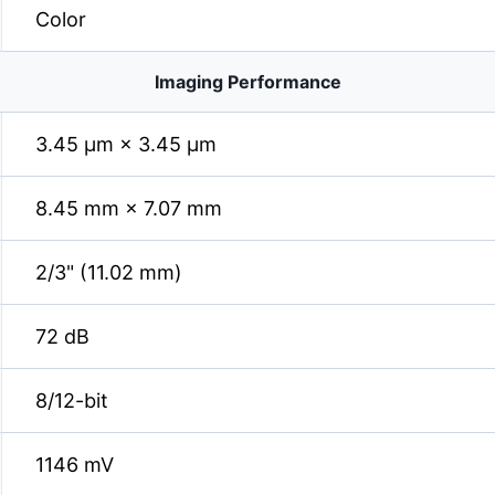
Color
Imaging Performance
3.45 µm × 3.45 µm
8.45 mm × 7.07 mm
2/3" (11.02 mm)
72 dB
8/12-bit
1146 mV