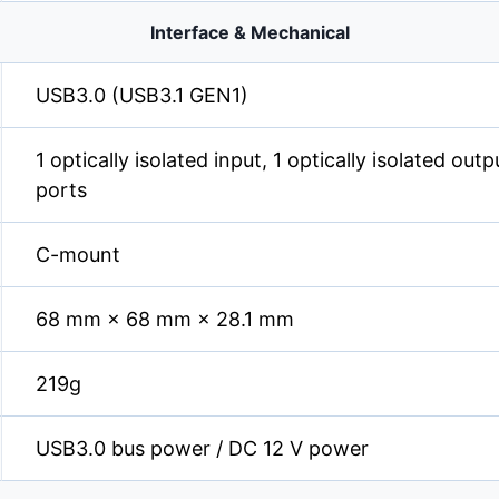
Interface & Mechanical
USB3.0 (USB3.1 GEN1)
1 optically isolated input, 1 optically isolated out
ports
C-mount
68 mm × 68 mm × 28.1 mm
219g
USB3.0 bus power / DC 12 V power