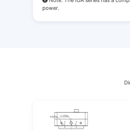
Note: The IUA series has a comp
power.
Di