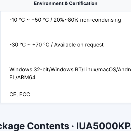
Environment & Certification
-10 °C ~ +50 °C / 20%~80% non-condensing
-30 °C ~ +70 °C / Available on request
Windows 32-bit/Windows RT/Linux/macOS/Andr
EL/ARM64
CE, FCC
ckage Contents · IUA5000K