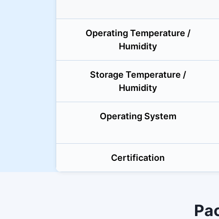
Operating Temperature /
Humidity
Storage Temperature /
Humidity
Operating System
Certification
Pa