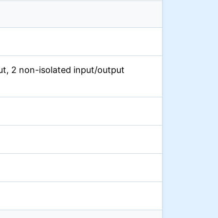
put, 2 non-isolated input/output