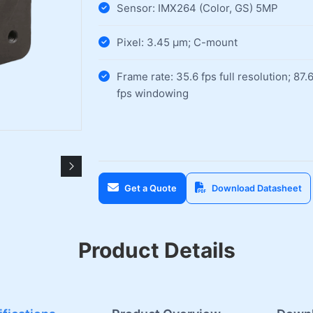
Sensor: IMX264 (Color, GS) 5MP
Pixel: 3.45 µm; C-mount
Frame rate: 35.6 fps full resolution; 87.
fps windowing
Get a Quote
Download Datasheet
Product Details