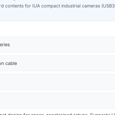
d contents for IUA compact industrial cameras (USB3
eries
on cable