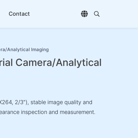
Contact
Open language selec
Open search di
ra/Analytical Imaging
ial Camera/Analytical
264, 2/3″), stable image quality and
ppearance inspection and measurement.