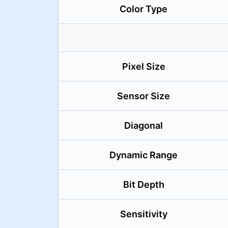
Color Type
Pixel Size
Sensor Size
Diagonal
Dynamic Range
Bit Depth
Sensitivity