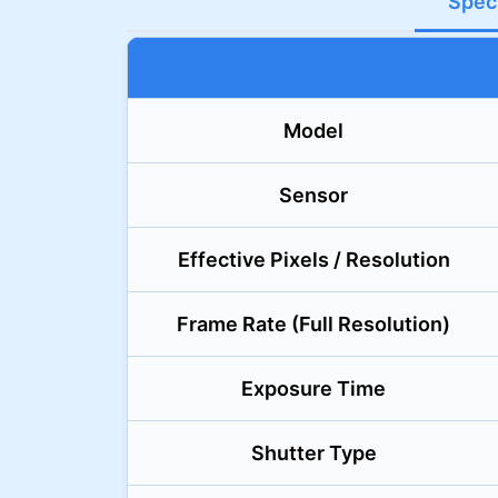
Speci
Model
Sensor
Effective Pixels / Resolution
Frame Rate (Full Resolution)
Exposure Time
Shutter Type