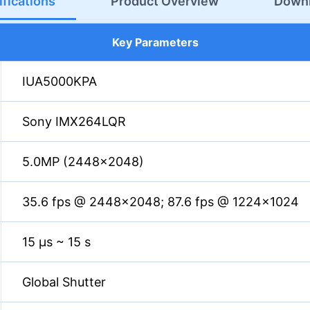
fications
Product Overview
Down
Key Parameters
IUA5000KPA
Sony IMX264LQR
5.0MP (2448×2048)
35.6 fps @ 2448×2048; 87.6 fps @ 1224×1024
15 µs ~ 15 s
Global Shutter