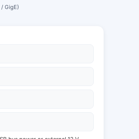
 / GigE)