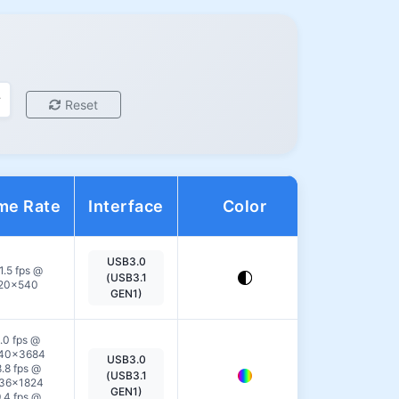
Reset
me Rate
Interface
Color
Action
USB3.0
View
1.5 fps @
(USB3.1
20×540
Details
GEN1)
.0 fps @
40×3684
USB3.0
View
.8 fps @
(USB3.1
36×1824
Details
GEN1)
.4 fps @