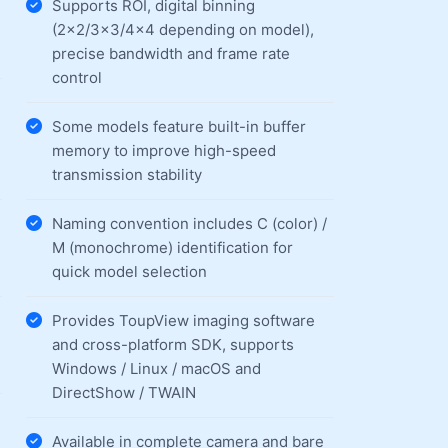
Supports ROI, digital binning
(2×2/3×3/4×4 depending on model),
precise bandwidth and frame rate
control
Some models feature built-in buffer
memory to improve high-speed
transmission stability
Naming convention includes C (color) /
M (monochrome) identification for
quick model selection
Provides ToupView imaging software
and cross-platform SDK, supports
Windows / Linux / macOS and
DirectShow / TWAIN
Available in complete camera and bare