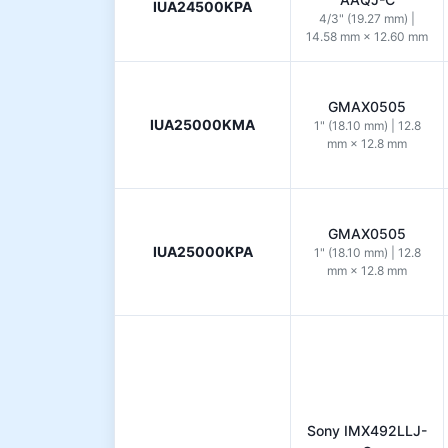
IUA24500KPA
4/3" (19.27 mm) |
14.58 mm × 12.60 mm
GMAX0505
IUA25000KMA
1" (18.10 mm) | 12.8
mm × 12.8 mm
GMAX0505
IUA25000KPA
1" (18.10 mm) | 12.8
mm × 12.8 mm
Sony IMX492LLJ-