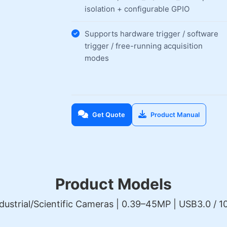
isolation + configurable GPIO
Supports hardware trigger / software
trigger / free-running acquisition
modes
Get Quote
Product Manual
Product Models
dustrial/Scientific Cameras | 0.39–45MP | USB3.0 / 10