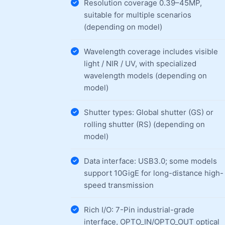
Resolution coverage 0.39–45MP,
suitable for multiple scenarios
(depending on model)
Wavelength coverage includes visible
light / NIR / UV, with specialized
wavelength models (depending on
model)
Shutter types: Global shutter (GS) or
rolling shutter (RS) (depending on
model)
Data interface: USB3.0; some models
support 10GigE for long-distance high-
speed transmission
Rich I/O: 7-Pin industrial-grade
interface, OPTO_IN/OPTO_OUT optical