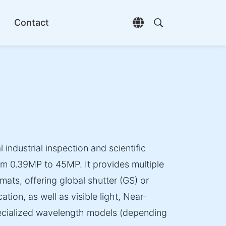
Contact
Open language selec
Open search di
 industrial inspection and scientific
om 0.39MP to 45MP. It provides multiple
mats, offering global shutter (GS) or
ation, as well as visible light, Near-
specialized wavelength models (depending