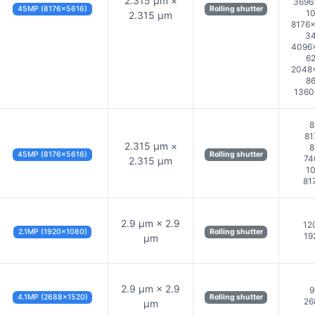
2.315 µm ×
3696
45MP (8176×5616)
Rolling shutter
10
2.315 µm
8176×
34
4096×
62
2048×
86
1360
8
81
2.315 µm ×
8
45MP (8176×5616)
Rolling shutter
74
2.315 µm
10
81
2.9 µm × 2.9
12
2.1MP (1920×1080)
Rolling shutter
19
µm
2.9 µm × 2.9
9
4.1MP (2688×1520)
Rolling shutter
26
µm