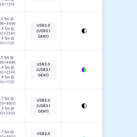
24×1216
.5 fps @
96×4496
USB3.0
View
.4 fps @
(USB3.1
40×2240
Details
GEN1)
.4 fps @
20×1120
.5 fps @
96×4496
USB3.0
View
.4 fps @
(USB3.1
40×2240
Details
GEN1)
.4 fps @
20×1120
.7 fps @
USB3.0
View
20×4600
(USB3.1
.3 fps @
Details
GEN1)
60×2300
.7 fps @
USB3.0
View
20×4600