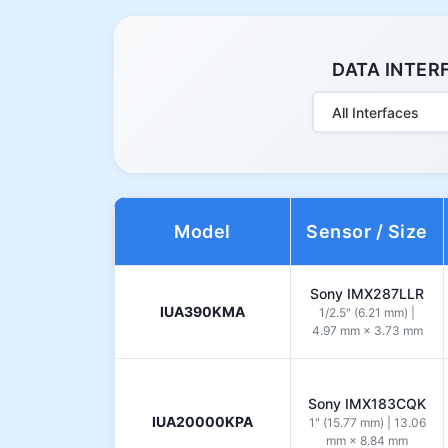
DATA INTER
All Interfaces
Model
Sensor / Size
Sony IMX287LLR
IUA390KMA
1/2.5" (6.21 mm) |
4.97 mm × 3.73 mm
Sony IMX183CQK
IUA20000KPA
1" (15.77 mm) | 13.06
mm × 8.84 mm