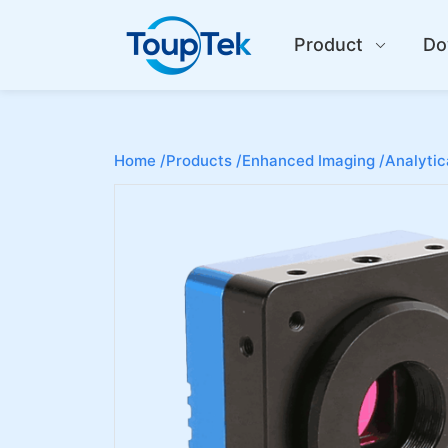
Product
Do
Home /
Products /
Enhanced Imaging /
Analytic