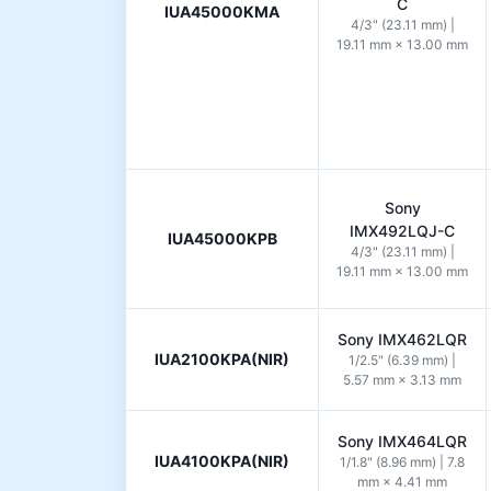
C
IUA45000KMA
4/3" (23.11 mm) |
19.11 mm × 13.00 mm
Sony
IMX492LQJ-C
IUA45000KPB
4/3" (23.11 mm) |
19.11 mm × 13.00 mm
Sony IMX462LQR
IUA2100KPA(NIR)
1/2.5" (6.39 mm) |
5.57 mm × 3.13 mm
Sony IMX464LQR
IUA4100KPA(NIR)
1/1.8" (8.96 mm) | 7.8
mm × 4.41 mm