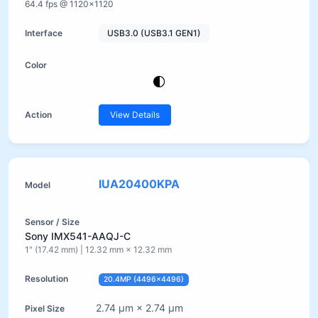
64.4 fps @ 1120×1120
USB3.0 (USB3.1 GEN1)
View Details
IUA20400KPA
Sony IMX541-AAQJ-C
1" (17.42 mm) | 12.32 mm × 12.32 mm
20.4MP (4496×4496)
2.74 µm × 2.74 µm