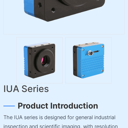
IUA Series
Product Introduction
The IUA series is designed for general industrial
inspection and scientific imaging, with resolution