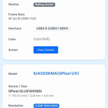
Rolling shutter
90 fps @ 2688×1520
USB3.0 (USB3.1 GEN1)
Color(NIR)
View Details
IUA500KMA(GPixel UV)
GPixel GLUX1605BSI
1" (16.00 mm) | 12.8 mm × 9.6 mm
0.5MP (800×600)