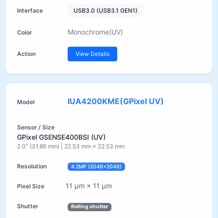
USB3.0 (USB3.1 GEN1)
Monochrome(UV)
View Details
IUA4200KME(GPixel UV)
GPixel GSENSE400BSI (UV)
2.0" (31.86 mm) | 22.53 mm × 22.53 mm
4.2MP (2048×2048)
11 µm × 11 µm
Rolling shutter