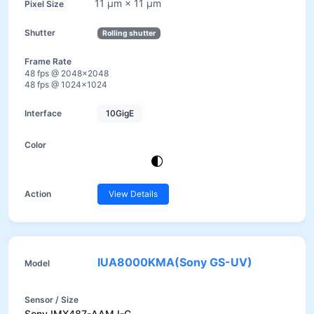
11 µm × 11 µm
Rolling shutter
48 fps @ 2048×2048
48 fps @ 1024×1024
10GigE
View Details
IUA8000KMA(Sony GS-UV)
Sony IMX487-AAMJ-C