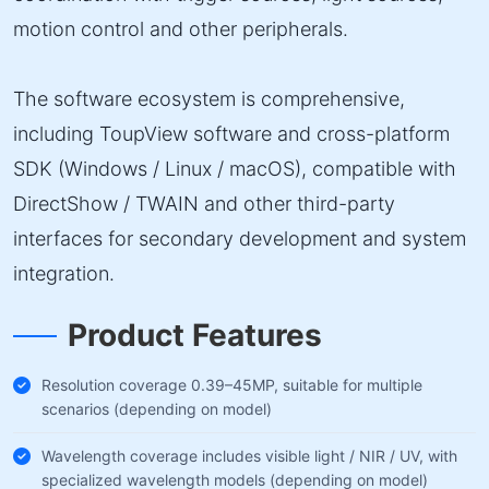
motion control and other peripherals.
The software ecosystem is comprehensive,
including ToupView software and cross-platform
SDK (Windows / Linux / macOS), compatible with
DirectShow / TWAIN and other third-party
interfaces for secondary development and system
integration.
Product Features
Resolution coverage 0.39–45MP, suitable for multiple
scenarios (depending on model)
Wavelength coverage includes visible light / NIR / UV, with
specialized wavelength models (depending on model)