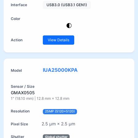
USB3.0 (USB3.1 GEN1)
View Details
IUA25000KPA
GMAX0505
1" (18.10 mm) | 12.8 mm × 12.8 mm
25MP (5120×5120)
2.5 µm × 2.5 µm
Global shutter