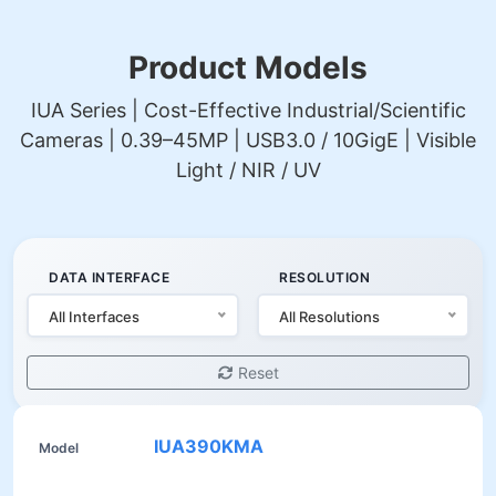
Product Models
IUA Series | Cost-Effective Industrial/Scientific
Cameras | 0.39–45MP | USB3.0 / 10GigE | Visible
Light / NIR / UV
DATA INTERFACE
RESOLUTION
All Interfaces
All Resolutions
Reset
IUA390KMA