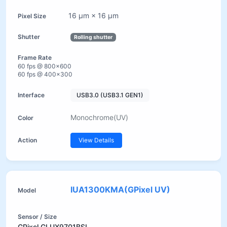
16 µm × 16 µm
Rolling shutter
60 fps @ 800×600
60 fps @ 400×300
USB3.0 (USB3.1 GEN1)
Monochrome(UV)
View Details
IUA1300KMA(GPixel UV)
GPixel GLUX9701BSI