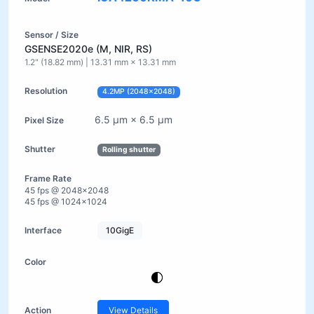
GSENSE2020e (M, NIR, RS)
1.2" (18.82 mm) | 13.31 mm × 13.31 mm
4.2MP (2048×2048)
6.5 µm × 6.5 µm
Rolling shutter
45 fps @ 2048×2048
45 fps @ 1024×1024
10GigE
View Details