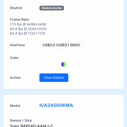
Global shutter
17.5 fps @ 4496×4496
64.4 fps @ 2240×2240
64.4 fps @ 1120×1120
USB3.0 (USB3.1 GEN1)
View Details
IUA24500KMA
Sony IMX540-AAMJ-C