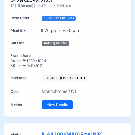
1" (15.99 mm) | 12.49 mm × 9.99 mm
1.3MP (1280×1024)
9.76 µm × 9.76 µm
Rolling shutter
30 fps @ 1280×1024
30 fps @ 640×512
USB3.0 (USB3.1 GEN1)
Monochrome(UV)
View Details
IUA4200KMA(GPixel NIR)