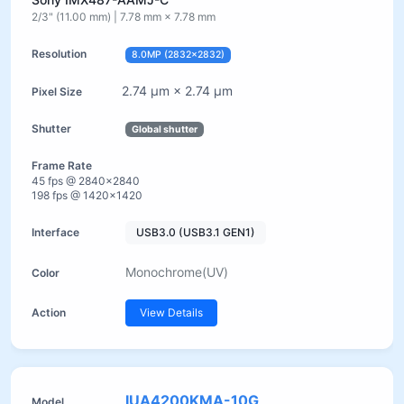
2/3" (11.00 mm) | 7.78 mm × 7.78 mm
8.0MP (2832×2832)
2.74 µm × 2.74 µm
Global shutter
45 fps @ 2840×2840
198 fps @ 1420×1420
USB3.0 (USB3.1 GEN1)
Monochrome(UV)
View Details
IUA4200KMA-10G