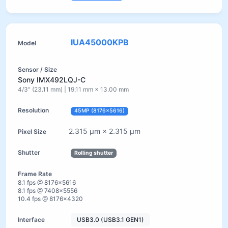
IUA45000KPB
Sony IMX492LQJ-C
4/3" (23.11 mm) | 19.11 mm × 13.00 mm
45MP (8176×5616)
2.315 µm × 2.315 µm
Rolling shutter
8.1 fps @ 8176×5616
8.1 fps @ 7408×5556
10.4 fps @ 8176×4320
USB3.0 (USB3.1 GEN1)