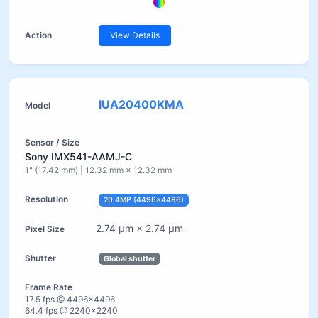
View Details
IUA20400KMA
Sony IMX541-AAMJ-C
1" (17.42 mm) | 12.32 mm × 12.32 mm
20.4MP (4496×4496)
2.74 µm × 2.74 µm
Global shutter
17.5 fps @ 4496×4496
64.4 fps @ 2240×2240