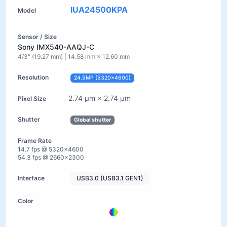
IUA24500KPA
Sony IMX540-AAQJ-C
4/3" (19.27 mm) | 14.58 mm × 12.60 mm
24.5MP (5320×4600)
2.74 µm × 2.74 µm
Global shutter
14.7 fps @ 5320×4600
54.3 fps @ 2660×2300
USB3.0 (USB3.1 GEN1)