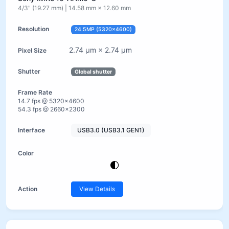
4/3" (19.27 mm) | 14.58 mm × 12.60 mm
24.5MP (5320×4600)
2.74 µm × 2.74 µm
Global shutter
14.7 fps @ 5320×4600
54.3 fps @ 2660×2300
USB3.0 (USB3.1 GEN1)
View Details