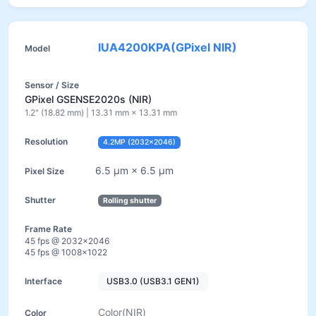
IUA4200KPA(GPixel NIR)
GPixel GSENSE2020s (NIR)
1.2" (18.82 mm) | 13.31 mm × 13.31 mm
4.2MP (2032×2046)
6.5 µm × 6.5 µm
Rolling shutter
45 fps @ 2032×2046
45 fps @ 1008×1022
USB3.0 (USB3.1 GEN1)
Color(NIR)