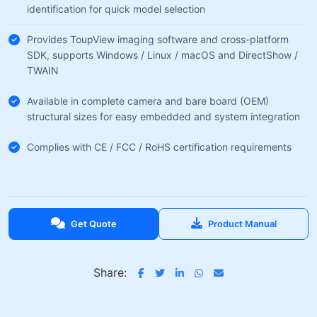
identification for quick model selection
Provides ToupView imaging software and cross-platform
SDK, supports Windows / Linux / macOS and DirectShow /
TWAIN
Available in complete camera and bare board (OEM)
structural sizes for easy embedded and system integration
Complies with CE / FCC / RoHS certification requirements
Get Quote
Product Manual
Share: