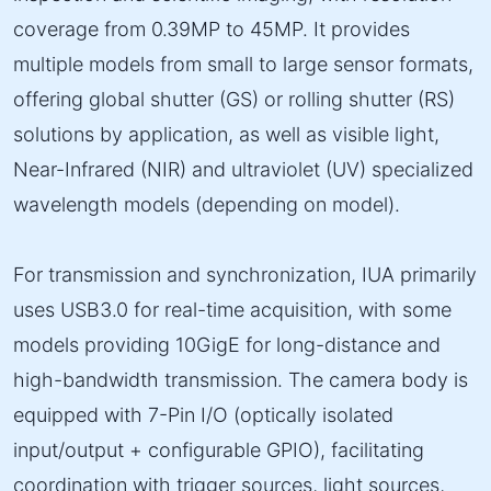
coverage from 0.39MP to 45MP. It provides
multiple models from small to large sensor formats,
offering global shutter (GS) or rolling shutter (RS)
solutions by application, as well as visible light,
Near-Infrared (NIR) and ultraviolet (UV) specialized
wavelength models (depending on model).
For transmission and synchronization, IUA primarily
uses USB3.0 for real-time acquisition, with some
models providing 10GigE for long-distance and
high-bandwidth transmission. The camera body is
equipped with 7-Pin I/O (optically isolated
input/output + configurable GPIO), facilitating
coordination with trigger sources, light sources,