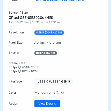
GPixel GSENSE2020e (NIR)
1.2" (18.82 mm) | 13.31 mm × 13.31 mm
4.2MP (2048×2048)
6.5 µm × 6.5 µm
Rolling shutter
45 fps @ 2048×2048
45 fps @ 1024×1024
USB3.0 (USB3.1 GEN1)
Monochrome(NIR)
View Details