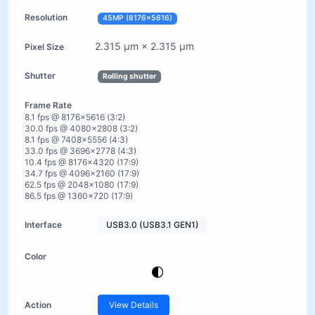
45MP (8176×5616)
2.315 µm × 2.315 µm
Rolling shutter
8.1 fps @ 8176×5616 (3:2)
30.0 fps @ 4080×2808 (3:2)
8.1 fps @ 7408×5556 (4:3)
33.0 fps @ 3696×2778 (4:3)
10.4 fps @ 8176×4320 (17:9)
34.7 fps @ 4096×2160 (17:9)
62.5 fps @ 2048×1080 (17:9)
86.5 fps @ 1360×720 (17:9)
USB3.0 (USB3.1 GEN1)
View Details