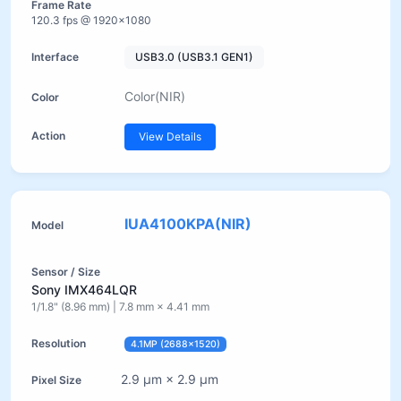
120.3 fps @ 1920×1080
USB3.0 (USB3.1 GEN1)
Color(NIR)
View Details
IUA4100KPA(NIR)
Sony IMX464LQR
1/1.8" (8.96 mm) | 7.8 mm × 4.41 mm
4.1MP (2688×1520)
2.9 µm × 2.9 µm