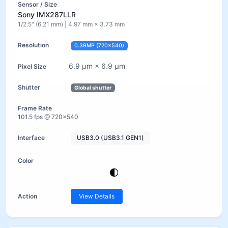
Sony IMX287LLR
1/2.5" (6.21 mm) | 4.97 mm × 3.73 mm
0.39MP (720×540)
6.9 µm × 6.9 µm
Global shutter
101.5 fps @ 720×540
USB3.0 (USB3.1 GEN1)
View Details