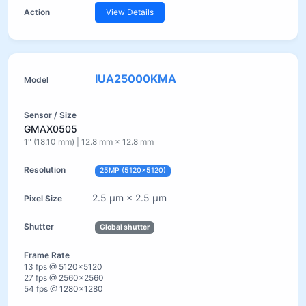
View Details
IUA25000KMA
GMAX0505
1" (18.10 mm) | 12.8 mm × 12.8 mm
25MP (5120×5120)
2.5 µm × 2.5 µm
Global shutter
13 fps @ 5120×5120
27 fps @ 2560×2560
54 fps @ 1280×1280