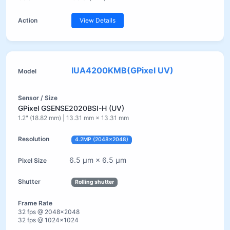
View Details
IUA4200KMB(GPixel UV)
GPixel GSENSE2020BSI-H (UV)
1.2" (18.82 mm) | 13.31 mm × 13.31 mm
4.2MP (2048×2048)
6.5 µm × 6.5 µm
Rolling shutter
32 fps @ 2048×2048
32 fps @ 1024×1024