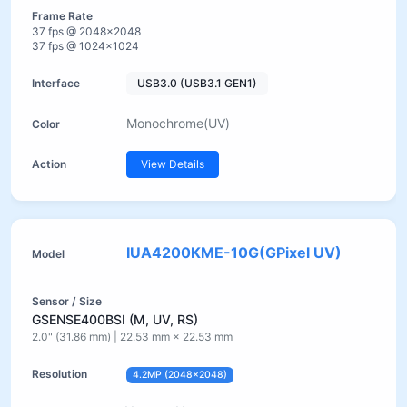
37 fps @ 2048×2048
37 fps @ 1024×1024
USB3.0 (USB3.1 GEN1)
Monochrome(UV)
View Details
IUA4200KME-10G(GPixel UV)
GSENSE400BSI (M, UV, RS)
2.0" (31.86 mm) | 22.53 mm × 22.53 mm
4.2MP (2048×2048)