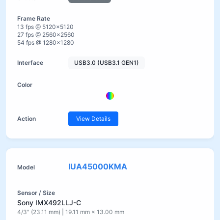
13 fps @ 5120×5120
27 fps @ 2560×2560
54 fps @ 1280×1280
USB3.0 (USB3.1 GEN1)
View Details
IUA45000KMA
Sony IMX492LLJ-C
4/3" (23.11 mm) | 19.11 mm × 13.00 mm