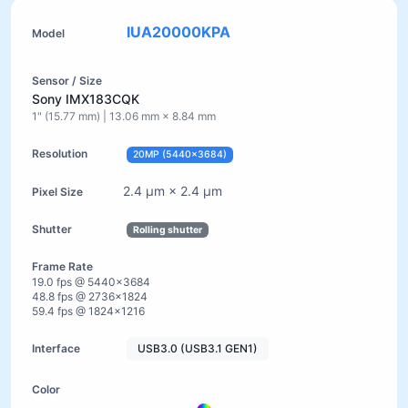
IUA20000KPA
Sony IMX183CQK
1" (15.77 mm) | 13.06 mm × 8.84 mm
20MP (5440×3684)
2.4 µm × 2.4 µm
Rolling shutter
19.0 fps @ 5440×3684
48.8 fps @ 2736×1824
59.4 fps @ 1824×1216
USB3.0 (USB3.1 GEN1)