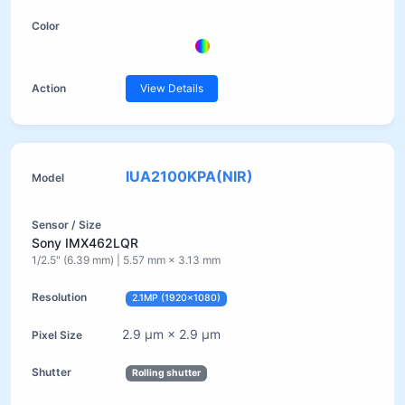
View Details
IUA2100KPA(NIR)
Sony IMX462LQR
1/2.5" (6.39 mm) | 5.57 mm × 3.13 mm
2.1MP (1920×1080)
2.9 µm × 2.9 µm
Rolling shutter