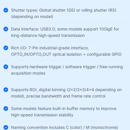
Shutter types: Global shutter (GS) or rolling shutter (RS)
(depending on model)
Data interface: USB3.0; some models support 10GigE for
long-distance high-speed transmission
Rich I/O: 7-Pin industrial-grade interface,
OPTO_IN/OPTO_OUT optical isolation + configurable GPIO
Supports hardware trigger / software trigger / free-running
acquisition modes
Supports ROI, digital binning (2×2/3×3/4×4 depending on
model), precise bandwidth and frame rate control
Some models feature built-in buffer memory to improve
high-speed transmission stability
Naming convention includes C (color) / M (monochrome)