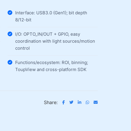
Interface: USB3.0 (Gen1); bit depth
8/12-bit
I/O: OPTO_IN/OUT + GPIO, easy
coordination with light sources/motion
control
Functions/ecosystem: ROI, binning;
ToupView and cross-platform SDK
Share: