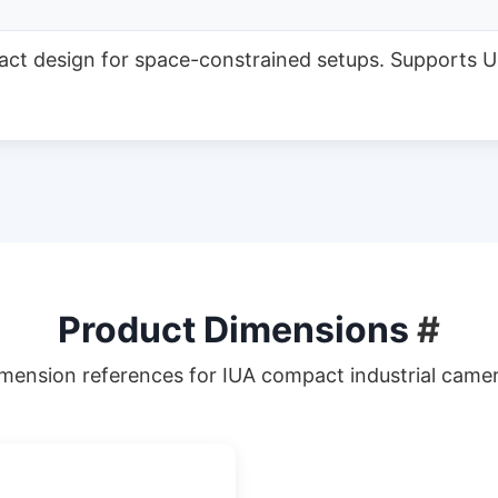
act design for space-constrained setups. Supports U
Product Dimensions
#
mension references for IUA compact industrial came