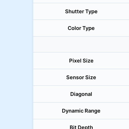
Shutter Type
Color Type
Pixel Size
Sensor Size
Diagonal
Dynamic Range
Bit Depth