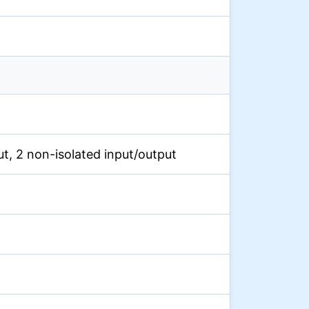
put, 2 non-isolated input/output