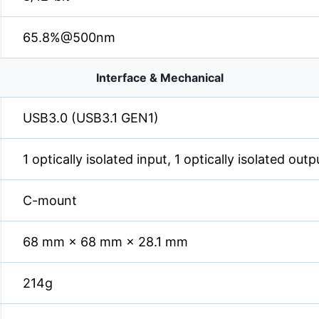
65.8%@500nm
Interface & Mechanical
USB3.0 (USB3.1 GEN1)
1 optically isolated input, 1 optically isolated out
C-mount
68 mm × 68 mm × 28.1 mm
214g