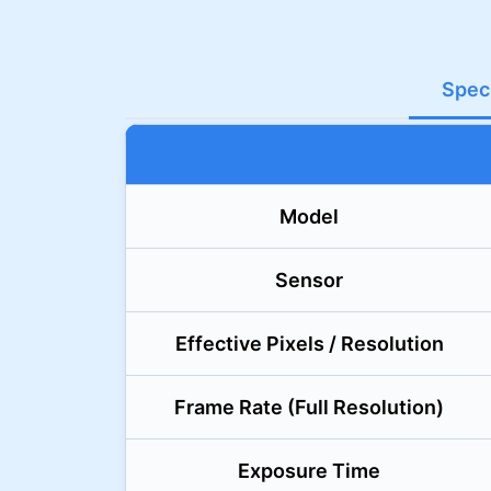
Speci
Model
Sensor
Effective Pixels / Resolution
Frame Rate (Full Resolution)
Exposure Time