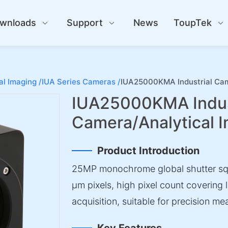
wnloads
Support
News
ToupTek
al Imaging /
IUA Series Cameras /
IUA25000KMA Industrial Cam
IUA25000KMA Indus
Camera/Analytical 
Product Introduction
25MP monochrome global shutter squ
µm pixels, high pixel count covering 
acquisition, suitable for precision m