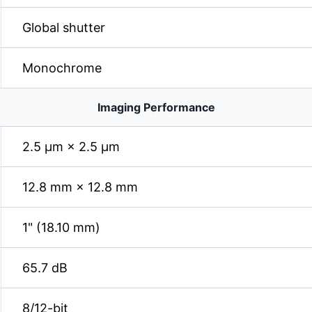
Global shutter
Monochrome
Imaging Performance
2.5 µm × 2.5 µm
12.8 mm × 12.8 mm
1" (18.10 mm)
65.7 dB
8/12-bit