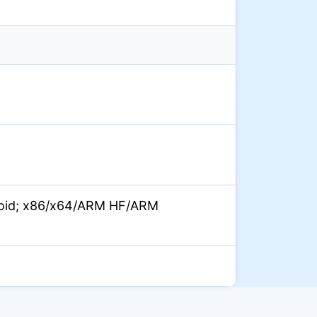
oid; x86/x64/ARM HF/ARM