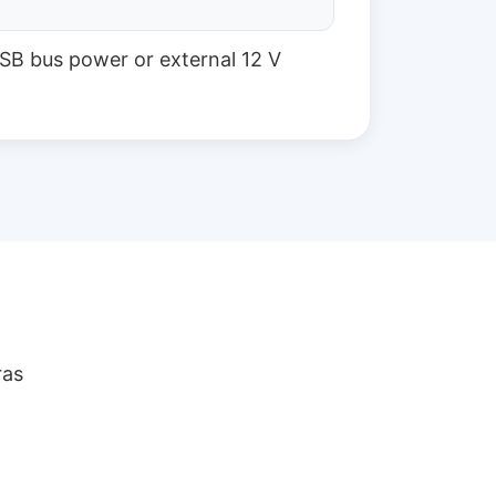
SB bus power or external 12 V
ras