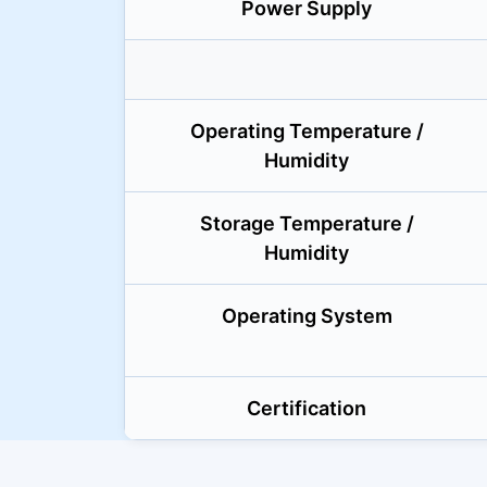
Power Supply
Operating Temperature /
Humidity
Storage Temperature /
Humidity
Operating System
Certification