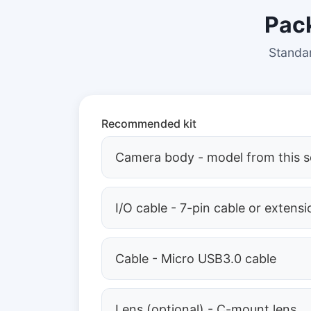
Pac
Standar
Recommended kit
Camera body - model from this s
I/O cable - 7-pin cable or extensi
Cable - Micro USB3.0 cable
Lens (optional) - C-mount lens