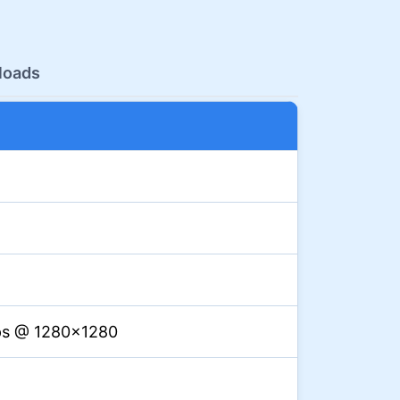
loads
ps @ 1280×1280