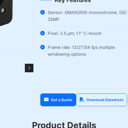
Key Features
Sensor: GMAX0505 (monochrome, GS)
25MP
Pixel: 2.5 µm; 1.1" C-mount
Frame rate: 13/27/54 fps multiple
windowing options
Get a Quote
Download Datasheet
Product Details