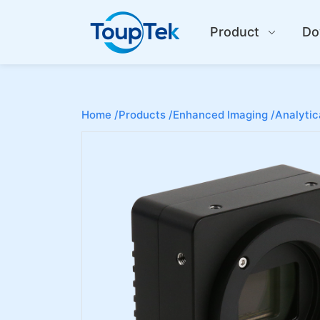
Product
Do
Home /
Products /
Enhanced Imaging /
Analytic