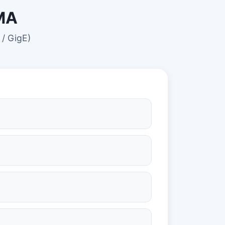
KMA
 / GigE)