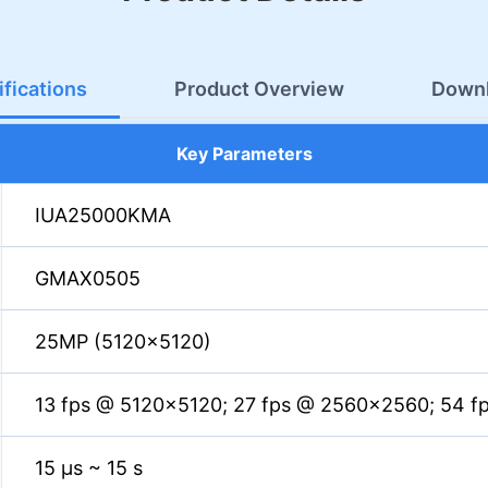
fications
Product Overview
Down
Key Parameters
IUA25000KMA
GMAX0505
25MP (5120×5120)
13 fps @ 5120×5120; 27 fps @ 2560×2560; 54 f
15 µs ~ 15 s