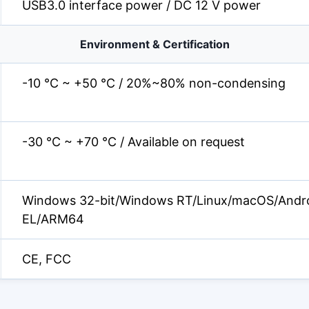
USB3.0 interface power / DC 12 V power
Environment & Certification
-10 °C ~ +50 °C / 20%~80% non-condensing
-30 °C ~ +70 °C / Available on request
Windows 32-bit/Windows RT/Linux/macOS/Andr
EL/ARM64
CE, FCC