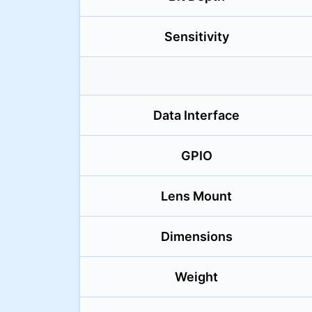
Sensitivity
Data Interface
GPIO
Lens Mount
Dimensions
Weight