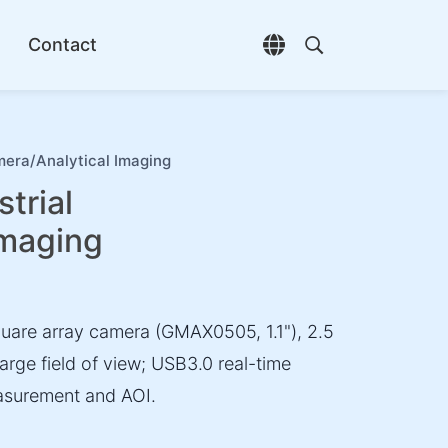
Contact
Open language selec
Open search di
era/Analytical Imaging
trial
Imaging
are array camera (GMAX0505, 1.1"), 2.5
large field of view; USB3.0 real-time
easurement and AOI.