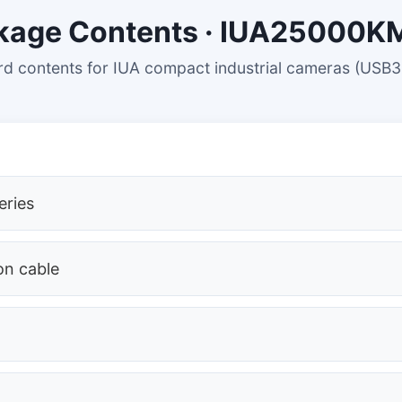
kage Contents · IUA25000
d contents for IUA compact industrial cameras (USB3
eries
on cable