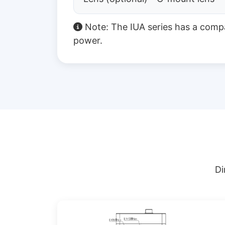
Note: The IUA series has a comp
power.
Di