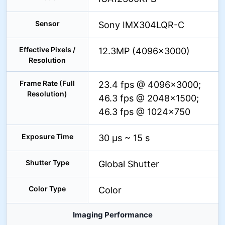
Sensor
Sony IMX304LQR-C
Effective Pixels /
12.3MP (4096×3000)
Resolution
Frame Rate (Full
23.4 fps @ 4096×3000;
Resolution)
46.3 fps @ 2048×1500;
46.3 fps @ 1024×750
Exposure Time
30 µs ~ 15 s
Shutter Type
Global Shutter
Color Type
Color
Imaging Performance