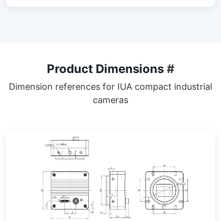
Product Dimensions
#
Dimension references for IUA compact industrial
cameras