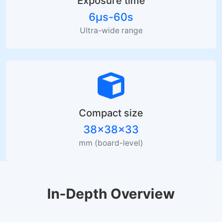
Exposure time
6µs-60s
Ultra-wide range
Compact size
38×38×33
mm (board-level)
In-Depth Overview