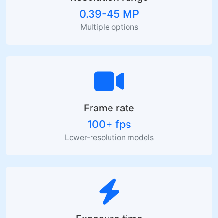
0.39-45 MP
Multiple options
Frame rate
100+ fps
Lower-resolution models