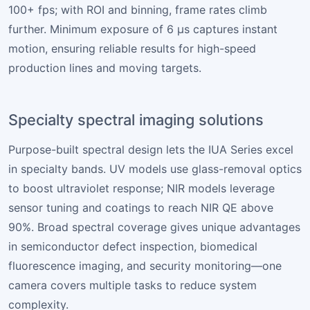
100+ fps; with ROI and binning, frame rates climb
further. Minimum exposure of 6 µs captures instant
motion, ensuring reliable results for high-speed
production lines and moving targets.
Specialty spectral imaging solutions
Purpose-built spectral design lets the IUA Series excel
in specialty bands. UV models use glass-removal optics
to boost ultraviolet response; NIR models leverage
sensor tuning and coatings to reach NIR QE above
90%. Broad spectral coverage gives unique advantages
in semiconductor defect inspection, biomedical
fluorescence imaging, and security monitoring—one
camera covers multiple tasks to reduce system
complexity.