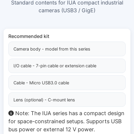
Standard contents for IUA compact industrial
cameras (USB3 / GigE)
Recommended kit
Camera body - model from this series
I/O cable - 7-pin cable or extension cable
Cable - Micro USB3.0 cable
Lens (optional) - C-mount lens
Note: The IUA series has a compact design
for space-constrained setups. Supports USB
bus power or external 12 V power.