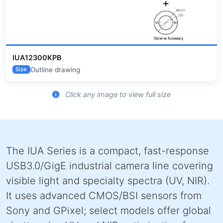
IUA12300KPB
Outline drawing
Size
Click any image to view full size
The IUA Series is a compact, fast-response
USB3.0/GigE industrial camera line covering
visible light and specialty spectra (UV, NIR).
It uses advanced CMOS/BSI sensors from
Sony and GPixel; select models offer global