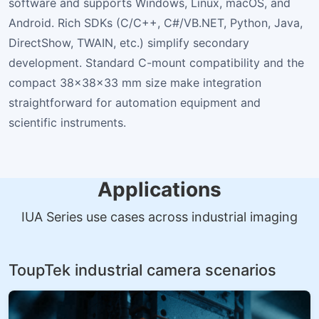
software and supports Windows, Linux, macOS, and
Android. Rich SDKs (C/C++, C#/VB.NET, Python, Java,
DirectShow, TWAIN, etc.) simplify secondary
development. Standard C-mount compatibility and the
compact 38×38×33 mm size make integration
straightforward for automation equipment and
scientific instruments.
Applications
IUA Series use cases across industrial imaging
ToupTek industrial camera scenarios