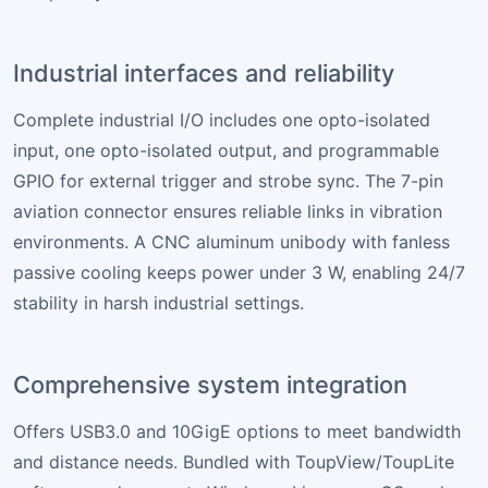
Industrial interfaces and reliability
Complete industrial I/O includes one opto-isolated
input, one opto-isolated output, and programmable
GPIO for external trigger and strobe sync. The 7-pin
aviation connector ensures reliable links in vibration
environments. A CNC aluminum unibody with fanless
passive cooling keeps power under 3 W, enabling 24/7
stability in harsh industrial settings.
Comprehensive system integration
Offers USB3.0 and 10GigE options to meet bandwidth
and distance needs. Bundled with ToupView/ToupLite