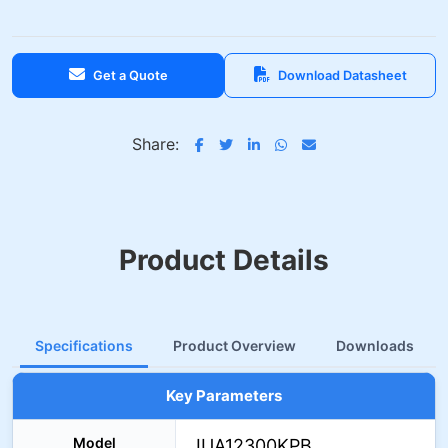
Get a Quote
Download Datasheet
Share:
Product Details
Specifications
Product Overview
Downloads
Key Parameters
Model
IUA12300KPB