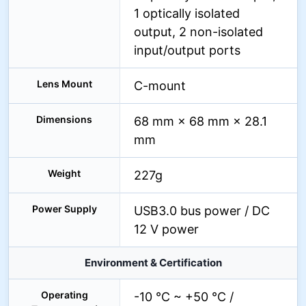
1 optically isolated
output, 2 non-isolated
input/output ports
Lens Mount
C-mount
Dimensions
68 mm × 68 mm × 28.1
mm
Weight
227g
Power Supply
USB3.0 bus power / DC
12 V power
Environment & Certification
Operating
-10 °C ~ +50 °C /