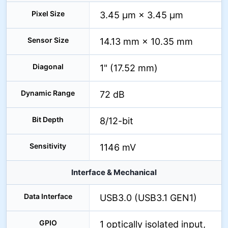
Pixel Size
3.45 µm × 3.45 µm
Sensor Size
14.13 mm × 10.35 mm
Diagonal
1" (17.52 mm)
Dynamic Range
72 dB
Bit Depth
8/12-bit
Sensitivity
1146 mV
Interface & Mechanical
Data Interface
USB3.0 (USB3.1 GEN1)
GPIO
1 optically isolated input,