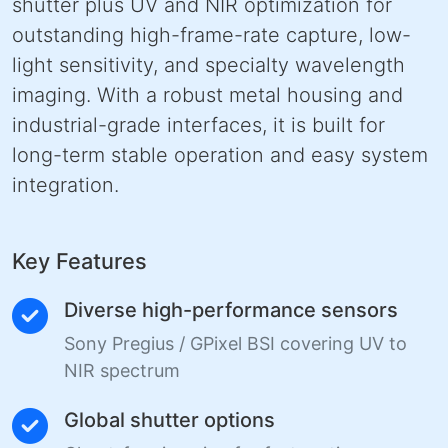
shutter plus UV and NIR optimization for
outstanding high-frame-rate capture, low-
light sensitivity, and specialty wavelength
imaging. With a robust metal housing and
industrial-grade interfaces, it is built for
long-term stable operation and easy system
integration.
Key Features
Diverse high-performance sensors
Sony Pregius / GPixel BSI covering UV to
NIR spectrum
Global shutter options