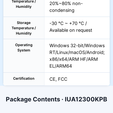
Temperature /
20%~80% non-
Humidity
condensing
Storage
-30 °C ~ +70 °C /
Temperature /
Available on request
Humidity
Operating
Windows 32-bit/Windows
System
RT/Linux/macOS/Android;
x86/x64/ARM HF/ARM
EL/ARM64
Certification
CE, FCC
Package Contents · IUA12300KPB