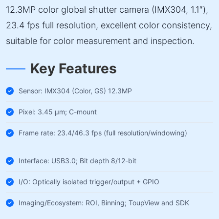
12.3MP color global shutter camera (IMX304, 1.1″),
23.4 fps full resolution, excellent color consistency,
suitable for color measurement and inspection.
Key Features
Sensor: IMX304 (Color, GS) 12.3MP
Pixel: 3.45 µm; C-mount
Frame rate: 23.4/46.3 fps (full resolution/windowing)
Interface: USB3.0; Bit depth 8/12-bit
I/O: Optically isolated trigger/output + GPIO
Imaging/Ecosystem: ROI, Binning; ToupView and SDK