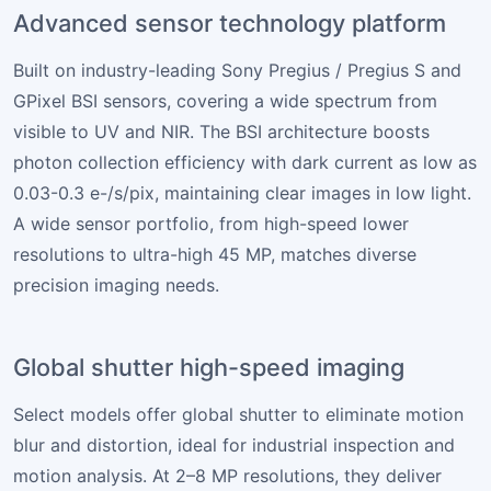
Advanced sensor technology platform
Built on industry-leading Sony Pregius / Pregius S and
GPixel BSI sensors, covering a wide spectrum from
visible to UV and NIR. The BSI architecture boosts
photon collection efficiency with dark current as low as
0.03-0.3 e-/s/pix, maintaining clear images in low light.
A wide sensor portfolio, from high-speed lower
resolutions to ultra-high 45 MP, matches diverse
precision imaging needs.
Global shutter high-speed imaging
Select models offer global shutter to eliminate motion
blur and distortion, ideal for industrial inspection and
motion analysis. At 2–8 MP resolutions, they deliver