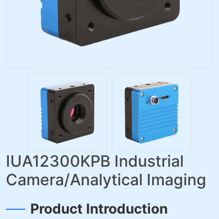
IUA12300KPB Industrial
Camera/Analytical Imaging
Product Introduction