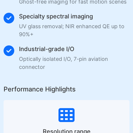
Ghost-free imaging for fast motion scenes
Specialty spectral imaging
UV glass removal; NIR enhanced QE up to
90%+
Industrial-grade I/O
Optically isolated I/O, 7-pin aviation
connector
Performance Highlights
Resolution range