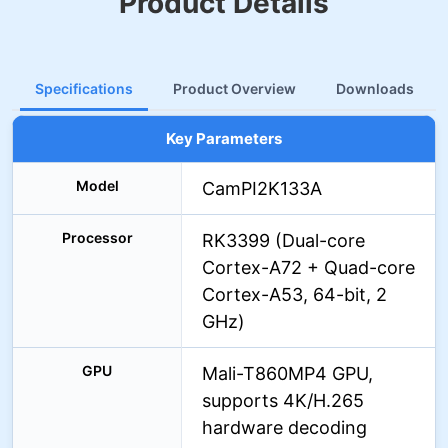
Product Details
Specifications
Product Overview
Downloads
Key Parameters
Model
CamPI2K133A
Processor
RK3399 (Dual-core
Cortex-A72 + Quad-core
Cortex-A53, 64-bit, 2
GHz)
GPU
Mali-T860MP4 GPU,
supports 4K/H.265
hardware decoding