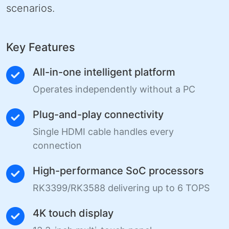
scenarios.
Key Features
All-in-one intelligent platform
Operates independently without a PC
Plug-and-play connectivity
Single HDMI cable handles every
connection
High-performance SoC processors
RK3399/RK3588 delivering up to 6 TOPS
4K touch display