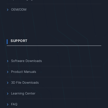
OEM/ODM
SUPPORT
Software Downloads
Product Manuals
3D File Downloads
Learning Center
FAQ