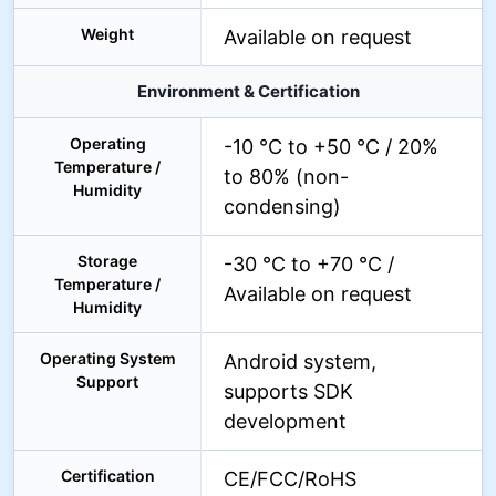
Weight
Available on request
Environment & Certification
Operating
-10 °C to +50 °C / 20%
Temperature /
to 80% (non-
Humidity
condensing)
Storage
-30 °C to +70 °C /
Temperature /
Available on request
Humidity
Operating System
Android system,
Support
supports SDK
development
Certification
CE/FCC/RoHS