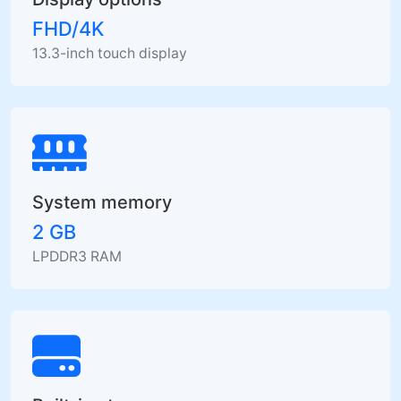
FHD/4K
13.3-inch touch display
System memory
2 GB
LPDDR3 RAM