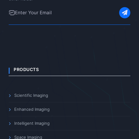
PRODUCTS
Scientific Imaging
Enhanced Imaging
Intelligent Imaging
Space Imaging