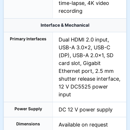
time-lapse, 4K video
recording
Interface & Mechanical
Primary Interfaces
Dual HDMI 2.0 input,
USB-A 3.0×2, USB-C
(DP), USB-A 2.0×1, SD
card slot, Gigabit
Ethernet port, 2.5 mm
shutter release interface,
12 V DC5525 power
input
Power Supply
DC 12 V power supply
Dimensions
Available on request