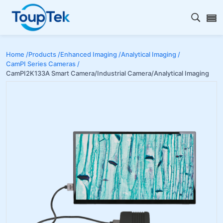
Open s
Home /
Products /
Enhanced Imaging /
Analytical Imaging /
CamPI Series Cameras /
CamPI2K133A Smart Camera/Industrial Camera/Analytical Imaging