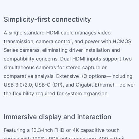
Simplicity-first connectivity
A single standard HDMI cable manages video
transmission, camera control, and power with HCMOS
Series cameras, eliminating driver installation and
compatibility concerns. Dual HDMI inputs support two
simultaneous cameras for stereo capture or
comparative analysis. Extensive I/O options—including
USB 3.0/2.0, USB-C (DP), and Gigabit Ethernet—deliver
the flexibility required for system expansion.
Immersive display and interaction
Featuring a 13.3-inch FHD or 4K capacitive touch
screen with 100% sRGB color coverage, 400 cd/m²