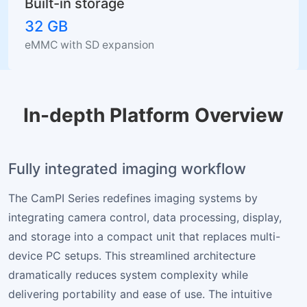
Built-in storage
32 GB
eMMC with SD expansion
In-depth Platform Overview
Fully integrated imaging workflow
The CamPI Series redefines imaging systems by
integrating camera control, data processing, display,
and storage into a compact unit that replaces multi-
device PC setups. This streamlined architecture
dramatically reduces system complexity while
delivering portability and ease of use. The intuitive