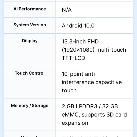
AI Performance
N/A
System Version
Android 10.0
Display
13.3-inch FHD
(1920×1080) multi-touch
TFT-LCD
Touch Control
10-point anti-
interference capacitive
touch
Memory / Storage
2 GB LPDDR3 / 32 GB
eMMC, supports SD card
expansion