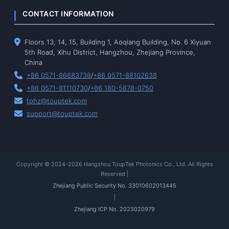
CONTACT INFORMATION
Floors 13, 14, 15, Building 1, Aoqiang Building, No. 6 Xiyuan
5th Road, Xihu District, Hangzhou, Zhejiang Province,
China
+86 0571-86683738
/
+86 0571-88102638
+86 0571-81110730
/
+86 180-5878-0750
tphz@touptek.com
support@touptek.com
Copyright © 2024-2026 Hangzhou ToupTek Photonics Co., Ltd. All Rights
Reserved |
Zhejiang Public Security No. 33010602013445
|
Zhejiang ICP No. 2023020979