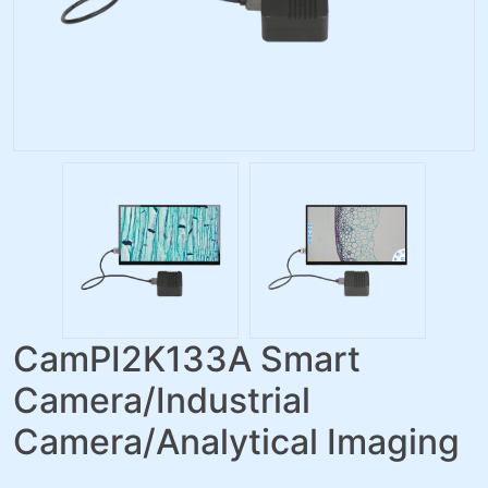
CamPI2K133A Smart
Camera/Industrial
Camera/Analytical Imaging