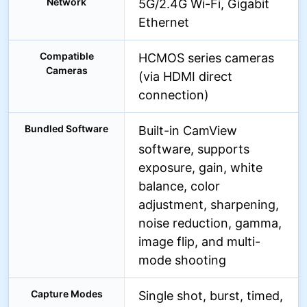
Network
5G/2.4G Wi-Fi, Gigabit
Ethernet
Compatible
HCMOS series cameras
Cameras
(via HDMI direct
connection)
Bundled Software
Built-in CamView
software, supports
exposure, gain, white
balance, color
adjustment, sharpening,
noise reduction, gamma,
image flip, and multi-
mode shooting
Capture Modes
Single shot, burst, timed,