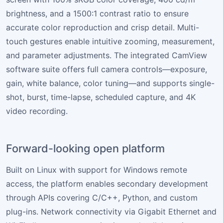
brightness, and a 1500:1 contrast ratio to ensure
accurate color reproduction and crisp detail. Multi-
touch gestures enable intuitive zooming, measurement,
and parameter adjustments. The integrated CamView
software suite offers full camera controls—exposure,
gain, white balance, color tuning—and supports single-
shot, burst, time-lapse, scheduled capture, and 4K
video recording.
Forward-looking open platform
Built on Linux with support for Windows remote
access, the platform enables secondary development
through APIs covering C/C++, Python, and custom
plug-ins. Network connectivity via Gigabit Ethernet and