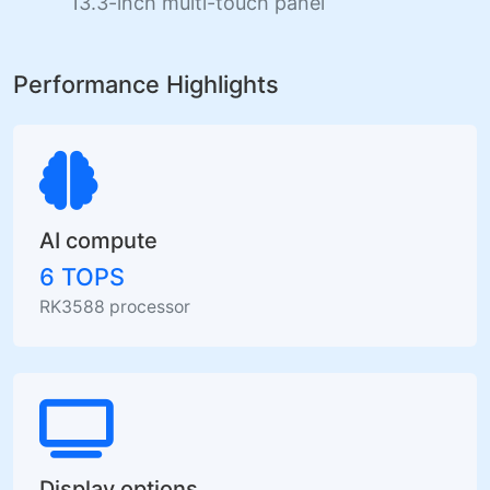
13.3-inch multi-touch panel
Performance Highlights
AI compute
6 TOPS
RK3588 processor
Display options