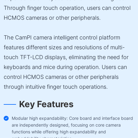
Through finger touch operation, users can control
HCMOS cameras or other peripherals.
The CamPI camera intelligent control platform
features different sizes and resolutions of multi-
touch TFT-LCD displays, eliminating the need for
keyboards and mice during operation. Users can
control HCMOS cameras or other peripherals
through intuitive finger touch operations.
Key Features
Modular high expandability: Core board and interface board
are independently designed, focusing on core camera
functions while offering high expandability and