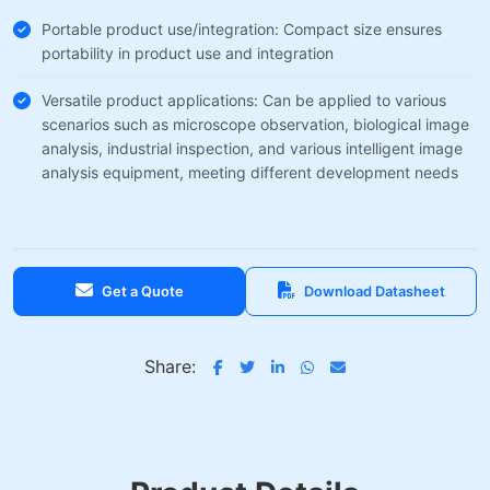
Portable product use/integration: Compact size ensures
portability in product use and integration
Versatile product applications: Can be applied to various
scenarios such as microscope observation, biological image
analysis, industrial inspection, and various intelligent image
analysis equipment, meeting different development needs
Get a Quote
Download Datasheet
Share: