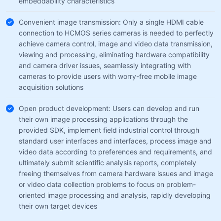
embeddability characteristics
Convenient image transmission: Only a single HDMI cable
connection to HCMOS series cameras is needed to perfectly
achieve camera control, image and video data transmission,
viewing and processing, eliminating hardware compatibility
and camera driver issues, seamlessly integrating with
cameras to provide users with worry-free mobile image
acquisition solutions
Open product development: Users can develop and run
their own image processing applications through the
provided SDK, implement field industrial control through
standard user interfaces and interfaces, process image and
video data according to preferences and requirements, and
ultimately submit scientific analysis reports, completely
freeing themselves from camera hardware issues and image
or video data collection problems to focus on problem-
oriented image processing and analysis, rapidly developing
their own target devices