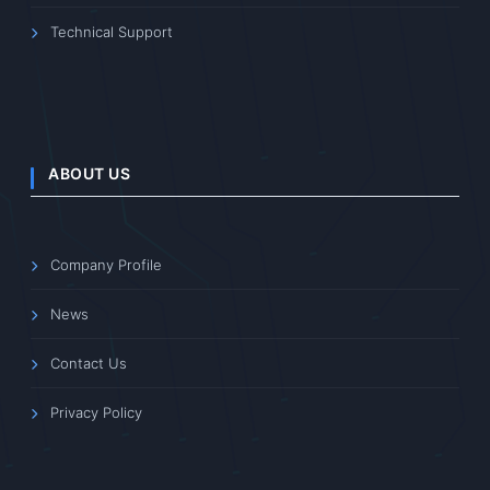
Technical Support
ABOUT US
Company Profile
News
Contact Us
Privacy Policy