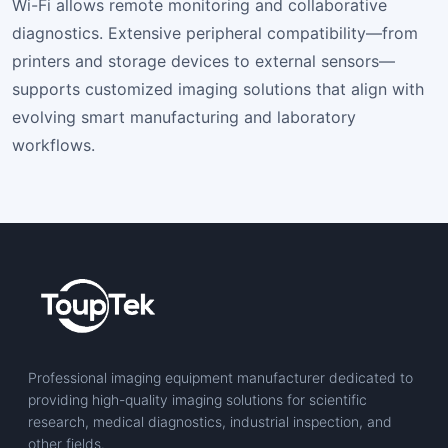
Wi-Fi allows remote monitoring and collaborative
diagnostics. Extensive peripheral compatibility—from
printers and storage devices to external sensors—
supports customized imaging solutions that align with
evolving smart manufacturing and laboratory
workflows.
Professional imaging equipment manufacturer dedicated to
providing high-quality imaging solutions for scientific
research, medical diagnostics, industrial inspection, and
other fields.