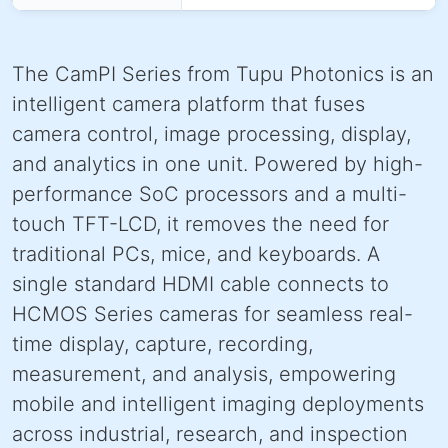
The CamPI Series from Tupu Photonics is an
intelligent camera platform that fuses
camera control, image processing, display,
and analytics in one unit. Powered by high-
performance SoC processors and a multi-
touch TFT-LCD, it removes the need for
traditional PCs, mice, and keyboards. A
single standard HDMI cable connects to
HCMOS Series cameras for seamless real-
time display, capture, recording,
measurement, and analysis, empowering
mobile and intelligent imaging deployments
across industrial, research, and inspection