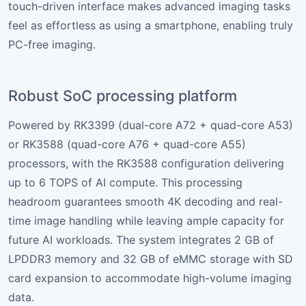
touch-driven interface makes advanced imaging tasks
feel as effortless as using a smartphone, enabling truly
PC-free imaging.
Robust SoC processing platform
Powered by RK3399 (dual-core A72 + quad-core A53)
or RK3588 (quad-core A76 + quad-core A55)
processors, with the RK3588 configuration delivering
up to 6 TOPS of AI compute. This processing
headroom guarantees smooth 4K decoding and real-
time image handling while leaving ample capacity for
future AI workloads. The system integrates 2 GB of
LPDDR3 memory and 32 GB of eMMC storage with SD
card expansion to accommodate high-volume imaging
data.