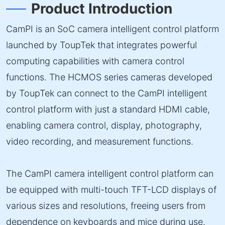
Product Introduction
CamPI is an SoC camera intelligent control platform
launched by ToupTek that integrates powerful
computing capabilities with camera control
functions. The HCMOS series cameras developed
by ToupTek can connect to the CamPI intelligent
control platform with just a standard HDMI cable,
enabling camera control, display, photography,
video recording, and measurement functions.
The CamPI camera intelligent control platform can
be equipped with multi-touch TFT-LCD displays of
various sizes and resolutions, freeing users from
dependence on keyboards and mice during use.