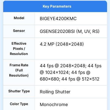
Key Parameters
Model
BIGEYE4200KMC
Sensor
GSENSE2020BSI (M, UV, RS)
Effective
4.2 MP (2048×2048)
Pixels /
Resolution
Frame Rate
44 fps @ 2048×2048; 44 fps
(Full
@ 1024×1024; 44 fps @
Resolution)
680×680; 44 fps @ 512×512
Shutter Type
Rolling Shutter
Color Type
Monochrome