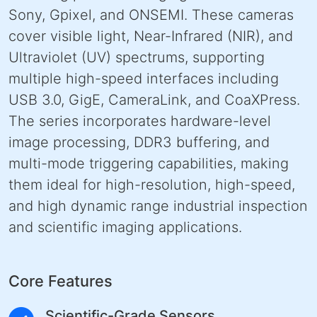
Sony, Gpixel, and ONSEMI. These cameras
cover visible light, Near-Infrared (NIR), and
Ultraviolet (UV) spectrums, supporting
multiple high-speed interfaces including
USB 3.0, GigE, CameraLink, and CoaXPress.
The series incorporates hardware-level
image processing, DDR3 buffering, and
multi-mode triggering capabilities, making
them ideal for high-resolution, high-speed,
and high dynamic range industrial inspection
and scientific imaging applications.
Core Features
Scientific-Grade Sensors