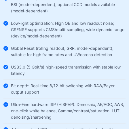
BSI (model-dependent), optional CCD models available
(model-dependent)
Low-light optimization: High QE and low readout noise;
GSENSE supports CMS/multi-sampling, wide dynamic range
(device/model-dependent)
Global Reset (rolling readout, GRR, model-dependent),
suitable for high frame rates and UV/corona detection
USB3.0 (5 Gbit/s) high-speed transmission with stable low
latency
Bit depth: Real-time 8/12-bit switching with RAW/Bayer
output support
Ultra-Fine hardware ISP (HISPVP): Demosaic, AE/AGC, AWB,
one-click white balance, Gamma/contrast/saturation, LUT,
denoising/sharpening