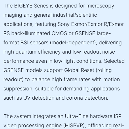
The BIGEYE Series is designed for microscopy
imaging and general industrial/scientific
applications, featuring Sony Exmor/Exmor R/Exmor
RS back-illuminated CMOS or GSENSE large-
format BSI sensors (model-dependent), delivering
high quantum efficiency and low readout noise
performance even in low-light conditions. Selected
GSENSE models support Global Reset (rolling
readout) to balance high frame rates with motion
suppression, suitable for demanding applications
such as UV detection and corona detection.
The system integrates an Ultra-Fine hardware ISP
video processing engine (HISPVP), offloading real-