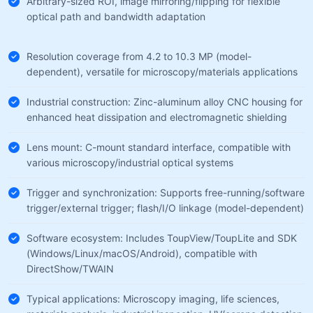
Arbitrary-sized ROI, image mirroring/flipping for flexible
optical path and bandwidth adaptation
Resolution coverage from 4.2 to 10.3 MP (model-
dependent), versatile for microscopy/materials applications
Industrial construction: Zinc-aluminum alloy CNC housing for
enhanced heat dissipation and electromagnetic shielding
Lens mount: C-mount standard interface, compatible with
various microscopy/industrial optical systems
Trigger and synchronization: Supports free-running/software
trigger/external trigger; flash/I/O linkage (model-dependent)
Software ecosystem: Includes ToupView/ToupLite and SDK
(Windows/Linux/macOS/Android), compatible with
DirectShow/TWAIN
Typical applications: Microscopy imaging, life sciences,