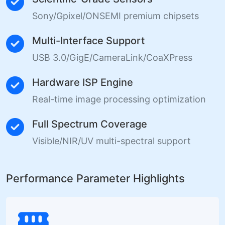
Sony/Gpixel/ONSEMI premium chipsets
Multi-Interface Support
USB 3.0/GigE/CameraLink/CoaXPress
Hardware ISP Engine
Real-time image processing optimization
Full Spectrum Coverage
Visible/NIR/UV multi-spectral support
Performance Parameter Highlights