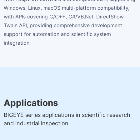
Windows, Linux, macOS multi-platform compatibility,
with APIs covering C/C++, C#/VB.Net, DirectShow,
Twain API, providing comprehensive development
support for automation and scientific system
integration.
Applications
BIGEYE series applications in scientific research
and industrial inspection