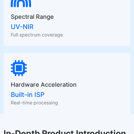
Spectral Range
UV-NIR
Full spectrum coverage
Hardware Acceleration
Built-in ISP
Real-time processing
In-Depth Product Introduction