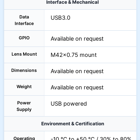
Interface & Mechanical
Data
USB3.0
Interface
GPIO
Available on request
Lens Mount
M42×0.75 mount
Dimensions
Available on request
Weight
Available on request
Power
USB powered
Supply
Environment & Certification
Operating
-10 °C to +50 °C / 30% to 80%