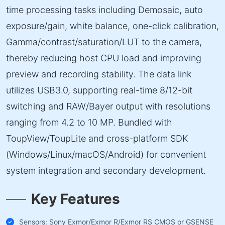
time processing tasks including Demosaic, auto
exposure/gain, white balance, one-click calibration,
Gamma/contrast/saturation/LUT to the camera,
thereby reducing host CPU load and improving
preview and recording stability. The data link
utilizes USB3.0, supporting real-time 8/12-bit
switching and RAW/Bayer output with resolutions
ranging from 4.2 to 10 MP. Bundled with
ToupView/ToupLite and cross-platform SDK
(Windows/Linux/macOS/Android) for convenient
system integration and secondary development.
Key Features
Sensors: Sony Exmor/Exmor R/Exmor RS CMOS or GSENSE