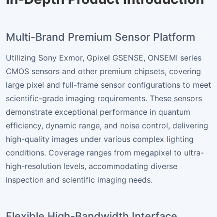
Multi-Brand Premium Sensor Platform
Utilizing Sony Exmor, Gpixel GSENSE, ONSEMI series
CMOS sensors and other premium chipsets, covering
large pixel and full-frame sensor configurations to meet
scientific-grade imaging requirements. These sensors
demonstrate exceptional performance in quantum
efficiency, dynamic range, and noise control, delivering
high-quality images under various complex lighting
conditions. Coverage ranges from megapixel to ultra-
high-resolution levels, accommodating diverse
inspection and scientific imaging needs.
Flexible High-Bandwidth Interface