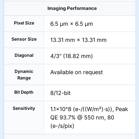
Imaging Performance
Pixel Size
6.5 µm × 6.5 µm
Sensor Size
13.31 mm × 13.31 mm
Diagonal
4/3" (18.82 mm)
Dynamic
Available on request
Range
Bit Depth
8/12-bit
Sensitivity
1.1×10^8 (e-/((W/m²)·s)), Peak
QE 93.7% @ 550 nm, 80
(e-/s/pix)