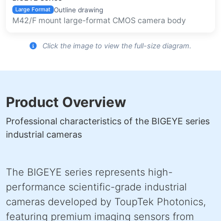
Outline drawing
Large Format
M42/F mount large-format CMOS camera body
Click the image to view the full-size diagram.
Product Overview
Professional characteristics of the BIGEYE series
industrial cameras
The BIGEYE series represents high-
performance scientific-grade industrial
cameras developed by ToupTek Photonics,
featuring premium imaging sensors from