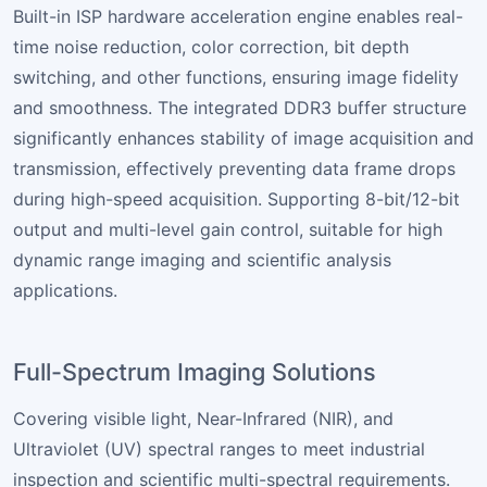
Built-in ISP hardware acceleration engine enables real-
time noise reduction, color correction, bit depth
switching, and other functions, ensuring image fidelity
and smoothness. The integrated DDR3 buffer structure
significantly enhances stability of image acquisition and
transmission, effectively preventing data frame drops
during high-speed acquisition. Supporting 8-bit/12-bit
output and multi-level gain control, suitable for high
dynamic range imaging and scientific analysis
applications.
Full-Spectrum Imaging Solutions
Covering visible light, Near-Infrared (NIR), and
Ultraviolet (UV) spectral ranges to meet industrial
inspection and scientific multi-spectral requirements.