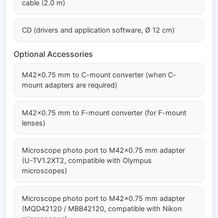
cable (2.0 m)
CD (drivers and application software, Ø 12 cm)
Optional Accessories
M42×0.75 mm to C-mount converter (when C-
mount adapters are required)
M42×0.75 mm to F-mount converter (for F-mount
lenses)
Microscope photo port to M42×0.75 mm adapter
(U-TV1.2XT2, compatible with Olympus
microscopes)
Microscope photo port to M42×0.75 mm adapter
(MQD42120 / MBB42120, compatible with Nikon