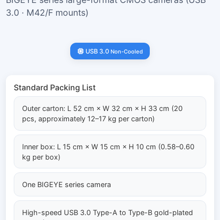
3.0 · M42/F mounts)
USB 3.0
Non-Cooled
Standard Packing List
Outer carton: L 52 cm × W 32 cm × H 33 cm (20
pcs, approximately 12–17 kg per carton)
Inner box: L 15 cm × W 15 cm × H 10 cm (0.58–0.60
kg per box)
One BIGEYE series camera
High-speed USB 3.0 Type-A to Type-B gold-plated