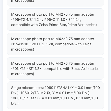
microscopes)
Microscope photo port to M42×0.75 mm adapter
(P95-T2 4/3" 1.2× / P95-C 1" 1.0× 3" 1.2×,
compatible with Zeiss Primo Star/Primo Vert series)
Microscope photo port to M42×0.75 mm adapter
(11541510-120 HT2-1.2×, compatible with Leica
microscopes)
Microscope photo port to M42×0.75 mm adapter
(60N-T2 4/3" 1.2×, compatible with Zeiss Axio series
microscopes)
Stage micrometers: 106011/TS-M1 (X = 0.01 mm/100
Div.), 106012/TS-M2 (X, Y = 0.01 mm/100 Div.),
106013/TS-M7 (X = 0.01 mm/100 Div., 0.10 mm/100
Div.)