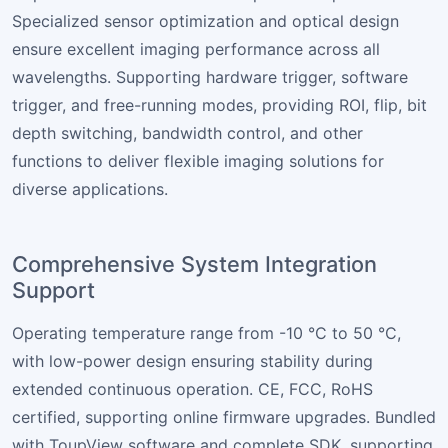
Specialized sensor optimization and optical design
ensure excellent imaging performance across all
wavelengths. Supporting hardware trigger, software
trigger, and free-running modes, providing ROI, flip, bit
depth switching, bandwidth control, and other
functions to deliver flexible imaging solutions for
diverse applications.
Comprehensive System Integration
Support
Operating temperature range from -10 °C to 50 °C,
with low-power design ensuring stability during
extended continuous operation. CE, FCC, RoHS
certified, supporting online firmware upgrades. Bundled
with ToupView software and complete SDK, supporting