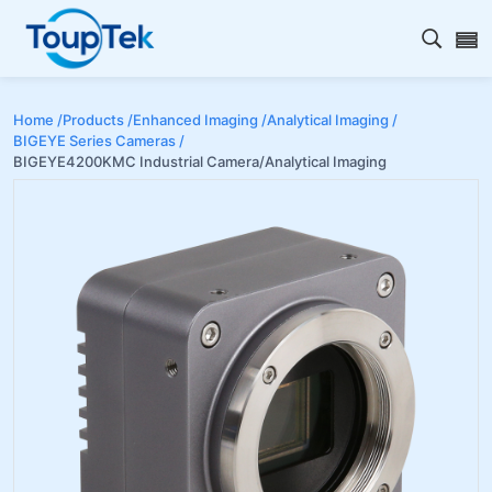
Open s
Home /
Products /
Enhanced Imaging /
Analytical Imaging /
BIGEYE Series Cameras /
BIGEYE4200KMC Industrial Camera/Analytical Imaging