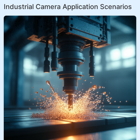
Industrial Camera Application Scenarios