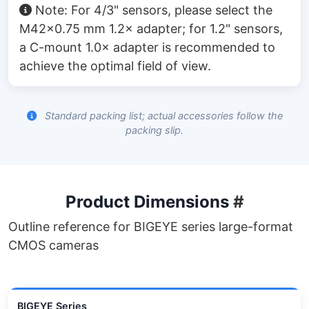
Note: For 4/3" sensors, please select the
M42×0.75 mm 1.2× adapter; for 1.2" sensors,
a C-mount 1.0× adapter is recommended to
achieve the optimal field of view.
Standard packing list; actual accessories follow the
packing slip.
Product Dimensions
#
Outline reference for BIGEYE series large-format
CMOS cameras
BIGEYE Series