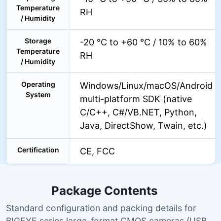
Temperature
RH
/ Humidity
Storage
-20 °C to +60 °C / 10% to 60%
Temperature
RH
/ Humidity
Operating
Windows/Linux/macOS/Android
System
multi-platform SDK (native
C/C++, C#/VB.NET, Python,
Java, DirectShow, Twain, etc.)
Certification
CE, FCC
Package Contents
Standard configuration and packing details for
BIGEYE series large-format CMOS cameras (USB