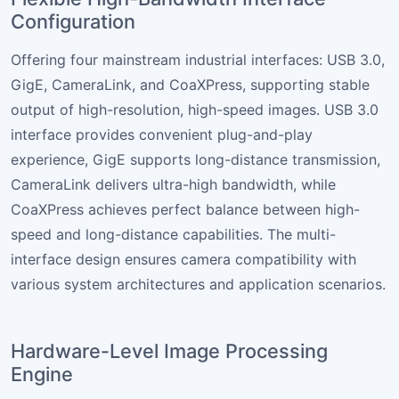
Configuration
Offering four mainstream industrial interfaces: USB 3.0,
GigE, CameraLink, and CoaXPress, supporting stable
output of high-resolution, high-speed images. USB 3.0
interface provides convenient plug-and-play
experience, GigE supports long-distance transmission,
CameraLink delivers ultra-high bandwidth, while
CoaXPress achieves perfect balance between high-
speed and long-distance capabilities. The multi-
interface design ensures camera compatibility with
various system architectures and application scenarios.
Hardware-Level Image Processing
Engine