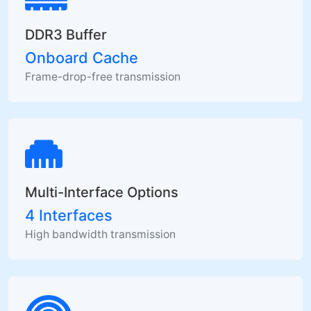
DDR3 Buffer
Onboard Cache
Frame-drop-free transmission
Multi-Interface Options
4 Interfaces
High bandwidth transmission