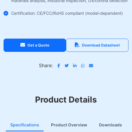
materials analysis, industrial inspection, UV/corona detection
Certification: CE/FCC/RoHS compliant (model-dependent)
Get a Quote
Download Datasheet
Share:
Product Details
Specifications
Product Overview
Downloads