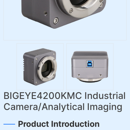
BIGEYE4200KMC Industrial
Camera/Analytical Imaging
Product Introduction