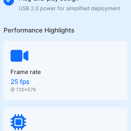
USB 2.0 power for simplified deployment
Performance Highlights
Frame rate
25 fps
@ 720×576