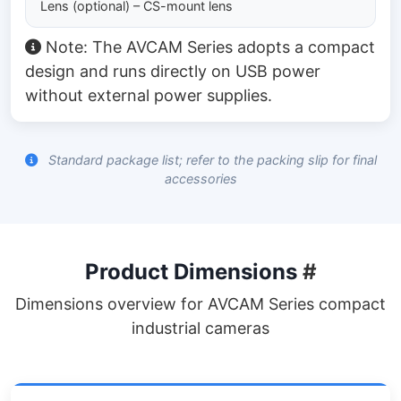
Lens (optional) – CS-mount lens
Note: The AVCAM Series adopts a compact
design and runs directly on USB power
without external power supplies.
Standard package list; refer to the packing slip for final
accessories
Product Dimensions
#
Dimensions overview for AVCAM Series compact
industrial cameras