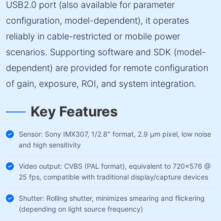
USB2.0 port (also available for parameter
configuration, model-dependent), it operates
reliably in cable-restricted or mobile power
scenarios. Supporting software and SDK (model-
dependent) are provided for remote configuration
of gain, exposure, ROI, and system integration.
Key Features
Sensor: Sony IMX307, 1/2.8″ format, 2.9 µm pixel, low noise
and high sensitivity
Video output: CVBS (PAL format), equivalent to 720×576 @
25 fps, compatible with traditional display/capture devices
Shutter: Rolling shutter, minimizes smearing and flickering
(depending on light source frequency)