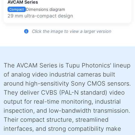
AVCAM Series
Dimensions diagram
Compact
29 mm ultra-compact design
Click the image to view a larger version
The AVCAM Series is Tupu Photonics' lineup
of analog video industrial cameras built
around high-sensitivity Sony CMOS sensors.
They deliver CVBS (PAL-N standard) video
output for real-time monitoring, industrial
inspection, and low-bandwidth transmission.
Their compact structure, streamlined
interfaces, and strong compatibility make