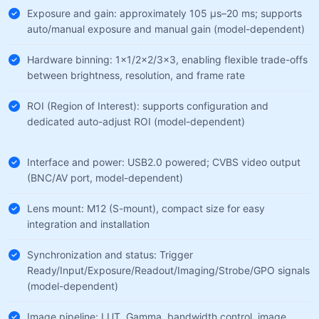
Exposure and gain: approximately 105 µs–20 ms; supports
auto/manual exposure and manual gain (model-dependent)
Hardware binning: 1×1/2×2/3×3, enabling flexible trade-offs
between brightness, resolution, and frame rate
ROI (Region of Interest): supports configuration and
dedicated auto-adjust ROI (model-dependent)
Interface and power: USB2.0 powered; CVBS video output
(BNC/AV port, model-dependent)
Lens mount: M12 (S-mount), compact size for easy
integration and installation
Synchronization and status: Trigger
Ready/Input/Exposure/Readout/Imaging/Strobe/GPO signals
(model-dependent)
Image pipeline: LUT, Gamma, bandwidth control, image