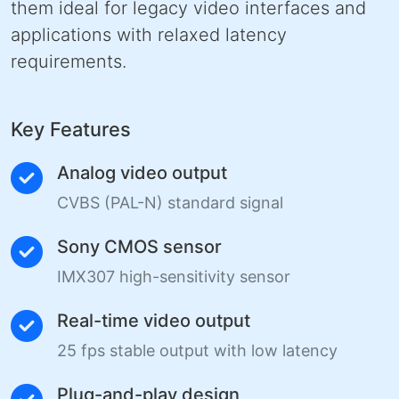
them ideal for legacy video interfaces and
applications with relaxed latency
requirements.
Key Features
Analog video output
CVBS (PAL-N) standard signal
Sony CMOS sensor
IMX307 high-sensitivity sensor
Real-time video output
25 fps stable output with low latency
Plug-and-play design