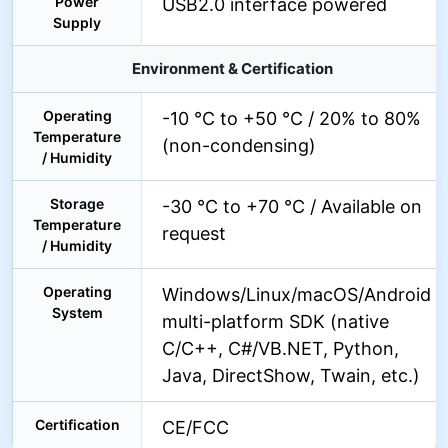
Power
USB2.0 interface powered
Supply
Environment & Certification
Operating
-10 °C to +50 °C / 20% to 80%
Temperature
(non-condensing)
/ Humidity
Storage
-30 °C to +70 °C / Available on
Temperature
request
/ Humidity
Operating
Windows/Linux/macOS/Android
System
multi-platform SDK (native
C/C++, C#/VB.NET, Python,
Java, DirectShow, Twain, etc.)
Certification
CE/FCC