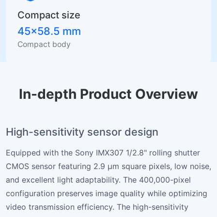
Compact size
45×58.5 mm
Compact body
In-depth Product Overview
High-sensitivity sensor design
Equipped with the Sony IMX307 1/2.8" rolling shutter
CMOS sensor featuring 2.9 µm square pixels, low noise,
and excellent light adaptability. The 400,000-pixel
configuration preserves image quality while optimizing
video transmission efficiency. The high-sensitivity