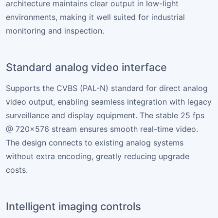
architecture maintains clear output in low-light
environments, making it well suited for industrial
monitoring and inspection.
Standard analog video interface
Supports the CVBS (PAL-N) standard for direct analog
video output, enabling seamless integration with legacy
surveillance and display equipment. The stable 25 fps
@ 720×576 stream ensures smooth real-time video.
The design connects to existing analog systems
without extra encoding, greatly reducing upgrade
costs.
Intelligent imaging controls