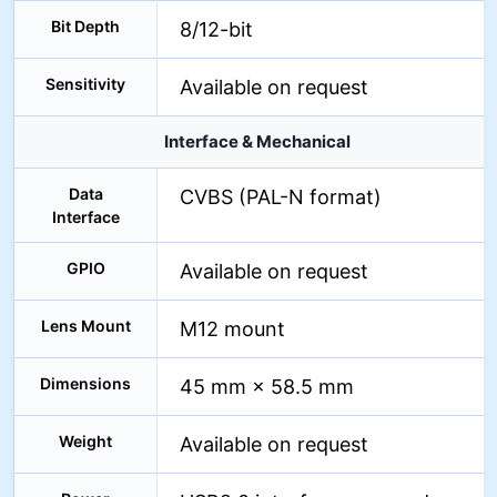
Bit Depth
8/12-bit
Sensitivity
Available on request
Interface & Mechanical
Data
CVBS (PAL-N format)
Interface
GPIO
Available on request
Lens Mount
M12 mount
Dimensions
45 mm × 58.5 mm
Weight
Available on request