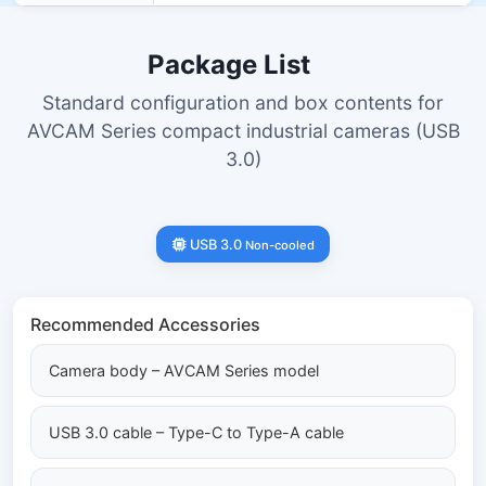
Package List
Standard configuration and box contents for
AVCAM Series compact industrial cameras (USB
3.0)
USB 3.0
Non-cooled
Recommended Accessories
Camera body – AVCAM Series model
USB 3.0 cable – Type-C to Type-A cable