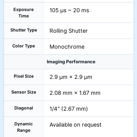
Exposure
105 µs ~ 20 ms
Time
Shutter Type
Rolling Shutter
Color Type
Monochrome
Imaging Performance
Pixel Size
2.9 µm × 2.9 µm
Sensor Size
2.08 mm × 1.67 mm
Diagonal
1/4" (2.67 mm)
Dynamic
Available on request
Range