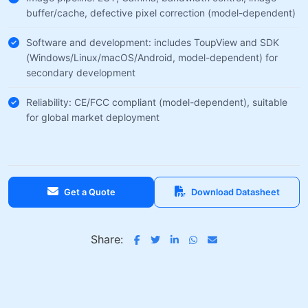
buffer/cache, defective pixel correction (model-dependent)
Software and development: includes ToupView and SDK
(Windows/Linux/macOS/Android, model-dependent) for
secondary development
Reliability: CE/FCC compliant (model-dependent), suitable
for global market deployment
Get a Quote
Download Datasheet
Share: