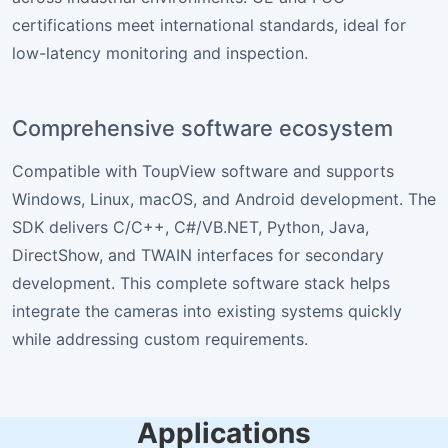
certifications meet international standards, ideal for
low-latency monitoring and inspection.
Comprehensive software ecosystem
Compatible with ToupView software and supports
Windows, Linux, macOS, and Android development. The
SDK delivers C/C++, C#/VB.NET, Python, Java,
DirectShow, and TWAIN interfaces for secondary
development. This complete software stack helps
integrate the cameras into existing systems quickly
while addressing custom requirements.
Applications