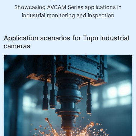
Showcasing AVCAM Series applications in
industrial monitoring and inspection
Application scenarios for Tupu industrial
cameras