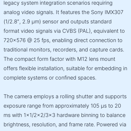
legacy system integration scenarios requiring
analog video signals. It features the Sony IMX307
(1/2.8″, 2.9 µm) sensor and outputs standard
format video signals via CVBS (PAL), equivalent to
720×576 @ 25 fps, enabling direct connection to
traditional monitors, recorders, and capture cards.
The compact form factor with M12 lens mount
offers flexible installation, suitable for embedding in
complete systems or confined spaces.
The camera employs a rolling shutter and supports
exposure range from approximately 105 µs to 20
ms with 1×1/2×2/3×3 hardware binning to balance
brightness, resolution, and frame rate. Powered via