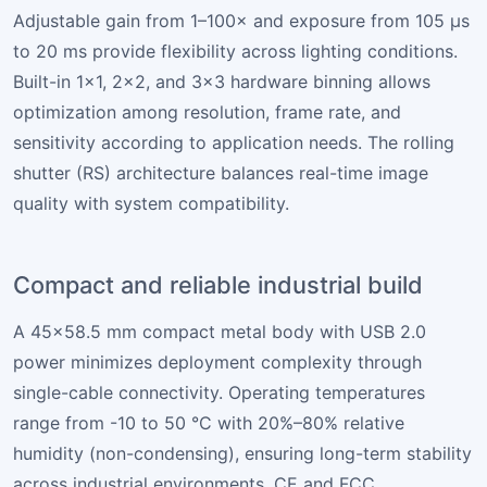
Adjustable gain from 1–100× and exposure from 105 µs
to 20 ms provide flexibility across lighting conditions.
Built-in 1×1, 2×2, and 3×3 hardware binning allows
optimization among resolution, frame rate, and
sensitivity according to application needs. The rolling
shutter (RS) architecture balances real-time image
quality with system compatibility.
Compact and reliable industrial build
A 45×58.5 mm compact metal body with USB 2.0
power minimizes deployment complexity through
single-cable connectivity. Operating temperatures
range from -10 to 50 °C with 20%–80% relative
humidity (non-condensing), ensuring long-term stability
across industrial environments. CE and FCC