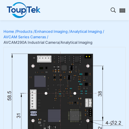
Open s
Home /
Products /
Enhanced Imaging /
Analytical Imaging /
AVCAM Series Cameras /
AVCAM290A Industrial Camera/Analytical Imaging