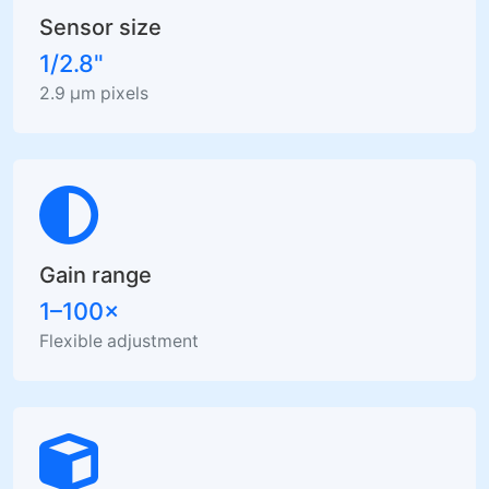
Sensor size
1/2.8"
2.9 µm pixels
Gain range
1–100×
Flexible adjustment