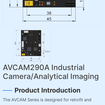
AVCAM290A Industrial
Camera/Analytical Imaging
Product Introduction
The AVCAM Series is designed for retrofit and