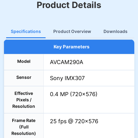
Product Details
Specifications
Product Overview
Downloads
Key Parameters
Model
AVCAM290A
Sensor
Sony IMX307
Effective
0.4 MP (720×576)
Pixels /
Resolution
Frame Rate
25 fps @ 720×576
(Full
Resolution)