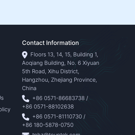
Contact Information
Floors 13, 14, 15, Building 1,
Aoqiang Building, No. 6 Xiyuan
5th Road, Xihu District,
Hangzhou, Zhejiang Province,
China
Us
+86 0571-86683738
/
+86 0571-88102638
olicy
+86 0571-81110730
/
+86 180-5878-0750
tphz@touptek.com