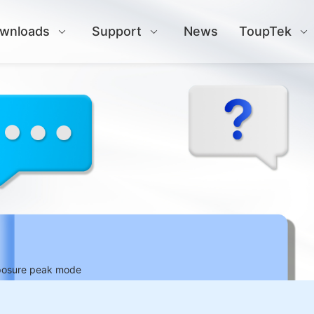
wnloads
Support
News
ToupTek
xposure peak mode