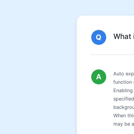
What 
Q
Auto exp
A
function 
Enabling 
specified
backgrou
When thi
may be a