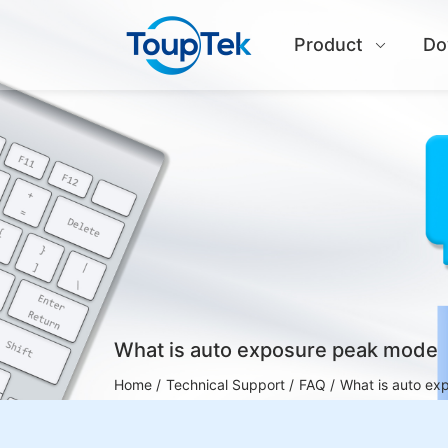
Product
Do
What is auto exposure peak mode
Home /
Technical Support /
FAQ /
What is auto e