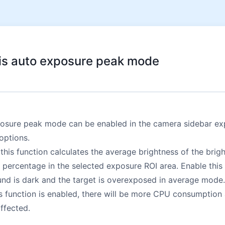
is auto exposure peak mode
osure peak mode can be enabled in the camera sidebar ex
options.
this function calculates the average brightness of the brigh
 percentage in the selected exposure ROI area. Enable this
nd is dark and the target is overexposed in average mode.
s function is enabled, there will be more CPU consumption
ffected.