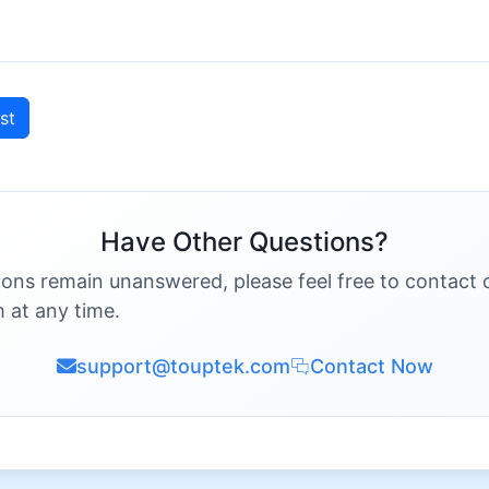
st
Have Other Questions?
ions remain unanswered, please feel free to contact 
 at any time.
support@touptek.com
Contact Now