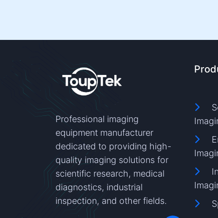
Prod
S
Professional imaging
Imagi
equipment manufacturer
E
dedicated to providing high-
Imagi
quality imaging solutions for
I
scientific research, medical
Imagi
diagnostics, industrial
inspection, and other fields.
S