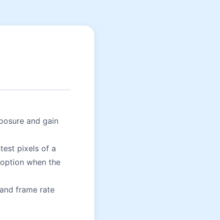
posure and gain
test pixels of a
 option when the
 and frame rate