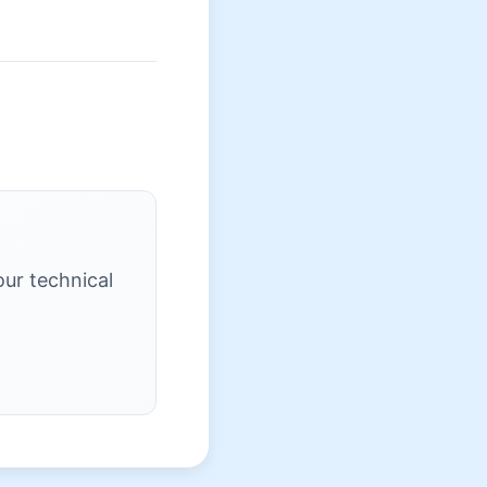
our technical