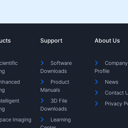
ucts
Support
About Us
cientific
Software
Company
ng
Downloads
Profile
nhanced
Product
News
ng
Manuals
Contact 
ntelligent
3D File
Privacy P
ng
Downloads
pace Imaging
Learning
Center