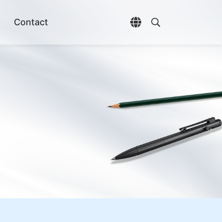
Contact
Open language selec
Open search di