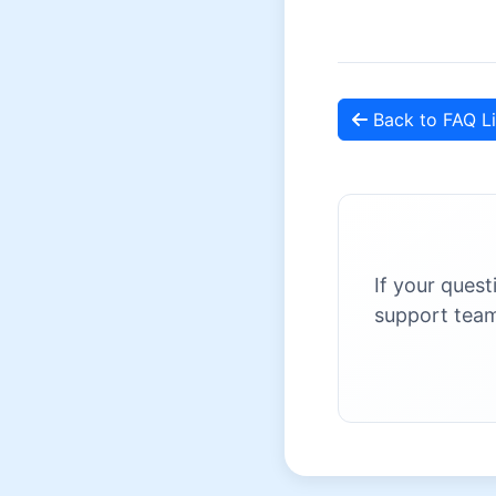
Back to FAQ Li
If your quest
support team