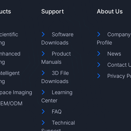
ucts
Support
About Us
cientific
Software
Company
ng
Downloads
Profile
nhanced
Product
News
ng
Manuals
Contact 
ntelligent
3D File
Privacy P
ng
Downloads
pace Imaging
Learning
Center
EM/ODM
FAQ
Technical
Support