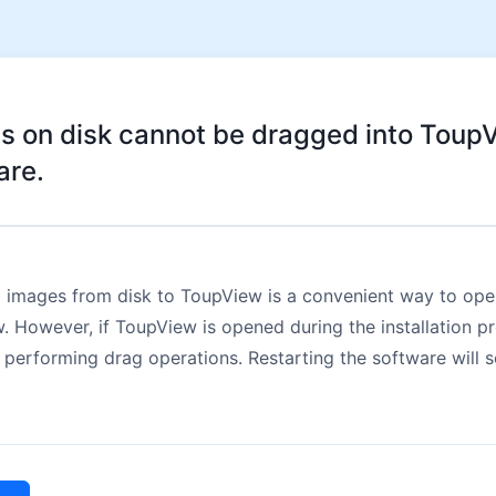
s on disk cannot be dragged into Toup
are.
 images from disk to ToupView is a convenient way to ope
 However, if ToupView is opened during the installation pro
 performing drag operations. Restarting the software will s