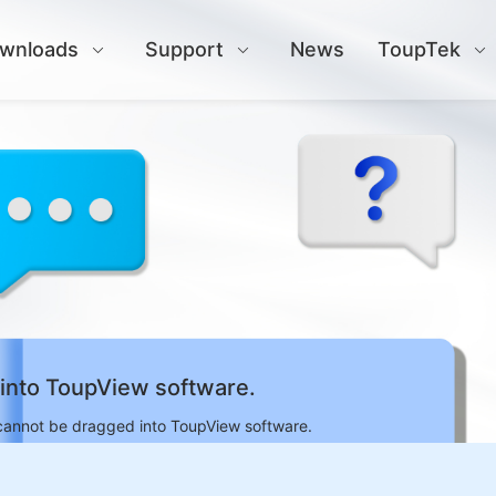
wnloads
Support
News
ToupTek
into ToupView software.
cannot be dragged into ToupView software.