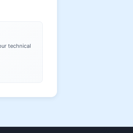
our technical