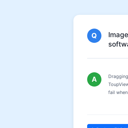
Image
Q
softw
Dragging
A
ToupView.
fail when