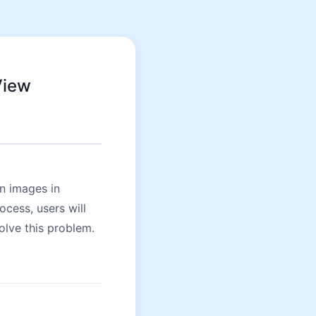
View
n images in
cess, users will
olve this problem.