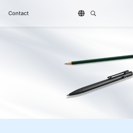
Contact
Open language selec
Open search di