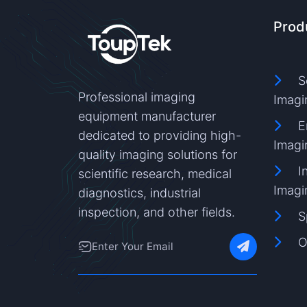
Prod
S
Professional imaging
Imagi
equipment manufacturer
E
dedicated to providing high-
Imagi
quality imaging solutions for
I
scientific research, medical
Imagi
diagnostics, industrial
inspection, and other fields.
S
O