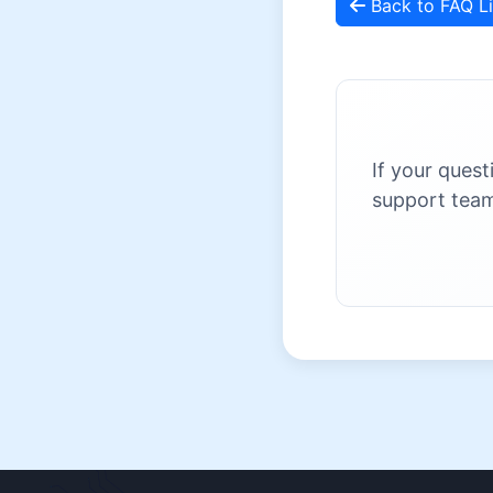
Back to FAQ Li
If your quest
support team