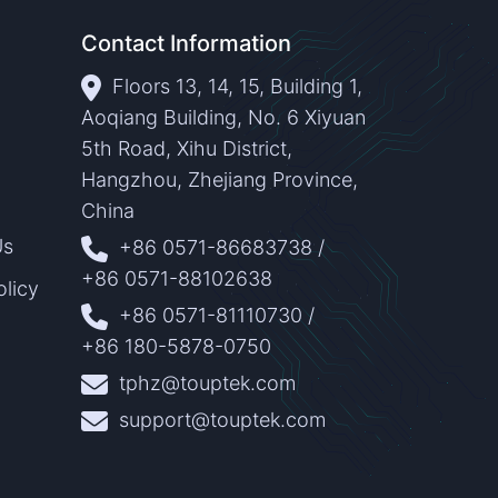
Contact Information
Floors 13, 14, 15, Building 1,
Aoqiang Building, No. 6 Xiyuan
5th Road, Xihu District,
Hangzhou, Zhejiang Province,
China
Us
+86 0571-86683738
/
+86 0571-88102638
olicy
+86 0571-81110730
/
+86 180-5878-0750
tphz@touptek.com
support@touptek.com