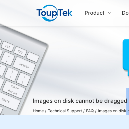
Product
Do
Images on disk cannot be dragged 
Home /
Technical Support /
FAQ /
Images on disk 