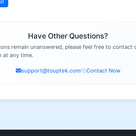
st
Have Other Questions?
ions remain unanswered, please feel free to contact 
 at any time.
support@touptek.com
Contact Now