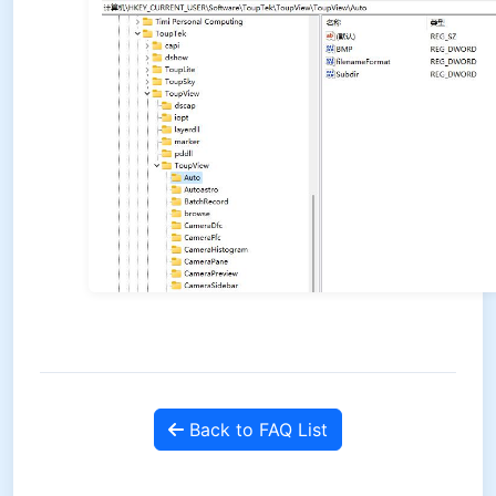
Back to FAQ List