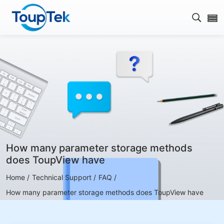
Open s
How many parameter storage methods
does ToupView have
Home /
Technical Support /
FAQ /
How many parameter storage methods does ToupView have