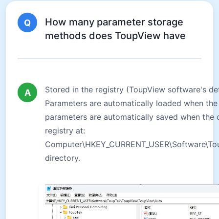
How many parameter storage
Q
methods does ToupView have
Stored in the registry (ToupView software's de
A
Parameters are automatically loaded when the
parameters are automatically saved when the c
registry at:
Computer\HKEY_CURRENT_USER\Software\Tou
directory.