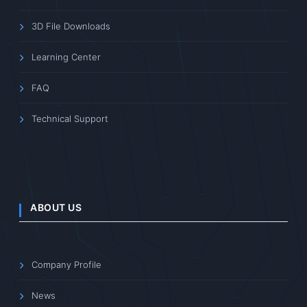
3D File Downloads
Learning Center
FAQ
Technical Support
ABOUT US
Company Profile
News