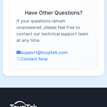
Have Other Questions?
If your questions remain
unanswered, please feel free to
contact our technical support team
at any time.
support@touptek.com
Contact Now