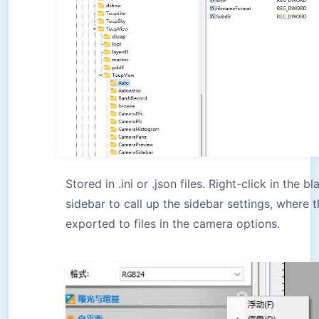
Stored in .ini or .json files. Right-click in the 
sidebar to call up the sidebar settings, where 
exported to files in the camera options.