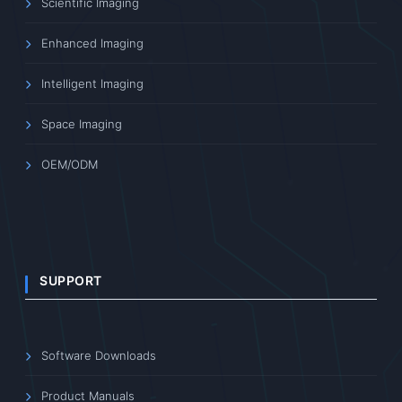
Scientific Imaging
Enhanced Imaging
Intelligent Imaging
Space Imaging
OEM/ODM
SUPPORT
Software Downloads
Product Manuals