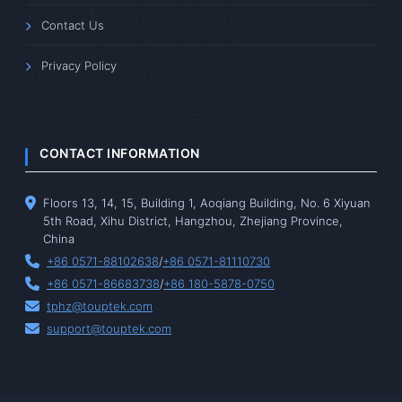
Contact Us
Privacy Policy
CONTACT INFORMATION
Floors 13, 14, 15, Building 1, Aoqiang Building, No. 6 Xiyuan
5th Road, Xihu District, Hangzhou, Zhejiang Province,
China
+86 0571-88102638
/
+86 0571-81110730
+86 0571-86683738
/
+86 180-5878-0750
tphz@touptek.com
support@touptek.com