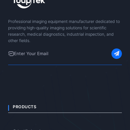
Professional imaging equipment manufacturer dedicated to
providing high-quality imaging solutions for scientific
research, medical diagnostics, industrial inspection, and
other fields.
PRODUCTS