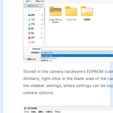
Stored in the camera hardware's EEPROM (ca
Similarly, right-click in the blank area of the c
the sidebar settings, where settings can be e
camera options.