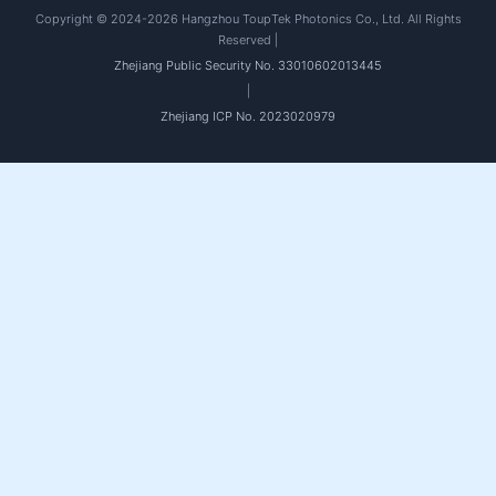
Copyright © 2024-2026 Hangzhou ToupTek Photonics Co., Ltd. All Rights
Reserved |
Zhejiang Public Security No. 33010602013445
|
Zhejiang ICP No. 2023020979