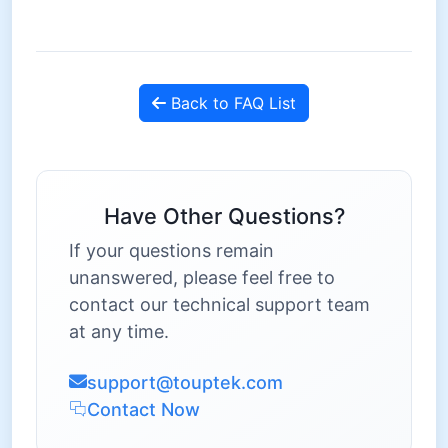
Back to FAQ List
Have Other Questions?
If your questions remain
unanswered, please feel free to
contact our technical support team
at any time.
support@touptek.com
Contact Now