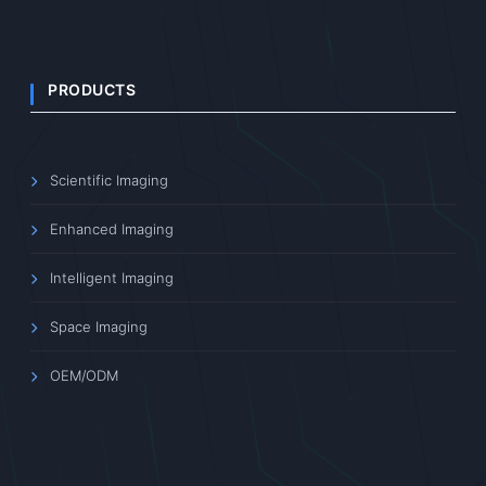
PRODUCTS
Scientific Imaging
Enhanced Imaging
Intelligent Imaging
Space Imaging
OEM/ODM