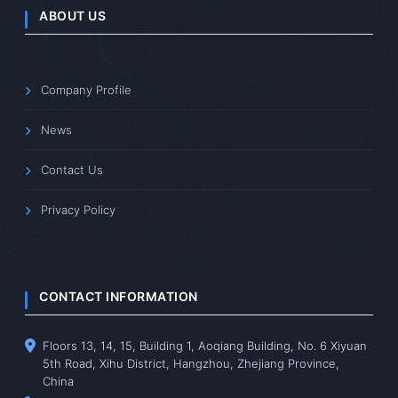
ABOUT US
Company Profile
News
Contact Us
Privacy Policy
CONTACT INFORMATION
Floors 13, 14, 15, Building 1, Aoqiang Building, No. 6 Xiyuan
5th Road, Xihu District, Hangzhou, Zhejiang Province,
China