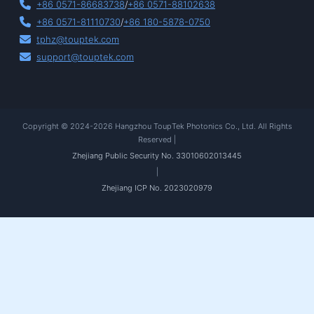
+86 0571-86683738
/
+86 0571-88102638
+86 0571-81110730
/
+86 180-5878-0750
tphz@touptek.com
support@touptek.com
Copyright © 2024-2026 Hangzhou ToupTek Photonics Co., Ltd. All Rights
Reserved |
Zhejiang Public Security No. 33010602013445
|
Zhejiang ICP No. 2023020979