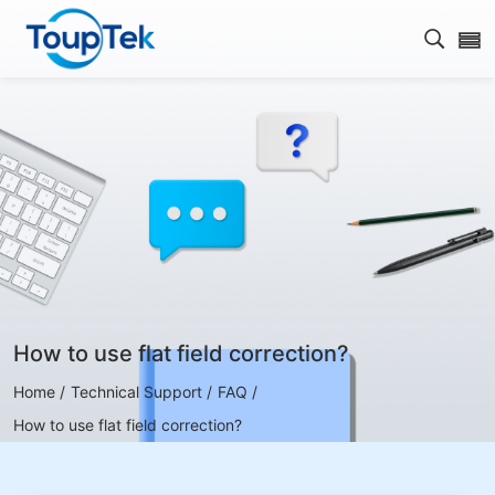
Open s
How to use flat field correction?
Home /
Technical Support /
FAQ /
How to use flat field correction?