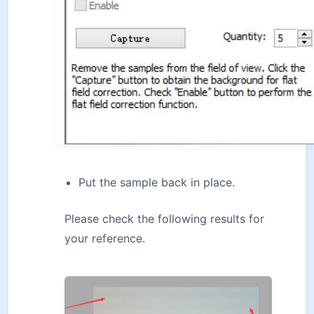
Put the sample back in place.
Please check the following results for
your reference.