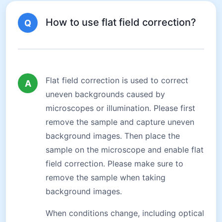
How to use flat field correction?
Q
Flat field correction is used to correct
A
uneven backgrounds caused by
microscopes or illumination. Please first
remove the sample and capture uneven
background images. Then place the
sample on the microscope and enable flat
field correction. Please make sure to
remove the sample when taking
background images.
When conditions change, including optical