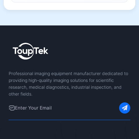
Professional imaging equipment manufacturer dedicated to
providing high-quality imaging solutions for scientific
research, medical diagnostics, industrial inspection, and
other fields.