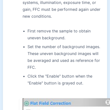
systems, illumination, exposure time, or
gain, FFC must be performed again under
new conditions.
First remove the sample to obtain
uneven background.
Set the number of background images.
These uneven background images will
be averaged and used as reference for
FFC.
Click the "Enable" button when the
"Enable" button is grayed out.