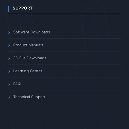
SUPPORT
Software Downloads
Product Manuals
3D File Downloads
Learning Center
FAQ
Technical Support