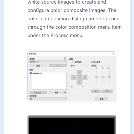
white source images to create and
configure color composite images. The
color composition dialog can be opened
through the color composition menu item
under the Process menu.