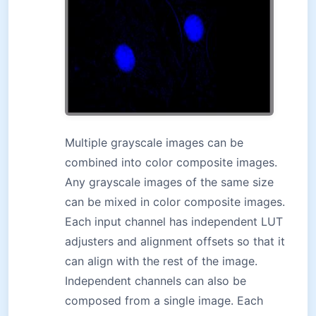
Multiple grayscale images can be
combined into color composite images.
Any grayscale images of the same size
can be mixed in color composite images.
Each input channel has independent LUT
adjusters and alignment offsets so that it
can align with the rest of the image.
Independent channels can also be
composed from a single image. Each