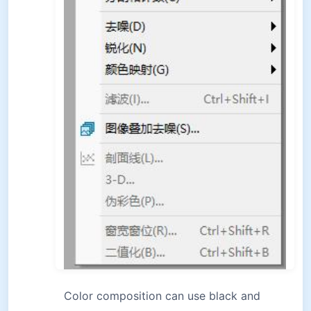
Color composition can use black and