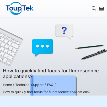
Open s
How to quickly find focus for fluorescence
applications?
Home /
Technical Support /
FAQ /
How to quickly find focus for fluorescence applications?