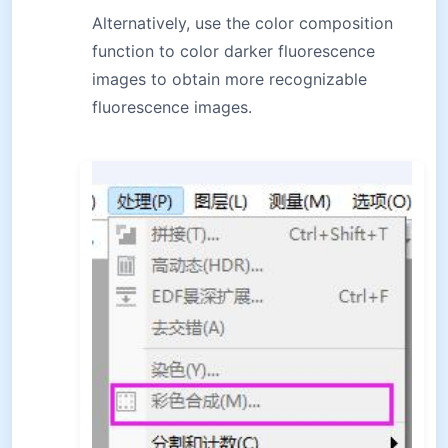
Alternatively, use the color composition
function to color darker fluorescence
images to obtain more recognizable
fluorescence images.