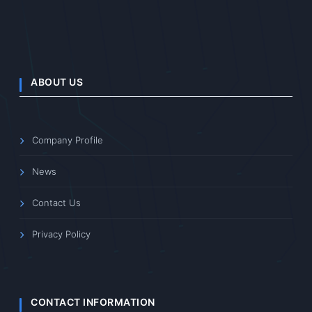
ABOUT US
Company Profile
News
Contact Us
Privacy Policy
CONTACT INFORMATION