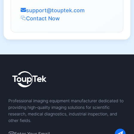
support@touptek.com
Contact Now
Professional imaging equipment manufacturer dedicated to
providing high-quality imaging solutions for scientific
research, medical diagnostics, industrial inspection, and
other fields.