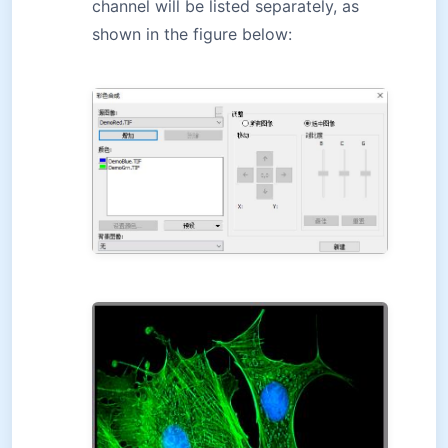
channel will be listed separately, as
shown in the figure below: