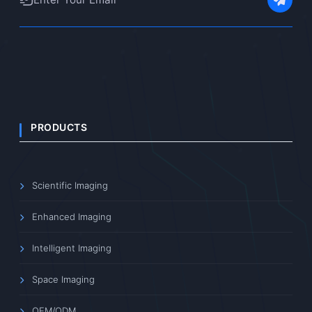
PRODUCTS
Scientific Imaging
Enhanced Imaging
Intelligent Imaging
Space Imaging
OEM/ODM