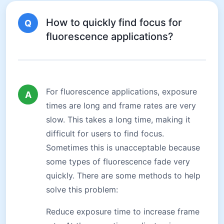
How to quickly find focus for
Q
fluorescence applications?
For fluorescence applications, exposure
A
times are long and frame rates are very
slow. This takes a long time, making it
difficult for users to find focus.
Sometimes this is unacceptable because
some types of fluorescence fade very
quickly. There are some methods to help
solve this problem:
Reduce exposure time to increase frame