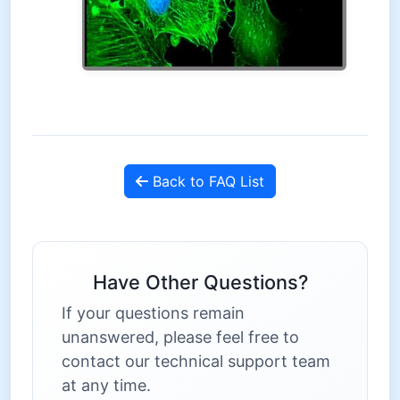
Back to FAQ List
Have Other Questions?
If your questions remain
unanswered, please feel free to
contact our technical support team
at any time.