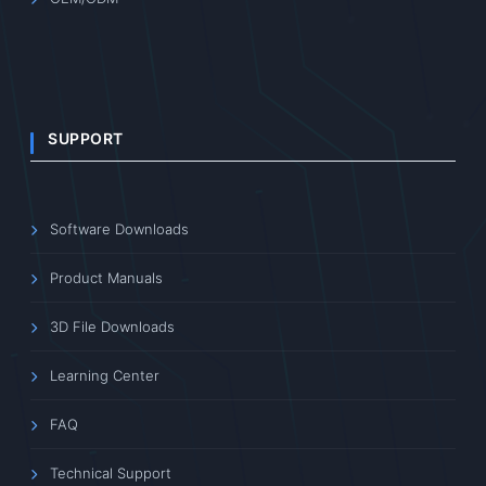
SUPPORT
Software Downloads
Product Manuals
3D File Downloads
Learning Center
FAQ
Technical Support