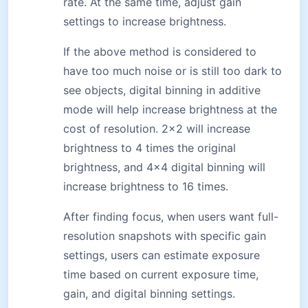
rate. At the same time, adjust gain
settings to increase brightness.
If the above method is considered to
have too much noise or is still too dark to
see objects, digital binning in additive
mode will help increase brightness at the
cost of resolution. 2×2 will increase
brightness to 4 times the original
brightness, and 4×4 digital binning will
increase brightness to 16 times.
After finding focus, when users want full-
resolution snapshots with specific gain
settings, users can estimate exposure
time based on current exposure time,
gain, and digital binning settings.