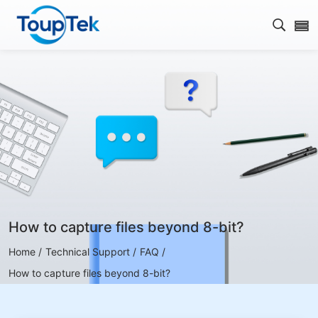
Open s
How to capture files beyond 8-bit?
Home /
Technical Support /
FAQ /
How to capture files beyond 8-bit?