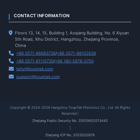
CONTACT INFORMATION
Floors 13, 14, 15, Building 1, Aoqiang Building, No. 6 Xiyuan
5th Road, Xihu District, Hangzhou, Zhejiang Province,
China
+86 0571-86683738
/
+86 0571-88102638
+86 0571-81110730
/
+86 180-5878-0750
tphz@touptek.com
support@touptek.com
Copyright © 2024-2026 Hangzhou ToupTek Photonics Co., Ltd. All Rights
Reserved |
Zhejiang Public Security No. 33010602013445
|
Zhejiang ICP No. 2023020979