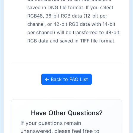
saved in DNG file format. If you select
RGB48, 36-bit RGB data (12-bit per
channel, or 42-bit RGB data with 14-bit
per channel) will be transferred to 48-bit
RGB data and saved in TIFF file format.
Back to FAQ List
Have Other Questions?
If your questions remain
unanswered, please feel free to