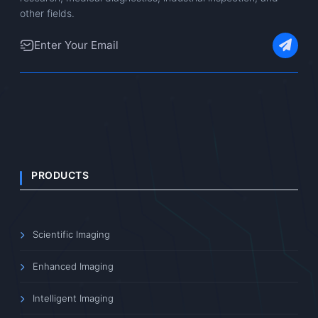
other fields.
PRODUCTS
Scientific Imaging
Enhanced Imaging
Intelligent Imaging