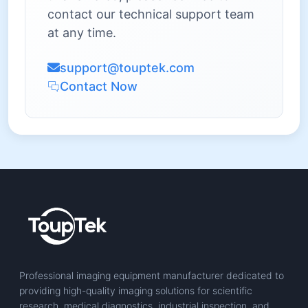
contact our technical support team
at any time.
support@touptek.com
Contact Now
Professional imaging equipment manufacturer dedicated to
providing high-quality imaging solutions for scientific
research, medical diagnostics, industrial inspection, and