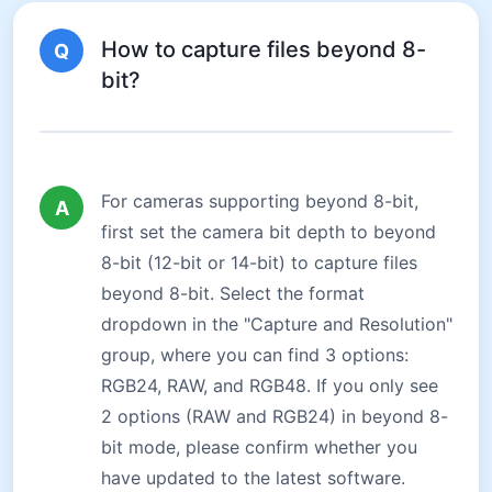
How to capture files beyond 8-
Q
bit?
For cameras supporting beyond 8-bit,
A
first set the camera bit depth to beyond
8-bit (12-bit or 14-bit) to capture files
beyond 8-bit. Select the format
dropdown in the "Capture and Resolution"
group, where you can find 3 options:
RGB24, RAW, and RGB48. If you only see
2 options (RAW and RGB24) in beyond 8-
bit mode, please confirm whether you
have updated to the latest software.