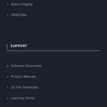
Space Imaging
OEM/ODM
SUPPORT
Software Downloads
Product Manuals
3D File Downloads
Learning Center