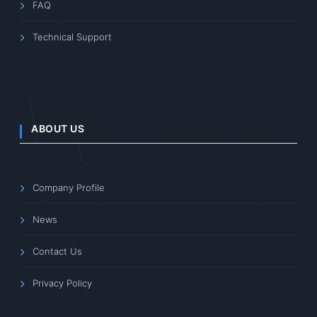
FAQ
Technical Support
ABOUT US
Company Profile
News
Contact Us
Privacy Policy