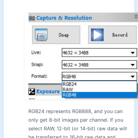
RGB24 represents RGB888, and you can
only get 8-bit images per channel. If you
select RAW, 12-bit (or 14-bit) raw data will
be transferred to 16-bit raw data and