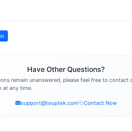
st
Have Other Questions?
ions remain unanswered, please feel free to contact 
 at any time.
support@touptek.com
Contact Now