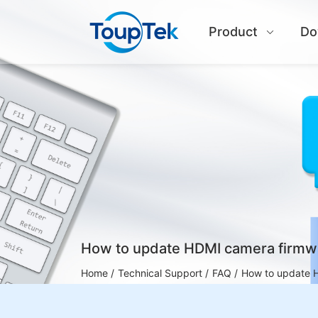
Product
Do
How to update HDMI camera firmw
Home /
Technical Support /
FAQ /
How to update 