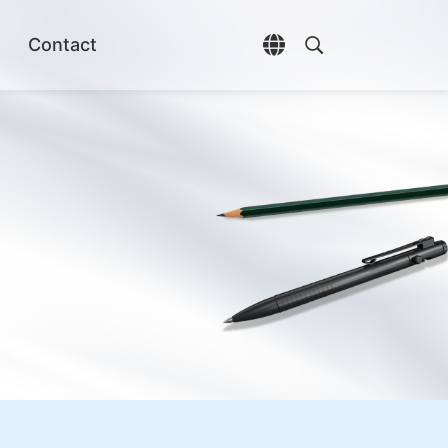
Contact
Open language selec
Open search di