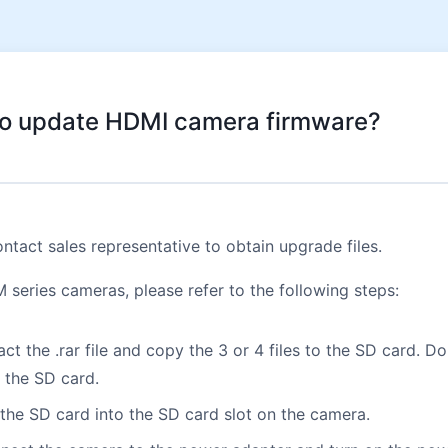
o update HDMI camera firmware?
ntact sales representative to obtain upgrade files.
series cameras, please refer to the following steps:
ract the .rar file and copy the 3 or 4 files to the SD card. D
n the SD card.
 the SD card into the SD card slot on the camera.