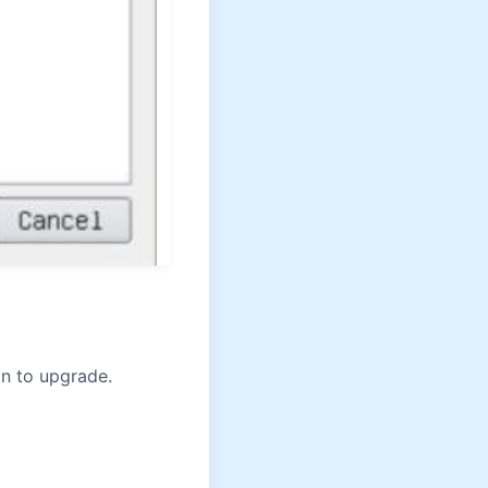
n to upgrade.