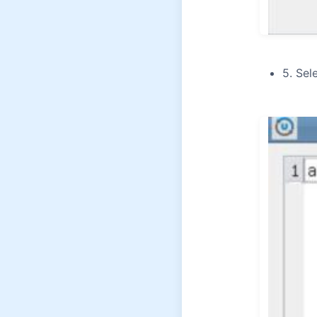
5. Sel