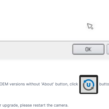
 OEM versions without 'About' button, click
butto
er upgrade, please restart the camera.