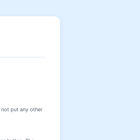
o not put any other