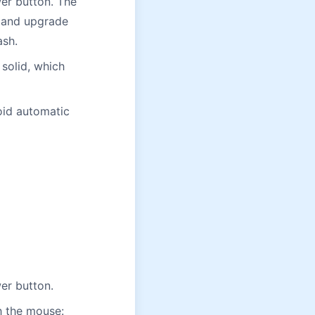
er button. The
d and upgrade
ash.
 solid, which
oid automatic
er button.
th the mouse: