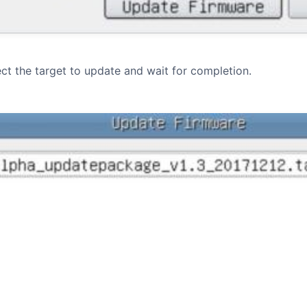
ect the target to update and wait for completion.