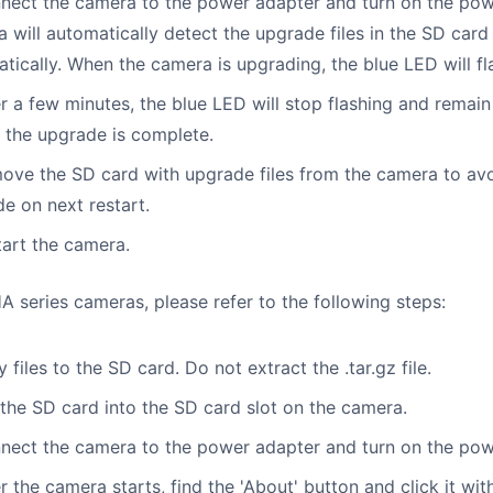
nect the camera to the power adapter and turn on the pow
 will automatically detect the upgrade files in the SD car
tically. When the camera is upgrading, the blue LED will fl
er a few minutes, the blue LED will stop flashing and remain
the upgrade is complete.
ove the SD card with upgrade files from the camera to av
e on next restart.
tart the camera.
 series cameras, please refer to the following steps:
y files to the SD card. Do not extract the .tar.gz file.
 the SD card into the SD card slot on the camera.
nect the camera to the power adapter and turn on the pow
er the camera starts, find the 'About' button and click it wi