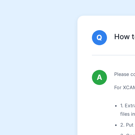
How t
Q
Please co
A
For XCAM 
1. Ext
files i
2. Put