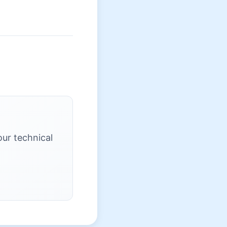
our technical