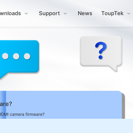
wnloads
Support
News
ToupTek
are?
HDMI camera firmware?