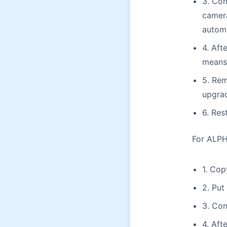
3. Con
camera
automa
4. Aft
means 
5. Rem
upgrad
6. Res
For ALPHA
1. Cop
2. Put
3. Con
4. Aft