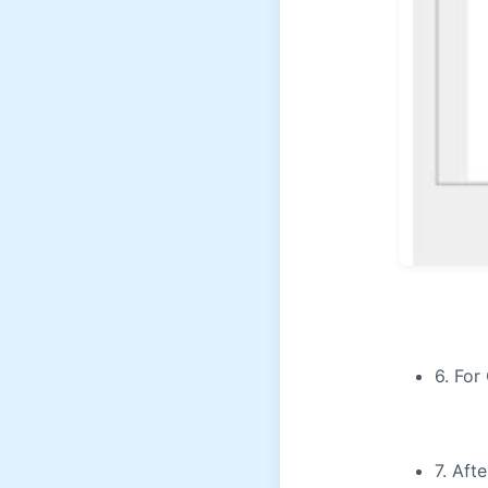
6. For
7. Aft