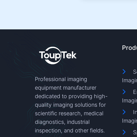
Prod
S
Professional imaging
Imagi
equipment manufacturer
E
dedicated to providing high-
Imagi
quality imaging solutions for
I
scientific research, medical
Imagi
diagnostics, industrial
inspection, and other fields.
S