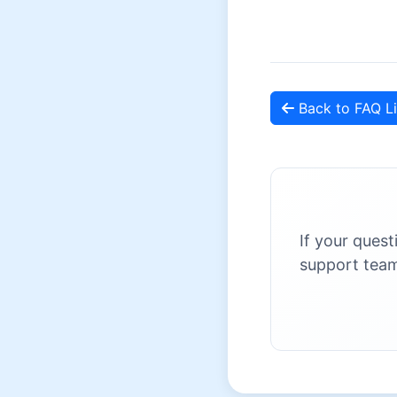
Back to FAQ Li
If your quest
support team