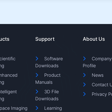
ucts
Support
About Us
cientific
Software
Company
ng
Downloads
Profile
nhanced
Product
News
ng
Manuals
Contact 
ntelligent
3D File
Privacy P
ng
Downloads
pace Imaging
Learning