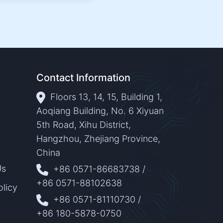
Contact Information
Floors 13, 14, 15, Building 1,
Aoqiang Building, No. 6 Xiyuan
5th Road, Xihu District,
Hangzhou, Zhejiang Province,
China
Us
+86 0571-86683738
/
+86 0571-88102638
olicy
+86 0571-81110730
/
+86 180-5878-0750