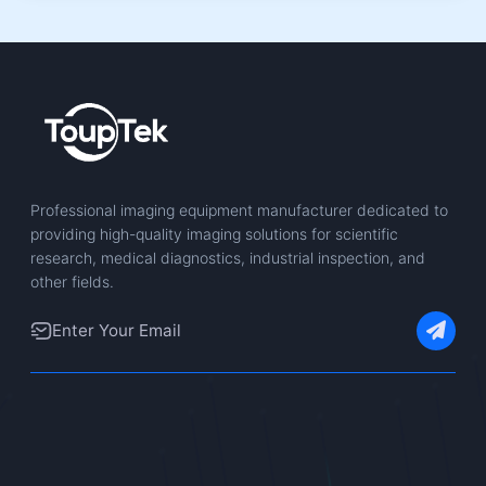
Professional imaging equipment manufacturer dedicated to
providing high-quality imaging solutions for scientific
research, medical diagnostics, industrial inspection, and
other fields.