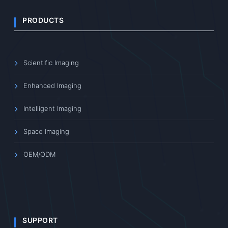
PRODUCTS
Scientific Imaging
Enhanced Imaging
Intelligent Imaging
Space Imaging
OEM/ODM
SUPPORT