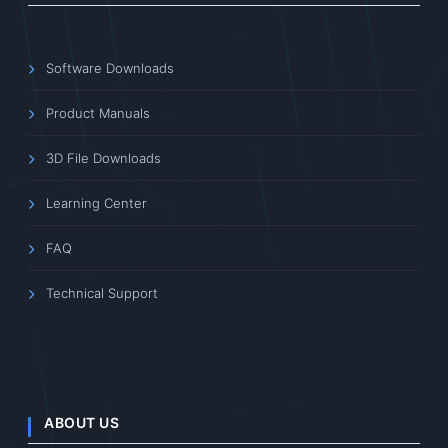
Software Downloads
Product Manuals
3D File Downloads
Learning Center
FAQ
Technical Support
ABOUT US