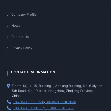
Company Profile
News
Contact Us
Privacy Policy
CONTACT INFORMATION
Floors 13, 14, 15, Building 1, Aoqiang Building, No. 6 Xiyuan
5th Road, Xihu District, Hangzhou, Zhejiang Province,
China
+86 0571-86683738
/
+86 0571-88102638
+86 0571-81110730
/
+86 180-5878-0750