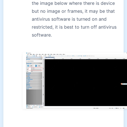
the image below where there is device
but no image or frames, it may be that
antivirus software is turned on and
restricted, it is best to turn off antivirus
software.