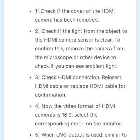
1) Check if the cover of the HDMI
camera has been removed.
2) Check if the light from the object to
the HDMI camera sensor is clear. To
confirm this, remove the camera from
the microscope or other device to
check if you can see ambient light.
3) Check HDMI connection. Reinsert
HDMI cable or replace HDMI cable for
confirmation.
4) Now the video format of HDMI
cameras is 16:9, select the
corresponding mode on the monitor.
5) When UVC output is used, similar to