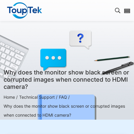
Open s
Why does the monitor show black screen or
corrupted images when connected to HDMI
camera?
Home /
Technical Support /
FAQ /
Why does the monitor show black screen or corrupted images
when connected to HDMI camera?