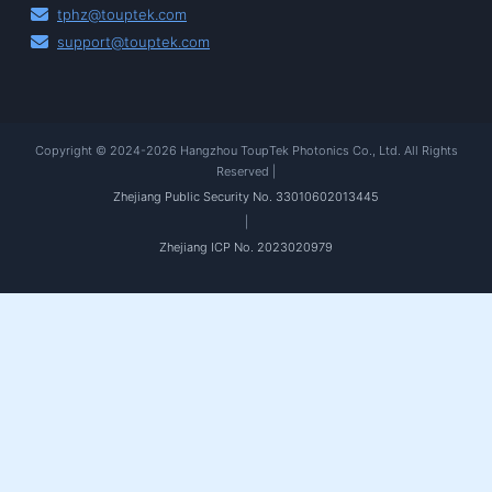
tphz@touptek.com
support@touptek.com
Copyright © 2024-2026 Hangzhou ToupTek Photonics Co., Ltd. All Rights
Reserved |
Zhejiang Public Security No. 33010602013445
|
Zhejiang ICP No. 2023020979