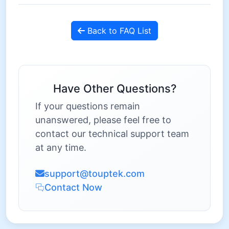
Back to FAQ List
Have Other Questions?
If your questions remain
unanswered, please feel free to
contact our technical support team
at any time.
support@touptek.com
Contact Now