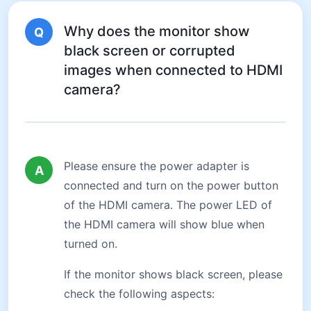
Why does the monitor show
Q
black screen or corrupted
images when connected to HDMI
camera?
Please ensure the power adapter is
A
connected and turn on the power button
of the HDMI camera. The power LED of
the HDMI camera will show blue when
turned on.
If the monitor shows black screen, please
check the following aspects: