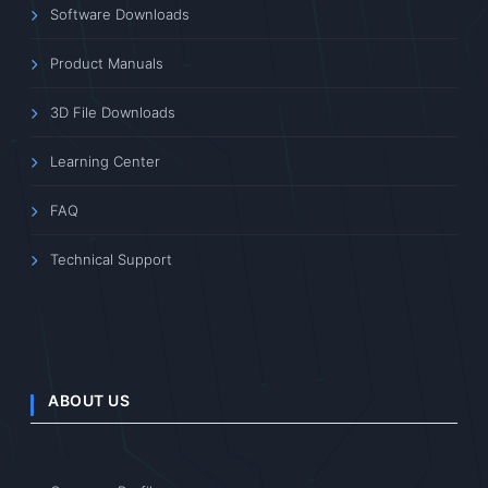
Software Downloads
Product Manuals
3D File Downloads
Learning Center
FAQ
Technical Support
ABOUT US