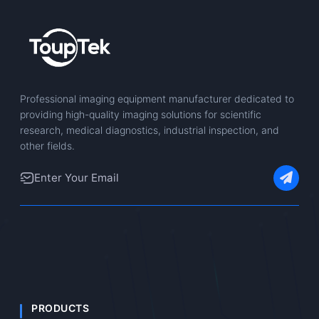
Professional imaging equipment manufacturer dedicated to
providing high-quality imaging solutions for scientific
research, medical diagnostics, industrial inspection, and
other fields.
PRODUCTS