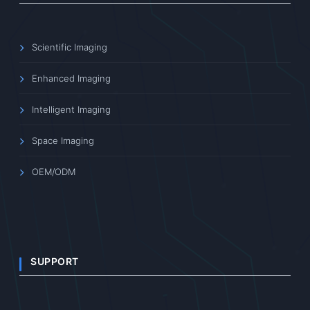
Scientific Imaging
Enhanced Imaging
Intelligent Imaging
Space Imaging
OEM/ODM
SUPPORT