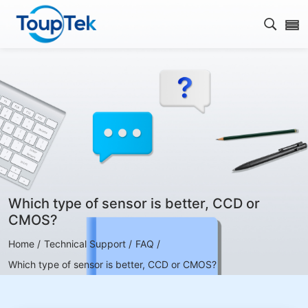
Open s
Which type of sensor is better, CCD or
CMOS?
Home /
Technical Support /
FAQ /
Which type of sensor is better, CCD or CMOS?