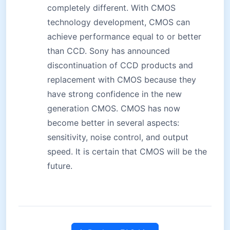
completely different. With CMOS
technology development, CMOS can
achieve performance equal to or better
than CCD. Sony has announced
discontinuation of CCD products and
replacement with CMOS because they
have strong confidence in the new
generation CMOS. CMOS has now
become better in several aspects:
sensitivity, noise control, and output
speed. It is certain that CMOS will be the
future.