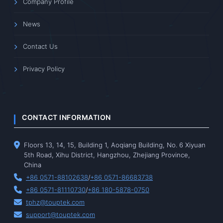
Company Profile
News
Contact Us
Privacy Policy
CONTACT INFORMATION
Floors 13, 14, 15, Building 1, Aoqiang Building, No. 6 Xiyuan
5th Road, Xihu District, Hangzhou, Zhejiang Province,
China
+86 0571-88102638
/
+86 0571-86683738
+86 0571-81110730
/
+86 180-5878-0750
tphz@touptek.com
support@touptek.com