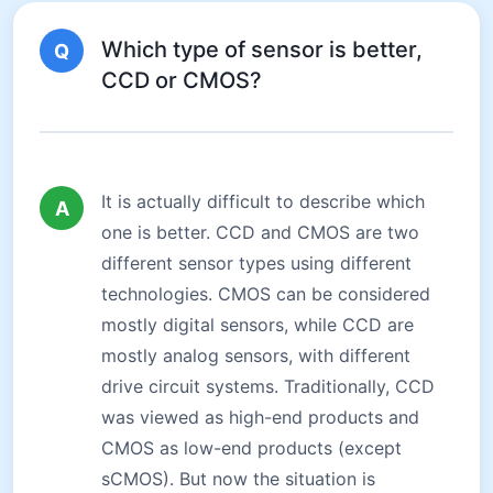
Which type of sensor is better,
Q
CCD or CMOS?
It is actually difficult to describe which
A
one is better. CCD and CMOS are two
different sensor types using different
technologies. CMOS can be considered
mostly digital sensors, while CCD are
mostly analog sensors, with different
drive circuit systems. Traditionally, CCD
was viewed as high-end products and
CMOS as low-end products (except
sCMOS). But now the situation is