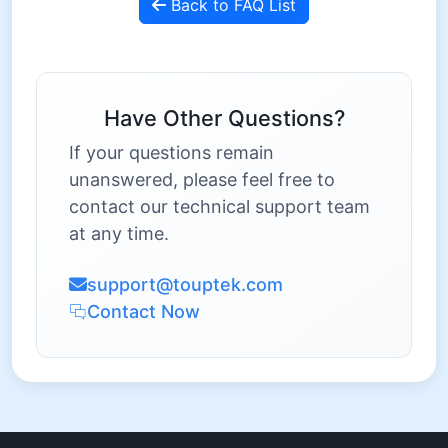
Back to FAQ List
Have Other Questions?
If your questions remain
unanswered, please feel free to
contact our technical support team
at any time.
support@touptek.com
Contact Now