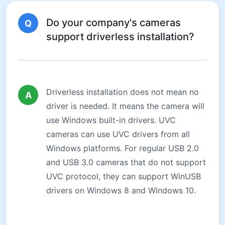
Do your company's cameras
Q
support driverless installation?
Driverless installation does not mean no
A
driver is needed. It means the camera will
use Windows built-in drivers. UVC
cameras can use UVC drivers from all
Windows platforms. For regular USB 2.0
and USB 3.0 cameras that do not support
UVC protocol, they can support WinUSB
drivers on Windows 8 and Windows 10.