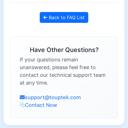
Back to FAQ List
Have Other Questions?
If your questions remain
unanswered, please feel free to
contact our technical support team
at any time.
support@touptek.com
Contact Now