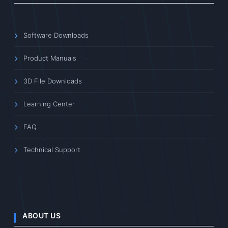
Software Downloads
Product Manuals
3D File Downloads
Learning Center
FAQ
Technical Support
ABOUT US