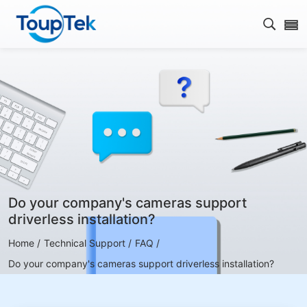
Open s
Do your company's cameras support
driverless installation?
Home /
Technical Support /
FAQ /
Do your company's cameras support driverless installation?