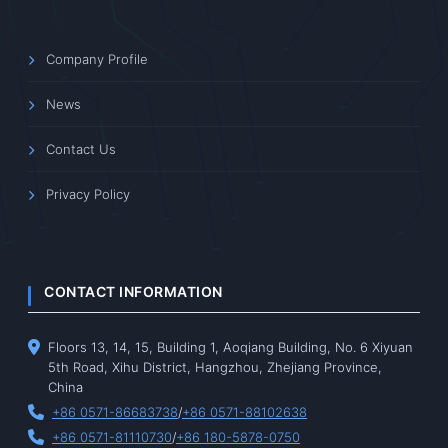
Company Profile
News
Contact Us
Privacy Policy
CONTACT INFORMATION
Floors 13, 14, 15, Building 1, Aoqiang Building, No. 6 Xiyuan
5th Road, Xihu District, Hangzhou, Zhejiang Province,
China
+86 0571-86683738
/
+86 0571-88102638
+86 0571-81110730
/
+86 180-5878-0750