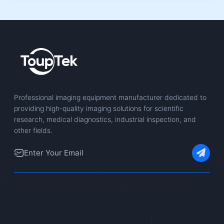
Professional imaging equipment manufacturer dedicated to
providing high-quality imaging solutions for scientific
research, medical diagnostics, industrial inspection, and
other fields.