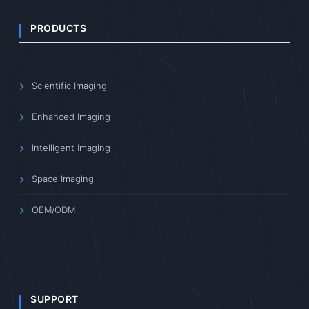
PRODUCTS
Scientific Imaging
Enhanced Imaging
Intelligent Imaging
Space Imaging
OEM/ODM
SUPPORT