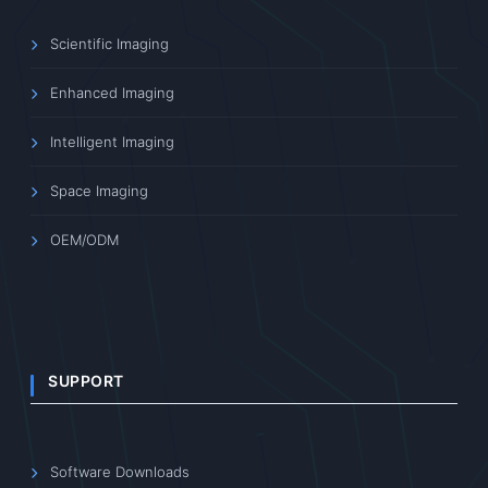
Scientific Imaging
Enhanced Imaging
Intelligent Imaging
Space Imaging
OEM/ODM
SUPPORT
Software Downloads