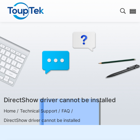
Open s
DirectShow driver cannot be installed
Home /
Technical Support /
FAQ /
DirectShow driver cannot be installed