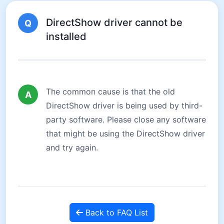
DirectShow driver cannot be
Q
installed
The common cause is that the old
A
DirectShow driver is being used by third-
party software. Please close any software
that might be using the DirectShow driver
and try again.
Back to FAQ List