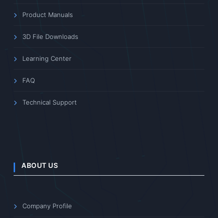
Product Manuals
3D File Downloads
Learning Center
FAQ
Technical Support
ABOUT US
Company Profile