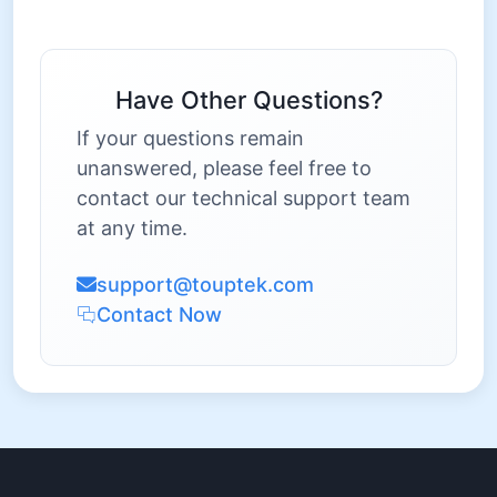
Have Other Questions?
If your questions remain
unanswered, please feel free to
contact our technical support team
at any time.
support@touptek.com
Contact Now