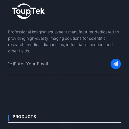
Professional imaging equipment manufacturer dedicated to
providing high-quality imaging solutions for scientific
research, medical diagnostics, industrial inspection, and
other fields.
PRODUCTS