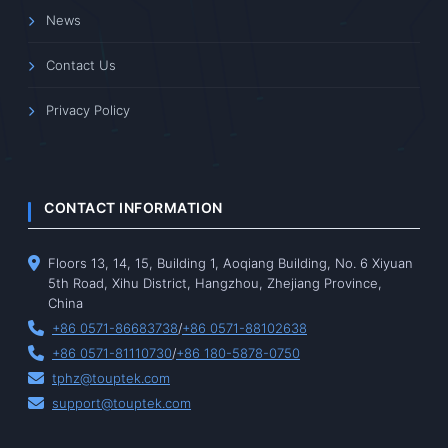
News
Contact Us
Privacy Policy
CONTACT INFORMATION
Floors 13, 14, 15, Building 1, Aoqiang Building, No. 6 Xiyuan
5th Road, Xihu District, Hangzhou, Zhejiang Province,
China
+86 0571-86683738
/
+86 0571-88102638
+86 0571-81110730
/
+86 180-5878-0750
tphz@touptek.com
support@touptek.com