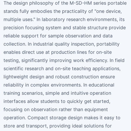
The design philosophy of the M-SD-HM series portable
stands fully embodies the practicality of "one device,
multiple uses." In laboratory research environments, its
precision focusing system and stable structure provide
reliable support for sample observation and data
collection. In industrial quality inspection, portability
enables direct use at production lines for on-site
testing, significantly improving work efficiency. In field
scientific research and on-site teaching applications,
lightweight design and robust construction ensure
reliability in complex environments. In educational
training scenarios, simple and intuitive operation
interfaces allow students to quickly get started,
focusing on observation rather than equipment
operation. Compact storage design makes it easy to
store and transport, providing ideal solutions for