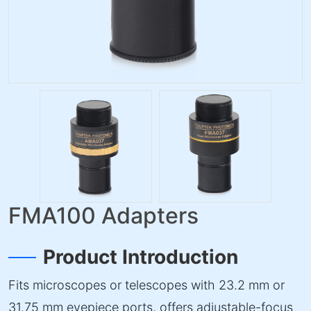
FMA100 Adapters
Product Introduction
Fits microscopes or telescopes with 23.2 mm or
31.75 mm eyepiece ports, offers adjustable-focus