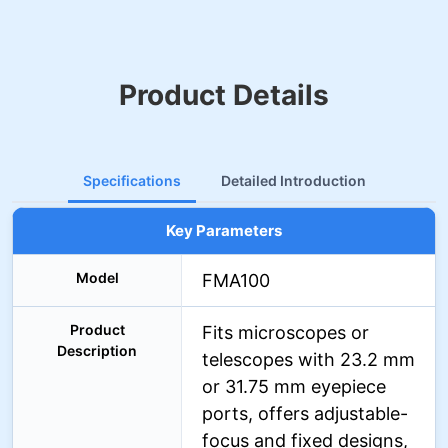
Product Details
Specifications
Detailed Introduction
Key Parameters
Model
FMA100
Product
Fits microscopes or
Description
telescopes with 23.2 mm
or 31.75 mm eyepiece
ports, offers adjustable-
focus and fixed designs,