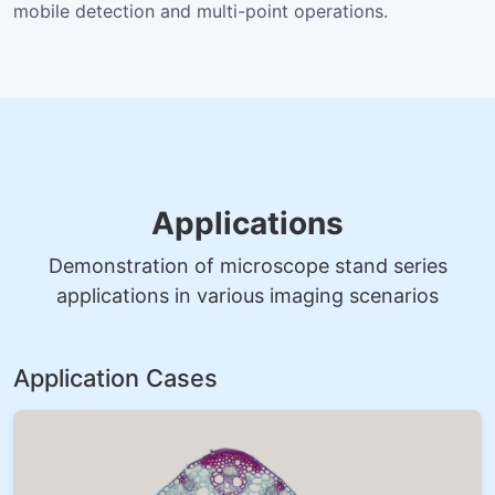
mobile detection and multi-point operations.
Applications
Demonstration of microscope stand series
applications in various imaging scenarios
Application Cases