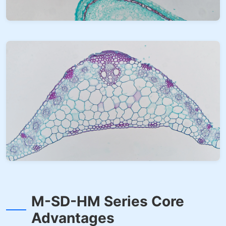
M-SD-HM Series Core
Advantages