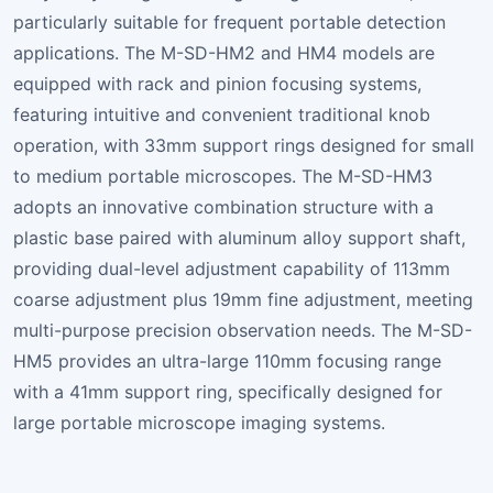
particularly suitable for frequent portable detection
applications. The M-SD-HM2 and HM4 models are
equipped with rack and pinion focusing systems,
featuring intuitive and convenient traditional knob
operation, with 33mm support rings designed for small
to medium portable microscopes. The M-SD-HM3
adopts an innovative combination structure with a
plastic base paired with aluminum alloy support shaft,
providing dual-level adjustment capability of 113mm
coarse adjustment plus 19mm fine adjustment, meeting
multi-purpose precision observation needs. The M-SD-
HM5 provides an ultra-large 110mm focusing range
with a 41mm support ring, specifically designed for
large portable microscope imaging systems.