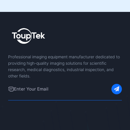
Professional imaging equipment manufacturer dedicated to
providing high-quality imaging solutions for scientific
research, medical diagnostics, industrial inspection, and
other fields.