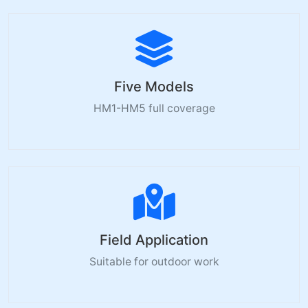
Five Models
HM1-HM5 full coverage
Field Application
Suitable for outdoor work