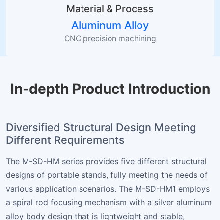
Material & Process
Aluminum Alloy
CNC precision machining
In-depth Product Introduction
Diversified Structural Design Meeting
Different Requirements
The M-SD-HM series provides five different structural
designs of portable stands, fully meeting the needs of
various application scenarios. The M-SD-HM1 employs
a spiral rod focusing mechanism with a silver aluminum
alloy body design that is lightweight and stable,