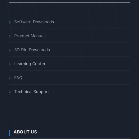
Software Downloads
Product Manuals
3D File Downloads
Learning Center
FAQ
Technical Support
ABOUT US