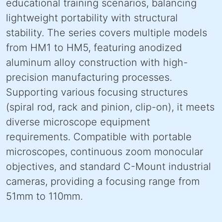
educational training scenarios, balancing
lightweight portability with structural
stability. The series covers multiple models
from HM1 to HM5, featuring anodized
aluminum alloy construction with high-
precision manufacturing processes.
Supporting various focusing structures
(spiral rod, rack and pinion, clip-on), it meets
diverse microscope equipment
requirements. Compatible with portable
microscopes, continuous zoom monocular
objectives, and standard C-Mount industrial
cameras, providing a focusing range from
51mm to 110mm.