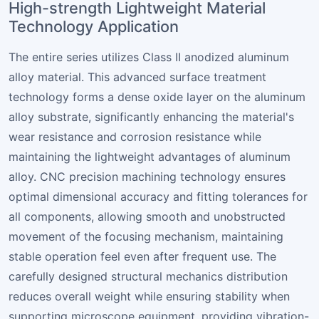
High-strength Lightweight Material
Technology Application
The entire series utilizes Class II anodized aluminum
alloy material. This advanced surface treatment
technology forms a dense oxide layer on the aluminum
alloy substrate, significantly enhancing the material's
wear resistance and corrosion resistance while
maintaining the lightweight advantages of aluminum
alloy. CNC precision machining technology ensures
optimal dimensional accuracy and fitting tolerances for
all components, allowing smooth and unobstructed
movement of the focusing mechanism, maintaining
stable operation feel even after frequent use. The
carefully designed structural mechanics distribution
reduces overall weight while ensuring stability when
supporting microscope equipment, providing vibration-