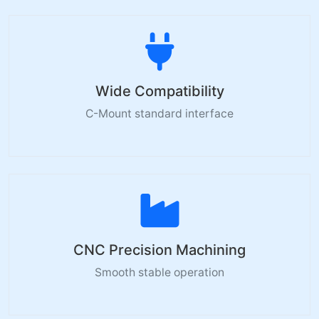
Wide Compatibility
C-Mount standard interface
CNC Precision Machining
Smooth stable operation