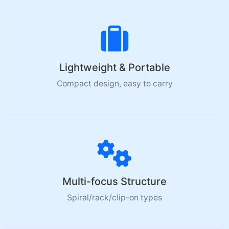
Lightweight & Portable
Compact design, easy to carry
Multi-focus Structure
Spiral/rack/clip-on types