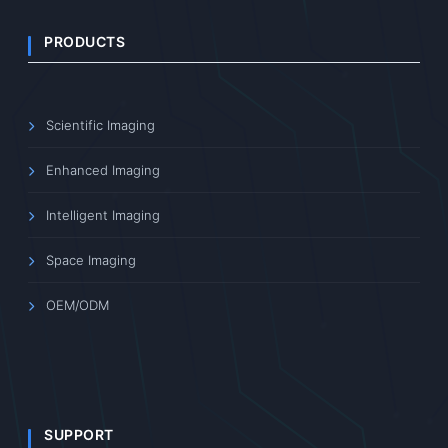
PRODUCTS
Scientific Imaging
Enhanced Imaging
Intelligent Imaging
Space Imaging
OEM/ODM
SUPPORT