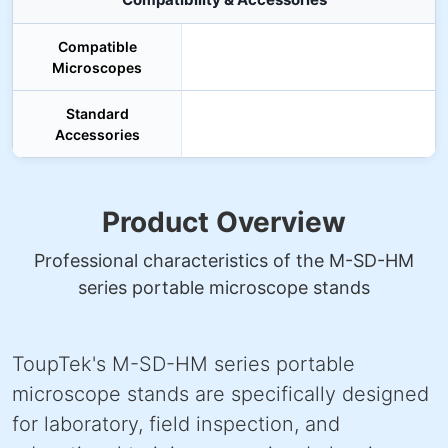
Compatible
Microscopes
Standard
Accessories
Product Overview
Professional characteristics of the M-SD-HM
series portable microscope stands
ToupTek's M-SD-HM series portable
microscope stands are specifically designed
for laboratory, field inspection, and