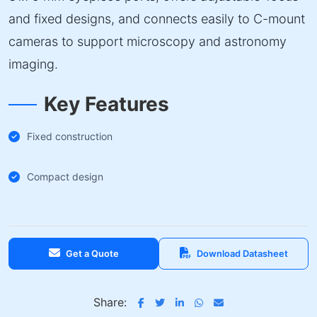
and fixed designs, and connects easily to C-mount
cameras to support microscopy and astronomy
imaging.
Key Features
Fixed construction
Compact design
Get a Quote
Download Datasheet
Share: