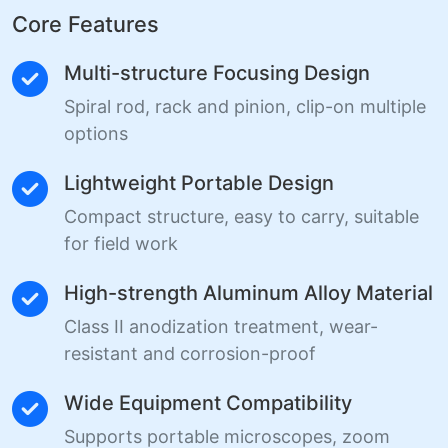
Core Features
Multi-structure Focusing Design
Spiral rod, rack and pinion, clip-on multiple
options
Lightweight Portable Design
Compact structure, easy to carry, suitable
for field work
High-strength Aluminum Alloy Material
Class II anodization treatment, wear-
resistant and corrosion-proof
Wide Equipment Compatibility
Supports portable microscopes, zoom