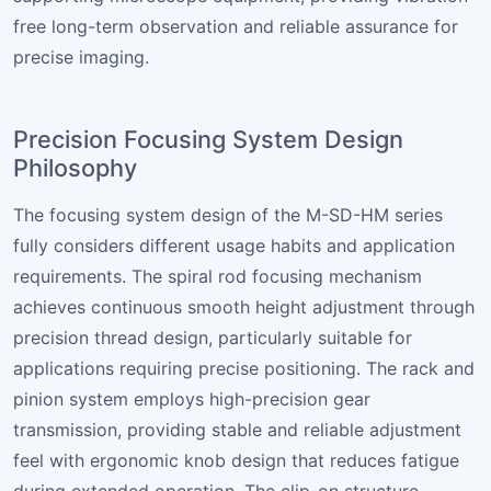
free long-term observation and reliable assurance for
precise imaging.
Precision Focusing System Design
Philosophy
The focusing system design of the M-SD-HM series
fully considers different usage habits and application
requirements. The spiral rod focusing mechanism
achieves continuous smooth height adjustment through
precision thread design, particularly suitable for
applications requiring precise positioning. The rack and
pinion system employs high-precision gear
transmission, providing stable and reliable adjustment
feel with ergonomic knob design that reduces fatigue