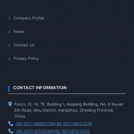
Company Profile
News
Contact Us
Privacy Policy
CONTACT INFORMATION
Floors 13, 14, 15, Building 1, Aoqiang Building, No. 6 Xiyuan
5th Road, Xihu District, Hangzhou, Zhejiang Province,
China
+86 0571-86683738
/
+86 0571-88102638
+86 0571-81110730
/
+86 180-5878-0750