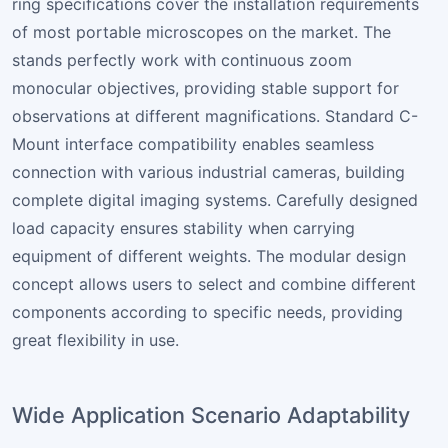
ring specifications cover the installation requirements
of most portable microscopes on the market. The
stands perfectly work with continuous zoom
monocular objectives, providing stable support for
observations at different magnifications. Standard C-
Mount interface compatibility enables seamless
connection with various industrial cameras, building
complete digital imaging systems. Carefully designed
load capacity ensures stability when carrying
equipment of different weights. The modular design
concept allows users to select and combine different
components according to specific needs, providing
great flexibility in use.
Wide Application Scenario Adaptability