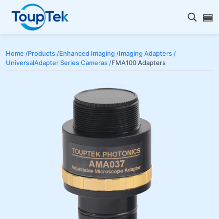
Open s
Home /
Products /
Enhanced Imaging /
Imaging Adapters /
UniversalAdapter Series Cameras /
FMA100 Adapters