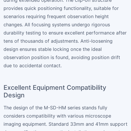
during extended operation. The clip-on structure
provides quick positioning functionality, suitable for
scenarios requiring frequent observation height
changes. All focusing systems undergo rigorous
durability testing to ensure excellent performance after
tens of thousands of adjustments. Anti-loosening
design ensures stable locking once the ideal
observation position is found, avoiding position drift
due to accidental contact.
Excellent Equipment Compatibility
Design
The design of the M-SD-HM series stands fully
considers compatibility with various microscope
imaging equipment. Standard 33mm and 41mm support