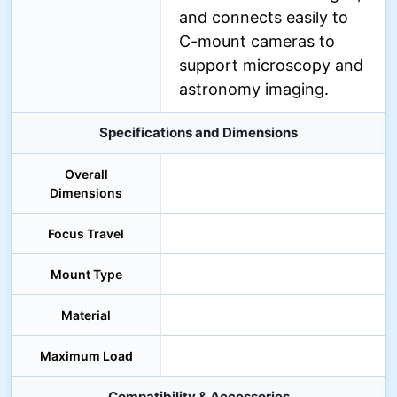
and connects easily to
C-mount cameras to
support microscopy and
astronomy imaging.
Specifications and Dimensions
Overall
Dimensions
Focus Travel
Mount Type
Material
Maximum Load
Compatibility & Accessories