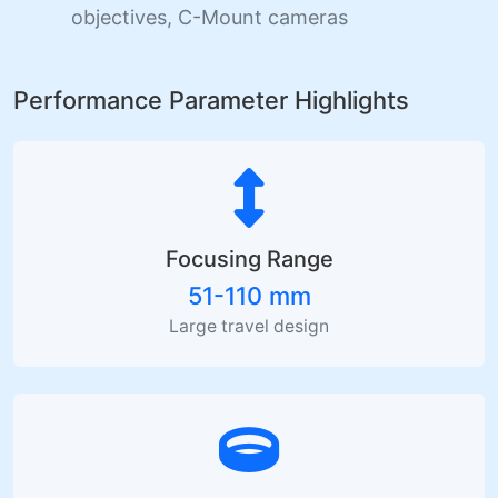
objectives, C-Mount cameras
Performance Parameter Highlights
Focusing Range
51-110 mm
Large travel design