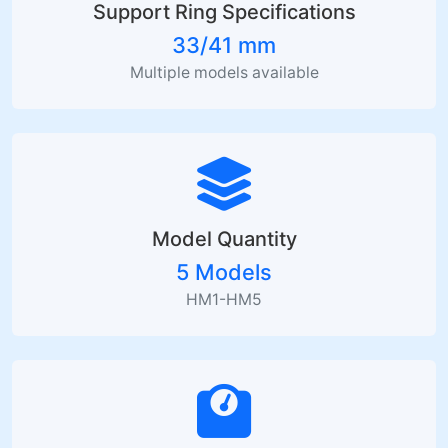
Support Ring Specifications
33/41 mm
Multiple models available
Model Quantity
5 Models
HM1-HM5