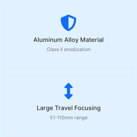
Aluminum Alloy Material
Class II anodization
Large Travel Focusing
51-110mm range