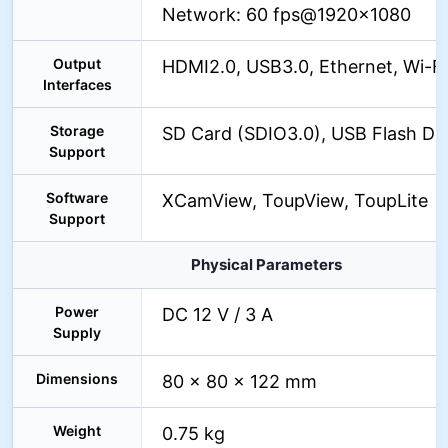
Network: 60 fps@1920×1080
Output
HDMI2.0, USB3.0, Ethernet, Wi-Fi
Interfaces
Storage
SD Card (SDIO3.0), USB Flash Dr
Support
Software
XCamView, ToupView, ToupLite
Support
Physical Parameters
Power
DC 12 V / 3 A
Supply
Dimensions
80 × 80 × 122 mm
Weight
0.75 kg