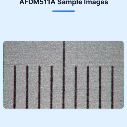
AFDM511A Sample Images