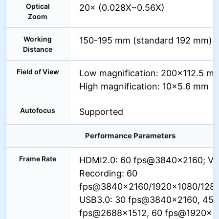
Optical
20× (0.028X~0.56X)
Zoom
Working
150-195 mm (standard 192 mm)
Distance
Field of View
Low magnification: 200×112.5 m
High magnification: 10×5.6 mm
Autofocus
Supported
Performance Parameters
Frame Rate
HDMI2.0: 60 fps@3840×2160; Vi
Recording: 60
fps@3840×2160/1920×1080/128
USB3.0: 30 fps@3840×2160, 45
fps@2688×1512, 60 fps@1920×1