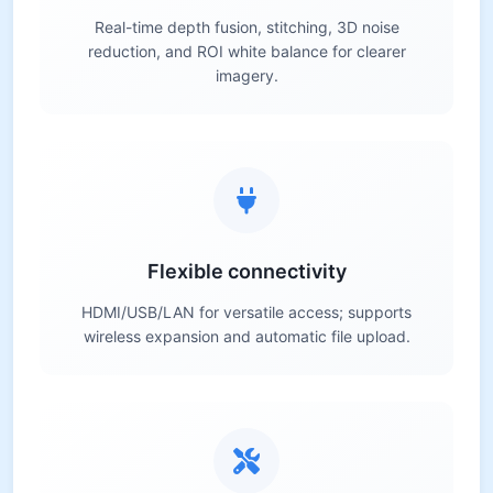
Real-time depth fusion, stitching, 3D noise
reduction, and ROI white balance for clearer
imagery.
Flexible connectivity
HDMI/USB/LAN for versatile access; supports
wireless expansion and automatic file upload.