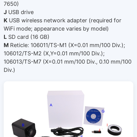
7650)
J
USB drive
K
USB wireless network adapter (required for
WiFi mode; appearance varies by model)
L
SD card (16 GB)
M
Reticle: 106011/TS-M1 (X=0.01 mm/100 Div.);
106012/TS-M2 (X,Y=0.01 mm/100 Div.);
106013/TS-M7 (X=0.01 mm/100 Div., 0.10 mm/100
Div.)