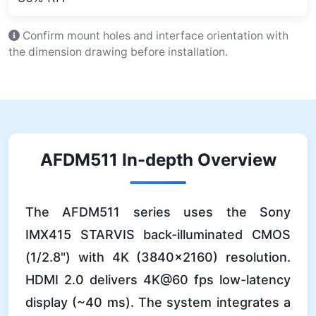
Confirm mount holes and interface orientation with
the dimension drawing before installation.
AFDM511 In-depth Overview
The AFDM511 series uses the Sony
IMX415 STARVIS back-illuminated CMOS
(1/2.8") with 4K (3840×2160) resolution.
HDMI 2.0 delivers 4K@60 fps low-latency
display (~40 ms). The system integrates a