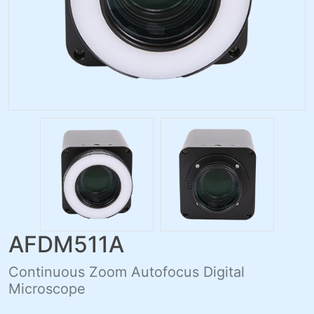
AFDM511A
Continuous Zoom Autofocus Digital
Microscope