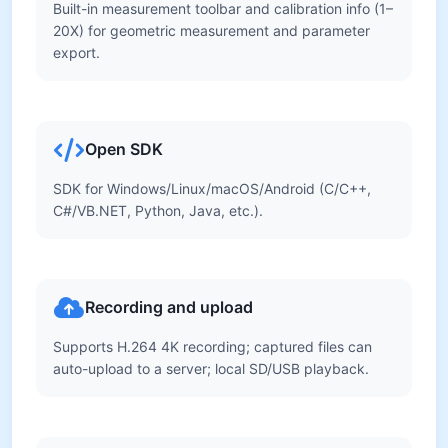
Built-in measurement toolbar and calibration info (1–
20X) for geometric measurement and parameter
export.
Open SDK
SDK for Windows/Linux/macOS/Android (C/C++,
C#/VB.NET, Python, Java, etc.).
Recording and upload
Supports H.264 4K recording; captured files can
auto-upload to a server; local SD/USB playback.