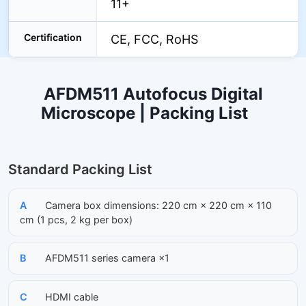
11+
Certification
CE, FCC, RoHS
AFDM511 Autofocus Digital
Microscope | Packing List
Standard Packing List
A
Camera box dimensions: 220 cm × 220 cm × 110
cm (1 pcs, 2 kg per box)
B
AFDM511 series camera ×1
C
HDMI cable