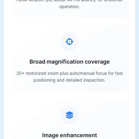
operation.
Broad magnification coverage
20× motorized zoom plus auto/manual focus for fast
positioning and detailed inspection.
Image enhancement