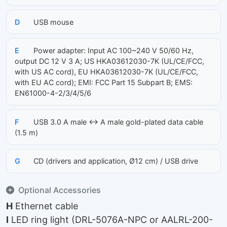
D
USB mouse
E
Power adapter: Input AC 100~240 V 50/60 Hz,
output DC 12 V 3 A; US HKA03612030-7K (UL/CE/FCC,
with US AC cord), EU HKA03612030-7K (UL/CE/FCC,
with EU AC cord); EMI: FCC Part 15 Subpart B; EMS:
EN61000-4-2/3/4/5/6
F
USB 3.0 A male ↔ A male gold-plated data cable
(1.5 m)
G
CD (drivers and application, Ø12 cm) / USB drive
Optional Accessories
H
Ethernet cable
I
LED ring light (DRL-5076A-NPC or AALRL-200-