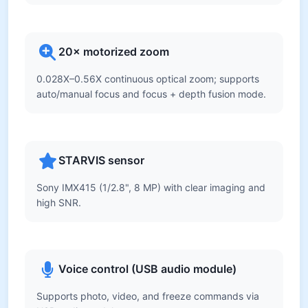
20× motorized zoom
0.028X–0.56X continuous optical zoom; supports
auto/manual focus and focus + depth fusion mode.
STARVIS sensor
Sony IMX415 (1/2.8", 8 MP) with clear imaging and
high SNR.
Voice control (USB audio module)
Supports photo, video, and freeze commands via