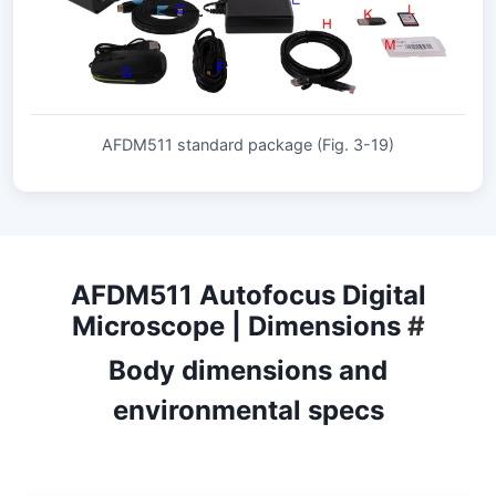
AFDM511 standard package (Fig. 3-19)
AFDM511 Autofocus Digital
Microscope | Dimensions
#
Body dimensions and
environmental specs