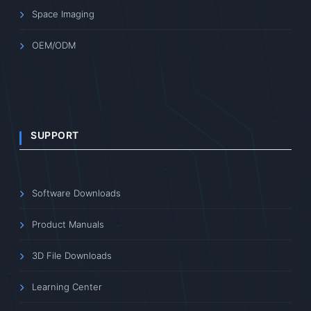
providing high-quality imaging solutions for scientific
research, medical diagnostics, industrial inspection, and
other fields.
PRODUCTS
Scientific Imaging
Enhanced Imaging