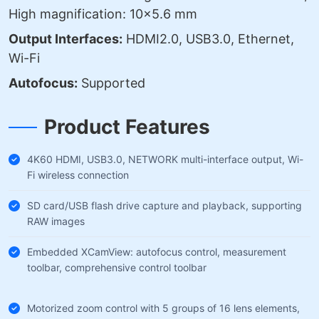
High magnification: 10×5.6 mm
Output Interfaces:
HDMI2.0, USB3.0, Ethernet,
Wi-Fi
Autofocus:
Supported
Product Features
4K60 HDMI, USB3.0, NETWORK multi-interface output, Wi-
Fi wireless connection
SD card/USB flash drive capture and playback, supporting
RAW images
Embedded XCamView: autofocus control, measurement
toolbar, comprehensive control toolbar
Motorized zoom control with 5 groups of 16 lens elements,