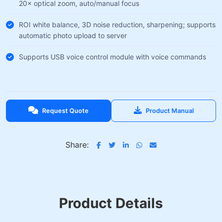
20× optical zoom, auto/manual focus
ROI white balance, 3D noise reduction, sharpening; supports
automatic photo upload to server
Supports USB voice control module with voice commands
Request Quote
Product Manual
Share:
Product Details