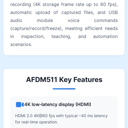
recording (4K storage frame rate up to 60 fps),
automatic upload of captured files, and USB
audio module voice commands
(capture/record/freeze), meeting efficient needs
in inspection, teaching, and automation
scenarios.
AFDM511 Key Features
4K low-latency display (HDMI)
HDMI 2.0 4K@60 fps with typical ~40 ms latency
for real-time operation.