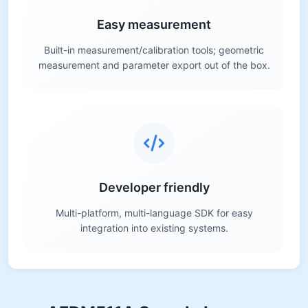
Easy measurement
Built-in measurement/calibration tools; geometric
measurement and parameter export out of the box.
Developer friendly
Multi-platform, multi-language SDK for easy
integration into existing systems.