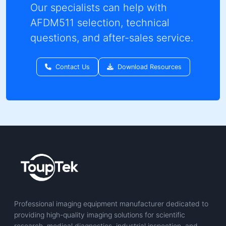
Need AFDM511 technical
support?