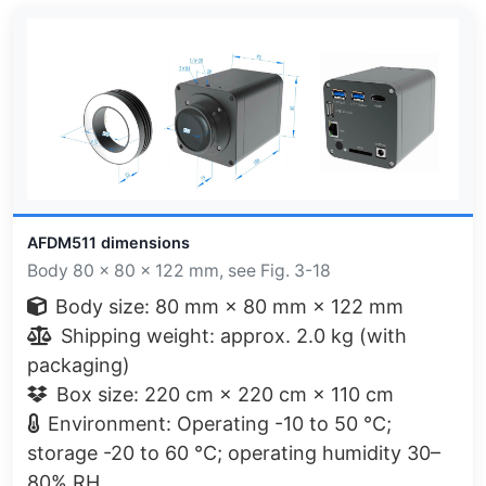
AFDM511 dimensions
Body 80 × 80 × 122 mm, see Fig. 3-18
Body size: 80 mm × 80 mm × 122 mm
Shipping weight: approx. 2.0 kg (with
packaging)
Box size: 220 cm × 220 cm × 110 cm
Environment: Operating -10 to 50 °C;
storage -20 to 60 °C; operating humidity 30–
80% RH