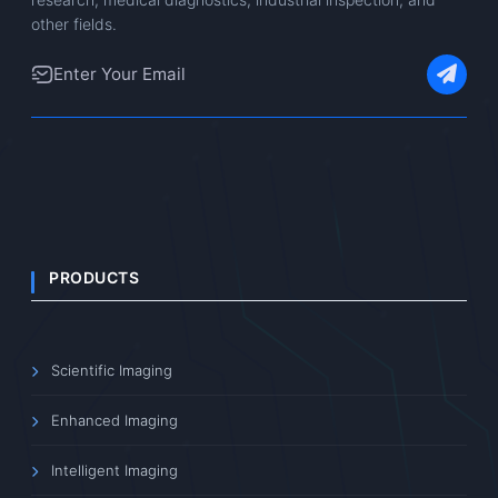
Our specialists can help with
AFDM511 selection, technical
questions, and after-sales service.
Contact Us
Download Resources
Professional imaging equipment manufacturer dedicated to