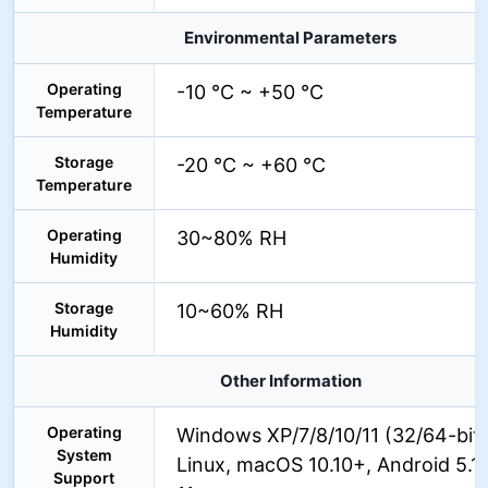
Environmental Parameters
Operating
-10 °C ~ +50 °C
Temperature
Storage
-20 °C ~ +60 °C
Temperature
Operating
30~80% RH
Humidity
Storage
10~60% RH
Humidity
Other Information
Operating
Windows XP/7/8/10/11 (32/64-bit)
System
Linux, macOS 10.10+, Android 5.1+
Support