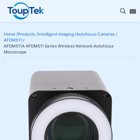
Open s
Home /
Products /
Intelligent Imaging /
Autofocus Cameras /
AFDM511 /
AFDM511A AFDM511 Series Wireless Network Autofocus
Microscope