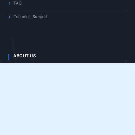
Intelligent Imaging
Space Imaging
OEM/ODM
SUPPORT
Software Downloads
Product Manuals
3D File Downloads
Learning Center