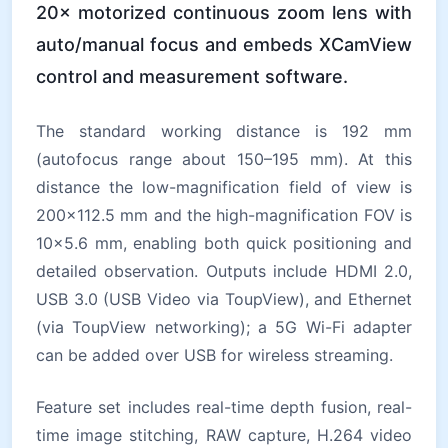
20× motorized continuous zoom lens with
auto/manual focus and embeds XCamView
control and measurement software.
The standard working distance is 192 mm
(autofocus range about 150–195 mm). At this
distance the low-magnification field of view is
200×112.5 mm and the high-magnification FOV is
10×5.6 mm, enabling both quick positioning and
detailed observation. Outputs include HDMI 2.0,
USB 3.0 (USB Video via ToupView), and Ethernet
(via ToupView networking); a 5G Wi-Fi adapter
can be added over USB for wireless streaming.
Feature set includes real-time depth fusion, real-
time image stitching, RAW capture, H.264 video