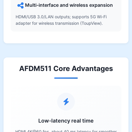
Multi-interface and wireless expansion
HDMI/USB 3.0/LAN outputs; supports 5G Wi-Fi
adapter for wireless transmission (ToupView).
AFDM511 Core Advantages
Low-latency real time
HDMI 4K@60 fps, about 40 ms latency for smoother