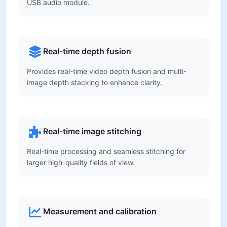
USB audio module.
Real-time depth fusion
Provides real-time video depth fusion and multi-
image depth stacking to enhance clarity.
Real-time image stitching
Real-time processing and seamless stitching for
larger high-quality fields of view.
Measurement and calibration