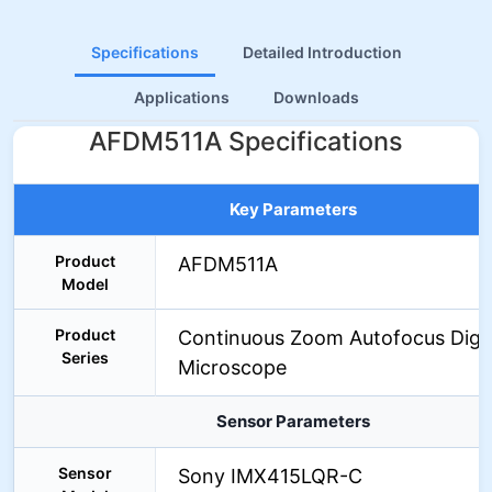
Specifications
Detailed Introduction
Applications
Downloads
AFDM511A Specifications
Key Parameters
Product
AFDM511A
Model
Product
Continuous Zoom Autofocus Digit
Series
Microscope
Sensor Parameters
Sensor
Sony IMX415LQR-C