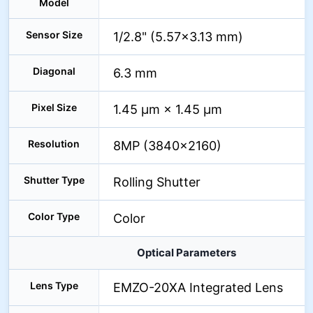
Model
Sensor Size
1/2.8" (5.57×3.13 mm)
Diagonal
6.3 mm
Pixel Size
1.45 µm × 1.45 µm
Resolution
8MP (3840×2160)
Shutter Type
Rolling Shutter
Color Type
Color
Optical Parameters
Lens Type
EMZO-20XA Integrated Lens