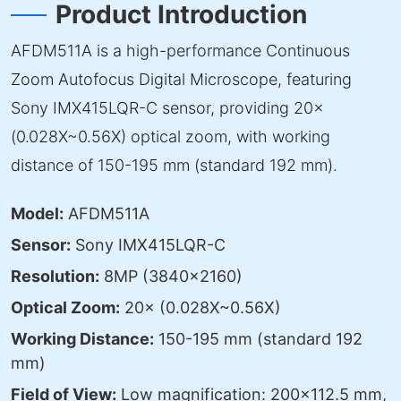
Product Introduction
AFDM511A is a high-performance Continuous
Zoom Autofocus Digital Microscope, featuring
Sony IMX415LQR-C sensor, providing 20×
(0.028X~0.56X) optical zoom, with working
distance of 150-195 mm (standard 192 mm).
Model:
AFDM511A
Sensor:
Sony IMX415LQR-C
Resolution:
8MP (3840×2160)
Optical Zoom:
20× (0.028X~0.56X)
Working Distance:
150-195 mm (standard 192
mm)
Field of View:
Low magnification: 200×112.5 mm,