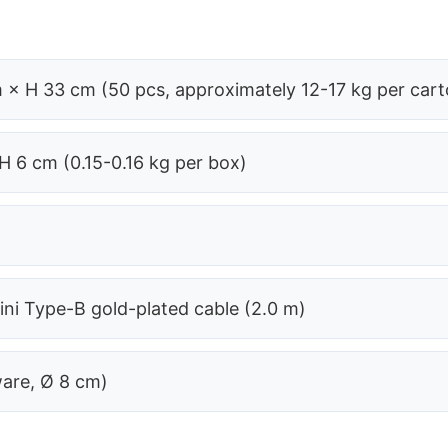
 × H 33 cm (50 pcs, approximately 12-17 kg per cart
H 6 cm (0.15-0.16 kg per box)
ni Type-B gold-plated cable (2.0 m)
ware, Ø 8 cm)