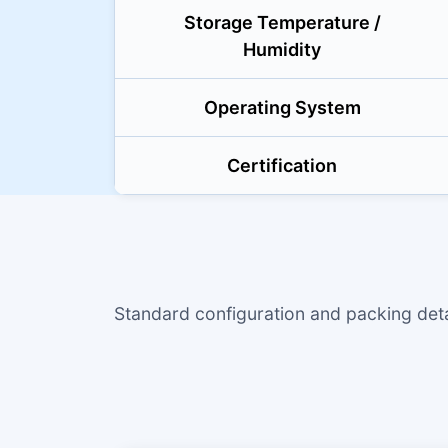
Storage Temperature /
Humidity
Operating System
Certification
Standard configuration and packing de