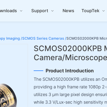
wnloads
Support
News
ToupTek
py Imaging /
SCMOS Series Cameras /
SCMOS02000KPB Micro
SCMOS02000KPB M
Camera/Microscop
Product Introduction
The SCMOS02000KPB utilizes an Om
providing a high frame rate 1080p 2-
utilizes 3 µm large pixel design ensuri
while 3.3 V/Lux-sec high sensitivity 