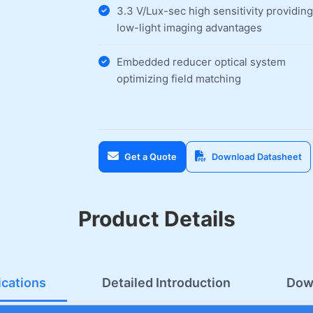
3.3 V/Lux-sec high sensitivity providing
low-light imaging advantages
Embedded reducer optical system
optimizing field matching
Get a Quote
Download Datasheet
Product Details
ications
Detailed Introduction
Dow