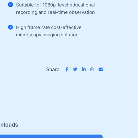
Suitable for 1080p-level educational
recording and real-time observation
High frame rate cost-effective
microscopy imaging solution
Share:
nloads