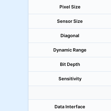
Pixel Size
Sensor Size
Diagonal
Dynamic Range
Bit Depth
Sensitivity
Data Interface