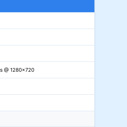
ps @ 1280×720