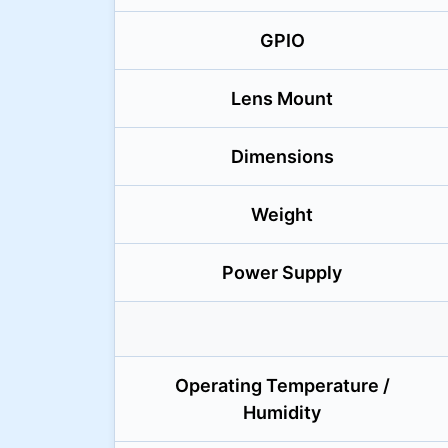
GPIO
Lens Mount
Dimensions
Weight
Power Supply
Operating Temperature /
Humidity