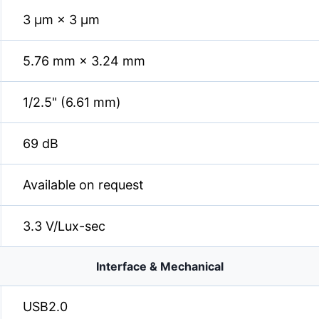
3 µm × 3 µm
5.76 mm × 3.24 mm
1/2.5" (6.61 mm)
69 dB
Available on request
3.3 V/Lux-sec
Interface & Mechanical
USB2.0