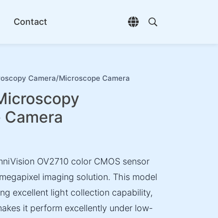
Contact
Open language selec
Open search di
scopy Camera/Microscope Camera
icroscopy
e Camera
niVision OV2710 color CMOS sensor
megapixel imaging solution. This model
ng excellent light collection capability,
makes it perform excellently under low-