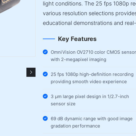
light conditions. The 25 fps 1080p r
various resolution selections provid
educational demonstrations and real-
Key Features
OmniVision OV2710 color CMOS senso
with 2-megapixel imaging
25 fps 1080p high-definition recording
providing smooth video experience
3 µm large pixel design in 1/2.7-inch
sensor size
69 dB dynamic range with good image
gradation performance