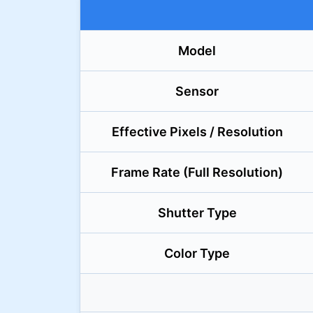
Model
Sensor
Effective Pixels / Resolution
Frame Rate (Full Resolution)
Shutter Type
Color Type