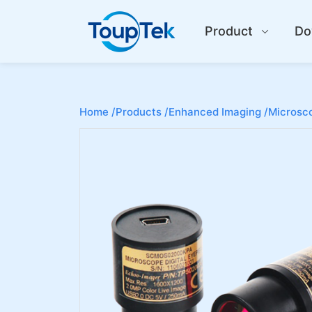
Product
Do
Home /
Products /
Enhanced Imaging /
Microsco