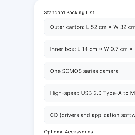
Standard Packing List
Outer carton: L 52 cm × W 32 cm
Inner box: L 14 cm × W 9.7 cm × 
One SCMOS series camera
High-speed USB 2.0 Type-A to Mi
CD (drivers and application soft
Optional Accessories