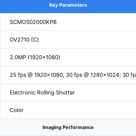
Key Parameters
SCMOS02000KPB
OV2710 (C)
2.0MP (1920×1080)
25 fps @ 1920×1080; 30 fps @ 1280×1024; 30 f
Electronic Rolling Shutter
Color
Imaging Performance