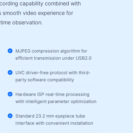
ecording capability combined with
es smooth video experience for
time observation.
r
MJPEG compression algorithm for
efficient transmission under USB2.0
UVC driver-free protocol with third-
party software compatibility
Hardware ISP real-time processing
with intelligent parameter optimization
Standard 23.2 mm eyepiece tube
interface with convenient installation