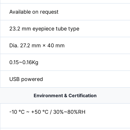
Available on request
23.2 mm eyepiece tube type
Dia. 27.2 mm × 40 mm
0.15~0.16Kg
USB powered
Environment & Certification
-10 °C ~ +50 °C / 30%~80%RH