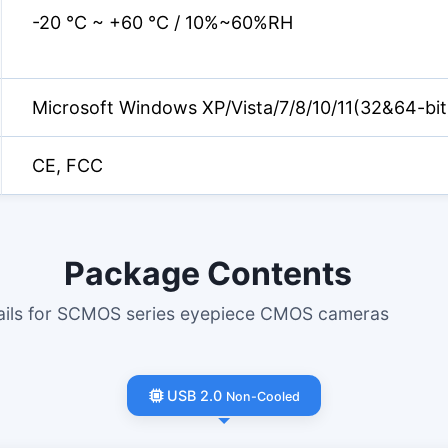
-20 °C ~ +60 °C / 10%~60%RH
Microsoft Windows XP/Vista/7/8/10/11(32&64-bit
CE, FCC
Package Contents
tails for SCMOS series eyepiece CMOS cameras
USB 2.0
Non-Cooled