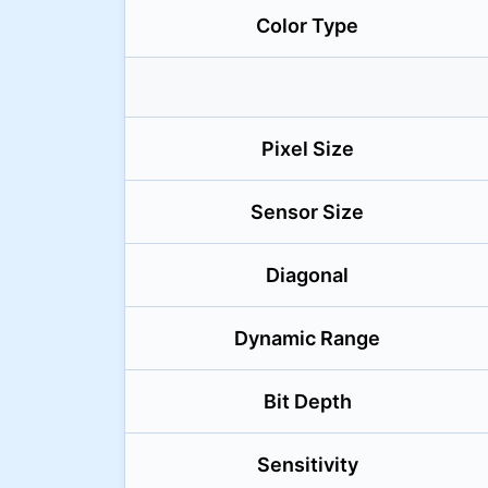
Color Type
Pixel Size
Sensor Size
Diagonal
Dynamic Range
Bit Depth
Sensitivity