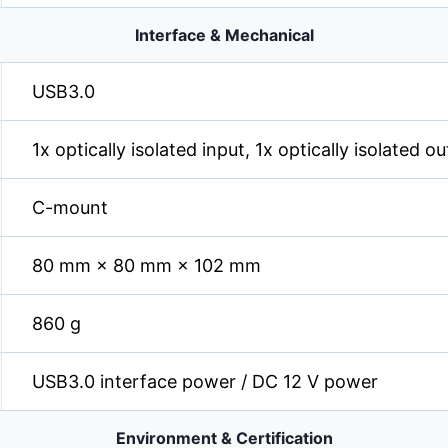
Interface & Mechanical
USB3.0
1x optically isolated input, 1x optically isolated 
C-mount
80 mm × 80 mm × 102 mm
860 g
USB3.0 interface power / DC 12 V power
Environment & Certification