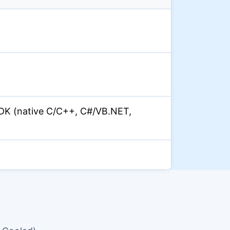
DK (native C/C++, C#/VB.NET,