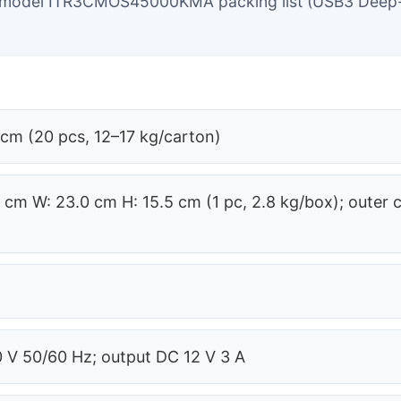
 model ITR3CMOS45000KMA packing list (USB3 Deep
 cm (20 pcs, 12–17 kg/carton)
8 cm W: 23.0 cm H: 15.5 cm (1 pc, 2.8 kg/box); outer 
)
 V 50/60 Hz; output DC 12 V 3 A