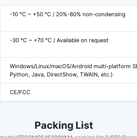
-10 °C ~ +50 °C / 20%-80% non-condensing
-30 °C ~ +70 °C / Available on request
Windows/Linux/macOS/Android multi-platform S
Python, Java, DirectShow, TWAIN, etc.)
CE/FCC
Packing List