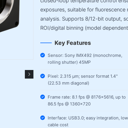
closed-loop temperature control ensur
exposures, suitable for fluorescenc
analysis. Supports 8/12-bit output, 
ROI/digital binning (model dependent
Key Features
Sensor: Sony IMX492 (monochrome,
rolling shutter) 45MP
Pixel: 2.315 µm; sensor format 1.4"
(22.53 mm diagonal)
Frame rate: 8.1 fps @ 8176×5616, up to
86.5 fps @ 1360×720
Interface: USB3.0; easy integration, low
cable cost