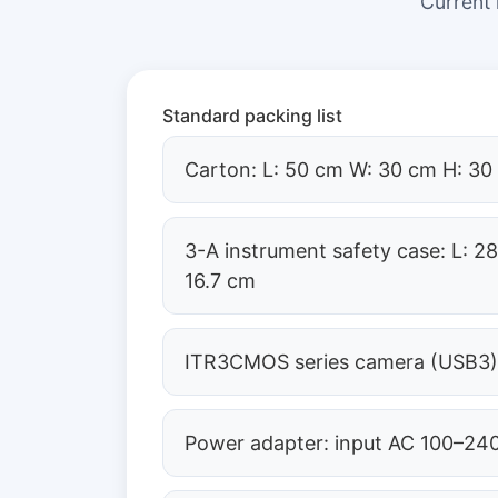
Current
Standard packing list
Carton: L: 50 cm W: 30 cm H: 30
3-A instrument safety case: L: 2
16.7 cm
ITR3CMOS series camera (USB3
Power adapter: input AC 100–240