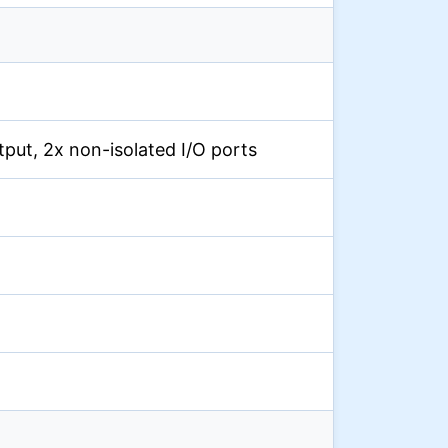
output, 2x non-isolated I/O ports