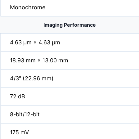
Monochrome
Imaging Performance
4.63 µm × 4.63 µm
18.93 mm × 13.00 mm
4/3" (22.96 mm)
72 dB
8-bit/12-bit
175 mV