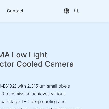
Contact
Open language selec
Open search di
A Low Light
ctor Cooled Camera
X492) with 2.315 µm small pixels
3.0 transmission achieves various
 Dual-stage TEC deep cooling and