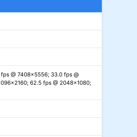
1 fps @ 7408×5556; 33.0 fps @
4096×2160; 62.5 fps @ 2048×1080;