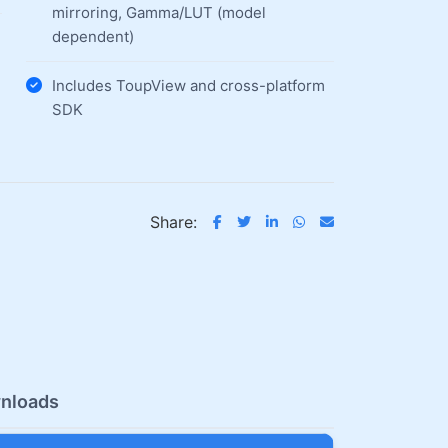
mirroring, Gamma/LUT (model
dependent)
Includes ToupView and cross-platform
SDK
Share:
nloads