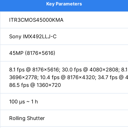
Key Parameters
ITR3CMOS45000KMA
Sony IMX492LLJ-C
45MP (8176×5616)
8.1 fps @ 8176×5616; 30.0 fps @ 4080×2808; 8.
3696×2778; 10.4 fps @ 8176×4320; 34.7 fps @ 
86.5 fps @ 1360×720
100 µs ~ 1 h
Rolling Shutter