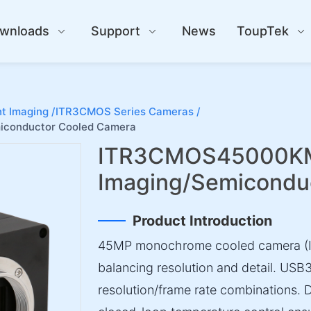
wnloads
Support
News
ToupTek
t Imaging /
ITR3CMOS Series Cameras /
conductor Cooled Camera
ITR3CMOS45000KM
Imaging/Semicondu
Product Introduction
45MP monochrome cooled camera (IM
balancing resolution and detail. USB
resolution/frame rate combinations.