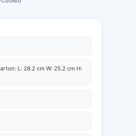
-Cooled)
carton: L: 28.2 cm W: 25.2 cm H: