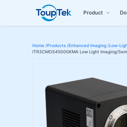
Product
Do
Home /
Products /
Enhanced Imaging /
Low-Ligh
ITR3CMOS45000KMA Low Light Imaging/Semi