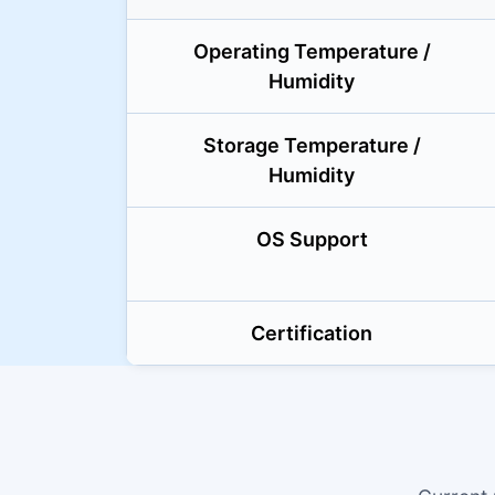
Operating Temperature /
Humidity
Storage Temperature /
Humidity
OS Support
Certification