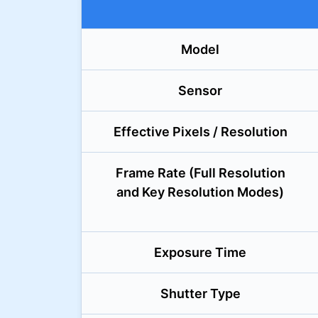
Model
Sensor
Effective Pixels / Resolution
Frame Rate (Full Resolution
and Key Resolution Modes)
Exposure Time
Shutter Type