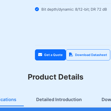
Bit depth/dynamic: 8/12-bit; DR 72 dB
Get a Quote
Download Datasheet
Product Details
ications
Detailed Introduction
Dow