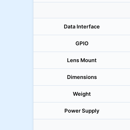
Data Interface
GPIO
Lens Mount
Dimensions
Weight
Power Supply