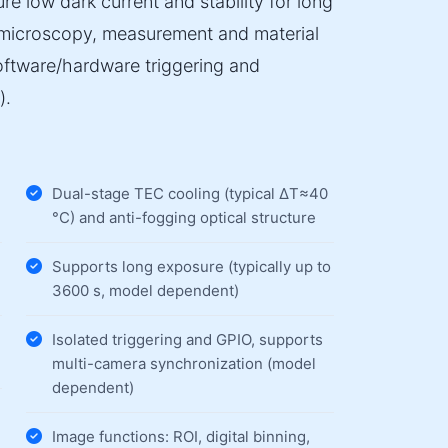
e low dark current and stability for long
e microscopy, measurement and material
software/hardware triggering and
).
Dual-stage TEC cooling (typical ΔT≈40
°C) and anti-fogging optical structure
Supports long exposure (typically up to
3600 s, model dependent)
Isolated triggering and GPIO, supports
multi-camera synchronization (model
dependent)
Image functions: ROI, digital binning,