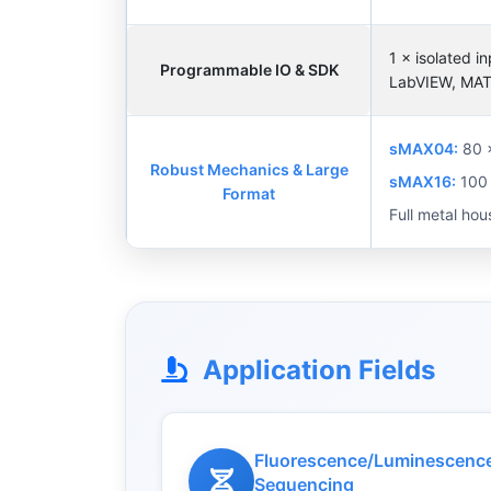
1 × isolated 
Programmable IO & SDK
LabVIEW, MATL
sMAX04:
80 
Robust Mechanics & Large
sMAX16:
100 
Format
Full metal hou
Application Fields
Fluorescence/Luminescence
Sequencing