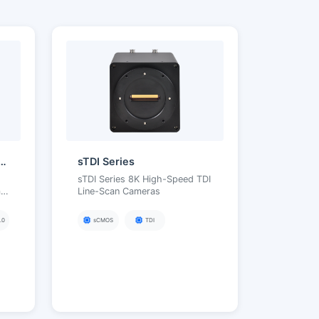
ENSE | High Frame Rate)
sTDI Series
sTDI Series 8K High-Speed TDI
me
Line-Scan Cameras
.0
sCMOS
TDI