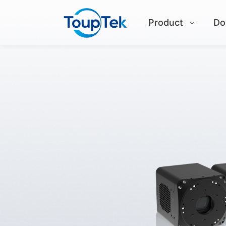
Product
Do