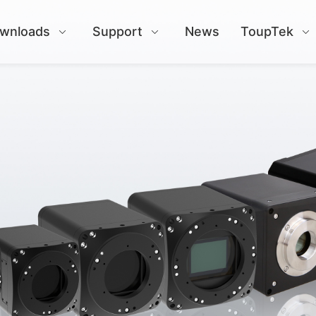
wnloads
Support
News
ToupTek