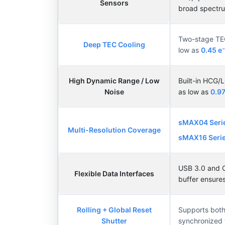
Sensors
broad spectr
Two-stage TEC 
Deep TEC Cooling
low as
0.45 e
High Dynamic Range / Low
Built-in HCG
Noise
as low as
0.97
sMAX04 Seri
Multi-Resolution Coverage
sMAX16 Serie
USB 3.0 and C
Flexible Data Interfaces
buffer ensures
Rolling + Global Reset
Supports both 
Shutter
synchronized t