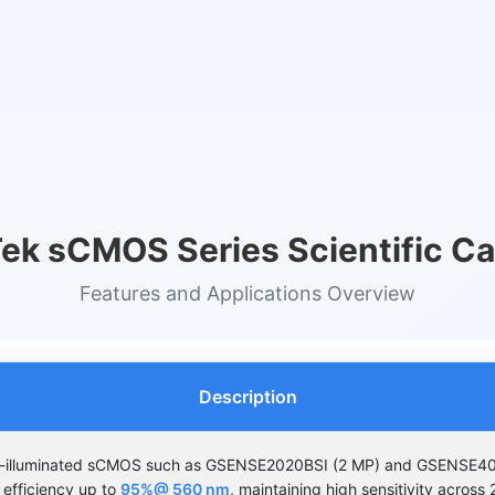
ek sCMOS Series Scientific C
Features and Applications Overview
Description
k-illuminated sCMOS such as GSENSE2020BSI (2 MP) and GSENSE4
efficiency up to
95%@ 560 nm
, maintaining high sensitivity acros