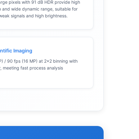
rge pixels with 91 dB HDR provide high
io and wide dynamic range, suitable for
weak signals and high brightness.
ntific Imaging
) / 90 fps (16 MP) at 2×2 binning with
, meeting fast process analysis