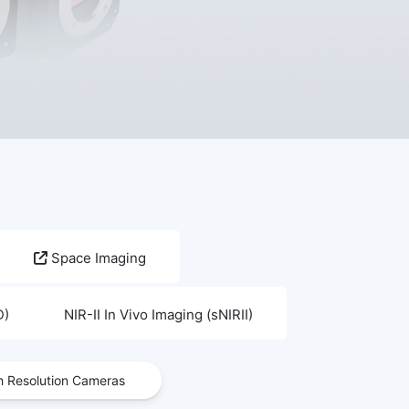
Space Imaging
D)
NIR-II In Vivo Imaging (sNIRII)
h Resolution Cameras