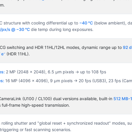
um.
structure with cooling differential up to
−40 °C
(below ambient), da
⁻/px/s @ −30 °C
die temp during long exposures.
/LCG switching and HDR 11HL/12HL modes, dynamic range up to
92 
 e⁻
(HDR 11HL).
es:
2 MP (2048 × 2048), 6.5 µm pixels → up to 108 fps
s:
16 MP (4096 × 4096), 9 µm pixels → 20 fps (USB3), 23 fps (Cam
ameraLink (U100 / CL100) dual versions available, built-in
512 MB-
 full-frame high-speed transmission.
rolling shutter and "global reset + synchronized readout" modes, sui
riggering or fast scanning scenarios.