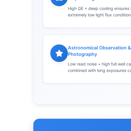
High QE + deep cooling ensures tr
extremely low light flux condition
Astronomical Observation 
Photography
Low read noise + high full well c
combined with long exposures cap