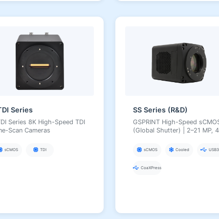
TDI Series
SS Series (R&D)
DI Series 8K High-Speed TDI
GSPRINT High-Speed sCMO
ine-Scan Cameras
(Global Shutter) | 2–21 MP, 4
µm, Hundreds of fps,
USB3/CXP, for Industrial Hig
sCMOS
TDI
sCMOS
Cooled
USB3
Speed and Scientific Imaging
CoaXPress