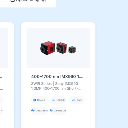
3MP InGaAs Series Short-Wave Infrared Camera
400–1700 nm IMX990 1.3MP InGaAs Series Short-Wave Infrared Camera
SWIR Series | Sony IMX990
1.3MP 400–1700 nm Short-
Wave Infrared Camera
E
Cooled
USB3.0
GigE
.4
CoaXPress
CameraLink