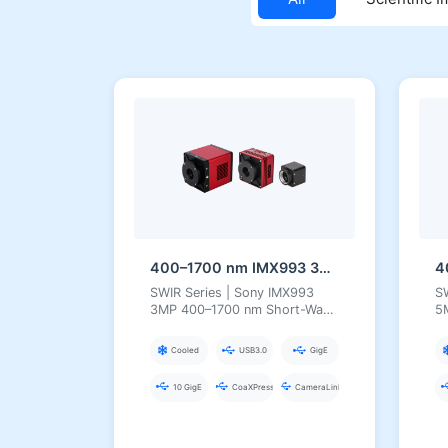
400–1700 nm IMX993 3MP InGaAs Series Short-Wave Infrared Camera
SWIR Series | Sony IMX993
S
3MP 400–1700 nm Short-Wave
5
Infrared Camera
In
Cooled
USB3.0
GigE
10 GigE
CoaXPress
CameraLink