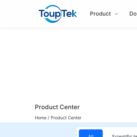
Product
Do
Product Center
Home /
Product Center
All
Scientific 