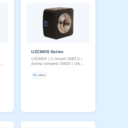
U3CMOS Series
U3CMOS｜C-mount USB3.0｜
Aptina (onsemi) CMOS｜Ultra-
Fine Color Engine｜3.1–18 MP
USB3.0