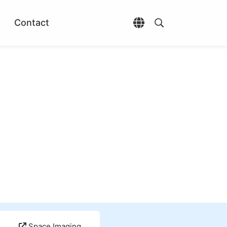
Contact
Open language selec
Open search di
Space Imaging