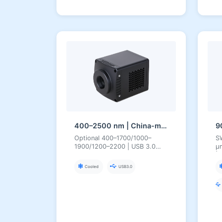
400–2500 nm | China-made SWIR InGaAs | USB3/CameraLink | Cooled | Short-Wave Infrared Camera
Optional 400–1700/1000–
SW
1900/1200–2200 | USB 3.0
µ
Cooled 400–2500 nm Camera
|
Cooled
USB3.0