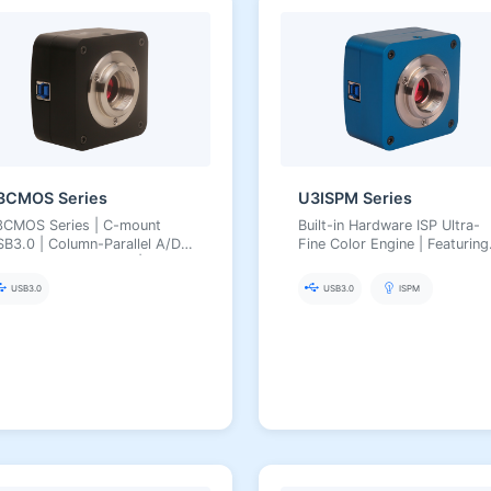
3CMOS Series
U3ISPM Series
3CMOS Series | C-mount
Built-in Hardware ISP Ultra-
B3.0 | Column-Parallel A/D
Fine Color Engine | Featuring
ow Noise Low Power | 0.4–20
Aptina/Panasonic CMOS
 | 8/12-bit, Arbitrary ROI,
Sensors
USB3.0
USB3.0
ISPM
tra-Fine Color Engine