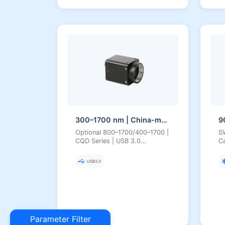
300–1700 nm | China-made SWIR CQD (Quantum Dot) | USB3 | Uncooled | Short-Wave Infrared Camera
Optional 800–1700/400–1700 |
S
CQD Series | USB 3.0
Ca
Uncooled 300–1700 nm
Ca
Quantum Dot SWIR Camera
I
USB3.0
Parameter Filter