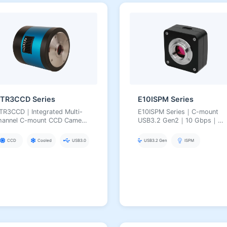
TR3CCD Series
E10ISPM Series
TR3CCD｜Integrated Multi-
E10ISPM Series｜C-mount
hannel C-mount CCD Camera
USB3.2 Gen2｜10 Gbps｜
USB3.0 Synchronous
High-Speed Professional
cquisition｜Deep TEC
Imaging｜5.1–50 MP
CCD
Cooled
USB3.0
USB3.2 Gen2
ISPM
ooling (ΔT≈50 °C)｜For
lti-Color
luorescence/Multi-Band
maging