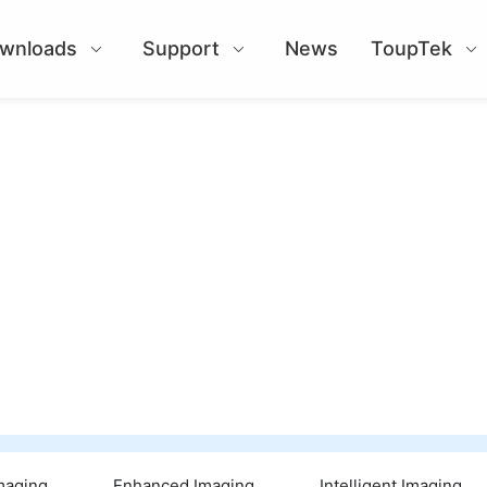
wnloads
Support
News
ToupTek
Imaging
Enhanced Imaging
Intelligent Imaging