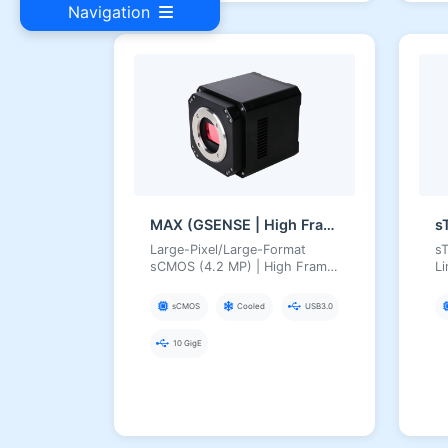
Navigation
MAX (GSENSE | High Frame Rate)
s
Large-Pixel/Large-Format
sT
sCMOS (4.2 MP) | High Frame
L
Rate, HDR 16-bit, Deep TEC
Cooling, USB3 Scientific
sCMOS
Cooled
USB3.0
Camera
10 GigE