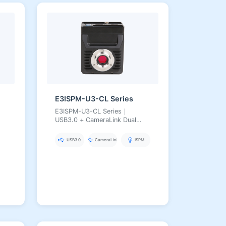
E3ISPM-U3-CL Series
E3ISPM-U3-CL Series｜
USB3.0 + CameraLink Dual
Interface｜Simultaneous
Output｜Hardware ISP｜20 MP
USB3.0
CameraLink
ISPM