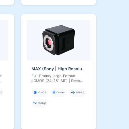
MAX (Sony | High Resolution)
 ≥
Full-Frame/Large-Format
sCMOS (24–251 MP) | Deep
40
TEC Cooling, USB3/10GigE,
High-Resolution Scientific
.0
sCMOS
Cooled
USB3.0
Cameras
×
10 GigE
/Astronomy/Gene