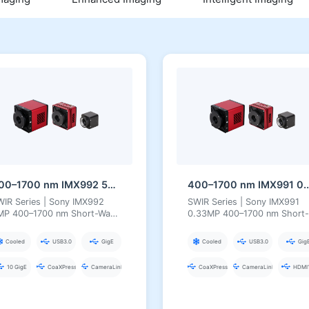
400–1700 nm IMX992 5MP InGaAs Series Short-Wave Infrared Camera
400–1700 nm IMX991 0.3
WIR Series | Sony IMX992
SWIR Series | Sony IMX991
MP 400–1700 nm Short-Wave
0.33MP 400–1700 nm Short-
frared Camera
Wave Infrared Camera
Cooled
USB3.0
GigE
Cooled
USB3.0
Gig
10 GigE
CoaXPress
CameraLink
CoaXPress
CameraLink
HDMI1