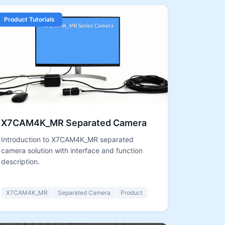
Product Tutorials
X7CAM4K_MR Separated Camera
Introduction to X7CAM4K_MR separated
camera solution with interface and function
description.
X7CAM4K_MR
Separated Camera
Product