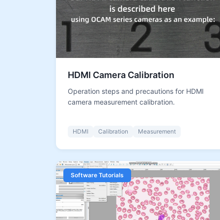
HDMI Camera Calibration
Operation steps and precautions for HDMI
camera measurement calibration.
HDMI
Calibration
Measurement
Software Tutorials