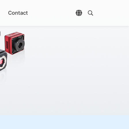
Contact
Open language selec
Open search di