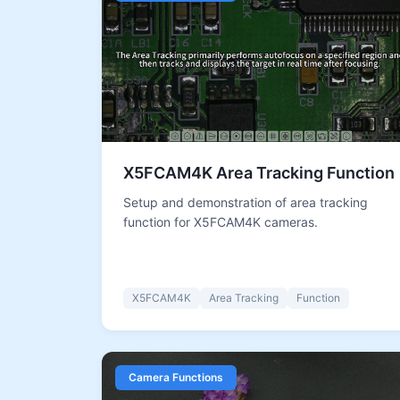
X5FCAM4K Area Tracking Function
Setup and demonstration of area tracking
function for X5FCAM4K cameras.
X5FCAM4K
Area Tracking
Function
Camera Functions