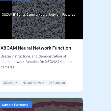
X8CAM Neural Network Function
Usage instructions and demonstration of
neural network function for X8CAM4K series
cameras.
X8CAM4K
Neural Network
AI Function
Camera Functions