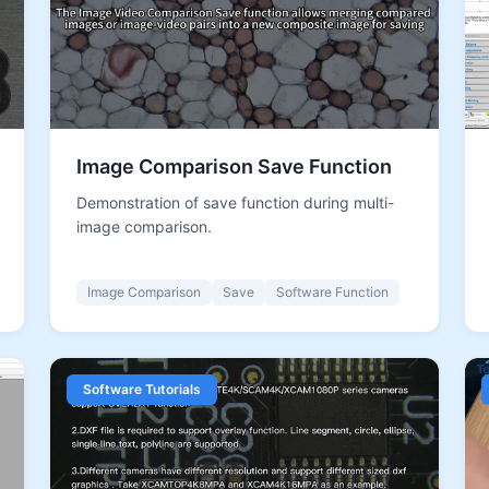
Image Comparison Save Function
Demonstration of save function during multi-
image comparison.
Image Comparison
Save
Software Function
Software Tutorials