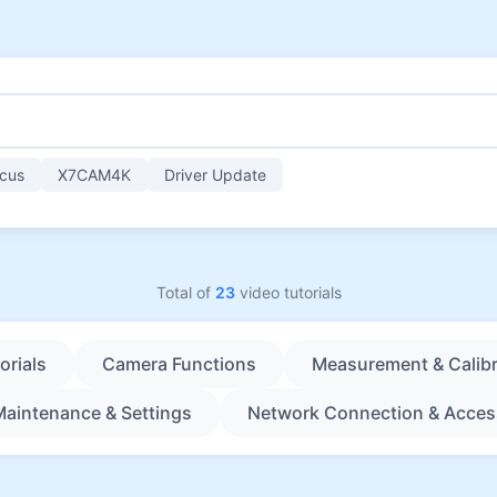
cus
X7CAM4K
Driver Update
Total of
23
video tutorials
orials
Camera Functions
Measurement & Calibr
Maintenance & Settings
Network Connection & Acces