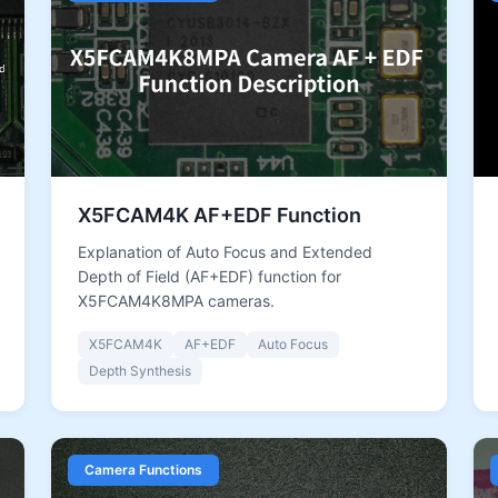
X5FCAM4K AF+EDF Function
Explanation of Auto Focus and Extended
Depth of Field (AF+EDF) function for
X5FCAM4K8MPA cameras.
X5FCAM4K
AF+EDF
Auto Focus
Depth Synthesis
Camera Functions