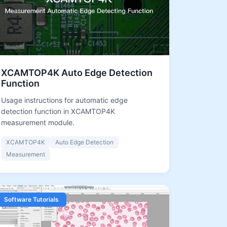
XCAMTOP4K Auto Edge Detection
Function
Usage instructions for automatic edge
detection function in XCAMTOP4K
measurement module.
XCAMTOP4K
Auto Edge Detection
Measurement
Software Tutorials