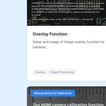
Overlay Function
Setup and usage of image overlay function for
cameras.
Overlay
Image Processing
Measurement & Calibration