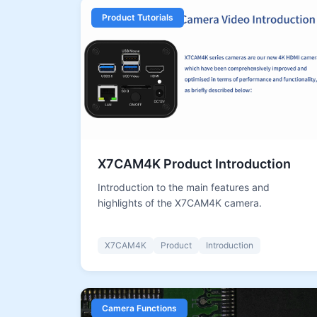
Product Tutorials
X7CAM4K Product Introduction
Introduction to the main features and
highlights of the X7CAM4K camera.
X7CAM4K
Product
Introduction
Camera Functions