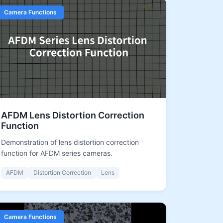
Camera Functions
AFDM Lens Distortion Correction
Function
Demonstration of lens distortion correction
function for AFDM series cameras.
AFDM
Distortion Correction
Lens
Camera Functions