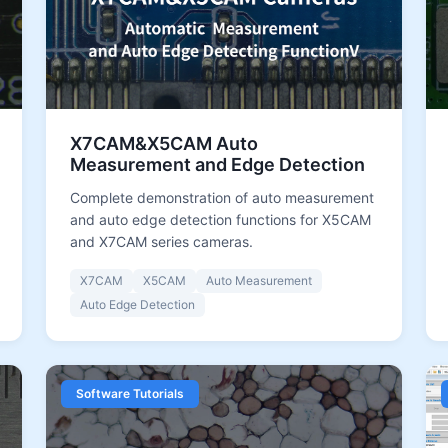
X7CAM&X5CAM Auto
Measurement and Edge Detection
Complete demonstration of auto measurement
and auto edge detection functions for X5CAM
and X7CAM series cameras.
X7CAM
X5CAM
Auto Measurement
Auto Edge Detection
Software Tutorials