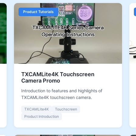
Product Tutorials
TXCAMLite4K Touchscreen
Camera Promo
Introduction to features and highlights of
TXCAMLite4K touchscreen camera.
TXCAMLite4K
Touchscreen
Product Introduction