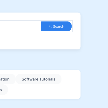
Search
ation
Software Tutorials
s