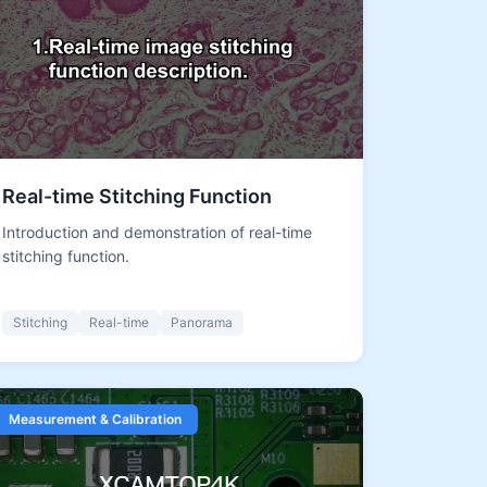
Real-time Stitching Function
Introduction and demonstration of real-time
stitching function.
Stitching
Real-time
Panorama
Measurement & Calibration