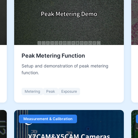
Peak Metering Function
Setup and demonstration of peak metering
function.
Metering
Peak
Exposure
Measurement & Calibration