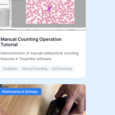
Manual Counting Operation
Tutorial
Demonstration of manual cell/particle counting
features in ToupView software.
ToupView
Manual Counting
Cell Counting
Maintenance & Settings