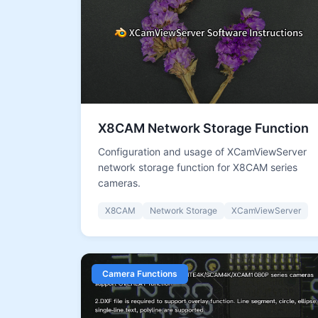
X8CAM Network Storage Function
Configuration and usage of XCamViewServer
network storage function for X8CAM series
cameras.
X8CAM
Network Storage
XCamViewServer
Camera Functions