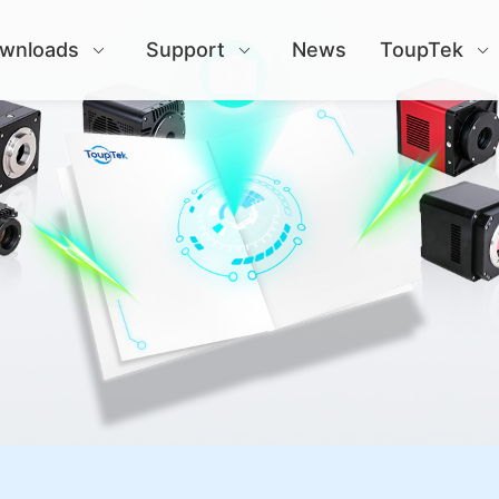
wnloads
Support
News
ToupTek