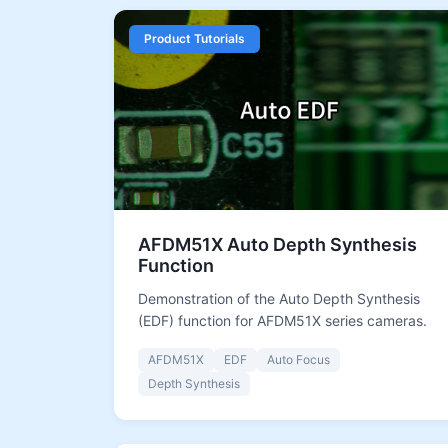
Product Tutorials
AFDM51X Auto Depth Synthesis
Function
Demonstration of the Auto Depth Synthesis
(EDF) function for AFDM51X series cameras.
AFDM51X
EDF
Auto Focus
Depth Synthesis