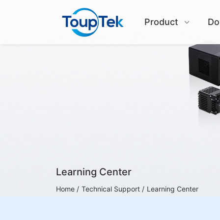
Product
Do
Learning Center
Home /
Technical Support /
Learning Center