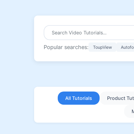
Popular searches:
ToupView
Autofo
All Tutorials
Product Tut