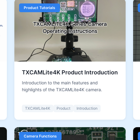
Product Tutorials
TXCAMLite4K Product Introduction
Introduction to the main features and
highlights of the TXCAMLite4K camera.
TXCAMLite4K
Product
Introduction
Camera Functions